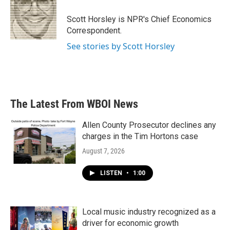
o
e
d
o
r
I
Scott Horsley is NPR's Chief Economics
k
n
Correspondent.
See stories by Scott Horsley
The Latest From WBOI News
Allen County Prosecutor declines any
charges in the Tim Hortons case
August 7, 2026
LISTEN
•
1:00
Local music industry recognized as a
driver for economic growth