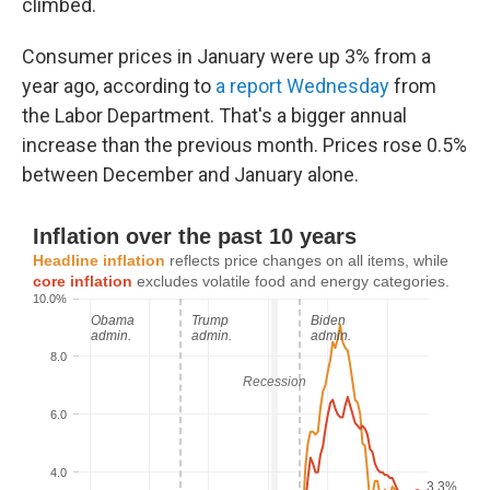
climbed.
Consumer prices in January were up 3% from a
year ago, according to
a report Wednesday
from
the Labor Department. That's a bigger annual
increase than the previous month. Prices rose 0.5%
between December and January alone.