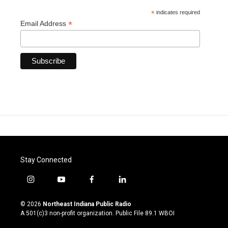
*
indicates required
*
Email Address
Stay Connected
i
y
f
l
n
o
a
i
s
u
c
n
© 2026
Northeast Indiana Public Radio
t
t
e
k
A 501(c)3 non-profit organization. Public File
89.1 WBOI
a
u
b
e