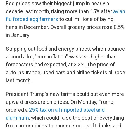
Egg prices saw their biggest jump in nearly a
decade last month, rising more than 15% after
avian
flu forced egg farmers
to cull millions of laying
hens in December. Overall grocery prices rose 0.5%
in January.
Stripping out food and energy prices, which bounce
around a lot, "core inflation" was also higher than
forecasters had expected, at 3.3%. The price of
auto insurance, used cars and airline tickets all rose
last month.
President Trump's new tariffs could put even more
upward pressure on prices. On Monday, Trump
ordered a
25% tax on all imported steel and
aluminum
, which could raise the cost of everything
from automobiles to canned soup, soft drinks and