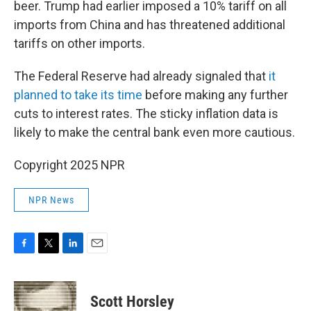
beer. Trump had earlier imposed a 10% tariff on all
imports from China and has threatened additional
tariffs on other imports.
The Federal Reserve had already signaled that
it
planned to take its time
before making any further
cuts to interest rates. The sticky inflation data is
likely to make the central bank even more cautious.
Copyright 2025 NPR
NPR News
F
T
L
E
a
w
i
m
c
i
n
a
e
t
k
i
Scott Horsley
b
t
e
l