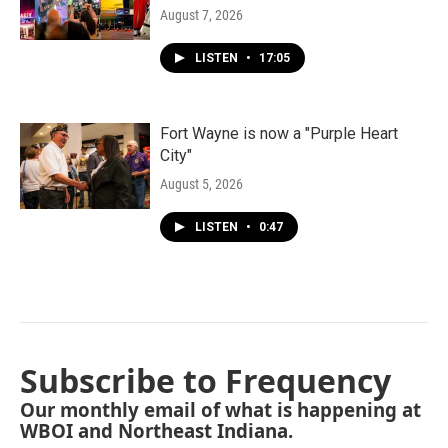
August 7, 2026
LISTEN
•
17:05
Fort Wayne is now a "Purple Heart
City"
August 5, 2026
LISTEN
•
0:47
Subscribe to Frequency
Our monthly email of what is happening at
WBOI and Northeast Indiana.