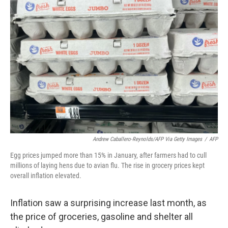
Andrew Caballero-Reynolds/AFP Via Getty Images
/
AFP
Egg prices jumped more than 15% in January, after farmers had to cull
millions of laying hens due to avian flu. The rise in grocery prices kept
overall inflation elevated.
Inflation saw a surprising increase last month, as
the price of groceries, gasoline and shelter all