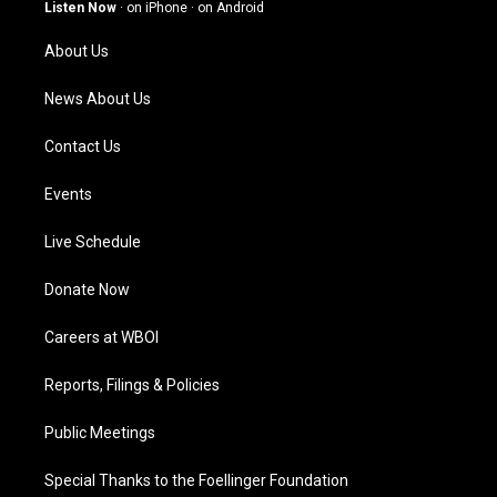
g
b
o
d
Listen Now
·
on iPhone
·
on Android
r
e
o
i
a
k
n
About Us
m
News About Us
Contact Us
Events
Live Schedule
Donate Now
Careers at WBOI
Reports, Filings & Policies
Public Meetings
Special Thanks to the Foellinger Foundation