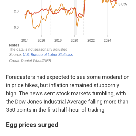
Forecasters had expected to see some moderation
in price hikes, but inflation remained stubbornly
high. The news sent stock markets tumbling, with
the Dow Jones Industrial Average falling more than
350 points in the first half-hour of trading.
Egg prices surged