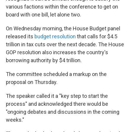
various factions within the conference to get on
board with one bill, let alone two.
On Wednesday morning, the House Budget panel
released its
budget resolution
that calls for $4.5
trillion in tax cuts over the next decade. The House
GOP resolution also increases the country's
borrowing authority by $4 trillion.
The committee scheduled a markup on the
proposal on Thursday.
The speaker called it a "key step to start the
process" and acknowledged there would be
"ongoing debates and discussions in the coming
weeks."