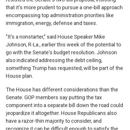
that it's more prudent to pursue a one-bill approach
encompassing top administration priorities like
immigration, energy, defense and taxes.
"It's a nonstarter," said House Speaker Mike
Johnson, R-La., earlier this week of the potential to
go with the Senate's budget resolution. Johnson
also indicated addressing the debt ceiling,
something Trump has requested, will be part of the
House plan.
The House has different considerations than the
Senate. GOP members say putting the tax
component into a separate bill down the road could
jeopardize it altogether. House Republicans also
have a razor-thin majority to consider, and
recognize it can be difficult enough to satisfy the