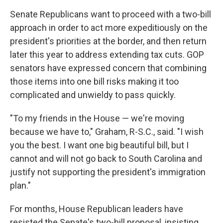
Senate Republicans want to proceed with a two-bill
approach in order to act more expeditiously on the
president's priorities at the border, and then return
later this year to address extending tax cuts. GOP
senators have expressed concern that combining
those items into one bill risks making it too
complicated and unwieldy to pass quickly.
"To my friends in the House — we're moving
because we have to," Graham, R-S.C., said. "I wish
you the best. I want one big beautiful bill, but I
cannot and will not go back to South Carolina and
justify not supporting the president's immigration
plan."
For months, House Republican leaders have
resisted the Senate's two-bill proposal, insisting