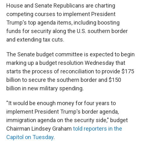
House and Senate Republicans are charting
competing courses to implement President
Trump's top agenda items, including boosting
funds for security along the U.S. southern border
and extending tax cuts.
The Senate budget committee is expected to begin
marking up a budget resolution Wednesday that
starts the process of reconciliation to provide $175
billion to secure the southern border and $150
billion in new military spending.
"It would be enough money for four years to
implement President Trump's border agenda,
immigration agenda on the security side," budget
Chairman Lindsey Graham
told reporters in the
Capitol on Tuesday
.