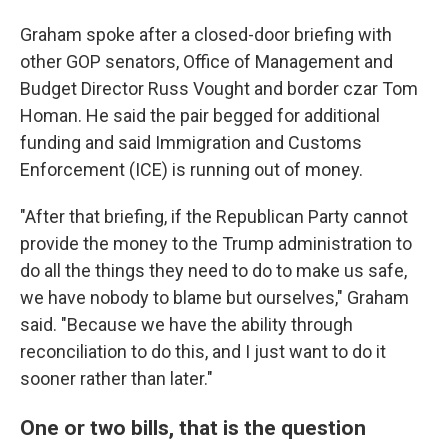
Graham spoke after a closed-door briefing with
other GOP senators, Office of Management and
Budget Director Russ Vought and border czar Tom
Homan. He said the pair begged for additional
funding and said Immigration and Customs
Enforcement (ICE) is running out of money.
"After that briefing, if the Republican Party cannot
provide the money to the Trump administration to
do all the things they need to do to make us safe,
we have nobody to blame but ourselves," Graham
said. "Because we have the ability through
reconciliation to do this, and I just want to do it
sooner rather than later."
One or two bills, that is the question