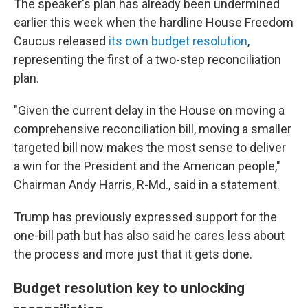
The speaker's plan has already been undermined
earlier this week when the hardline House Freedom
Caucus released
its own budget resolution
,
representing the first of a two-step reconciliation
plan.
"Given the current delay in the House on moving a
comprehensive reconciliation bill, moving a smaller
targeted bill now makes the most sense to deliver
a win for the President and the American people,"
Chairman Andy Harris, R-Md., said in a statement.
Trump has previously expressed support for the
one-bill path but has also said he cares less about
the process and more just that it gets done.
Budget resolution key to unlocking