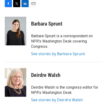
F
T
L
E
a
w
i
m
c
i
n
a
e
t
k
i
Barbara Sprunt
b
t
e
l
o
e
d
o
r
I
Barbara Sprunt is a correspondent on
k
n
NPR's Washington Desk covering
Congress.
See stories by Barbara Sprunt
Deirdre Walsh
Deirdre Walsh is the congress editor for
NPR's Washington Desk.
See stories by Deirdre Walsh