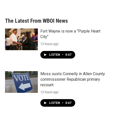
The Latest From WBOI News
Fort Wayne is now a "Purple Heart
City"
13 hours ago
LISTEN
•
0:47
Moss ousts Connelly in Allen County
commissioner Republican primary
recount
13 hours ago
LISTEN
•
0:47