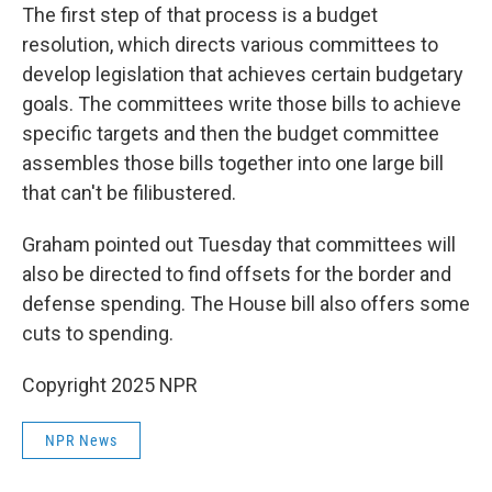
The first step of that process is a budget
resolution, which directs various committees to
develop legislation that achieves certain budgetary
goals. The committees write those bills to achieve
specific targets and then the budget committee
assembles those bills together into one large bill
that can't be filibustered.
Graham pointed out Tuesday that committees will
also be directed to find offsets for the border and
defense spending. The House bill also offers some
cuts to spending.
Copyright 2025 NPR
NPR News