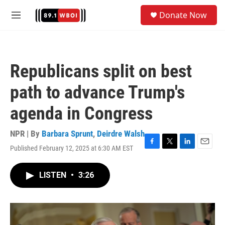
Skip to main content
S
Donate Now
e
M
a
e
r
n
c
u
h
Republicans split on best
u
e
path to advance Trump's
r
y
agenda in Congress
NPR | By
Barbara Sprunt
,
Deirdre Walsh
Published February 12, 2025 at 6:30 AM EST
F
T
L
E
a
w
i
m
c
i
n
a
LISTEN
•
3:26
e
t
k
i
b
t
e
l
o
e
d
o
r
I
k
n