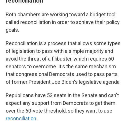
reconciliation
Both chambers are working toward a budget tool
called reconciliation in order to achieve their policy
goals.
Reconciliation is a process that allows some types
of legislation to pass with a simple majority and
avoid the threat of a filibuster, which requires 60
senators to overcome. It's the same mechanism
that congressional Democrats used to pass parts
of former President Joe Biden's legislative agenda.
Republicans have 53 seats in the Senate and can't
expect any support from Democrats to get them
over the 60-vote threshold, so they want to use
reconciliation
.