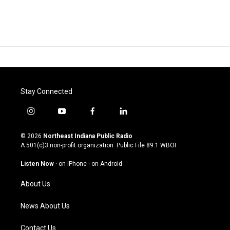
Stay Connected
i
y
f
l
n
o
a
i
s
u
c
n
© 2026
Northeast Indiana Public Radio
t
t
e
k
A 501(c)3 non-profit organization. Public File
89.1 WBOI
a
u
b
e
g
b
o
d
Listen Now
·
on iPhone
·
on Android
r
e
o
i
a
k
n
About Us
m
News About Us
Contact Us