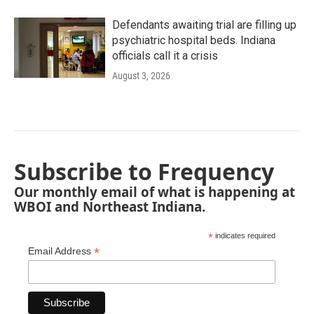
Defendants awaiting trial are filling up
psychiatric hospital beds. Indiana
officials call it a crisis
August 3, 2026
Subscribe to Frequency
Our monthly email of what is happening at
WBOI and Northeast Indiana.
*
indicates required
*
Email Address