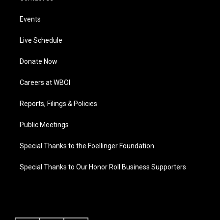
Events
Live Schedule
Donate Now
Careers at WBOI
Reports, Filings & Policies
Public Meetings
Special Thanks to the Foellinger Foundation
Special Thanks to Our Honor Roll Business Supporters