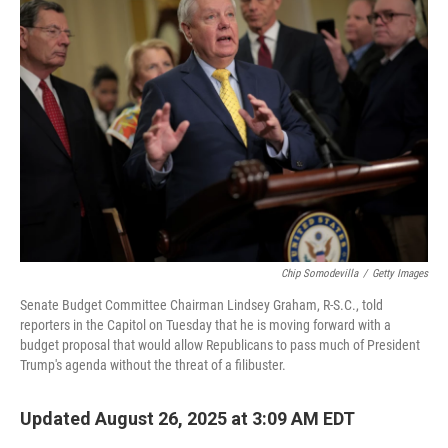
Chip Somodevilla
/
Getty Images
Senate Budget Committee Chairman Lindsey Graham, R-S.C., told
reporters in the Capitol on Tuesday that he is moving forward with a
budget proposal that would allow Republicans to pass much of President
Trump's agenda without the threat of a filibuster.
Updated August 26, 2025 at 3:09 AM EDT