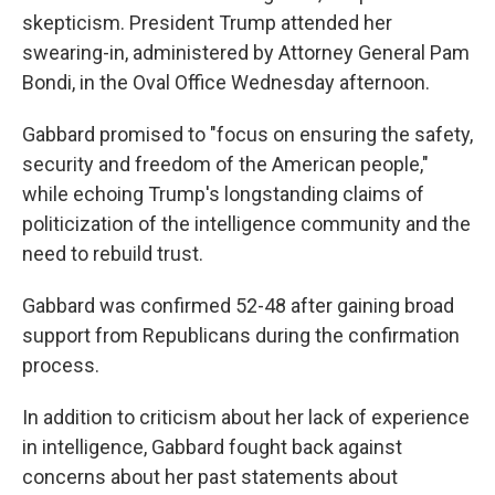
skepticism. President Trump attended her
swearing-in, administered by Attorney General Pam
Bondi, in the Oval Office Wednesday afternoon.
Gabbard promised to "focus on ensuring the safety,
security and freedom of the American people,"
while echoing Trump's longstanding claims of
politicization of the intelligence community and the
need to rebuild trust.
Gabbard was confirmed 52-48 after gaining broad
support from Republicans during the confirmation
process.
In addition to criticism about her lack of experience
in intelligence, Gabbard fought back against
concerns about her past statements about