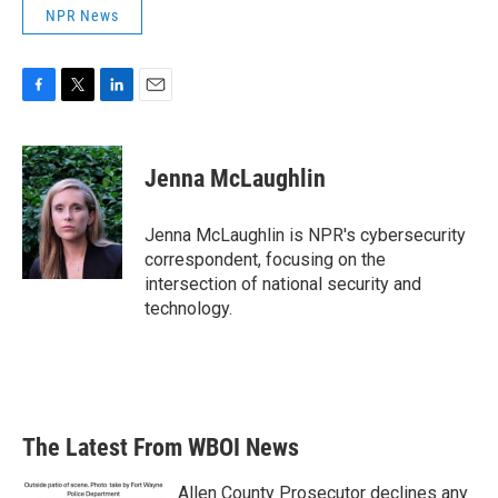
NPR News
F
T
L
E
a
w
i
m
c
i
n
a
e
t
k
i
Jenna McLaughlin
b
t
e
l
o
e
d
o
r
I
Jenna McLaughlin is NPR's cybersecurity
k
n
correspondent, focusing on the
intersection of national security and
technology.
The Latest From WBOI News
Allen County Prosecutor declines any