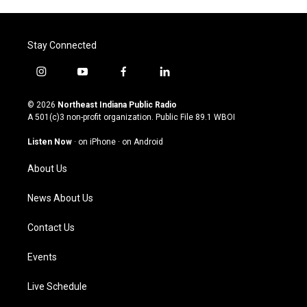
Stay Connected
i
y
f
l
n
o
a
i
s
u
c
n
© 2026
Northeast Indiana Public Radio
t
t
e
k
A 501(c)3 non-profit organization. Public File
89.1 WBOI
a
u
b
e
g
b
o
d
Listen Now
·
on iPhone
·
on Android
r
e
o
i
a
k
n
About Us
m
News About Us
Contact Us
Events
Live Schedule