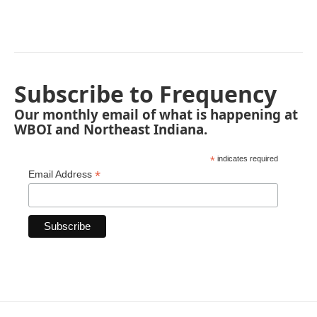
Subscribe to Frequency
Our monthly email of what is happening at
WBOI and Northeast Indiana.
*
indicates required
*
Email Address