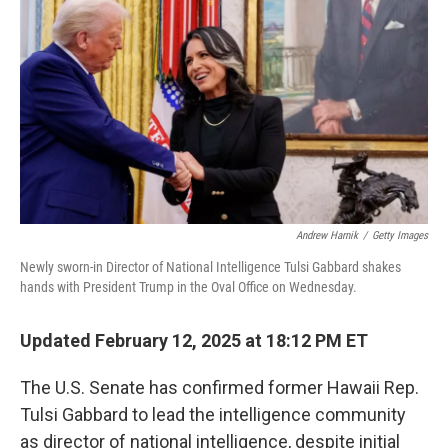
o
r
I
k
n
Andrew Harnik
/
Getty Images
Newly sworn-in Director of National Intelligence Tulsi Gabbard shakes
hands with President Trump in the Oval Office on Wednesday.
Updated February 12, 2025 at 18:12 PM ET
The U.S. Senate has confirmed former Hawaii Rep.
Tulsi Gabbard to lead the intelligence community
as director of national intelligence, despite initial