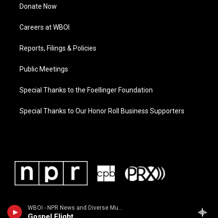
Donate Now
Careers at WBOI
Reports, Filings & Policies
Public Meetings
Special Thanks to the Foellinger Foundation
Special Thanks to Our Honor Roll Business Supporters
WBOI - NPR News and Diverse Music
Gospel Flight