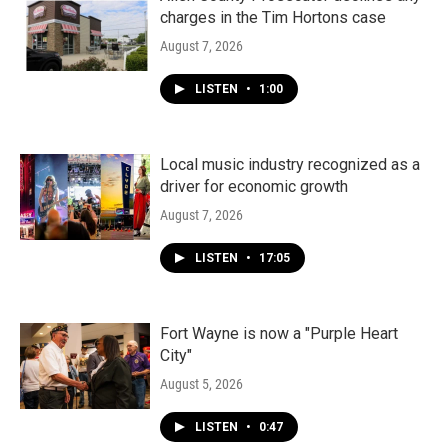
charges in the Tim Hortons case
August 7, 2026
LISTEN
•
1:00
Local music industry recognized as a
driver for economic growth
August 7, 2026
LISTEN
•
17:05
Fort Wayne is now a "Purple Heart
City"
August 5, 2026
LISTEN
•
0:47