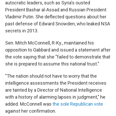
autocratic leaders, such as Syria's ousted
President Bashar al-Assad and Russian President
Vladimir Putin. She deflected questions about her
past defense of Edward Snowden, who leaked NSA
secrets in 2013.
Sen. Mitch McConnell, R-Ky., maintained his
opposition to Gabbard and issued a statement after
the vote saying that she "failed to demonstrate that
she is prepared to assume this national trust."
"The nation should not have to worry that the
intelligence assessments the President receives
are tainted by a Director of National Intelligence
with a history of alarming lapses in judgment," he
added. McConnell was
the sole Republican vote
against her confirmation.