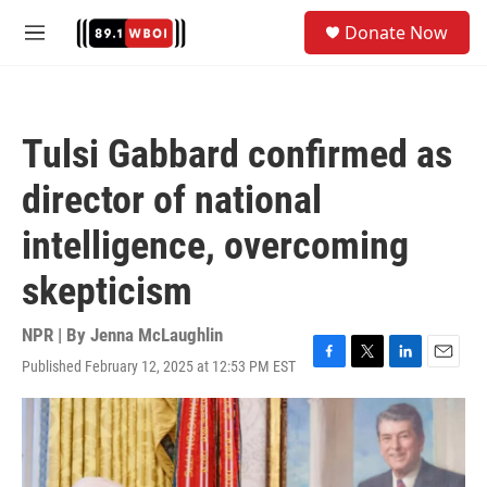
Skip to main content
S
Donate Now
e
M
a
e
r
n
c
u
h
Tulsi Gabbard confirmed as
u
e
director of national
r
y
intelligence, overcoming
skepticism
NPR | By
Jenna McLaughlin
Published February 12, 2025 at 12:53 PM EST
F
T
L
E
a
w
i
m
c
i
n
a
e
t
k
i
b
t
e
l
o
e
d