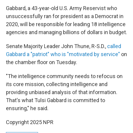
Gabbard, a 43-year-old U.S. Army Reservist who
unsuccessfully ran for president as a Democrat in
2020, will be responsible for leading 18 intelligence
agencies and managing billions of dollars in budget.
Senate Majority Leader John Thune, R-S.D.,
called
Gabbard a "patriot" who is "motivated by service"
on
the chamber floor on Tuesday.
"The intelligence community needs to refocus on
its core mission, collecting intelligence and
providing unbiased analysis of that information.
That's what Tulsi Gabbard is committed to
ensuring," he said.
Copyright 2025 NPR