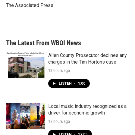
o
r
I
The Associated Press
k
n
The Latest From WBOI News
Allen County Prosecutor declines any
charges in the Tim Hortons case
13 hours ago
LISTEN
•
1:00
Local music industry recognized as a
driver for economic growth
17 hours ago
LISTEN
•
17:05