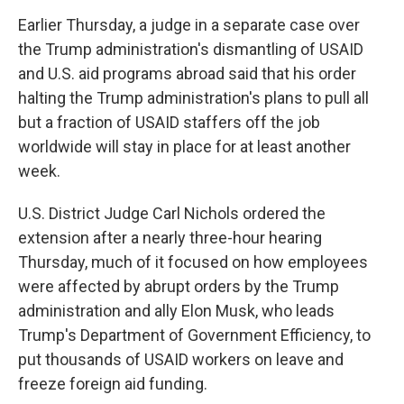
Earlier Thursday, a judge in a separate case over
the Trump administration's dismantling of USAID
and U.S. aid programs abroad said that his order
halting the Trump administration's plans to pull all
but a fraction of USAID staffers off the job
worldwide will stay in place for at least another
week.
U.S. District Judge Carl Nichols ordered the
extension after a nearly three-hour hearing
Thursday, much of it focused on how employees
were affected by abrupt orders by the Trump
administration and ally Elon Musk, who leads
Trump's Department of Government Efficiency, to
put thousands of USAID workers on leave and
freeze foreign aid funding.