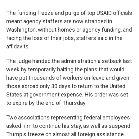
The funding freeze and purge of top USAID officials
meant agency staffers are now stranded in
Washington, without homes or agency funding, and
facing the loss of their jobs, staffers said in the
affidavits.
The judge handed the administration a setback last
week by temporarily halting the plans that would
have put thousands of workers on leave and given
those abroad only 30 days to return to the United
States at government expense. His order was set
to expire by the end of Thursday.
Two associations representing federal employees
asked him to continue his stay, as well as suspend
Trump's freeze on almost all foreign assistance.