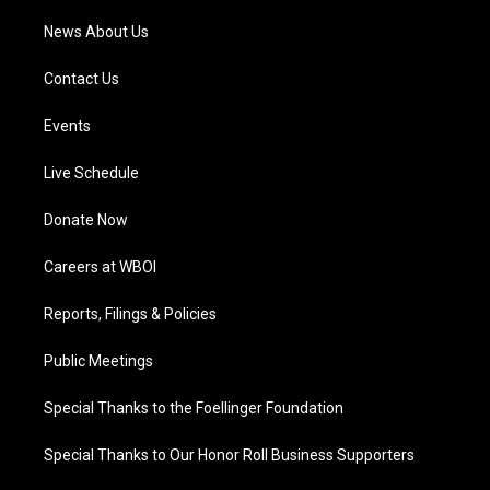
News About Us
Contact Us
Events
Live Schedule
Donate Now
Careers at WBOI
Reports, Filings & Policies
Public Meetings
Special Thanks to the Foellinger Foundation
Special Thanks to Our Honor Roll Business Supporters