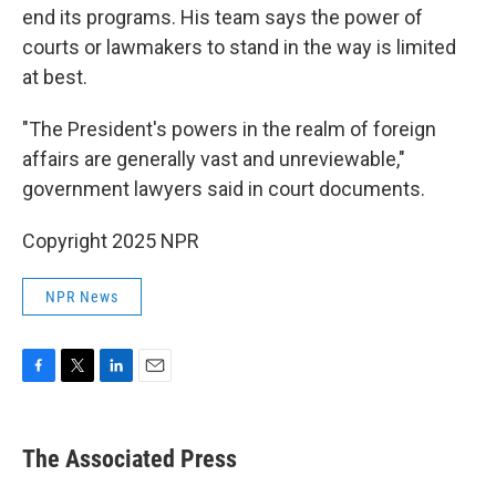
end its programs. His team says the power of
courts or lawmakers to stand in the way is limited
at best.
"The President's powers in the realm of foreign
affairs are generally vast and unreviewable,"
government lawyers said in court documents.
Copyright 2025 NPR
NPR News
F
T
L
E
a
w
i
m
c
i
n
a
e
t
k
i
The Associated Press
b
t
e
l
o
e
d