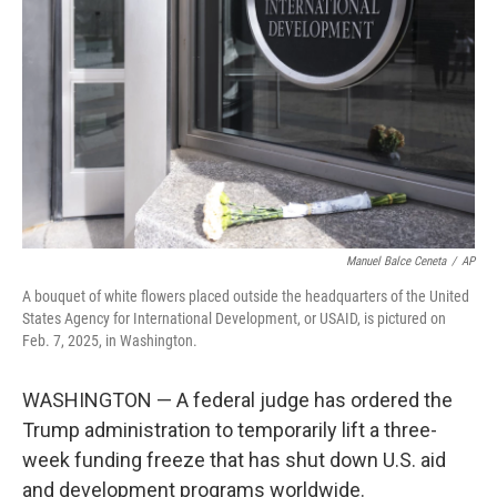
o
r
I
k
n
Manuel Balce Ceneta
/
AP
A bouquet of white flowers placed outside the headquarters of the United
States Agency for International Development, or USAID, is pictured on
Feb. 7, 2025, in Washington.
WASHINGTON — A federal judge has ordered the
Trump administration to temporarily lift a three-
week funding freeze that has shut down U.S. aid
and development programs worldwide.