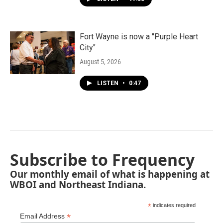
Fort Wayne is now a "Purple Heart
City"
August 5, 2026
LISTEN
•
0:47
Subscribe to Frequency
Our monthly email of what is happening at
WBOI and Northeast Indiana.
*
indicates required
*
Email Address