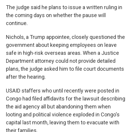
The judge said he plans to issue a written ruling in
the coming days on whether the pause will
continue.
Nichols, a Trump appointee, closely questioned the
government about keeping employees on leave
safe in high-risk overseas areas. When a Justice
Department attorney could not provide detailed
plans, the judge asked him to file court documents
after the hearing.
USAID staffers who until recently were posted in
Congo had filed affidavits for the lawsuit describing
the aid agency all but abandoning them when
looting and political violence exploded in Congo's
capital last month, leaving them to evacuate with
their families.