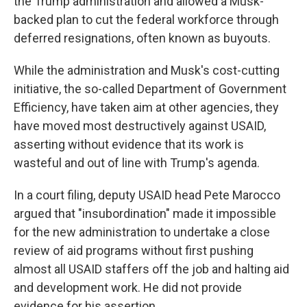
the Trump administration and allowed a Musk-
backed plan to cut the federal workforce through
deferred resignations, often known as buyouts.
While the administration and Musk's cost-cutting
initiative, the so-called Department of Government
Efficiency, have taken aim at other agencies, they
have moved most destructively against USAID,
asserting without evidence that its work is
wasteful and out of line with Trump's agenda.
In a court filing, deputy USAID head Pete Marocco
argued that "insubordination" made it impossible
for the new administration to undertake a close
review of aid programs without first pushing
almost all USAID staffers off the job and halting aid
and development work. He did not provide
evidence for his assertion.