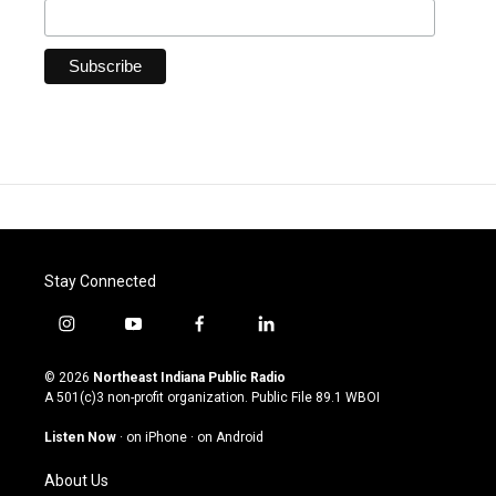
Stay Connected
i
y
f
l
n
o
a
i
s
u
c
n
© 2026
Northeast Indiana Public Radio
t
t
e
k
A 501(c)3 non-profit organization. Public File
89.1 WBOI
a
u
b
e
g
b
o
d
Listen Now
·
on iPhone
·
on Android
r
e
o
i
a
k
n
About Us
m