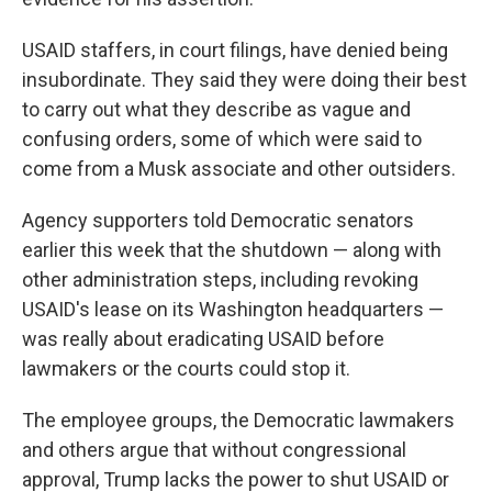
USAID staffers, in court filings, have denied being
insubordinate. They said they were doing their best
to carry out what they describe as vague and
confusing orders, some of which were said to
come from a Musk associate and other outsiders.
Agency supporters told Democratic senators
earlier this week that the shutdown — along with
other administration steps, including revoking
USAID's lease on its Washington headquarters —
was really about eradicating USAID before
lawmakers or the courts could stop it.
The employee groups, the Democratic lawmakers
and others argue that without congressional
approval, Trump lacks the power to shut USAID or