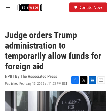
Skip to main content
S
Donate Now
e
M
a
e
r
n
c
u
h
Judge orders Trump
u
e
administration to
r
y
temporarily allow funds for
foreign aid
NPR | By
The Associated Press
Published February 13, 2025 at 11:53 PM EST
F
T
L
E
a
w
i
m
c
i
n
a
e
t
k
i
b
t
e
l
o
e
d