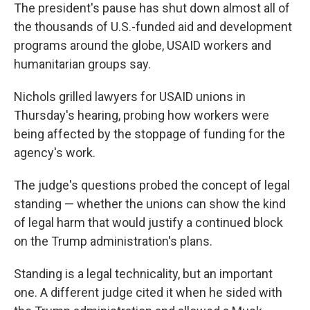
The president's pause has shut down almost all of
the thousands of U.S.-funded aid and development
programs around the globe, USAID workers and
humanitarian groups say.
Nichols grilled lawyers for USAID unions in
Thursday's hearing, probing how workers were
being affected by the stoppage of funding for the
agency's work.
The judge's questions probed the concept of legal
standing — whether the unions can show the kind
of legal harm that would justify a continued block
on the Trump administration's plans.
Standing is a legal technicality, but an important
one. A different judge cited it when he sided with