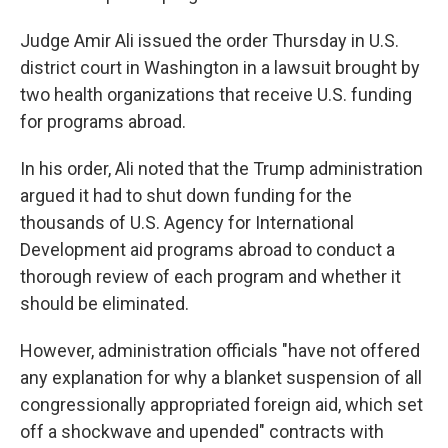
Judge Amir Ali issued the order Thursday in U.S.
district court in Washington in a lawsuit brought by
two health organizations that receive U.S. funding
for programs abroad.
In his order, Ali noted that the Trump administration
argued it had to shut down funding for the
thousands of U.S. Agency for International
Development aid programs abroad to conduct a
thorough review of each program and whether it
should be eliminated.
However, administration officials "have not offered
any explanation for why a blanket suspension of all
congressionally appropriated foreign aid, which set
off a shockwave and upended" contracts with