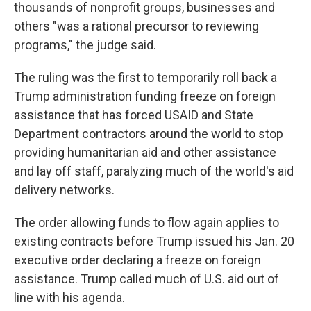
thousands of nonprofit groups, businesses and
others "was a rational precursor to reviewing
programs," the judge said.
The ruling was the first to temporarily roll back a
Trump administration funding freeze on foreign
assistance that has forced USAID and State
Department contractors around the world to stop
providing humanitarian aid and other assistance
and lay off staff, paralyzing much of the world's aid
delivery networks.
The order allowing funds to flow again applies to
existing contracts before Trump issued his Jan. 20
executive order declaring a freeze on foreign
assistance. Trump called much of U.S. aid out of
line with his agenda.