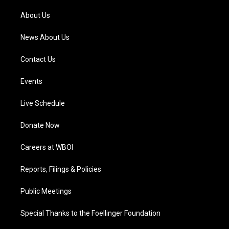
r
e
o
i
a
k
n
About Us
m
News About Us
Contact Us
Events
Live Schedule
Donate Now
Careers at WBOI
Reports, Filings & Policies
Public Meetings
Special Thanks to the Foellinger Foundation