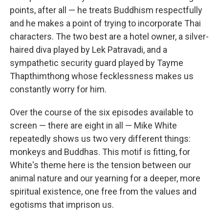
points, after all — he treats Buddhism respectfully
and he makes a point of trying to incorporate Thai
characters. The two best are a hotel owner, a silver-
haired diva played by Lek Patravadi, and a
sympathetic security guard played by Tayme
Thapthimthong whose fecklessness makes us
constantly worry for him.
Over the course of the six episodes available to
screen — there are eight in all — Mike White
repeatedly shows us two very different things:
monkeys and Buddhas. This motif is fitting, for
White's theme here is the tension between our
animal nature and our yearning for a deeper, more
spiritual existence, one free from the values and
egotisms that imprison us.