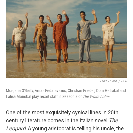
Fabio Lovino
/
HBO
Morgana O'Reilly, Arnas Fedaravičius, Christian Friedel, Dom Hetrakul and
Lalisa Manobal play resort staff in Season 3 of
The White Lotus.
One of the most exquisitely cynical lines in 20th
century literature comes in the Italian novel
The
Leopard
. A young aristocrat is telling his uncle, the