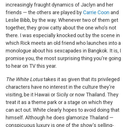
increasingly fraught dynamics of Jaclyn and her
friends — the others are played by
Carrie Coon
and
Leslie Bibb, by the way. Whenever two of them get
together, they grow catty about the one who's not
there. I was especially knocked out by the scene in
which Rick meets an old friend who launches into a
monologue about his sexcapades in Bangkok. It is, I
promise you, the most surprising thing you're going
to hear on TV this year.
The White Lotus
takes it as given that its privileged
characters have no interest in the culture they're
visiting, be it Hawaii or Sicily or now Thailand. They
treat it as a theme park or a stage on which they
can act out. White clearly hopes to avoid doing that
himself. Although he does glamorize Thailand —
conspicuous luxury is one of the show's selling-