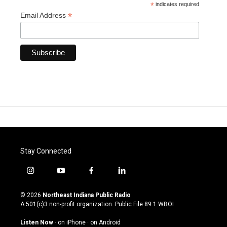
*
indicates required
*
Email Address
Stay Connected
i
y
f
l
n
o
a
i
s
u
c
n
© 2026
Northeast Indiana Public Radio
t
t
e
k
A 501(c)3 non-profit organization. Public File
89.1 WBOI
a
u
b
e
g
b
o
d
Listen Now
·
on iPhone
·
on Android