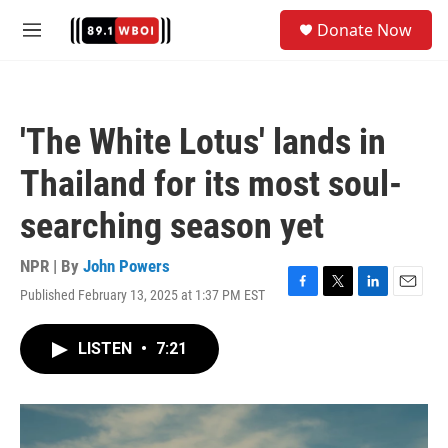
Skip to main content
S
Donate Now
e
M
a
e
r
n
c
u
h
'The White Lotus' lands in
u
e
Thailand for its most soul-
r
y
searching season yet
NPR | By
John Powers
Published February 13, 2025 at 1:37 PM EST
F
T
L
E
a
w
i
m
c
i
n
a
LISTEN
•
7:21
e
t
k
i
b
t
e
l
o
e
d
o
r
I
k
n