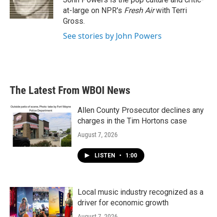
k
n
at-large on NPR's
Fresh Air
with Terri
Gross.
See stories by John Powers
The Latest From WBOI News
Allen County Prosecutor declines any
charges in the Tim Hortons case
August 7, 2026
LISTEN
•
1:00
Local music industry recognized as a
driver for economic growth
August 7, 2026