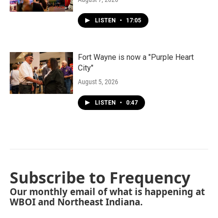
LISTEN
•
17:05
Fort Wayne is now a "Purple Heart
City"
August 5, 2026
LISTEN
•
0:47
Subscribe to Frequency
Our monthly email of what is happening at
WBOI and Northeast Indiana.