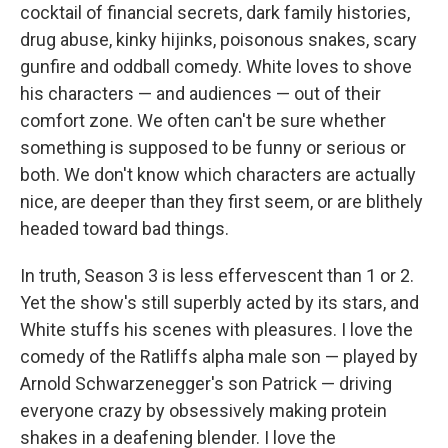
cocktail of financial secrets, dark family histories,
drug abuse, kinky hijinks, poisonous snakes, scary
gunfire and oddball comedy. White loves to shove
his characters — and audiences — out of their
comfort zone. We often can't be sure whether
something is supposed to be funny or serious or
both. We don't know which characters are actually
nice, are deeper than they first seem, or are blithely
headed toward bad things.
In truth, Season 3 is less effervescent than 1 or 2.
Yet the show's still superbly acted by its stars, and
White stuffs his scenes with pleasures. I love the
comedy of the Ratliffs alpha male son — played by
Arnold Schwarzenegger's son Patrick — driving
everyone crazy by obsessively making protein
shakes in a deafening blender. I love the