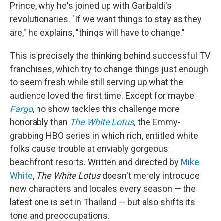
Prince, why he's joined up with Garibaldi's
revolutionaries. "If we want things to stay as they
are," he explains, "things will have to change."
This is precisely the thinking behind successful TV
franchises, which try to change things just enough
to seem fresh while still serving up what the
audience loved the first time. Except for maybe
Fargo
, no show tackles this challenge more
honorably than
The White Lotus
,
the Emmy-
grabbing HBO series in which rich, entitled white
folks cause trouble at enviably gorgeous
beachfront resorts. Written and directed by
Mike
White
,
The White Lotus
doesn't merely introduce
new characters and locales every season — the
latest one is set in Thailand — but also shifts its
tone and preoccupations.