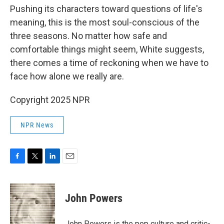
Pushing its characters toward questions of life's
meaning, this is the most soul-conscious of the
three seasons. No matter how safe and
comfortable things might seem, White suggests,
there comes a time of reckoning when we have to
face how alone we really are.
Copyright 2025 NPR
NPR News
F
T
L
E
a
w
i
m
c
i
n
a
e
t
k
i
John Powers
b
t
e
l
o
e
d
o
r
I
John Powers is the pop culture and critic-