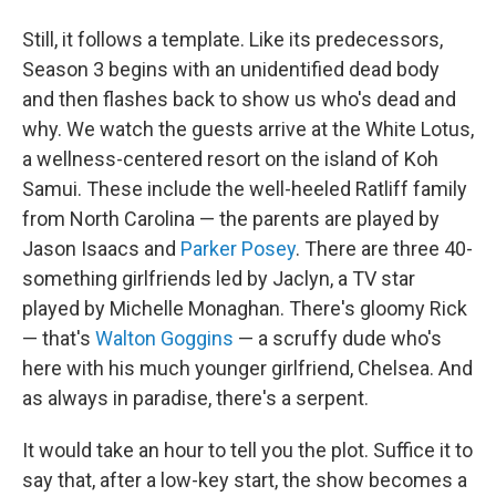
Still, it follows a template. Like its predecessors,
Season 3 begins with an unidentified dead body
and then flashes back to show us who's dead and
why. We watch the guests arrive at the White Lotus,
a wellness-centered resort on the island of Koh
Samui. These include the well-heeled Ratliff family
from North Carolina — the parents are played by
Jason Isaacs and
Parker Posey
. There are three 40-
something girlfriends led by Jaclyn, a TV star
played by Michelle Monaghan. There's gloomy Rick
— that's
Walton Goggins
— a scruffy dude who's
here with his much younger girlfriend, Chelsea. And
as always in paradise, there's a serpent.
It would take an hour to tell you the plot. Suffice it to
say that, after a low-key start, the show becomes a