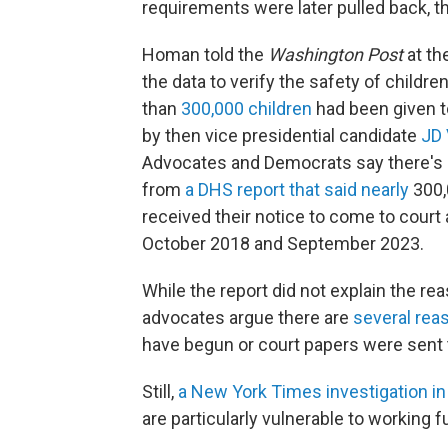
requirements were later pulled back, t
Homan told the
Washington Post
at th
the data to verify the safety of child
than
300,000 children
had been given t
by then vice presidential candidate
JD
Advocates and Democrats say there's n
from
a DHS report that said nearly
300,
received their notice to come to cour
October 2018 and September 2023.
While the report did not explain the re
advocates argue there are
several rea
have begun or court papers were sent
Still,
a New York Times investigation i
are particularly vulnerable to working fu