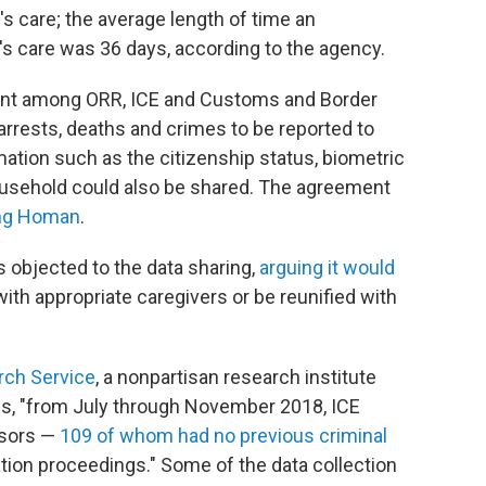
s care; the average length of time an
 care was 36 days, according to the agency.
ment among ORR, ICE and Customs and Border
arrests, deaths and crimes to be reported to
ation such as the citizenship status, biometric
 household could also be shared. The agreement
ding Homan
.
 objected to the data sharing,
arguing it would
ith appropriate caregivers or be reunified with
rch Service
, a nonpartisan research institute
ess, "from July through November 2018, ICE
nsors —
109 of whom had no previous criminal
tion proceedings." Some of the data collection