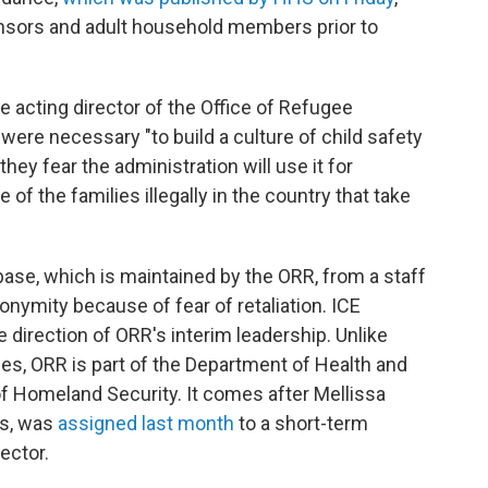
sponsors and adult household members prior to
he acting director of the Office of Refugee
re necessary "to build a culture of child safety
hey fear the administration will use it for
f the families illegally in the country that take
ase, which is maintained by the ORR, from a staff
ymity because of fear of retaliation. ICE
 direction of ORR's interim leadership. Unlike
es, ORR is part of the Department of Health and
 Homeland Security. It comes after Mellissa
ns, was
assigned last month
to a short-term
ector.