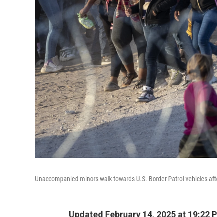
Unaccompanied minors walk towards U.S. Border Patrol vehicles afte
Updated February 14, 2025 at 19:22 