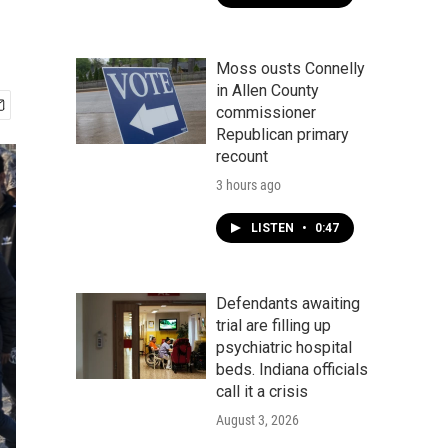
Moss ousts Connelly
in Allen County
commissioner
Republican primary
recount
3 hours ago
LISTEN
•
0:47
Defendants awaiting
trial are filling up
psychiatric hospital
beds. Indiana officials
call it a crisis
August 3, 2026