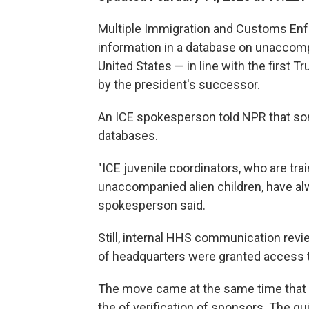
Multiple Immigration and Customs Enf
information in a database on unaccomp
United States — in line with the first 
by the president's successor.
An ICE spokesperson told NPR that som
databases.
"ICE juvenile coordinators, who are tra
unaccompanied alien children, have al
spokesperson said.
Still, internal HHS communication revi
of headquarters were granted access t
The move came at the same time that n
the of verification of sponsors. The g