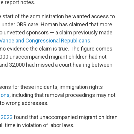
he report notes.
e start of the administration he wanted access to
ren under ORR care. Homan has claimed that more
o unvetted sponsors — a claim previously made
 Vance and
Congressional Republicans
.
o evidence the claim is true. The figure comes
000 unaccompanied migrant children had not
t and 32,000 had missed a court hearing between
asons for these incidents, immigration rights
sons
, including that removal proceedings may not
 to wrong addresses.
n 2023
found that unaccompanied migrant children
ll time in violation of labor laws.