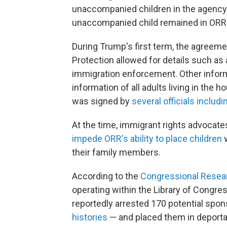
unaccompanied children in the agency'
unaccompanied child remained in ORR's
During Trump's first term, the agree
Protection allowed for details such as 
immigration enforcement. Other inform
information of all adults living in the
was signed by
several officials inclu
At the time, immigrant rights advocates
impede ORR's ability to place children
w
their family members.
According to the
Congressional Resea
operating within the Library of Congr
reportedly arrested 170 potential spo
histories
— and placed them in deporta