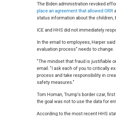
The Biden administration revoked effor
place an agreement that allowed ORR
a
status information about the children, 
ICE and HHS did not immediately resp
In the email to employees, Harper said 
evaluation process" needs to change.
"The mindset that fraud is justifiable o
email. "I ask each of you to critically
process and take responsibility in cre
safety measures."
Tom Homan, Trump's border czar, firs
the goal was not to use the data for enf
According to the most recent HHS stati