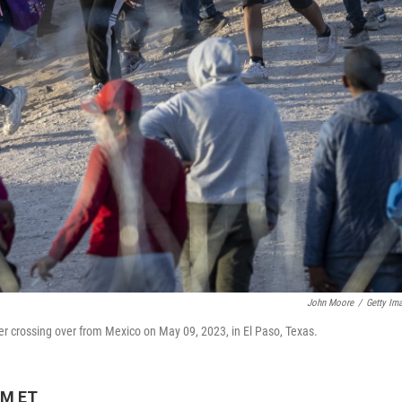
John Moore
/
Getty Im
r crossing over from Mexico on May 09, 2023, in El Paso, Texas.
PM ET