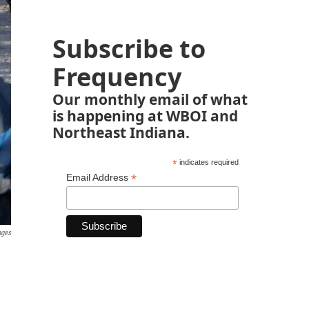
Subscribe to
Frequency
Our monthly email of what
is happening at WBOI and
Northeast Indiana.
*
indicates required
*
Email Address
ages