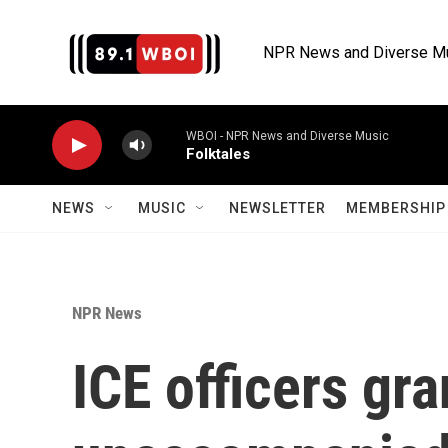
Skip to main content
NPR News and Diverse M
WBOI - NPR News and Diverse Music
Folktales
NEWS
MUSIC
NEWSLETTER
MEMBERSHIP 
NPR News
ICE officers gr