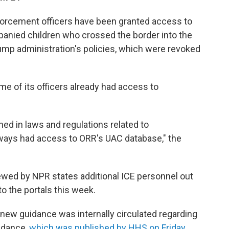
orcement officers have been granted access to
anied children who crossed the border into the
Trump administration's policies, which were revoked
e of its officers already had access to
ined in laws and regulations related to
ways had access to ORR's UAC database," the
ewed by NPR states additional ICE personnel out
o the portals this week.
ew guidance was internally circulated regarding
uidance,
which was published by HHS on Friday
,