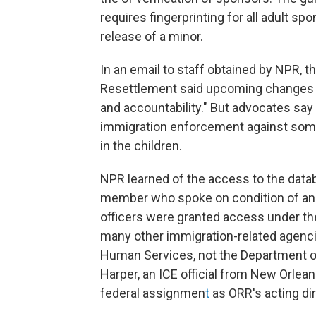
requires fingerprinting for all adult 
release of a minor.
In an email to staff obtained by NPR, t
Resettlement said upcoming changes we
and accountability." But advocates say t
immigration enforcement against some o
in the children.
NPR learned of the access to the datab
member who spoke on condition of anon
officers were granted access under the
many other immigration-related agenci
Human Services, not the Department of
Harper, an ICE official from New Orlea
federal assignmen
t
as ORR's acting dir