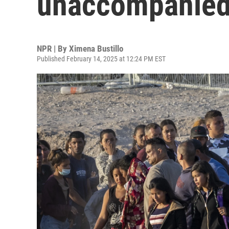
unaccompanied
NPR | By
Ximena Bustillo
Published February 14, 2025 at 12:24 PM EST