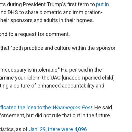
ts during President Trump's first term to
put in
nd DHS to share biometric and immigration-
their sponsors and adults in their homes.
ond to a request for comment.
that "both practice and culture within the sponsor
r necessary is intolerable," Harper said in the
 examine your role in the UAC [unaccompanied child]
ating a culture of enhanced accountability and
t
floated the idea to the
Washington Post
. He said
orcement, but did not rule that out in the future.
stics, as of
Jan. 29, there were 4,096