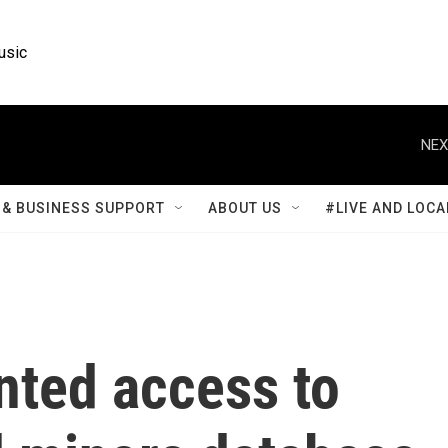
usic
NEX
& BUSINESS SUPPORT
ABOUT US
#LIVE AND LOCA
anted access to