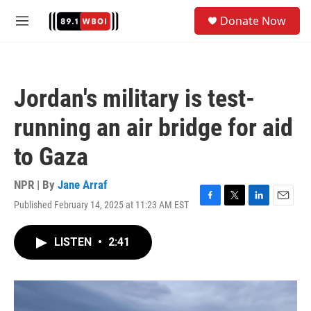
Skip to main content
S
Donate Now
e
M
a
e
r
n
c
u
h
Jordan's military is test-
u
e
running an air bridge for aid
r
y
to Gaza
NPR | By
Jane Arraf
Published February 14, 2025 at 11:23 AM EST
F
T
L
E
a
w
i
m
c
i
n
a
LISTEN
•
2:41
e
t
k
i
b
t
e
l
o
e
d
o
r
I
k
n