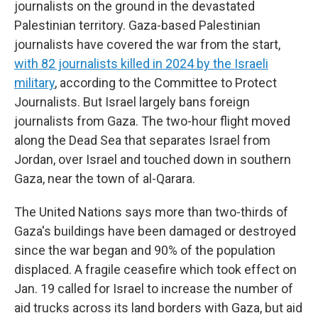
journalists on the ground in the devastated
Palestinian territory. Gaza-based Palestinian
journalists have covered the war from the start,
with 82 journalists killed in 2024 by the Israeli
military
, according to the Committee to Protect
Journalists. But Israel largely bans foreign
journalists from Gaza. The two-hour flight moved
along the Dead Sea that separates Israel from
Jordan, over Israel and touched down in southern
Gaza, near the town of al-Qarara.
The United Nations says more than two-thirds of
Gaza's buildings have been damaged or destroyed
since the war began and 90% of the population
displaced. A fragile ceasefire which took effect on
Jan. 19 called for Israel to increase the number of
aid trucks across its land borders with Gaza, but aid