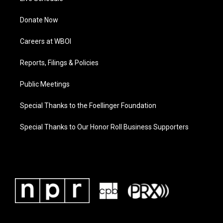
Donate Now
Careers at WBOI
Reports, Filings & Policies
Public Meetings
Special Thanks to the Foellinger Foundation
Special Thanks to Our Honor Roll Business Supporters