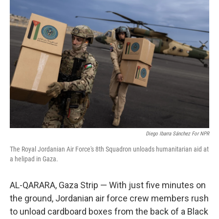
Diego Ibarra Sánchez For NPR
The Royal Jordanian Air Force's 8th Squadron unloads humanitarian aid at
a helipad in Gaza.
AL-QARARA, Gaza Strip — With just five minutes on
the ground, Jordanian air force crew members rush
to unload cardboard boxes from the back of a Black