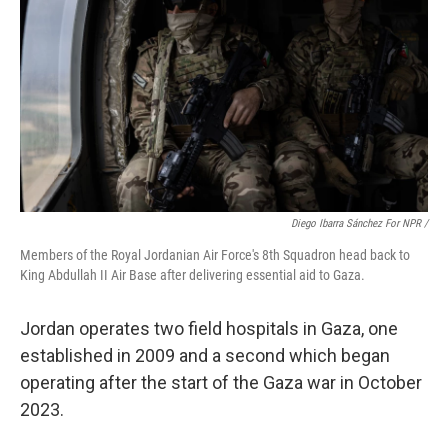
Diego Ibarra Sánchez For NPR /
Members of the Royal Jordanian Air Force's 8th Squadron head back to
King Abdullah II Air Base after delivering essential aid to Gaza.
Jordan operates two field hospitals in Gaza, one
established in 2009 and a second which began
operating after the start of the Gaza war in October
2023.