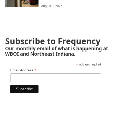
August 3, 2026
Subscribe to Frequency
Our monthly email of what is happening at
WBOI and Northeast Indiana.
*
indicates required
*
Email Address