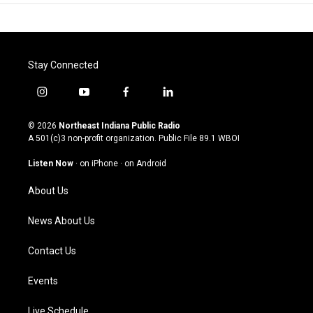
Stay Connected
i
y
f
l
n
o
a
i
s
u
c
n
© 2026
Northeast Indiana Public Radio
t
t
e
k
A 501(c)3 non-profit organization. Public File
89.1 WBOI
a
u
b
e
g
b
o
d
Listen Now
·
on iPhone
·
on Android
r
e
o
i
a
k
n
About Us
m
News About Us
Contact Us
Events
Live Schedule