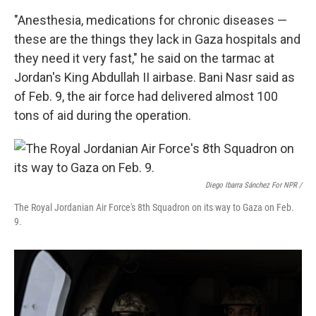
"Anesthesia, medications for chronic diseases —
these are the things they lack in Gaza hospitals and
they need it very fast," he said on the tarmac at
Jordan's King Abdullah II airbase. Bani Nasr said as
of Feb. 9,
the air force had delivered almost 100
tons of aid during the operation.
Diego Ibarra Sánchez For NPR /
The Royal Jordanian Air Force's 8th Squadron on its way to Gaza on Feb.
9.