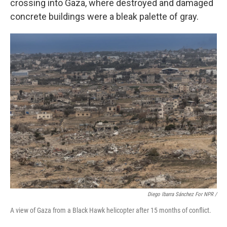
crossing into Gaza, where destroyed and damaged
concrete buildings were a bleak palette of gray.
Diego Ibarra Sánchez For NPR /
A view of Gaza from a Black Hawk helicopter after 15 months of conflict.