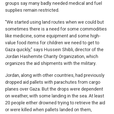
groups say many badly needed medical and fuel
supplies remain restricted.
"We started using land routes when we could but
sometimes there is a need for some commodities
like medicine, some equipment and some high-
value food items for children we need to get to
Gaza quickly," says Hussein Shibli, director of the
Jordan Hashemite Charity Organization, which
organizes the aid shipments with the military.
Jordan, along with other countries, had previously
dropped aid pallets with parachutes from cargo
planes over Gaza. But the drops were dependent
on weather, with some landing in the sea. At least
20 people either drowned trying to retrieve the aid
or were killed when pallets landed on them,