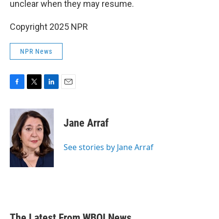
unclear when they may resume.
Copyright 2025 NPR
NPR News
F
T
L
E
a
w
i
m
c
i
n
a
e
t
k
i
Jane Arraf
b
t
e
l
o
e
d
o
r
I
See stories by Jane Arraf
k
n
The Latest From WBOI News