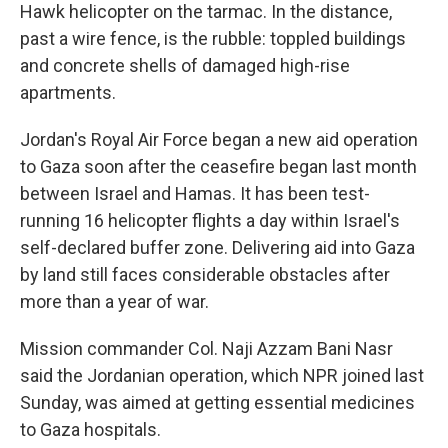
Hawk helicopter on the tarmac. In the distance,
past a wire fence, is the rubble: toppled buildings
and concrete shells of damaged high-rise
apartments.
Jordan's Royal Air Force began a new aid operation
to Gaza soon after the ceasefire began last month
between Israel and Hamas. It has been test-
running 16 helicopter flights a day within Israel's
self-declared buffer zone. Delivering aid into Gaza
by land still faces considerable obstacles after
more than a year of war.
Mission commander Col. Naji Azzam Bani Nasr
said the Jordanian operation, which NPR joined last
Sunday, was aimed at getting essential medicines
to Gaza hospitals.