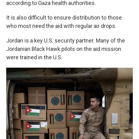
according to Gaza health authorities.
It is also difficult to ensure distribution to those
who most need the aid with regular air drops.
Jordan is a key U.S. security partner. Many of the
Jordanian Black Hawk pilots on the aid mission
were trained in the U.S.