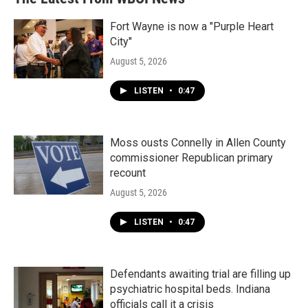
Fort Wayne is now a "Purple Heart
City"
August 5, 2026
LISTEN
•
0:47
Moss ousts Connelly in Allen County
commissioner Republican primary
recount
August 5, 2026
LISTEN
•
0:47
Defendants awaiting trial are filling up
psychiatric hospital beds. Indiana
officials call it a crisis