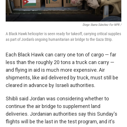
Diego Ibarra Sánchez For NPR /
A Black Hawk helicopter is seen ready for takeoff, carrying critical supplies
as part of Jordan's ongoing humanitarian air bridge to the Gaza Strip.
Each Black Hawk can carry one ton of cargo — far
less than the roughly 20 tons a truck can carry —
and flying in aid is much more expensive. Air
shipments, like aid delivered by truck, must still be
cleared in advance by Israeli authorities.
Shibli said Jordan was considering whether to
continue the air bridge to supplement land
deliveries. Jordanian authorities say this Sunday's
flights will be the last in the test program, and it's