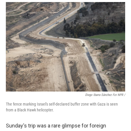
Diego Ibarra Sánchez For NPR /
The fence marking Israel's self-declared buffer zone with Gaza is seen
from a Black Hawk helicopter.
Sunday's trip was a rare glimpse for foreign