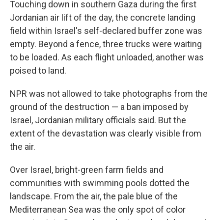
Touching down in southern Gaza during the first
Jordanian air lift of the day, the concrete landing
field within Israel's self-declared buffer zone was
empty. Beyond a fence, three trucks were waiting
to be loaded. As each flight unloaded, another was
poised to land.
NPR was not allowed to take photographs from the
ground of the destruction — a ban imposed by
Israel, Jordanian military officials said. But the
extent of the devastation was clearly visible from
the air.
Over Israel, bright-green farm fields and
communities with swimming pools dotted the
landscape. From the air, the pale blue of the
Mediterranean Sea was the only spot of color