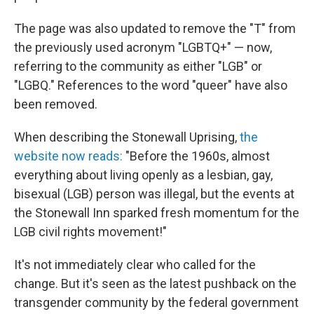
The page was also updated to remove the "T" from
the previously used acronym "LGBTQ+" — now,
referring to the community as either "LGB" or
"LGBQ." References to the word "queer" have also
been removed.
When describing the Stonewall Uprising,
the
website now reads:
"Before the 1960s, almost
everything about living openly as a lesbian, gay,
bisexual (LGB) person was illegal, but the events at
the Stonewall Inn sparked fresh momentum for the
LGB civil rights movement!"
It's not immediately clear who called for the
change. But it's seen as the latest pushback on the
transgender community by the federal government