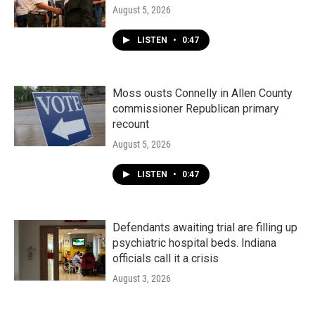
August 5, 2026
LISTEN
•
0:47
Moss ousts Connelly in Allen County
commissioner Republican primary
recount
August 5, 2026
LISTEN
•
0:47
Defendants awaiting trial are filling up
psychiatric hospital beds. Indiana
officials call it a crisis
August 3, 2026