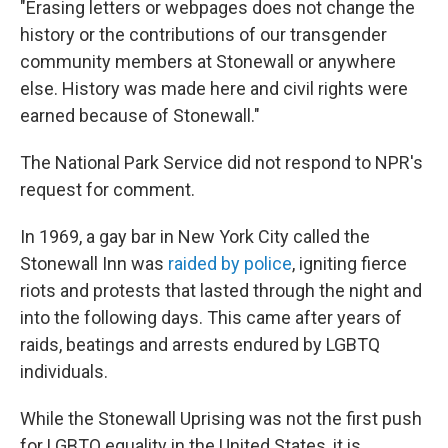
"Erasing letters or webpages does not change the
history or the contributions of our transgender
community members at Stonewall or anywhere
else. History was made here and civil rights were
earned because of Stonewall."
The National Park Service did not respond to NPR's
request for comment.
In 1969, a gay bar in New York City called the
Stonewall Inn was
raided by police
, igniting fierce
riots and protests that lasted through the night and
into the following days. This came after years of
raids, beatings and arrests endured by LGBTQ
individuals.
While the Stonewall Uprising was not the first push
for LGBTQ equality in the United States, it is