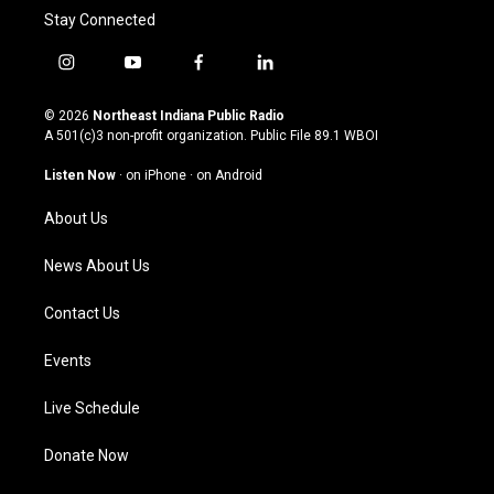
Stay Connected
i
y
f
l
n
o
a
i
s
u
c
n
© 2026
Northeast Indiana Public Radio
t
t
e
k
A 501(c)3 non-profit organization. Public File
89.1 WBOI
a
u
b
e
g
b
o
d
Listen Now
·
on iPhone
·
on Android
r
e
o
i
a
k
n
About Us
m
News About Us
Contact Us
Events
Live Schedule
Donate Now