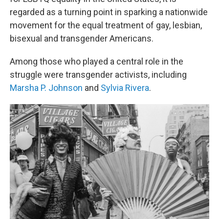
regarded as a turning point in sparking a nationwide
movement for the equal treatment of gay, lesbian,
bisexual and transgender Americans.
Among those who played a central role in the
struggle were transgender activists, including
Marsha P. Johnson
and
Sylvia Rivera
.