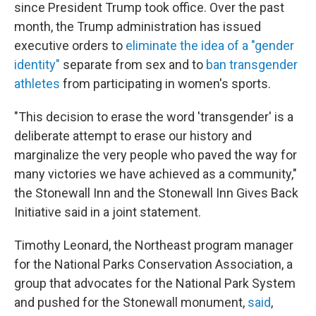
since President Trump took office. Over the past
month, the Trump administration has issued
executive orders to
eliminate the idea of a "gender
identity"
separate from sex and to
ban transgender
athletes
from participating in women's sports.
"This decision to erase the word 'transgender' is a
deliberate attempt to erase our history and
marginalize the very people who paved the way for
many victories we have achieved as a community,"
the Stonewall Inn and the Stonewall Inn Gives Back
Initiative said in a joint statement.
Timothy Leonard, the Northeast program manager
for the National Parks Conservation Association, a
group that advocates for the National Park System
and pushed for the Stonewall monument,
said
,