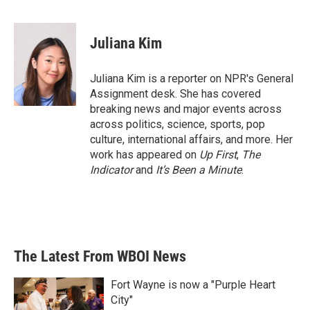
F
T
L
E
a
w
i
m
c
i
n
a
e
t
k
i
Juliana Kim
b
t
e
l
o
e
d
o
r
I
Juliana Kim is a reporter on NPR's General
k
n
Assignment desk. She has covered
breaking news and major events across
across politics, science, sports, pop
culture, international affairs, and more. Her
work has appeared on
Up First
,
The
Indicator
and
It’s Been a Minute
.
The Latest From WBOI News
Fort Wayne is now a "Purple Heart
City"