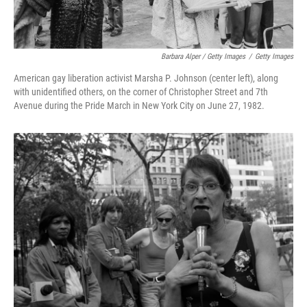
Barbara Alper / Getty Images
/
Getty Images
American gay liberation activist Marsha P. Johnson (center left), along
with unidentified others, on the corner of Christopher Street and 7th
Avenue during the Pride March in New York City on June 27, 1982.