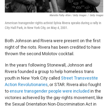
Mariette Pathy Allen / Getty Images
/
Getty Images
American transgender rights activist Sylvia Rivera speaks during a rally in
City Hall Park, in New York City, on May 4, 2001.
Both Johnson and Rivera were present on the first
night of the riots. Rivera has been credited to have
thrown the second Molotov cocktail.
In the years following Stonewall, Johnson and
Rivera founded a group to help homeless trans
youth in New York City called
Street Transvestite
Action Revolutionaries
, or STAR. Rivera also fought
to
ensure transgender people were included
in the
victories achieved by the gay-rights movement, like
the Sexual Orientation Non-Discrimination Act in