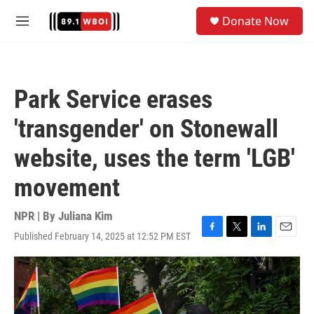
Skip to main content
S
Donate Now
e
M
a
e
r
n
c
u
h
Park Service erases
u
e
'transgender' on Stonewall
r
y
website, uses the term 'LGB'
movement
NPR | By
Juliana Kim
Published February 14, 2025 at 12:52 PM EST
F
T
L
E
a
w
i
m
c
i
n
a
e
t
k
i
b
t
e
l
o
e
d