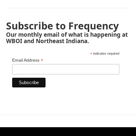
Subscribe to Frequency
Our monthly email of what is happening at
WBOI and Northeast Indiana.
*
indicates required
*
Email Address