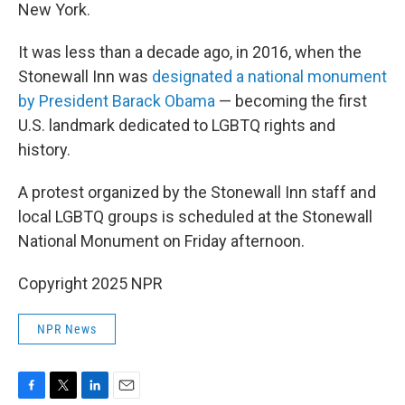
New York.
It was less than a decade ago, in 2016, when the
Stonewall Inn was
designated a national monument
by President Barack Obama
— becoming the first
U.S. landmark dedicated to LGBTQ rights and
history.
A protest organized by the Stonewall Inn staff and
local LGBTQ groups is scheduled at the Stonewall
National Monument on Friday afternoon.
Copyright 2025 NPR
NPR News