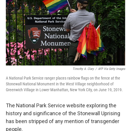
o
r
I
k
n
Timothy A. Clary
/
AFP Via Getty Images
A National Park Service ranger places rainbow flags on the fence at the
Stonewall National Monument in the West Village neighborhood of
Greenwich Village in Lower Manhattan, New York City, on June 19, 2019.
The National Park Service website exploring the
history and significance of the Stonewall Uprising
has been stripped of any mention of transgender
people.