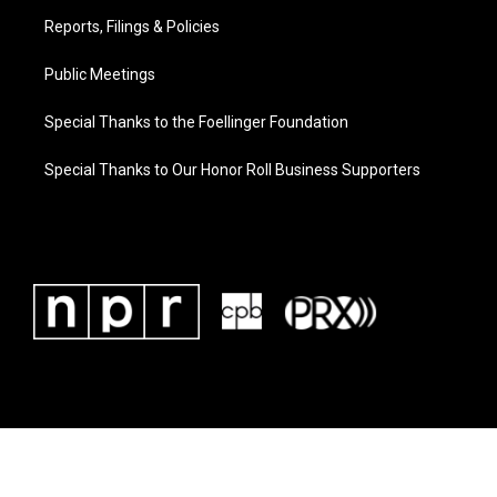
Reports, Filings & Policies
Public Meetings
Special Thanks to the Foellinger Foundation
Special Thanks to Our Honor Roll Business Supporters