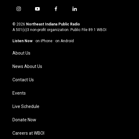
i
y
f
l
n
o
a
i
s
u
c
n
© 2026
Northeast Indiana Public Radio
t
t
e
k
A 501(c)3 non-profit organization. Public File
89.1 WBOI
a
u
b
e
g
b
o
d
Listen Now
·
on iPhone
·
on Android
r
e
o
i
a
k
n
About Us
m
News About Us
Contact Us
Events
Live Schedule
Donate Now
Careers at WBOI