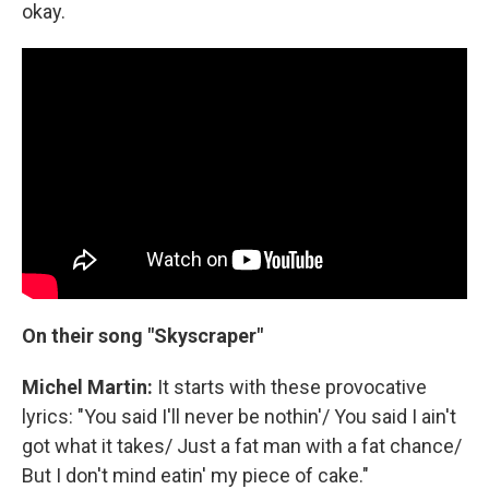
okay.
On their song "Skyscraper"
Michel Martin:
It starts with these provocative
lyrics: "You said I'll never be nothin'/ You said I ain't
got what it takes/ Just a fat man with a fat chance/
But I don't mind eatin' my piece of cake."