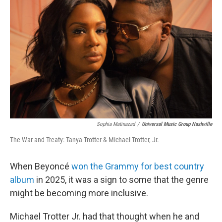
Sophia Matinazad
/
Universal Music Group Nashville
The War and Treaty: Tanya Trotter & Michael Trotter, Jr.
When Beyoncé
won the Grammy for best country
album
in 2025, it was a sign to some that the genre
might be becoming more inclusive.
Michael Trotter Jr. had that thought when he and