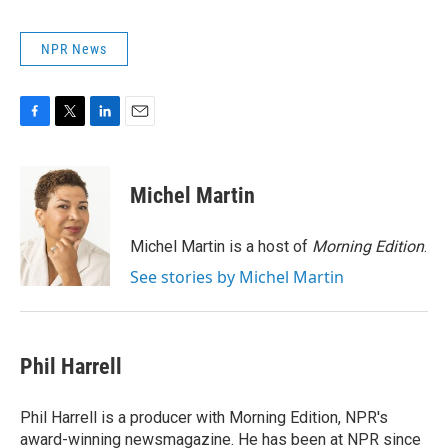
NPR News
F
T
L
E
a
w
i
m
c
i
n
a
e
t
k
i
Michel Martin
b
t
e
l
o
e
d
o
r
I
Michel Martin is a host of
Morning Edition
.
k
n
See stories by Michel Martin
Phil Harrell
Phil Harrell is a producer with Morning Edition, NPR's
award-winning newsmagazine. He has been at NPR since