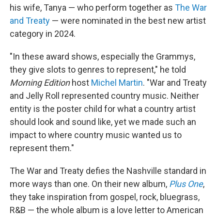
his wife, Tanya — who perform together as
The War
and Treaty
— were nominated in the best new artist
category in 2024.
"In these award shows, especially the Grammys,
they give slots to genres to represent," he told
Morning Edition
host
Michel Martin
. "War and Treaty
and Jelly Roll represented country music. Neither
entity is the poster child for what a country artist
should look and sound like, yet we made such an
impact to where country music wanted us to
represent them."
The War and Treaty defies the Nashville standard in
more ways than one. On their new album,
Plus One
,
they take inspiration from gospel, rock, bluegrass,
R&B — the whole album is a love letter to American