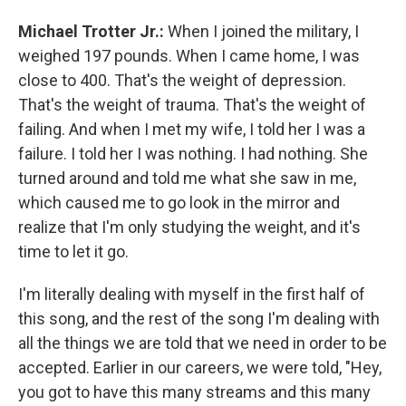
Michael Trotter Jr.:
When I joined the military, I
weighed 197 pounds. When I came home, I was
close to 400. That's the weight of depression.
That's the weight of trauma. That's the weight of
failing. And when I met my wife, I told her I was a
failure. I told her I was nothing. I had nothing. She
turned around and told me what she saw in me,
which caused me to go look in the mirror and
realize that I'm only studying the weight, and it's
time to let it go.
I'm literally dealing with myself in the first half of
this song, and the rest of the song I'm dealing with
all the things we are told that we need in order to be
accepted. Earlier in our careers, we were told, "Hey,
you got to have this many streams and this many