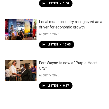
LISTEN
•
1:00
Local music industry recognized as a
driver for economic growth
August 7, 2026
LISTEN
•
17:05
Fort Wayne is now a "Purple Heart
City"
August 5, 2026
LISTEN
•
0:47