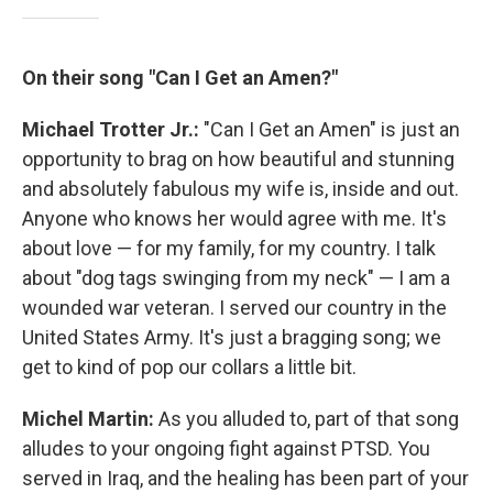
On their song "Can I Get an Amen?"
Michael Trotter Jr.:
"Can I Get an Amen" is just an
opportunity to brag on how beautiful and stunning
and absolutely fabulous my wife is, inside and out.
Anyone who knows her would agree with me. It's
about love — for my family, for my country. I talk
about "dog tags swinging from my neck" — I am a
wounded war veteran. I served our country in the
United States Army. It's just a bragging song; we
get to kind of pop our collars a little bit.
Michel Martin:
As you alluded to, part of that song
alludes to your ongoing fight against PTSD. You
served in Iraq, and the healing has been part of your