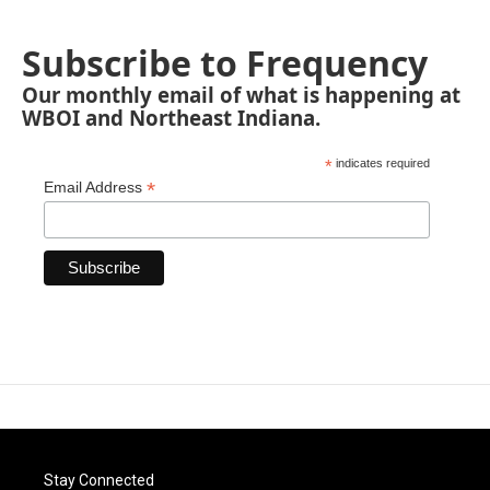
Subscribe to Frequency
Our monthly email of what is happening at
WBOI and Northeast Indiana.
*
indicates required
*
Email Address
Stay Connected