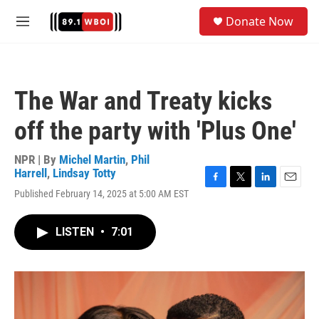
Skip to main content
S
Donate Now
e
M
a
e
r
n
c
u
h
The War and Treaty kicks
u
e
off the party with 'Plus One'
r
y
NPR | By
Michel Martin
,
Phil
Harrell
,
Lindsay Totty
F
T
L
E
Published February 14, 2025 at 5:00 AM EST
a
w
i
m
c
i
n
a
e
t
k
i
LISTEN
•
7:01
b
t
e
l
o
e
d
o
r
I
k
n