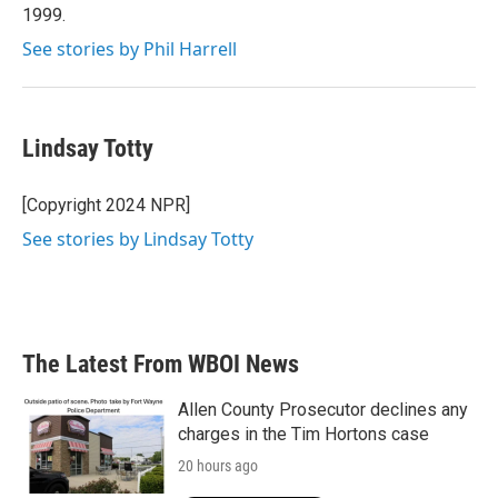
1999.
See stories by Phil Harrell
Lindsay Totty
[Copyright 2024 NPR]
See stories by Lindsay Totty
The Latest From WBOI News
Allen County Prosecutor declines any
charges in the Tim Hortons case
20 hours ago