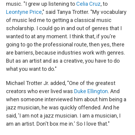
music. "I grew up listening to
Celia Cruz
, to
Leontyne Price
," said Tanya Trotter. "My vocabulary
of music led me to getting a classical music
scholarship. I could go in and out of genres that I
wanted to at any moment. I think that, if you're
going to go the professional route, then yes, there
are barriers, because industries work with genres.
But as an artist and as a creative, you have to do
what you want to do."
Michael Trotter Jr. added, "One of the greatest
creators who ever lived was
Duke Ellington
. And
when someone interviewed him about him being a
jazz musician, he was quickly offended. And he
said, 'I am not a jazz musician. I am a musician, I
am an artist. Don't box me in.' So I love that."