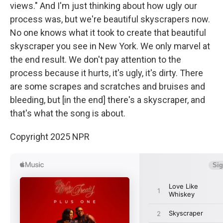
views." And I'm just thinking about how ugly our
process was, but we're beautiful skyscrapers now.
No one knows what it took to create that beautiful
skyscraper you see in New York. We only marvel at
the end result. We don't pay attention to the
process because it hurts, it's ugly, it's dirty. There
are some scrapes and scratches and bruises and
bleeding, but [in the end] there's a skyscraper, and
that's what the song is about.
Copyright 2025 NPR