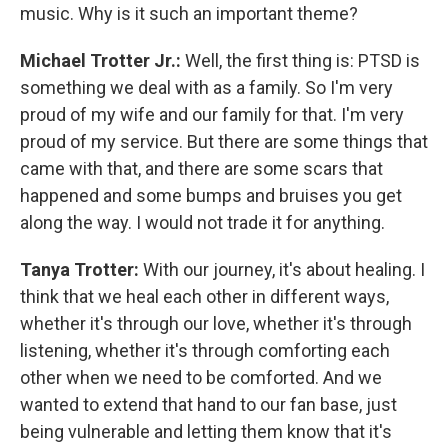
music. Why is it such an important theme?
Michael Trotter Jr.:
Well, the first thing is: PTSD is
something we deal with as a family. So I'm very
proud of my wife and our family for that. I'm very
proud of my service. But there are some things that
came with that, and there are some scars that
happened and some bumps and bruises you get
along the way. I would not trade it for anything.
Tanya Trotter:
With our journey, it's about healing. I
think that we heal each other in different ways,
whether it's through our love, whether it's through
listening, whether it's through comforting each
other when we need to be comforted. And we
wanted to extend that hand to our fan base, just
being vulnerable and letting them know that it's