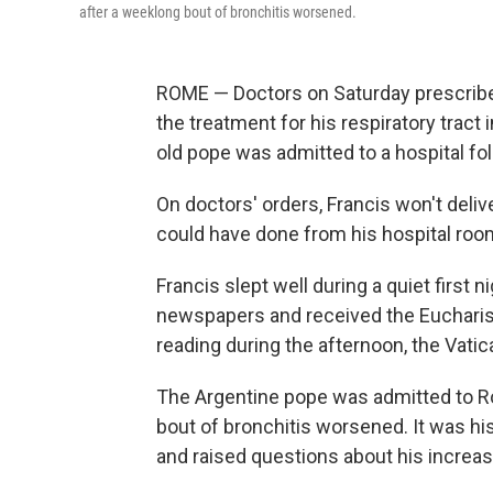
after a weeklong bout of bronchitis worsened.
ROME — Doctors on Saturday prescribed
the treatment for his respiratory tract i
old pope was admitted to a hospital fo
On doctors' orders, Francis won't deliv
could have done from his hospital roo
Francis slept well during a quiet first n
newspapers and received the Eucharist 
reading during the afternoon, the Vatic
The Argentine pope was admitted to Ro
bout of bronchitis worsened. It was his
and raised questions about his increas