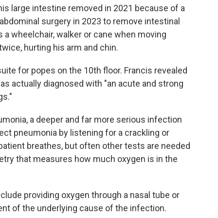
his large intestine removed in 2021 because of a
 abdominal surgery in 2023 to remove intestinal
es a wheelchair, walker or cane when moving
twice, hurting his arm and chin.
uite for popes on the 10th floor. Francis revealed
 was actually diagnosed with "an acute and strong
gs."
monia, a deeper and far more serious infection
ect pneumonia by listening for a crackling or
patient breathes, but often other tests are needed
metry that measures how much oxygen is in the
nclude providing oxygen through a nasal tube or
nt of the underlying cause of the infection.