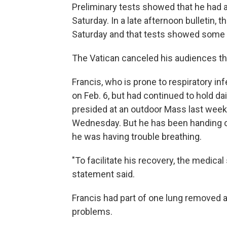
Preliminary tests showed that he had a
Saturday. In a late afternoon bulletin, 
Saturday and that tests showed some
The Vatican canceled his audiences th
Francis, who is prone to respiratory in
on Feb. 6, but had continued to hold da
presided at an outdoor Mass last week
Wednesday. But he has been handing of
he was having trouble breathing.
"To facilitate his recovery, the medical
statement said.
Francis had part of one lung removed 
problems.