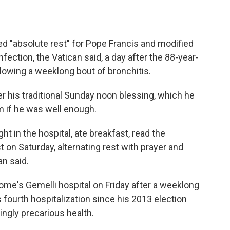
 "absolute rest" for Pope Francis and modified
nfection, the Vatican said, a day after the 88-year-
llowing a weeklong bout of bronchitis.
er his traditional Sunday noon blessing, which he
m if he was well enough.
ight in the hospital, ate breakfast, read the
on Saturday, alternating rest with prayer and
an said.
me's Gemelli hospital on Friday after a weeklong
 fourth hospitalization since his 2013 election
ingly precarious health.