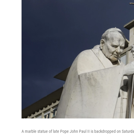
A marble statue of late Pope John Paul II is backdropped on Saturd