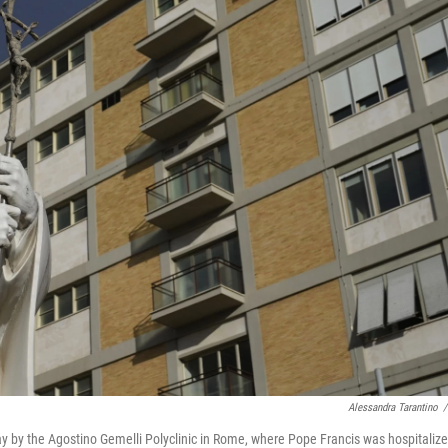
Alessandra Tarantino
/
ay by the Agostino Gemelli Polyclinic in Rome, where Pope Francis was hospitaliz