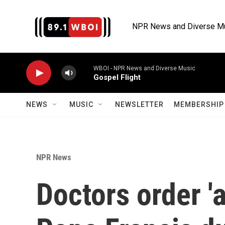
Skip to main content
NPR News and Diverse M
WBOI - NPR News and Diverse Music
Gospel Flight
NEWS
MUSIC
NEWSLETTER
MEMBERSHIP 
NPR News
Doctors order 'a