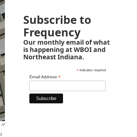
Subscribe to
Frequency
Our monthly email of what
is happening at WBOI and
Northeast Indiana.
*
indicates required
*
Email Address
AP
ed