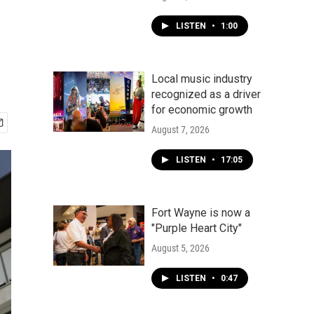
LISTEN
•
1:00
Local music industry
recognized as a driver
for economic growth
August 7, 2026
LISTEN
•
17:05
Fort Wayne is now a
"Purple Heart City"
August 5, 2026
LISTEN
•
0:47