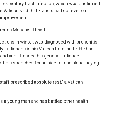
 respiratory tract infection, which was confirmed
the Vatican said that Francis had no fever on
 improvement.
rough Monday at least.
fections in winter, was diagnosed with bronchitis
ily audiences in his Vatican hotel suite. He had
end and attended his general audience
f his speeches for an aide to read aloud, saying
 staff prescribed absolute rest," a Vatican
as a young man and has battled other health