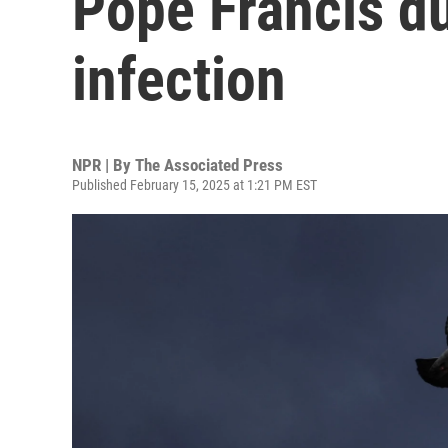
Pope Francis du
infection
NPR | By
The Associated Press
Published February 15, 2025 at 1:21 PM EST