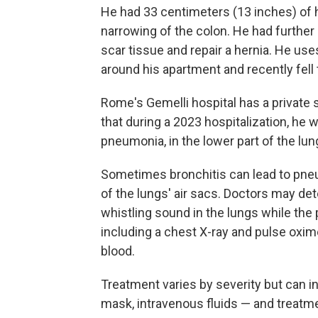
He had 33 centimeters (13 inches) of 
narrowing of the colon. He had further
scar tissue and repair a hernia. He us
around his apartment and recently fell 
Rome's Gemelli hospital has a private s
that during a 2023 hospitalization, he
pneumonia, in the lower part of the lun
Sometimes bronchitis can lead to pneu
of the lungs' air sacs. Doctors may det
whistling sound in the lungs while the 
including a chest X-ray and pulse oxi
blood.
Treatment varies by severity but can i
mask, intravenous fluids — and treatme