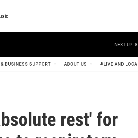
usic
NEXT UP:
8
& BUSINESS SUPPORT
ABOUT US
#LIVE AND LOCA
bsolute rest' for