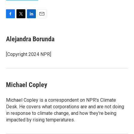
F
T
L
E
a
w
i
m
c
i
n
a
e
t
k
i
Alejandra Borunda
b
t
e
l
o
e
d
o
r
I
[Copyright 2024 NPR]
k
n
Michael Copley
Michael Copley is a correspondent on NPR's Climate
Desk. He covers what corporations are and are not doing
in response to climate change, and how they're being
impacted by rising temperatures.