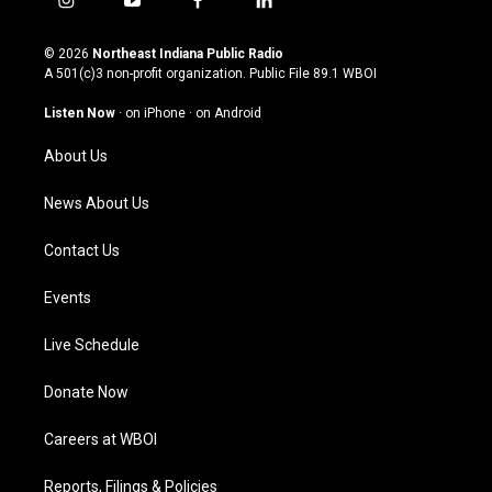
i
y
f
l
n
o
a
i
s
u
c
n
© 2026
Northeast Indiana Public Radio
t
t
e
k
A 501(c)3 non-profit organization. Public File
89.1 WBOI
a
u
b
e
g
b
o
d
Listen Now
·
on iPhone
·
on Android
r
e
o
i
a
k
n
About Us
m
News About Us
Contact Us
Events
Live Schedule
Donate Now
Careers at WBOI
Reports, Filings & Policies