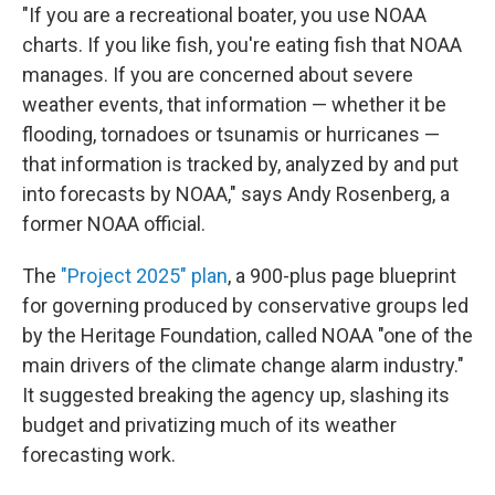
"If you are a recreational boater, you use NOAA
charts. If you like fish, you're eating fish that NOAA
manages. If you are concerned about severe
weather events, that information — whether it be
flooding, tornadoes or tsunamis or hurricanes —
that information is tracked by, analyzed by and put
into forecasts by NOAA," says Andy Rosenberg, a
former NOAA official.
The
"Project 2025" plan
, a 900-plus page blueprint
for governing produced by conservative groups led
by the Heritage Foundation, called NOAA "one of the
main drivers of the climate change alarm industry."
It suggested breaking the agency up, slashing its
budget and privatizing much of its weather
forecasting work.