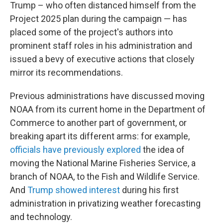
Trump – who often distanced himself from the
Project 2025 plan during the campaign — has
placed some of the project's authors into
prominent staff roles in his administration and
issued a bevy of executive actions that closely
mirror its recommendations.
Previous administrations have discussed moving
NOAA from its current home in the Department of
Commerce to another part of government, or
breaking apart its different arms: for example,
officials have previously explored
the idea of
moving the National Marine Fisheries Service, a
branch of NOAA, to the Fish and Wildlife Service.
And
Trump showed interest
during his first
administration in privatizing weather forecasting
and technology.