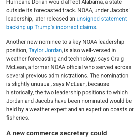
Hurricane Dorian would affect Alabama, a state
outside its forecasted track. NOAA, under Jacobs'
leadership, later released an
unsigned statement
backing up Trump's incorrect claims
.
Another new nominee to a key NOAA leadership
position,
Taylor Jordan
, is also well-versed in
weather forecasting and technology, says Craig
McLean, a former NOAA official who served across
several previous administrations. The nomination
is slightly unusual, says McLean, because
historically, the two leadership positions to which
Jordan and Jacobs have been nominated would be
held by a weather expert and an expert on coasts or
fisheries.
A new commerce secretary could