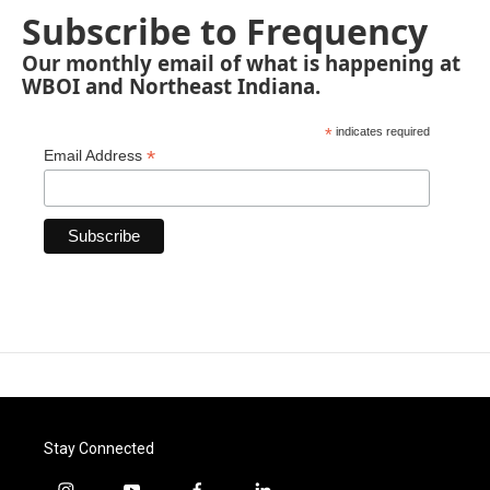
Subscribe to Frequency
Our monthly email of what is happening at
WBOI and Northeast Indiana.
*
indicates required
*
Email Address
Stay Connected