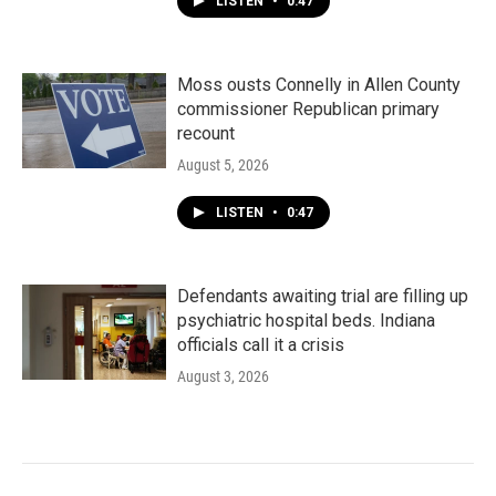
LISTEN
•
0:47
Moss ousts Connelly in Allen County
commissioner Republican primary
recount
August 5, 2026
LISTEN
•
0:47
Defendants awaiting trial are filling up
psychiatric hospital beds. Indiana
officials call it a crisis
August 3, 2026