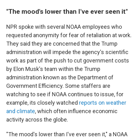
"The mood's lower than I've ever seen it"
NPR spoke with several NOAA employees who
requested anonymity for fear of retaliation at work.
They said they are concerned that the Trump
administration will impede the agency's scientific
work as part of the push to cut government costs
by Elon Musk's team within the Trump
administration known as the Department of
Government Efficiency. Some staffers are
watching to see if NOAA continues to issue, for
example, its closely watched
reports on weather
and climate
, which often influence economic
activity across the globe.
"The mood's lower than I've ever seen it," a NOAA