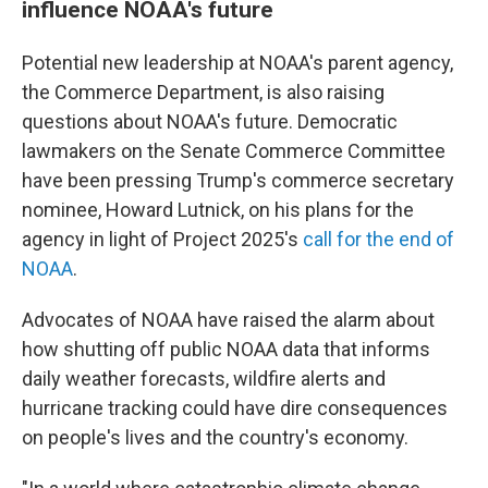
influence NOAA's future
Potential new leadership at NOAA's parent agency,
the Commerce Department, is also raising
questions about NOAA's future. Democratic
lawmakers on the Senate Commerce Committee
have been pressing Trump's commerce secretary
nominee, Howard Lutnick, on his plans for the
agency in light of Project 2025's
call for the end of
NOAA
.
Advocates of NOAA have raised the alarm about
how shutting off public NOAA data that informs
daily weather forecasts, wildfire alerts and
hurricane tracking could have dire consequences
on people's lives and the country's economy.