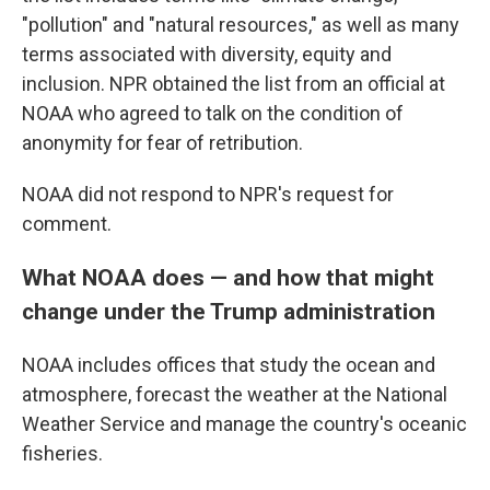
"pollution" and "natural resources," as well as many
terms associated with diversity, equity and
inclusion. NPR obtained the list from an official at
NOAA who agreed to talk on the condition of
anonymity for fear of retribution.
NOAA did not respond to NPR's request for
comment.
What NOAA does — and how that might
change under the Trump administration
NOAA includes offices that study the ocean and
atmosphere, forecast the weather at the National
Weather Service and manage the country's oceanic
fisheries.