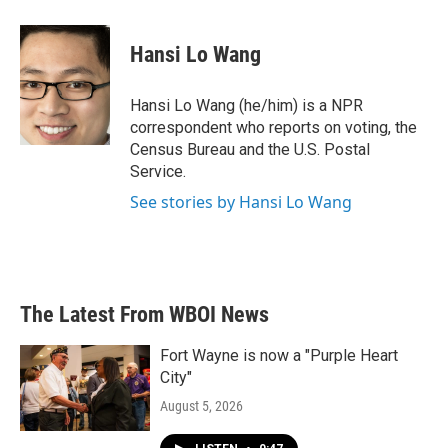
Hansi Lo Wang
Hansi Lo Wang (he/him) is a NPR
correspondent who reports on voting, the
Census Bureau and the U.S. Postal
Service.
See stories by Hansi Lo Wang
The Latest From WBOI News
Fort Wayne is now a "Purple Heart
City"
August 5, 2026