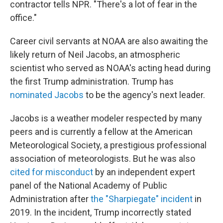
contractor tells NPR. "There's a lot of fear in the
office."
Career civil servants at NOAA are also awaiting the
likely return of Neil Jacobs, an atmospheric
scientist who served as NOAA's acting head during
the first Trump administration. Trump has
nominated Jacobs
to be the agency's next leader.
Jacobs is a weather modeler respected by many
peers and is currently a fellow at the American
Meteorological Society, a prestigious professional
association of meteorologists. But he was also
cited for misconduct
by an independent expert
panel of the National Academy of Public
Administration after
the "Sharpiegate" incident
in
2019. In the incident, Trump incorrectly stated