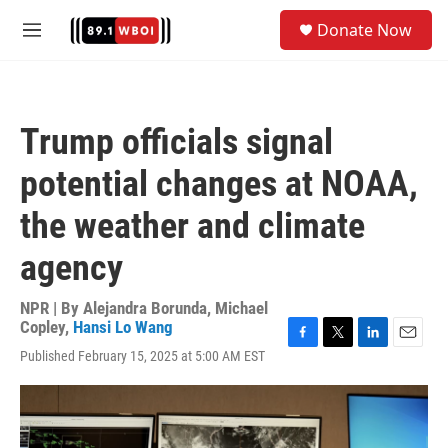
Skip to main content
S
Donate Now
e
M
a
e
r
n
c
u
h
Trump officials signal
u
e
potential changes at NOAA,
r
y
the weather and climate
agency
NPR | By
Alejandra Borunda
,
Michael
Copley
,
Hansi Lo Wang
F
T
L
E
Published February 15, 2025 at 5:00 AM EST
a
w
i
m
c
i
n
a
e
t
k
i
b
t
e
l
o
e
d