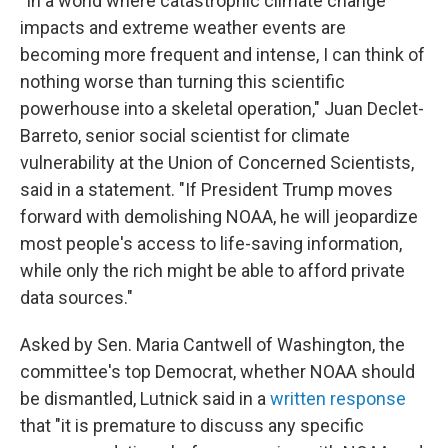
"In a world where catastrophic climate change
impacts and extreme weather events are
becoming more frequent and intense, I can think of
nothing worse than turning this scientific
powerhouse into a skeletal operation," Juan Declet-
Barreto, senior social scientist for climate
vulnerability at the Union of Concerned Scientists,
said in a statement. "If President Trump moves
forward with demolishing NOAA, he will jeopardize
most people's access to life-saving information,
while only the rich might be able to afford private
data sources."
Asked by Sen. Maria Cantwell of Washington, the
committee's top Democrat, whether NOAA should
be dismantled, Lutnick said in a
written response
that "it is premature to discuss any specific