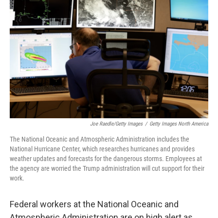
o
r
I
k
n
Joe Raedle/Getty Images
/
Getty Images North America
The National Oceanic and Atmospheric Administration includes the
National Hurricane Center, which researches hurricanes and provides
weather updates and forecasts for the dangerous storms. Employees at
the agency are worried the Trump administration will cut support for their
work.
Federal workers at the National Oceanic and
Atmospheric Administration are on high alert as