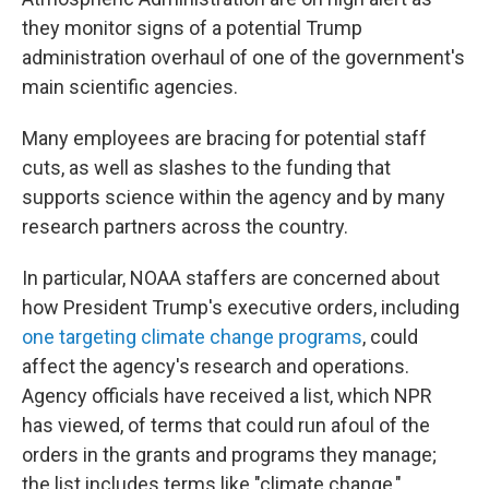
they monitor signs of a potential Trump
administration overhaul of one of the government's
main scientific agencies.
Many employees are bracing for potential staff
cuts, as well as slashes to the funding that
supports science within the agency and by many
research partners across the country.
In particular, NOAA staffers are concerned about
how President Trump's executive orders, including
one targeting climate change programs
, could
affect the agency's research and operations.
Agency officials have received a list, which NPR
has viewed, of terms that could run afoul of the
orders in the grants and programs they manage;
the list includes terms like "climate change,"