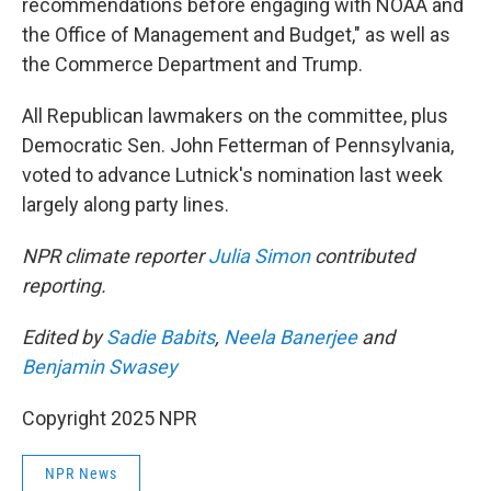
recommendations before engaging with NOAA and
the Office of Management and Budget," as well as
the Commerce Department and Trump.
All Republican lawmakers on the committee, plus
Democratic Sen. John Fetterman of Pennsylvania,
voted to advance Lutnick's nomination last week
largely along party lines.
NPR climate reporter
Julia Simon
contributed
reporting.
Edited by
Sadie Babits
,
Neela Banerjee
and
Benjamin Swasey
Copyright 2025 NPR
NPR News