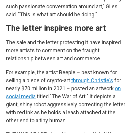
such passionate conversation around art," Giles
said. "This is what art should be doing."
The letter inspires more art
The sale and the letter protesting it have inspired
more artists to comment on the fraught
relationship between art and commerce.
For example, the artist Beeple – best known for
selling a piece of crypto-art
through Christie's
for
nearly $70 million in 2021 – posted an artwork
on
social media
titled "The War of Art." It depicts a
giant, shiny robot aggressively correcting the letter
with red ink as he holds a leash attached at the
other end to a tiny human.