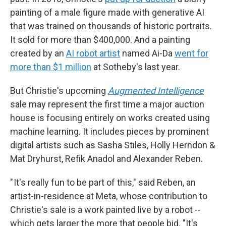
painting of a male figure made with generative AI
that was trained on thousands of historic portraits.
It sold for more than $400,000. And a painting
created by an
AI robot artist
named Ai-Da
went for
more than $1 million
at Sotheby's last year.
But Christie's upcoming
Augmented Intelligence
sale may represent the first time a major auction
house is focusing entirely on works created using
machine learning. It includes pieces by prominent
digital artists such as Sasha Stiles, Holly Herndon &
Mat Dryhurst, Refik Anadol and Alexander Reben.
" It's really fun to be part of this," said Reben, an
artist-in-residence at Meta, whose contribution to
Christie's sale is a work painted live by a robot --
which gets larger the more that people bid. "It's