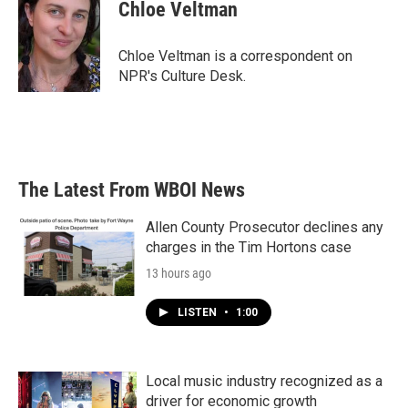
e
t
k
i
Chloe Veltman
b
t
e
l
o
e
d
o
r
I
Chloe Veltman is a correspondent on
k
n
NPR's Culture Desk.
The Latest From WBOI News
Allen County Prosecutor declines any
charges in the Tim Hortons case
13 hours ago
LISTEN
•
1:00
Local music industry recognized as a
driver for economic growth