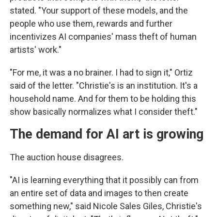
stated. "Your support of these models, and the
people who use them, rewards and further
incentivizes AI companies' mass theft of human
artists' work."
"For me, it was a no brainer. I had to sign it," Ortiz
said of the letter. "Christie's is an institution. It's a
household name. And for them to be holding this
show basically normalizes what I consider theft."
The demand for AI art is growing
The auction house disagrees.
"AI is learning everything that it possibly can from
an entire set of data and images to then create
something new," said Nicole Sales Giles, Christie's