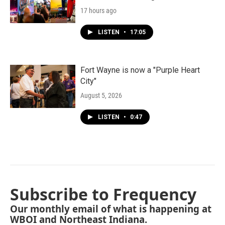
17 hours ago
LISTEN
•
17:05
Fort Wayne is now a "Purple Heart
City"
August 5, 2026
LISTEN
•
0:47
Subscribe to Frequency
Our monthly email of what is happening at
WBOI and Northeast Indiana.