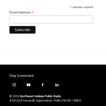
*
indicates required
*
Email Address
Stay Connected
i
y
f
l
n
o
a
i
s
u
c
n
© 2026
Northeast Indiana Public Radio
t
t
e
k
A 501(c)3 non-profit organization. Public File
89.1 WBOI
a
u
b
e