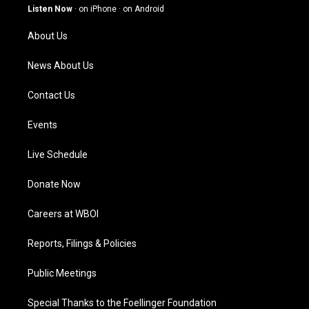
g
b
o
d
Listen Now
·
on iPhone
·
on Android
r
e
o
i
a
k
n
About Us
m
News About Us
Contact Us
Events
Live Schedule
Donate Now
Careers at WBOI
Reports, Filings & Policies
Public Meetings
Special Thanks to the Foellinger Foundation