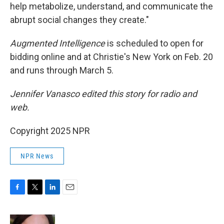
help metabolize, understand, and communicate the
abrupt social changes they create."
Augmented Intelligence
is scheduled to open for
bidding online and at Christie's New York on Feb. 20
and runs through March 5.
Jennifer Vanasco edited this story for radio and
web.
Copyright 2025 NPR
NPR News
F
T
L
E
a
w
i
m
c
i
n
a