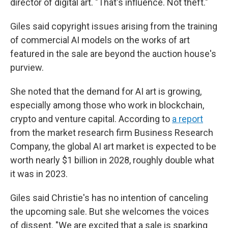
director of digital art. "That's influence. Not theft."
Giles said copyright issues arising from the training
of commercial AI models on the works of art
featured in the sale are beyond the auction house's
purview.
She noted that the demand for AI art is growing,
especially among those who work in blockchain,
crypto and venture capital. According to
a report
from the market research firm Business Research
Company, the global AI art market is expected to be
worth nearly $1 billion in 2028, roughly double what
it was in 2023.
Giles said Christie's has no intention of canceling
the upcoming sale. But she welcomes the voices
of dissent. "We are excited that a sale is sparking