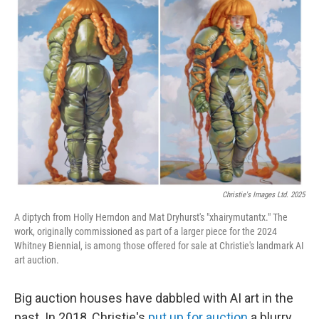
Christie's Images Ltd. 2025
A diptych from Holly Herndon and Mat Dryhurst's "xhairymutantx." The
work, originally commissioned as part of a larger piece for the 2024
Whitney Biennial, is among those offered for sale at Christie's landmark AI
art auction.
Big auction houses have dabbled with AI art in the
past. In 2018, Christie's
put up for auction
a blurry