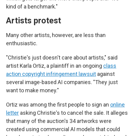
kind of a benchmark."
Artists protest
Many other artists, however, are less than
enthusiastic.
"Christie's just doesn't care about artists," said
artist Karla Ortiz, a plaintiff in an ongoing
class
action copyright infringement lawsuit
against
several image-based AI companies. "They just
want to make money."
Ortiz was among the first people to sign an
online
letter
asking Christie's to cancel the sale. It alleges
that many of the auction's 34 artworks were
created using commercial AI models that could