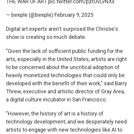
THE WAR OF ART
pic.twitter.com/pzrUvLvNXx
— beeple (@beeple)
February 9, 2025
Digital art experts aren't surprised the Christie's
show is creating so much debate.
"Given the lack of sufficient public funding for the
arts, especially in the United States, artists are right
to be concerned about the uncritical adoption of
heavily monetized technologies that could only be
developed with the benefit of their work," said Barry
Threw, executive and artistic director of Gray Area,
a digital culture incubator in San Francisco.
"However, the history of art is a history of
technology development, and we desperately need
artists to engage with new technologies like AI to