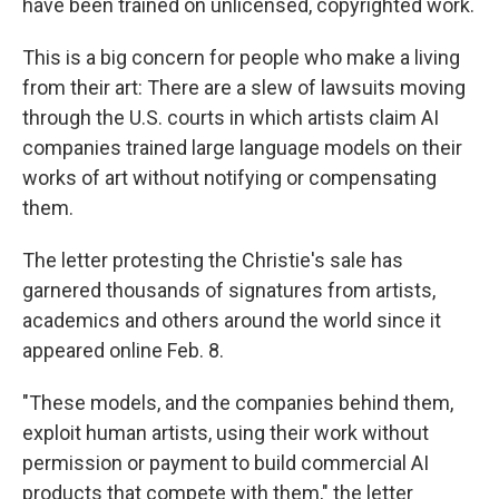
have been trained on unlicensed, copyrighted work.
This is a big concern for people who make a living
from their art: There are a slew of lawsuits moving
through the U.S. courts in which artists claim AI
companies trained large language models on their
works of art without notifying or compensating
them.
The letter protesting the Christie's sale has
garnered thousands of signatures from artists,
academics and others around the world since it
appeared online Feb. 8.
"These models, and the companies behind them,
exploit human artists, using their work without
permission or payment to build commercial AI
products that compete with them," the letter