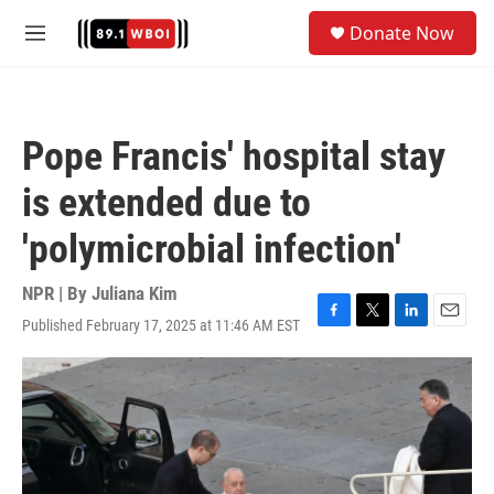
Skip to main content
S
Donate Now
e
M
a
e
r
n
c
u
h
Pope Francis' hospital stay
u
e
is extended due to
r
y
'polymicrobial infection'
NPR | By
Juliana Kim
Published February 17, 2025 at 11:46 AM EST
F
T
L
E
a
w
i
m
c
i
n
a
e
t
k
i
b
t
e
l
o
e
d
o
r
I
k
n