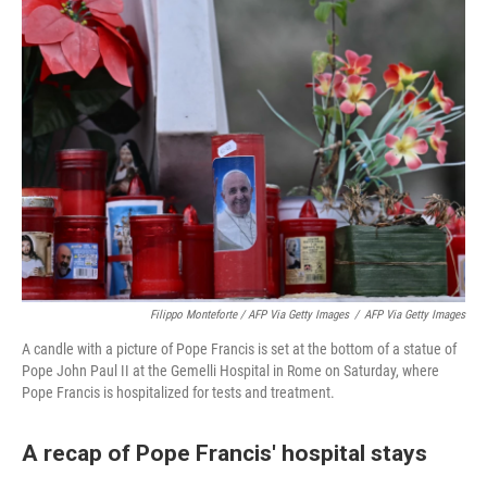
Filippo Monteforte / AFP Via Getty Images
/
AFP Via Getty Images
A candle with a picture of Pope Francis is set at the bottom of a statue of
Pope John Paul II at the Gemelli Hospital in Rome on Saturday, where
Pope Francis is hospitalized for tests and treatment.
A recap of Pope Francis' hospital stays