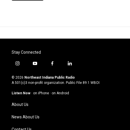
Stay Connected
i
y
f
l
n
o
a
i
s
u
c
n
© 2026
Northeast Indiana Public Radio
t
t
e
k
A 501(c)3 non-profit organization. Public File
89.1 WBOI
a
u
b
e
g
b
o
d
Listen Now
·
on iPhone
·
on Android
r
e
o
i
a
k
n
About Us
m
News About Us
Contact Us