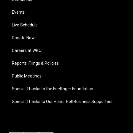
Events
Live Schedule
Donate Now
Careers at WBOI
Reports, Filings & Policies
Public Meetings
Special Thanks to the Foellinger Foundation
Special Thanks to Our Honor Roll Business Supporters