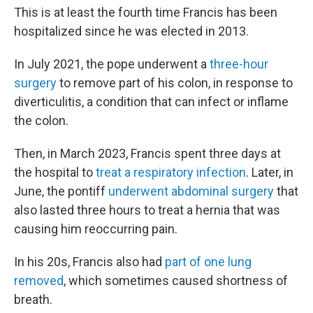
This is at least the fourth time Francis has been
hospitalized since he was elected in 2013.
In July 2021, the pope underwent a
three-hour
surgery
to remove part of his colon, in response to
diverticulitis, a condition that can infect or inflame
the colon.
Then, in March 2023, Francis spent three days at
the hospital to
treat a respiratory infection
. Later, in
June, the pontiff
underwent abdominal surgery
that
also lasted three hours to treat a hernia that was
causing him reoccurring pain.
In his 20s, Francis also had
part of one lung
removed
, which sometimes caused shortness of
breath.