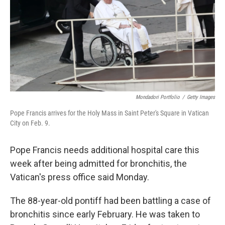
Mondadori Portfolio
/
Getty Images
Pope Francis arrives for the Holy Mass in Saint Peter's Square in Vatican
City on Feb. 9.
Pope Francis needs additional hospital care this
week after being admitted for bronchitis, the
Vatican's press office said Monday.
The 88-year-old pontiff had been battling a case of
bronchitis since early February. He was taken to