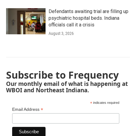
Defendants awaiting trial are filling up
psychiatric hospital beds. Indiana
officials call it a crisis
August 3, 2026
Subscribe to Frequency
Our monthly email of what is happening at
WBOI and Northeast Indiana.
*
indicates required
*
Email Address