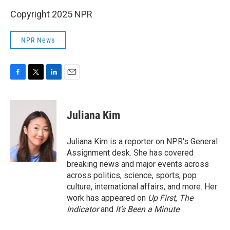
Copyright 2025 NPR
NPR News
F
T
L
E
a
w
i
m
c
i
n
a
e
t
k
i
Juliana Kim
b
t
e
l
o
e
d
o
r
I
Juliana Kim is a reporter on NPR's General
k
n
Assignment desk. She has covered
breaking news and major events across
across politics, science, sports, pop
culture, international affairs, and more. Her
work has appeared on
Up First
,
The
Indicator
and
It’s Been a Minute
.