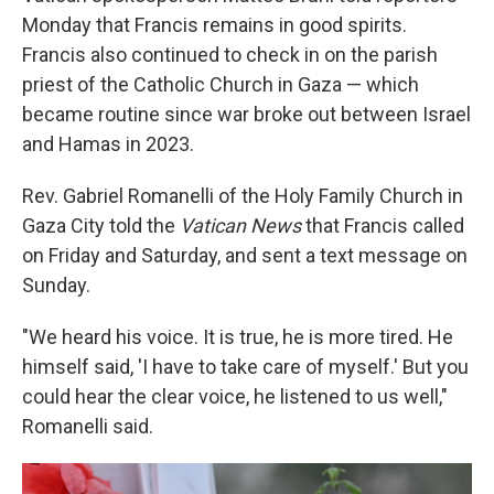
Monday that Francis remains in good spirits.
Francis also continued to check in on the parish
priest of the Catholic Church in Gaza — which
became routine since war broke out between Israel
and Hamas in 2023.
Rev. Gabriel Romanelli of the Holy Family Church in
Gaza City told the
Vatican News
that Francis called
on Friday and Saturday, and sent a text message on
Sunday.
"We heard his voice. It is true, he is more tired. He
himself said, 'I have to take care of myself.' But you
could hear the clear voice, he listened to us well,"
Romanelli said.