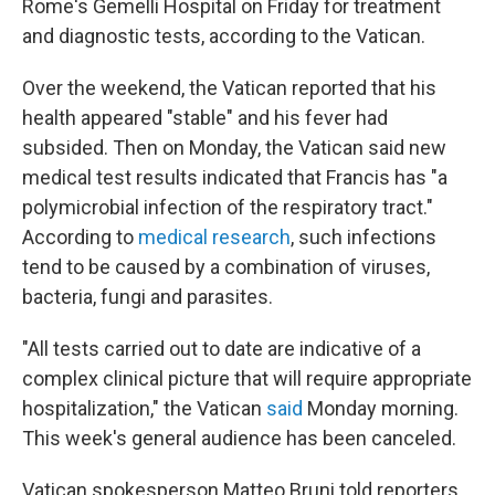
Rome's Gemelli Hospital on Friday for treatment
and diagnostic tests, according to the Vatican.
Over the weekend, the Vatican reported that his
health appeared "stable" and his fever had
subsided. Then on Monday, the Vatican said new
medical test results indicated that Francis has "a
polymicrobial infection of the respiratory tract."
According to
medical research
, such infections
tend to be caused by a combination of viruses,
bacteria, fungi and parasites.
"All tests carried out to date are indicative of a
complex clinical picture that will require appropriate
hospitalization," the Vatican
said
Monday morning.
This week's general audience has been canceled.
Vatican spokesperson Matteo Bruni told reporters