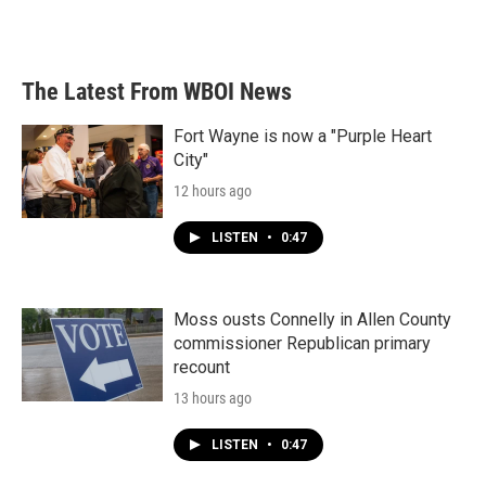
The Latest From WBOI News
Fort Wayne is now a "Purple Heart
City"
12 hours ago
LISTEN
•
0:47
Moss ousts Connelly in Allen County
commissioner Republican primary
recount
13 hours ago
LISTEN
•
0:47