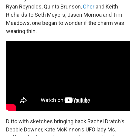
Ryan Reynolds, Quinta Brunson,
Cher
and Keith
Richards to Seth Meyers, Jason Momoa and Tim
Meadows, one began to wonder if the charm was
wearing thin.
Ditto with sketches bringing back Rachel Dratch's
Debbie Downer, Kate McKinnon's UFO lady Ms.