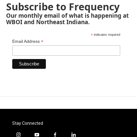
Subscribe to Frequency
Our monthly email of what is happening at
WBOI and Northeast Indiana.
*
indicates required
*
Email Address
Stay Connected