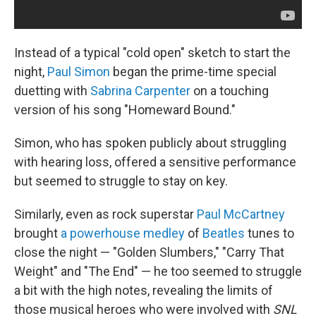
Instead of a typical "cold open" sketch to start the
night,
Paul Simon
began the prime-time special
duetting with
Sabrina Carpenter
on a touching
version of his song "Homeward Bound."
Simon, who has spoken publicly about struggling
with hearing loss, offered a sensitive performance
but seemed to struggle to stay on key.
Similarly, even as rock superstar
Paul McCartney
brought
a powerhouse medley
of
Beatles
tunes to
close the night — "Golden Slumbers," "Carry That
Weight" and "The End" — he too seemed to struggle
a bit with the high notes, revealing the limits of
those musical heroes who were involved with
SNL