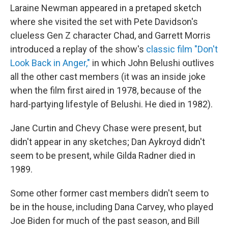
Laraine Newman appeared in a pretaped sketch
where she visited the set with Pete Davidson's
clueless Gen Z character Chad, and Garrett Morris
introduced a replay of the show's
classic film "Don't
Look Back in Anger,"
in which John Belushi outlives
all the other cast members (it was an inside joke
when the film first aired in 1978, because of the
hard-partying lifestyle of Belushi. He died in 1982).
Jane Curtin and Chevy Chase were present, but
didn't appear in any sketches; Dan Aykroyd didn't
seem to be present, while Gilda Radner died in
1989.
Some other former cast members didn't seem to
be in the house, including Dana Carvey, who played
Joe Biden for much of the past season, and Bill