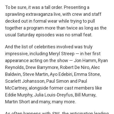
To be sure, it was a tall order. Presenting a
sprawling extravaganza live, with crew and staff
decked out in formal wear while trying to pull
together a program more than twice as long as the
usual Saturday episodes was no small feat.
And the list of celebrities involved was truly
impressive, including Meryl Streep — in her first
appearance acting on the show — Jon Hamm, Ryan
Reynolds, Drew Barrymore, Robert De Niro, Alec
Baldwin, Steve Martin, Ayo Edebiri, Emma Stone,
Scarlett Johansson, Paul Simon and Paul
McCartney, alongside former cast members like
Eddie Murphy, Julia Louis-Dreyfus, Bill Murray,
Martin Short and many, many more.
As often happens with
SNL
, the anticipation leading