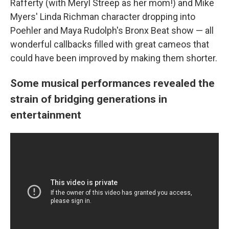
Rafferty (with Meryl Streep as her mom!) and Mike
Myers' Linda Richman character dropping into
Poehler and Maya Rudolph's Bronx Beat show — all
wonderful callbacks filled with great cameos that
could have been improved by making them shorter.
Some musical performances revealed the
strain of bridging generations in
entertainment