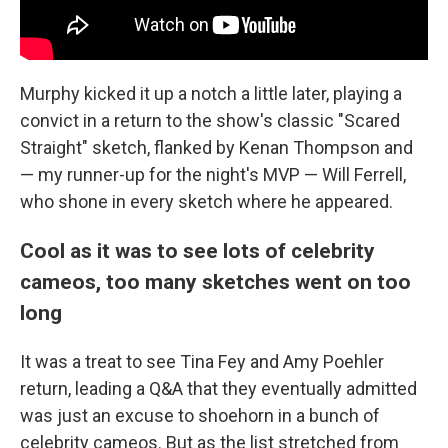
Murphy kicked it up a notch a little later, playing a
convict in a return to the show's classic "Scared
Straight" sketch, flanked by Kenan Thompson and
— my runner-up for the night's MVP — Will Ferrell,
who shone in every sketch where he appeared.
Cool as it was to see lots of celebrity
cameos, too many sketches went on too
long
It was a treat to see Tina Fey and Amy Poehler
return, leading a Q&A that they eventually admitted
was just an excuse to shoehorn in a bunch of
celebrity cameos. But as the list stretched from