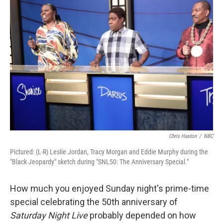
Chris Haston
/
NBC
Pictured: (L-R) Leslie Jordan, Tracy Morgan and Eddie Murphy during the
"Black Jeopardy" sketch during "SNL50: The Anniversary Special."
How much you enjoyed Sunday night's prime-time
special celebrating the 50th anniversary of
Saturday Night Live
probably depended on how