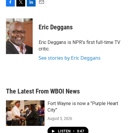
F
T
L
E
a
w
i
m
c
i
n
a
e
t
k
i
Eric Deggans
b
t
e
l
o
e
d
o
r
I
Eric Deggans is NPR's first full-time TV
k
n
critic.
See stories by Eric Deggans
The Latest From WBOI News
Fort Wayne is now a "Purple Heart
City"
August 5, 2026
LISTEN
•
0:47