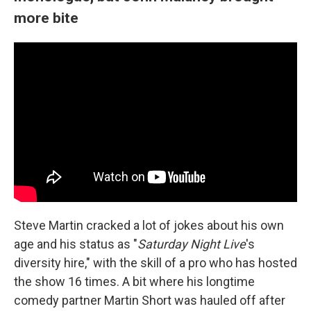
more bite
Steve Martin cracked a lot of jokes about his own
age and his status as "
Saturday Night Live
's
diversity hire," with the skill of a pro who has hosted
the show 16 times. A bit where his longtime
comedy partner Martin Short was hauled off after