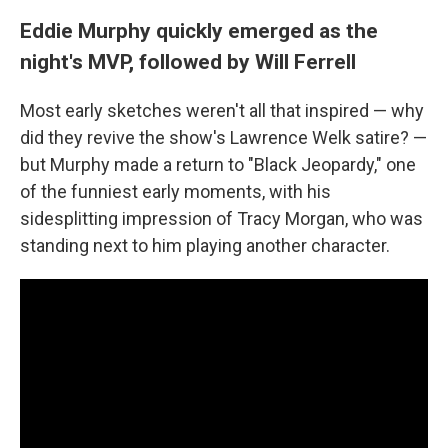
Eddie Murphy quickly emerged as the
night's MVP, followed by Will Ferrell
Most early sketches weren't all that inspired — why
did they revive the show's Lawrence Welk satire? —
but Murphy made a return to "Black Jeopardy," one
of the funniest early moments, with his
sidesplitting impression of Tracy Morgan, who was
standing next to him playing another character.