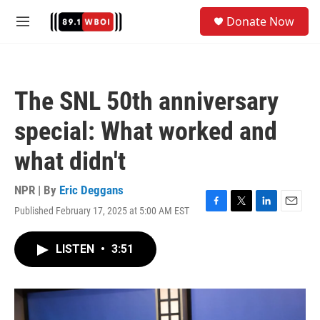
Skip to main content
S
Donate Now
e
M
a
e
r
n
c
u
h
The SNL 50th anniversary
u
e
special: What worked and
r
y
what didn't
NPR | By
Eric Deggans
Published February 17, 2025 at 5:00 AM EST
F
T
L
E
a
w
i
m
c
i
n
a
LISTEN
•
3:51
e
t
k
i
b
t
e
l
o
e
d
o
r
I
k
n