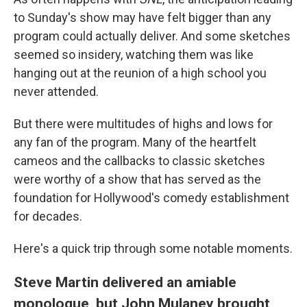
to Sunday's show may have felt bigger than any
program could actually deliver. And some sketches
seemed so insidery, watching them was like
hanging out at the reunion of a high school you
never attended.
But there were multitudes of highs and lows for
any fan of the program. Many of the heartfelt
cameos and the callbacks to classic sketches
were worthy of a show that has served as the
foundation for Hollywood's comedy establishment
for decades.
Here's a quick trip through some notable moments.
Steve Martin delivered an amiable
monologue, but John Mulaney brought