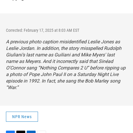
Corrected: February 17, 2025 at 8:03 AM EST
A previous photo caption misidentified Leslie Jones as
Leslie Jordan. In addition, the story misspelled Rudolph
Giuliani's last name as Guiliani and Mike Myers' last
name as Meyers. And it incorrectly said that Sinéad
O'Connor sang “Nothing Compares 2 U” before ripping up
a photo of Pope John Paul II on a
Saturday Night Live
episode in 1992. In fact, she sang the Bob Marley song
“War.”
NPR News