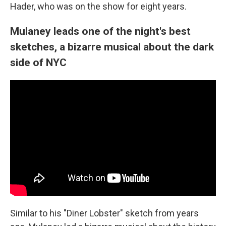
Hader, who was on the show for eight years.
Mulaney leads one of the night's best
sketches, a bizarre musical about the dark
side of NYC
Similar to his "Diner Lobster" sketch from years