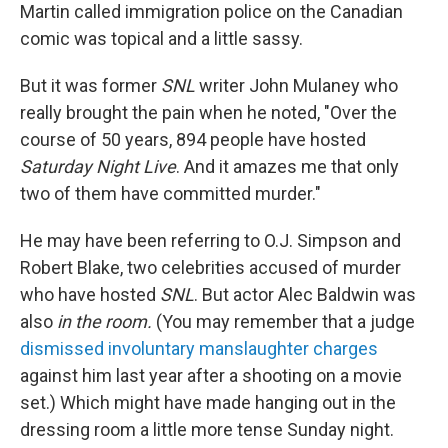
Martin called immigration police on the Canadian
comic was topical and a little sassy.
But it was former
SNL
writer John Mulaney who
really brought the pain when he noted, "Over the
course of 50 years, 894 people have hosted
Saturday Night Live
. And it amazes me that only
two of them have committed murder."
He may have been referring to O.J. Simpson and
Robert Blake, two celebrities accused of murder
who have hosted
SNL
. But actor Alec Baldwin was
also
in the room.
(You may remember that a judge
dismissed involuntary manslaughter charges
against him last year after a shooting on a movie
set.) Which might have made hanging out in the
dressing room a little more tense Sunday night.