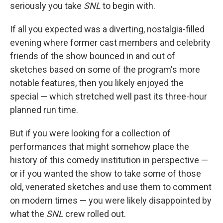
seriously you take
SNL
to begin with.
If all you expected was a diverting, nostalgia-filled
evening where former cast members and celebrity
friends of the show bounced in and out of
sketches based on some of the program's more
notable features, then you likely enjoyed the
special — which stretched well past its three-hour
planned run time.
But if you were looking for a collection of
performances that might somehow place the
history of this comedy institution in perspective —
or if you wanted the show to take some of those
old, venerated sketches and use them to comment
on modern times — you were likely disappointed by
what the
SNL
crew rolled out.