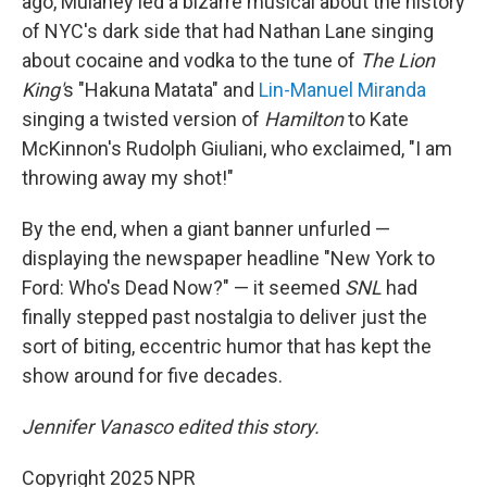
ago, Mulaney led a bizarre musical about the history
of NYC's dark side that had Nathan Lane singing
about cocaine and vodka to the tune of
The Lion
King'
s "Hakuna Matata" and
Lin-Manuel Miranda
singing a twisted version of
Hamilton
to Kate
McKinnon's Rudolph Giuliani, who exclaimed, "I am
throwing away my shot!"
By the end, when a giant banner unfurled —
displaying the newspaper headline "New York to
Ford: Who's Dead Now?" — it seemed
SNL
had
finally stepped past nostalgia to deliver just the
sort of biting, eccentric humor that has kept the
show around for five decades.
Jennifer Vanasco edited this story.
Copyright 2025 NPR