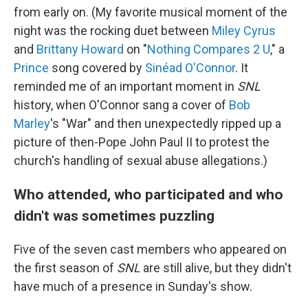
from early on. (My favorite musical moment of the
night was the rocking duet between
Miley Cyrus
and
Brittany Howard
on "
Nothing Compares 2 U
," a
Prince
song covered by
Sinéad O'Connor
. It
reminded me of an important moment in
SNL
history, when O'Connor sang a cover of
Bob
Marley
's "War" and then unexpectedly ripped up a
picture of then-Pope John Paul II to protest the
church's handling of sexual abuse allegations.)
Who attended, who participated and who
didn't was sometimes puzzling
Five of the seven cast members who appeared on
the first season of
SNL
are still alive, but they didn't
have much of a presence in Sunday's show.