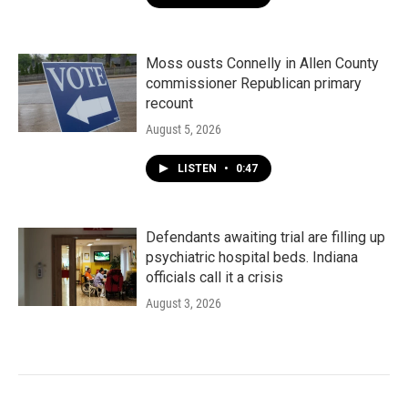
Moss ousts Connelly in Allen County
commissioner Republican primary
recount
August 5, 2026
LISTEN
•
0:47
Defendants awaiting trial are filling up
psychiatric hospital beds. Indiana
officials call it a crisis
August 3, 2026