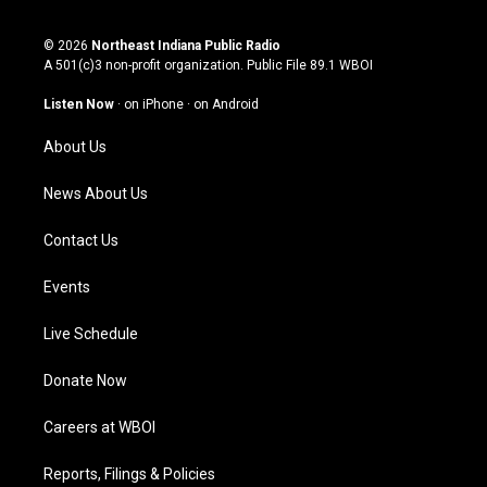
i
y
f
l
n
o
a
i
s
u
c
n
© 2026
Northeast Indiana Public Radio
t
t
e
k
A 501(c)3 non-profit organization. Public File
89.1 WBOI
a
u
b
e
g
b
o
d
Listen Now
·
on iPhone
·
on Android
r
e
o
i
a
k
n
About Us
m
News About Us
Contact Us
Events
Live Schedule
Donate Now
Careers at WBOI
Reports, Filings & Policies