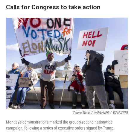
Calls for Congress to take action
Tyrone Turner / WAMU/NPR
/
WAMU/NPR
Monday's demonstrations marked the group's second nationwide
campaign, following a series of executive orders signed by Trump.