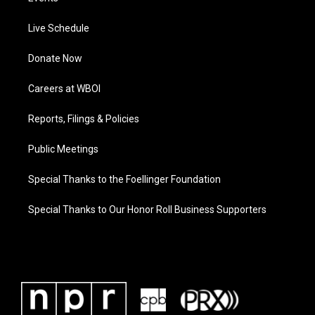
Live Schedule
Donate Now
Careers at WBOI
Reports, Filings & Policies
Public Meetings
Special Thanks to the Foellinger Foundation
Special Thanks to Our Honor Roll Business Supporters