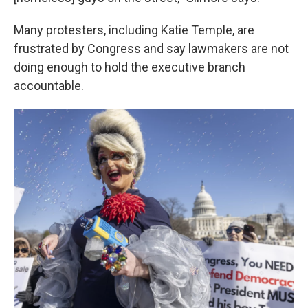
Many protesters, including Katie Temple, are
frustrated by Congress and say lawmakers are not
doing enough to hold the executive branch
accountable.