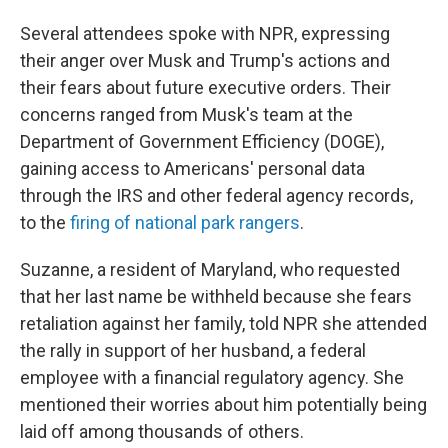
Several attendees spoke with NPR, expressing
their anger over Musk and Trump's actions and
their fears about future executive orders. Their
concerns ranged from Musk's team at the
Department of Government Efficiency (DOGE),
gaining access to Americans' personal data
through the IRS and other federal agency records,
to the
firing of national park rangers
.
Suzanne, a resident of Maryland, who requested
that her last name be withheld because she fears
retaliation against her family, told NPR she attended
the rally in support of her husband, a federal
employee with a financial regulatory agency. She
mentioned their worries about him potentially being
laid off among thousands of others.