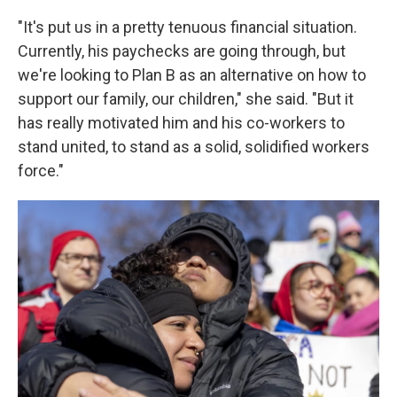
"It's put us in a pretty tenuous financial situation.
Currently, his paychecks are going through, but
we're looking to Plan B as an alternative on how to
support our family, our children," she said. "But it
has really motivated him and his co-workers to
stand united, to stand as a solid, solidified workers
force."