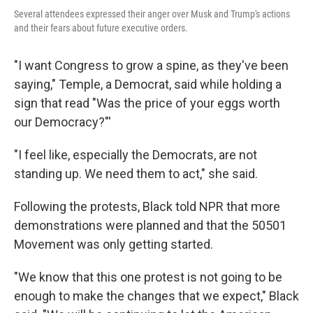
Several attendees expressed their anger over Musk and Trump's actions
and their fears about future executive orders.
"I want Congress to grow a spine, as they've been
saying," Temple, a Democrat, said while holding a
sign that read "Was the price of your eggs worth
our Democracy?"'
"I feel like, especially the Democrats, are not
standing up. We need them to act," she said.
Following the protests, Black told NPR that more
demonstrations were planned and that the 50501
Movement was only getting started.
"We know that this one protest is not going to be
enough to make the changes that we expect," Black