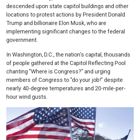
descended upon state capitol buildings and other
locations to protest actions by President Donald
Trump and billionaire Elon Musk, who are
implementing significant changes to the federal
government.
In Washington, D.C., the nation's capital, thousands
of people gathered at the Capitol Reflecting Pool
chanting "Where is Congress?" and urging
members of Congress to "do your job!" despite
nearly 40-degree temperatures and 20-mile-per-
hour wind gusts.