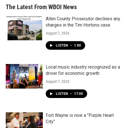
The Latest From WBOI News
Allen County Prosecutor declines any
charges in the Tim Hortons case
August 7, 2026
LISTEN
•
1:00
Local music industry recognized as a
driver for economic growth
August 7, 2026
LISTEN
•
17:05
Fort Wayne is now a "Purple Heart
City"