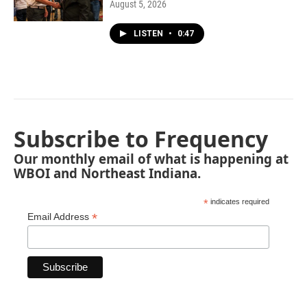
August 5, 2026
LISTEN
•
0:47
Subscribe to Frequency
Our monthly email of what is happening at
WBOI and Northeast Indiana.
*
indicates required
*
Email Address