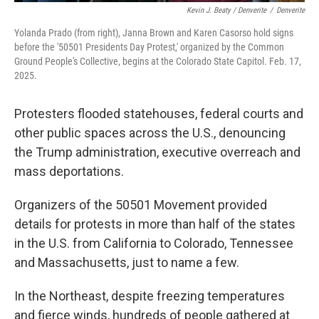
Kevin J. Beaty / Denverite
/
Denverite
Yolanda Prado (from right), Janna Brown and Karen Casorso hold signs
before the '50501 Presidents Day Protest,' organized by the Common
Ground People's Collective, begins at the Colorado State Capitol. Feb. 17,
2025.
Protesters flooded statehouses, federal courts and
other public spaces across the U.S., denouncing
the Trump administration, executive overreach and
mass deportations.
Organizers of the 50501 Movement provided
details for protests in more than half of the states
in the U.S. from California to Colorado, Tennessee
and Massachusetts, just to name a few.
In the Northeast, despite freezing temperatures
and fierce winds, hundreds of people gathered at