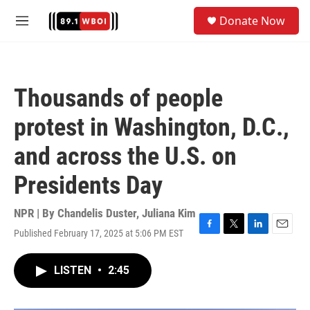
Skip to main content
S
Donate Now
e
M
a
e
r
n
c
u
h
Thousands of people
u
e
protest in Washington, D.C.,
r
y
and across the U.S. on
Presidents Day
NPR | By
Chandelis Duster
,
Juliana Kim
Published February 17, 2025 at 5:06 PM EST
F
T
L
E
a
w
i
m
c
i
n
a
LISTEN
•
2:45
e
t
k
i
b
t
e
l
o
e
d