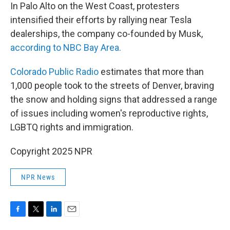
In Palo Alto on the West Coast, protesters
intensified their efforts by rallying near Tesla
dealerships, the company co-founded by Musk,
according to NBC Bay Area.
Colorado Public Radio
estimates that more than
1,000 people took to the streets of Denver, braving
the snow and holding signs that addressed a range
of issues including women's reproductive rights,
LGBTQ rights and immigration.
Copyright 2025 NPR
NPR News
F
T
L
E