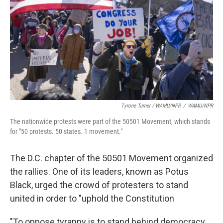
Tyrone Turner / WAMU/NPR
/
WAMU/NPR
The nationwide protests were part of the 50501 Movement, which stands
for "50 protests. 50 states. 1 movement."
The D.C. chapter of the 50501 Movement organized
the rallies. One of its leaders, known as Potus
Black, urged the crowd of protesters to stand
united in order to "uphold the Constitution
"To oppose tyranny is to stand behind democracy