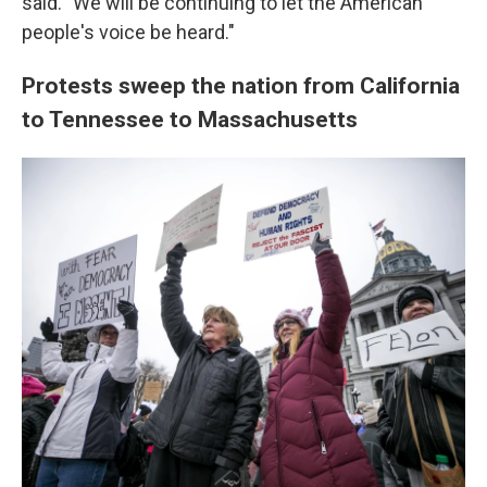
said. "We will be continuing to let the American
people's voice be heard."
Protests sweep the nation from California
to Tennessee to Massachusetts