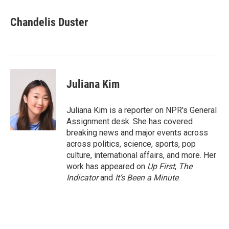
a
w
i
m
c
i
n
a
e
t
k
i
Chandelis Duster
b
t
e
l
o
e
d
o
r
I
k
n
Juliana Kim
Juliana Kim is a reporter on NPR's General
Assignment desk. She has covered
breaking news and major events across
across politics, science, sports, pop
culture, international affairs, and more. Her
work has appeared on
Up First
,
The
Indicator
and
It’s Been a Minute
.