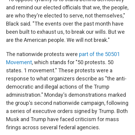
and remind our elected officials that we, the people,
are who they're elected to serve, not themselves,"
Black said. "The events over the past month have
been built to exhaust us, to break our wills. But we
are the American people. We will not break."
The nationwide protests were
part of the 50501
Movement
, which stands for "50 protests. 50
states. 1 movement." These protests were a
response to what organizers describe as "the anti-
democratic and illegal actions of the Trump
administration." Monday's demonstrations marked
the group's second nationwide campaign, following
a series of executive orders signed by Trump. Both
Musk and Trump have faced criticism for mass
firings across several federal agencies.