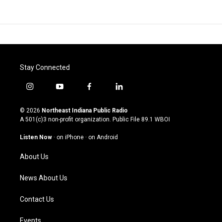
Stay Connected
i
y
f
l
n
o
a
i
s
u
c
n
© 2026
Northeast Indiana Public Radio
t
t
e
k
A 501(c)3 non-profit organization. Public File
89.1 WBOI
a
u
b
e
g
b
o
d
Listen Now
·
on iPhone
·
on Android
r
e
o
i
a
k
n
About Us
m
News About Us
Contact Us
Events