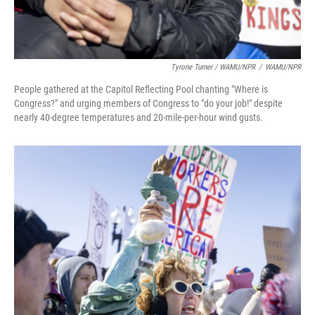
Tyrone Turner / WAMU/NPR
/
WAMU/NPR
People gathered at the Capitol Reflecting Pool chanting "Where is
Congress?" and urging members of Congress to "do your job!" despite
nearly 40-degree temperatures and 20-mile-per-hour wind gusts.