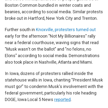
Boston Common bundled in winter coats and
beanies, according to social media. Similar protests
broke out in Hartford, New York City and Trenton.
Further south in
Knoxville, protesters turned out
early for the afternoon "Not My Billionaires" rally
near a federal courthouse, waving signs that read
"Musk wasn't on the ballot" and "no felons, no
Elons" according to social media. Demonstrations
also took place in Nashville, Atlanta and Miami.
In Iowa, dozens of protesters rallied inside the
statehouse walls in Iowa, chanting "President Musk
must go!" to condemn Musk's involvement with the
federal government, particularly his role heading
DOGE, Iowa Local 5 News
reported
.