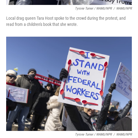
Tyrone Turner / WAMU/NPR
/
WAMU/NPR
Local drag queen Tara Hoot spoke to the crowd during the protest, and
read from a children's book that she wrote.
Tyrone Turner / WAMU/NPR
/
WAMU/NPR