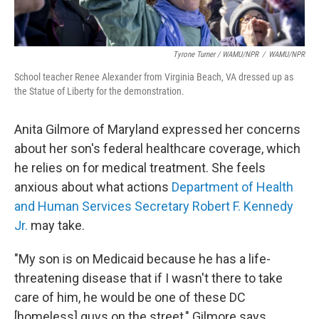
Tyrone Turner / WAMU/NPR
/
WAMU/NPR
School teacher Renee Alexander from Virginia Beach, VA dressed up as
the Statue of Liberty for the demonstration.
Anita Gilmore of Maryland expressed her concerns
about her son's federal
healthcare coverage, which
he relies on for medical treatment. She feels
anxious about what actions
Department of Health
and Human Services Secretary Robert F. Kennedy
Jr.
may take.
"My son is on Medicaid because he has a life-
threatening disease that if I wasn't there to take
care of him, he would be one of these DC
[homeless] guys on the street," Gilmore says.