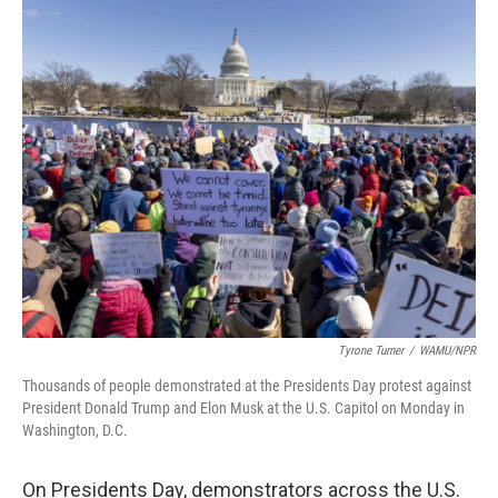
o
r
I
k
n
Tyrone Turner
/
WAMU/NPR
Thousands of people demonstrated at the Presidents Day protest against
President Donald Trump and Elon Musk at the U.S. Capitol on Monday in
Washington, D.C.
On Presidents Day, demonstrators across the U.S.