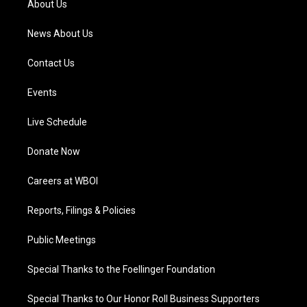
About Us
m
News About Us
Contact Us
Events
Live Schedule
Donate Now
Careers at WBOI
Reports, Filings & Policies
Public Meetings
Special Thanks to the Foellinger Foundation
Special Thanks to Our Honor Roll Business Supporters