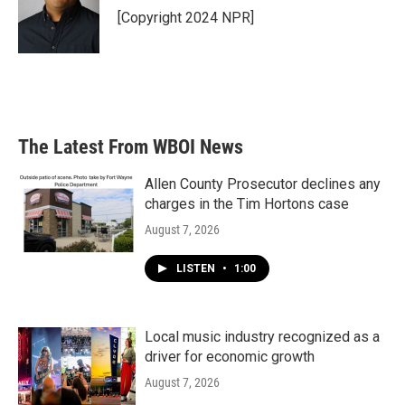
[Copyright 2024 NPR]
The Latest From WBOI News
Allen County Prosecutor declines any
charges in the Tim Hortons case
August 7, 2026
LISTEN
•
1:00
Local music industry recognized as a
driver for economic growth
August 7, 2026