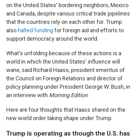
on the United States' bordering neighbors, Mexico
and Canada, despite various critical trade pipelines
that the countries rely on each other for. Trump
also
halted funding
for foreign aid and efforts to
support democracy around the world.
What's unfolding because of these actions is a
world in which the United States' influence will
wane, said Richard Haass, president emeritus of
the Council on Foreign Relations and director of
policy planning under President George W. Bush, in
an interview with
Morning Edition
.
Here are four thoughts that Haass shared on the
new world order taking shape under Trump.
Trump is operating as though the U.S. has