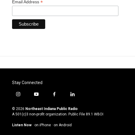
*
Email Address
Stay Connected
i
y
f
l
n
o
a
i
s
u
c
n
© 2026
Northeast Indiana Public Radio
t
t
e
k
A 501(c)3 non-profit organization. Public File
89.1 WBOI
a
u
b
e
g
b
o
d
Listen Now
·
on iPhone
·
on Android
r
e
o
i
a
k
n