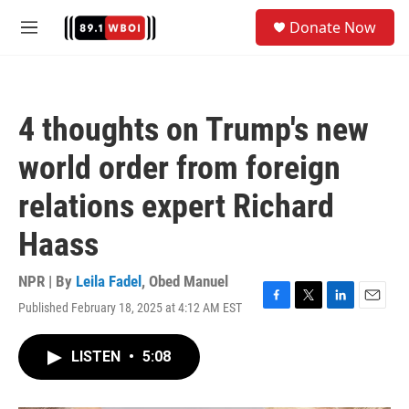
Skip to main content
S
Donate Now
e
M
a
e
r
n
c
u
h
4 thoughts on Trump's new
u
e
world order from foreign
r
y
relations expert Richard
Haass
NPR | By
Leila Fadel
,
Obed Manuel
Published February 18, 2025 at 4:12 AM EST
F
T
L
E
a
w
i
m
c
i
n
a
LISTEN
•
5:08
e
t
k
i
b
t
e
l
o
e
d