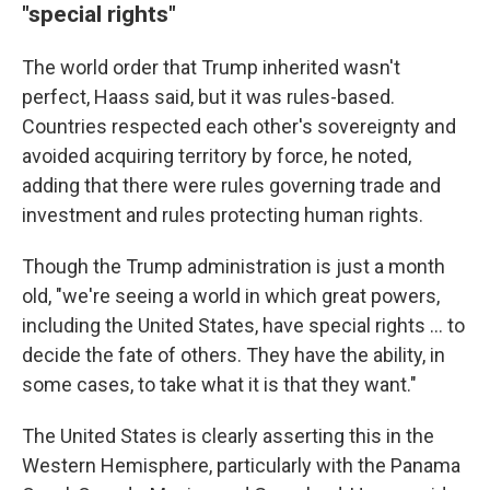
"special rights"
The world order that Trump inherited wasn't
perfect, Haass said, but it was rules-based.
Countries respected each other's sovereignty and
avoided acquiring territory by force, he noted,
adding that there were rules governing trade and
investment and rules protecting human rights.
Though the Trump administration is just a month
old, "we're seeing a world in which great powers,
including the United States, have special rights … to
decide the fate of others. They have the ability, in
some cases, to take what it is that they want."
The United States is clearly asserting this in the
Western Hemisphere, particularly with the Panama