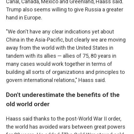
Canal, Canada, Mexico and Greenland, Haass said.
Trump also seems willing to give Russia a greater
hand in Europe.
"We don't have any clear indications yet about
China in the Asia-Pacific, but clearly we are moving
away from the world with the United States in
tandem with its allies — allies of 75, 80 years in
many cases would work together in terms of
building all sorts of organizations and principles to
govern international relations," Haass said.
Don't underestimate the benefits of the
old world order
Haass said thanks to the post-World War II order,
the world has avoided wars between great powers