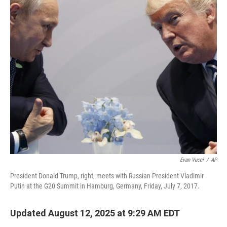
o
r
I
k
n
Evan Vucci
/
AP
President Donald Trump, right, meets with Russian President Vladimir
Putin at the G20 Summit in Hamburg, Germany, Friday, July 7, 2017.
Updated August 12, 2025 at 9:29 AM EDT