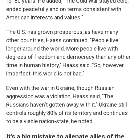
for 80 years. He added, "The Cold War stayed cold,
ended peacefully and on terms consistent with
American interests and values."
The U.S. has grown prosperous, as have many
other countries, Haass continued. "People live
longer around the world. More people live with
degrees of freedom and democracy than any other
time in human history," Haass said. "So, however
imperfect, this world is not bad."
Even with the war in Ukraine, though Russian
aggression was a violation, Haass said, "The
Russians haven't gotten away with it." Ukraine still
controls roughly 80% of its territory and continues
to be a viable nation-state, he noted.
It's a big mistake to alienate allies of the