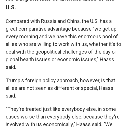
U.S.
Compared with Russia and China, the U.S. has a
great comparative advantage because "we get up
every morning and we have this enormous pool of
allies who are willing to work with us, whether it's to
deal with the geopolitical challenges of the day or
global health issues or economic issues," Haass
said.
Trump's foreign policy approach, however, is that
allies are not seen as different or special, Haass
said.
"They're treated just like everybody else, in some
cases worse than everybody else, because they're
involved with us economically," Haass said. "We