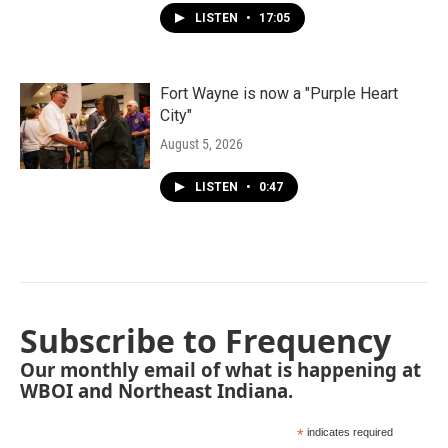
LISTEN
•
17:05
Fort Wayne is now a "Purple Heart
City"
August 5, 2026
LISTEN
•
0:47
Subscribe to Frequency
Our monthly email of what is happening at
WBOI and Northeast Indiana.
*
indicates required