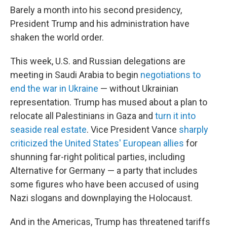
Barely a month into his second presidency,
President Trump and his administration have
shaken the world order.
This week, U.S. and Russian delegations are
meeting in Saudi Arabia to begin
negotiations to
end the war in Ukraine
— without Ukrainian
representation. Trump has mused about a plan to
relocate all Palestinians in Gaza and
turn it into
seaside real estate
. Vice President Vance
sharply
criticized the United States' European allies
for
shunning far-right political parties, including
Alternative for Germany — a party that includes
some figures who have been accused of using
Nazi slogans and downplaying the Holocaust.
And in the Americas, Trump has threatened tariffs