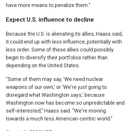
have more means to penalize them."
Expect U.S. influence to decline
Because the U.S. is alienating its allies, Haass said,
it could end up with less influence, potentially with
less order. Some of these allies could possibly
begin to diversify their portfolios rather than
depending on the United States.
"Some of them may say, 'We need nuclear
weapons of our own,' or 'We're just going to
disregard what Washington says,' because
Washington now has become so unpredictable and
self-interested," Haass said. "We're moving
towards a much less American-centric world."