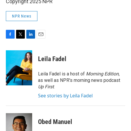
Copyright 2025 NPR
NPR News
F
T
L
E
a
w
i
m
c
i
n
a
e
t
k
i
Leila Fadel
b
t
e
l
o
e
d
o
r
I
Leila Fadel is a host of
Morning Edition
,
k
n
as well as NPR's morning news podcast
Up First
.
See stories by Leila Fadel
Obed Manuel