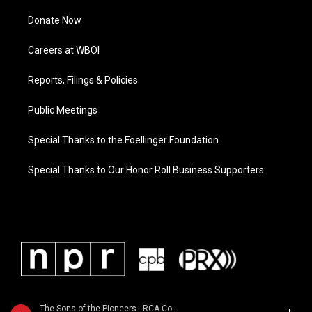
Donate Now
Careers at WBOI
Reports, Filings & Policies
Public Meetings
Special Thanks to the Foellinger Foundation
Special Thanks to Our Honor Roll Business Supporters
The Sons of the Pioneers - RCA Country Legends: Sons of the Pioneers / Featured in the 1998 movie "The Big Lebowski"