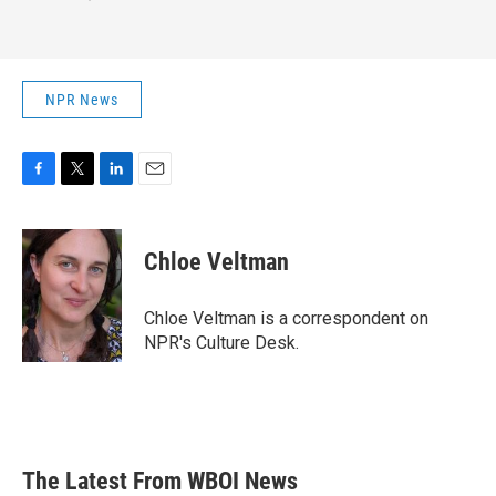
NPR News
F
T
L
E
a
w
i
m
c
i
n
a
e
t
k
i
Chloe Veltman
b
t
e
l
o
e
d
o
r
I
Chloe Veltman is a correspondent on
k
n
NPR's Culture Desk.
The Latest From WBOI News