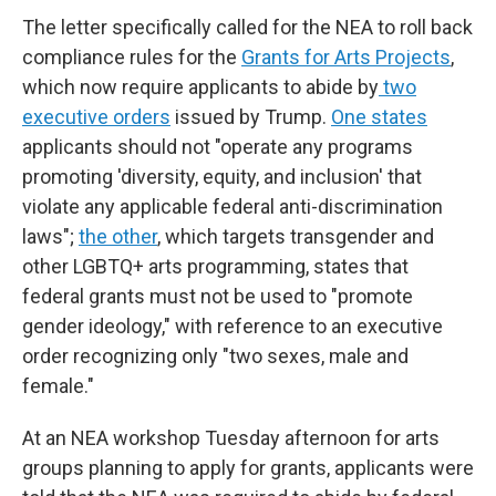
The letter specifically called for the NEA to roll back
compliance rules for the
Grants for Arts Projects
,
which now require applicants to abide by
two
executive orders
issued by Trump.
One states
applicants should not "operate any programs
promoting 'diversity, equity, and inclusion' that
violate any applicable federal anti-discrimination
laws";
the other
, which targets transgender and
other LGBTQ+ arts programming, states that
federal grants must not be used to "promote
gender ideology," with reference to an executive
order recognizing only "two sexes, male and
female."
At an NEA workshop Tuesday afternoon for arts
groups planning to apply for grants, applicants were