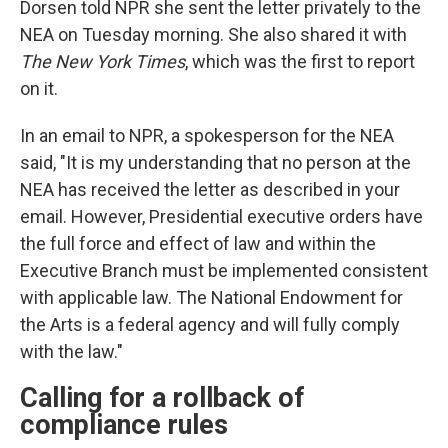
Dorsen told NPR she sent the letter privately to the
NEA on Tuesday morning. She also shared it with
The New York Times
, which was the first to report
on it.
In an email to NPR, a spokesperson for the NEA
said, "It is my understanding that no person at the
NEA has received the letter as described in your
email. However, Presidential executive orders have
the full force and effect of law and within the
Executive Branch must be implemented consistent
with applicable law. The National Endowment for
the Arts is a federal agency and will fully comply
with the law."
Calling for a rollback of
compliance rules