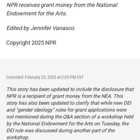
NPR receives grant money from the National
Endowment for the Arts.
Edited by Jennifer Vanasco.
Copyright 2025 NPR
Corrected: February 23, 2025 at 2:03 PM EST
This story has been updated to include the disclosure that
NPR is a recipient of grant money from the NEA. This
story has also been updated to clarify that while new DEI
and "gender ideology" rules for grant applications were
not mentioned during the Q&A section of a workshop held
by the National Endowment for the Arts on Tuesday, the
DEI rule was discussed during another part of the
workshop.