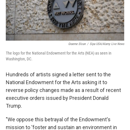
Graeme Sloan
/
Sipa USA/Alamy Live News
The logo for the National Endowment for the Arts (NEA) as seen in
Washington, DC.
Hundreds of artists signed a letter sent to the
National Endowment for the Arts asking it to
reverse policy changes made as a result of recent
executive orders issued by President Donald
Trump.
"We oppose this betrayal of the Endowment's
mission to 'foster and sustain an environment in