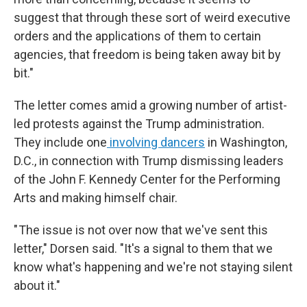
suggest that through these sort of weird executive
orders and the applications of them to certain
agencies, that freedom is being taken away bit by
bit."
The letter comes amid a growing number of artist-
led protests against the Trump administration.
They include one
involving dancers
in Washington,
D.C., in connection with
Trump dismissing leaders
of the John F. Kennedy Center for the Performing
Arts and making himself chair.
" The issue is not over now that we've sent this
letter," Dorsen said. "It's a signal to them that we
know what's happening and we're not staying silent
about it."