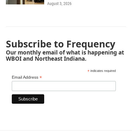
August 3, 2026
Subscribe to Frequency
Our monthly email of what is happening at
WBOI and Northeast Indiana.
*
indicates required
*
Email Address