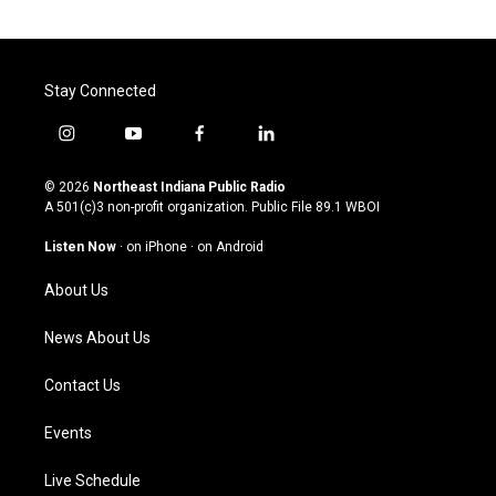
Stay Connected
i
y
f
l
n
o
a
i
s
u
c
n
© 2026
Northeast Indiana Public Radio
t
t
e
k
A 501(c)3 non-profit organization. Public File
89.1 WBOI
a
u
b
e
g
b
o
d
Listen Now
·
on iPhone
·
on Android
r
e
o
i
a
k
n
About Us
m
News About Us
Contact Us
Events
Live Schedule