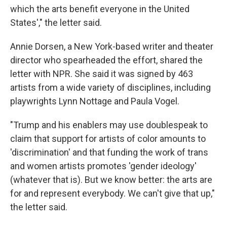
which the arts benefit everyone in the United
States'," the letter said.
Annie Dorsen, a New York-based writer and theater
director who spearheaded the effort, shared the
letter with NPR. She said it was signed by 463
artists from a wide variety of disciplines, including
playwrights Lynn Nottage and Paula Vogel.
"Trump and his enablers may use doublespeak to
claim that support for artists of color amounts to
'discrimination' and that funding the work of trans
and women artists promotes 'gender ideology'
(whatever that is). But we know better: the arts are
for and represent everybody. We can't give that up,"
the letter said.