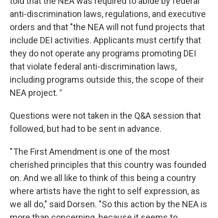
told that the NEA was required to abide by federal
anti-discrimination laws, regulations, and executive
orders and that "the NEA will not fund projects that
include DEI activities. Applicants must certify that
they do not operate any programs promoting DEI
that violate federal anti-discrimination laws,
including programs outside this, the scope of their
NEA project.
"
Questions were not taken in the Q&A session that
followed, but had to be sent in advance.
" The First Amendment is one of the most
cherished principles that this country was founded
on. And we all like to think of this being a country
where artists have the right to self expression, as
we all do," said Dorsen. "So this action by the NEA is
more than concerning, because it seems to