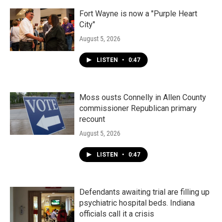
Fort Wayne is now a "Purple Heart
City"
August 5, 2026
LISTEN
•
0:47
Moss ousts Connelly in Allen County
commissioner Republican primary
recount
August 5, 2026
LISTEN
•
0:47
Defendants awaiting trial are filling up
psychiatric hospital beds. Indiana
officials call it a crisis