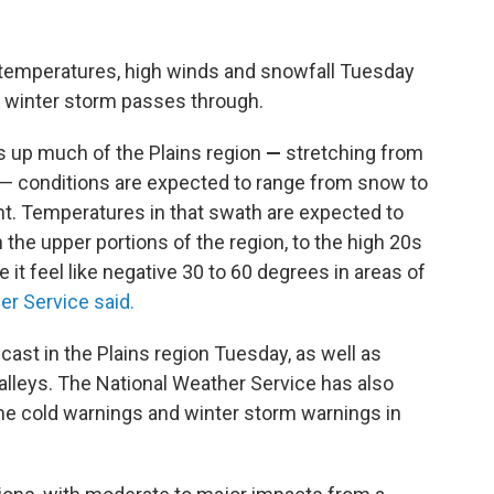
id temperatures, high winds and snowfall Tuesday
 winter storm passes through.
s up much of the Plains region
—
stretching from
— conditions are expected to range from snow to
ht. Temperatures in that swath are expected to
the upper portions of the region, to the high 20s
it feel like negative 30 to 60 degrees in areas of
er Service said.
ecast
in the Plains region Tuesday, as well as
lleys. The National Weather Service has also
me cold warnings and winter storm warnings in