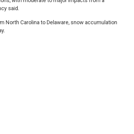
nditions, with moderate to major impacts from a
cy said.
rom North Carolina to Delaware, snow accumulation
y.