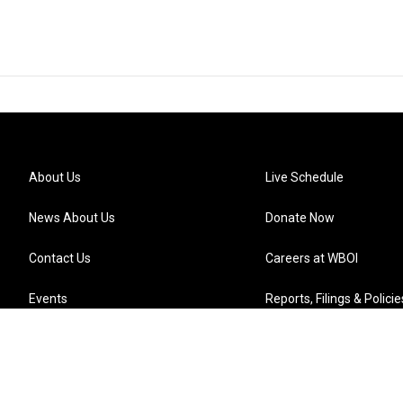
About Us
Live Schedule
News About Us
Donate Now
Contact Us
Careers at WBOI
Events
Reports, Filings & Policie