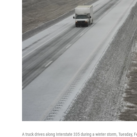
A truck drives along Interstate 335 during a winter storm, Tuesday, F