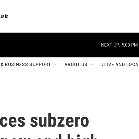
usic
NEXT UP:
5:00 PM
& BUSINESS SUPPORT
ABOUT US
#LIVE AND LOCA
aces subzero