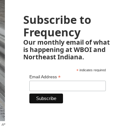
Subscribe to
Frequency
Our monthly email of what
is happening at WBOI and
Northeast Indiana.
*
indicates required
*
Email Address
AP