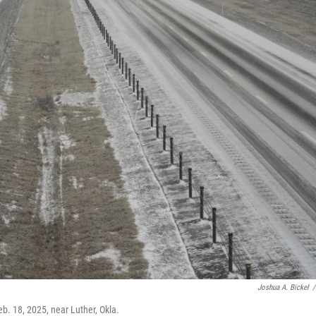
Joshua A. Bickel
/
eb. 18, 2025, near Luther, Okla.