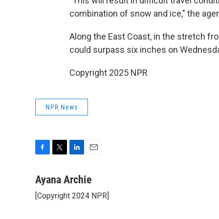
"This will result in difficult travel co
combination of snow and ice," the agen
Along the East Coast, in the stretch f
could surpass
six inches on Wednesda
Copyright 2025 NPR
NPR News
F
T
L
E
a
w
i
m
c
i
n
a
Ayana Archie
e
t
k
i
[Copyright 2024 NPR]
b
t
e
l
o
e
d
o
r
I