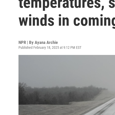
temperatures, 
winds in comin
NPR | By
Ayana Archie
Published February 18, 2025 at 9:12 PM EST