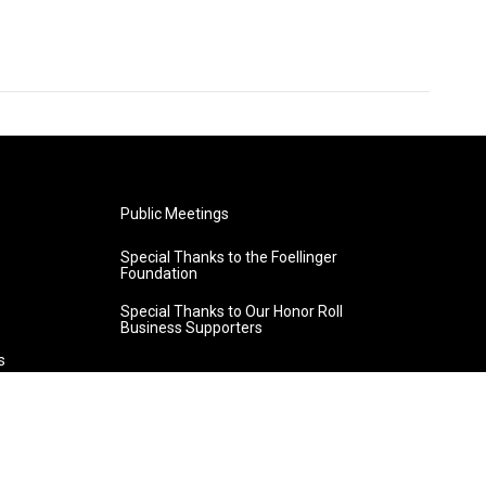
Public Meetings
Special Thanks to the Foellinger
Foundation
Special Thanks to Our Honor Roll
Business Supporters
s