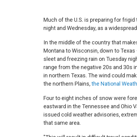
Much of the U.S. is preparing for frig
night and Wednesday, as a widespread
In the middle of the country that make
Montana to Wisconsin, down to Texas 
sleet and freezing rain on Tuesday nig
range from the negative 20s and 30s in 
in northern Texas. The wind could make 
the northern Plains,
the National Weath
Four to eight inches of snow were for
eastward in the Tennessee and Ohio Va
issued cold weather advisories, extre
that same area.