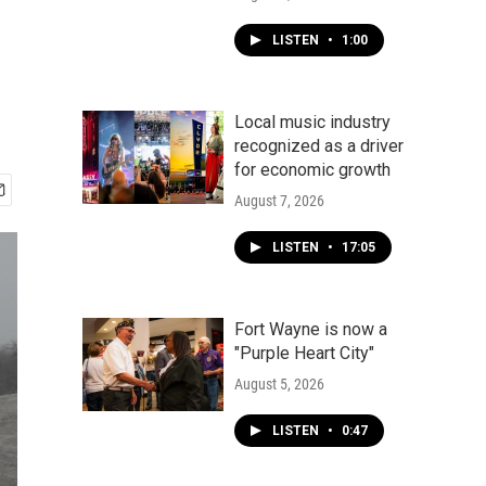
LISTEN
•
1:00
Local music industry
recognized as a driver
for economic growth
August 7, 2026
LISTEN
•
17:05
Fort Wayne is now a
"Purple Heart City"
August 5, 2026
LISTEN
•
0:47