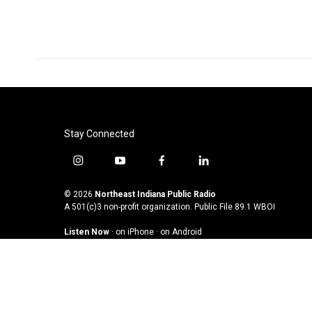
k
n
Stay Connected
i
y
f
l
n
o
a
i
s
u
c
n
© 2026
Northeast Indiana Public Radio
t
t
e
k
A 501(c)3 non-profit organization. Public File
89.1 WBOI
a
u
b
e
Listen Now
·
on iPhone
·
on Android
g
b
o
d
r
e
o
i
a
k
n
m