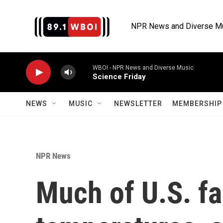
Skip to main content
NPR News and Diverse M
WBOI - NPR News and Diverse Music
Science Friday
NEWS
MUSIC
NEWSLETTER
MEMBERSHIP 
NPR News
Much of U.S. f