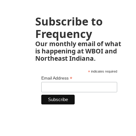
Subscribe to
Frequency
Our monthly email of what
is happening at WBOI and
Northeast Indiana.
*
indicates required
*
Email Address