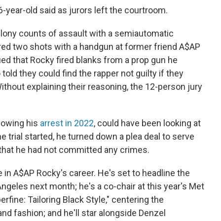
36-year-old said as jurors left the courtroom.
elony counts of assault with a semiautomatic
red two shots with a handgun at former friend A$AP
ued that Rocky fired blanks from a prop gun he
 told they could find the rapper not guilty if they
ithout explaining their reasoning, the 12-person jury
llowing his
arrest in 2022
, could have been looking at
 trial started, he turned down a plea deal to serve
 that he had not committed any crimes.
e in A$AP Rocky's career. He's set to headline the
Angeles next month; he's a co-chair at this year's Met
fine: Tailoring Black Style," centering the
and fashion; and he'll star alongside Denzel