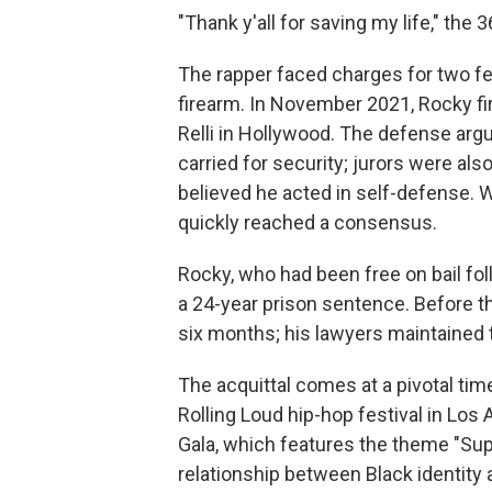
"Thank y'all for saving my life," the 
The rapper faced charges for two f
firearm. In November 2021, Rocky fi
Relli in Hollywood. The defense arg
carried for security; jurors were also
believed he acted in self-defense. W
quickly reached a consensus.
Rocky, who had been free on bail fo
a 24-year prison sentence. Before the
six months; his lawyers maintained
The acquittal comes at a pivotal tim
Rolling Loud hip-hop festival in Los 
Gala, which features the theme "Super
relationship between Black identity 