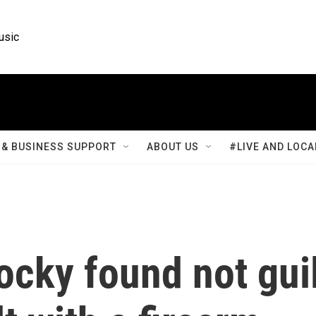
usic
& BUSINESS SUPPORT
ABOUT US
#LIVE AND LOCA
cky found not gui