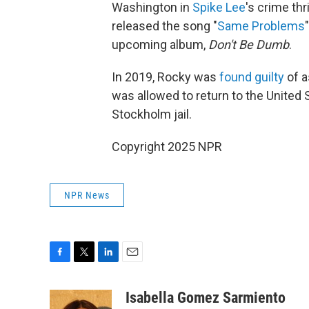
Washington in
Spike Lee
's crime thr
released the song "
Same Problems
upcoming album,
Don't Be Dumb
.
In 2019, Rocky was
found guilty
of a
was allowed to return to the United 
Stockholm jail.
Copyright 2025 NPR
NPR News
F
T
L
E
a
w
i
m
c
i
n
a
Isabella Gomez Sarmiento