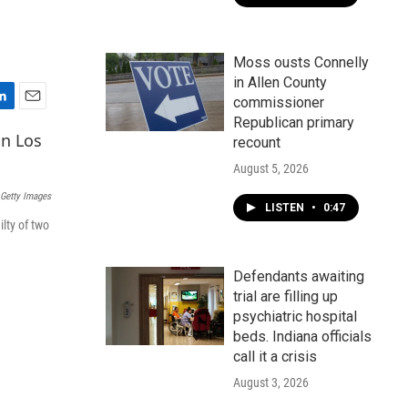
Moss ousts Connelly
in Allen County
commissioner
E
Republican primary
m
recount
a
i
August 5, 2026
l
Getty Images
LISTEN
•
0:47
ilty of two
Defendants awaiting
trial are filling up
psychiatric hospital
beds. Indiana officials
call it a crisis
August 3, 2026