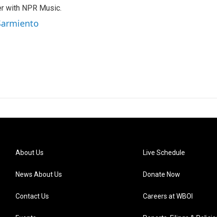
er with NPR Music.
 Sarmiento
About Us
Live Schedule
News About Us
Donate Now
Contact Us
Careers at WBOI