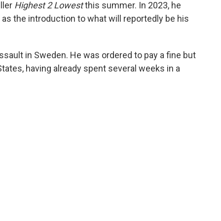
iller
Highest 2 Lowest
this summer. In 2023, he
" as the introduction to what will reportedly be his
ssault in Sweden. He was ordered to pay a fine but
States, having already spent several weeks in a