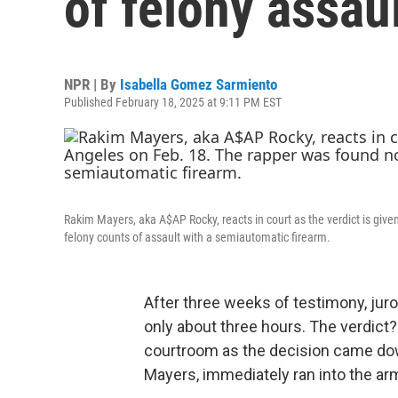
of felony assaul
NPR | By
Isabella Gomez Sarmiento
Published February 18, 2025 at 9:11 PM EST
Rakim Mayers, aka A$AP Rocky, reacts in court as the verdict is given
felony counts of assault with a semiautomatic firearm.
After three weeks of testimony, juror
only about three hours. The verdict?
courtroom as the decision came d
Mayers, immediately ran into the arm