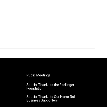
Public Meetings
Special Thanks to the Foellinger
Foundation
Special Thanks to Our Honor Roll
Business Supporters