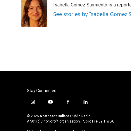
e
t
k
i
Isabella Gomez Sarmiento is a report
b
t
e
l
o
e
d
See stories by Isabella Gomez
o
r
I
k
n
Stay Connected
i
y
f
l
n
o
a
i
s
u
c
n
© 2026
Northeast Indiana Public Radio
t
t
e
k
A 501(c)3 non-profit organization. Public File
89.1 WBOI
a
u
b
e