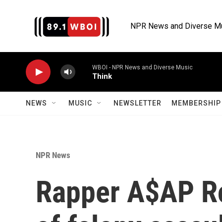
Skip to main content
NPR News and Diverse M
WBOI - NPR News and Diverse Music
Think
NEWS
MUSIC
NEWSLETTER
MEMBERSHIP 
NPR News
Rapper A$AP Ro