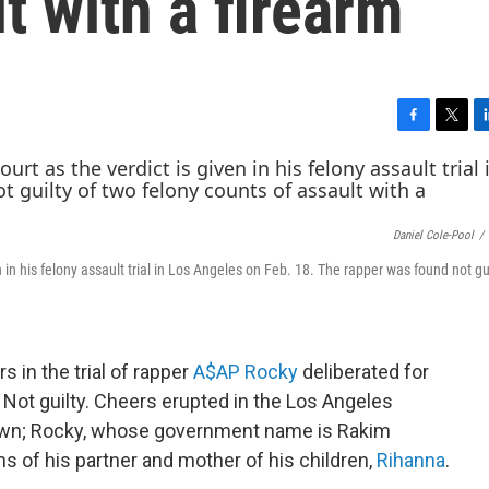
t with a firearm
F
T
L
a
w
i
c
i
n
e
t
k
b
t
e
Daniel Cole-Pool
/
o
e
d
o
r
I
 in his felony assault trial in Los Angeles on Feb. 18. The rapper was found not gu
k
n
s in the trial of rapper
A$AP Rocky
deliberated for
 Not guilty. Cheers erupted in the Los Angeles
own; Rocky, whose government name is Rakim
s of his partner and mother of his children,
Rihanna
.