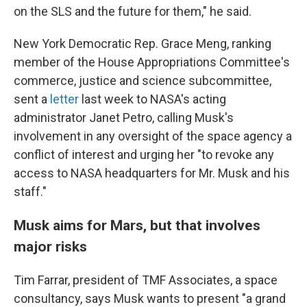
on the SLS and the future for them," he said.
New York Democratic Rep. Grace Meng, ranking
member of the House Appropriations Committee's
commerce, justice and science subcommittee,
sent a
letter
last week to NASA's acting
administrator Janet Petro, calling Musk's
involvement in any oversight of the space agency a
conflict of interest and urging her "to revoke any
access to NASA headquarters for Mr. Musk and his
staff."
Musk aims for Mars, but that involves
major risks
Tim Farrar, president of TMF Associates, a space
consultancy, says Musk wants to present "a grand