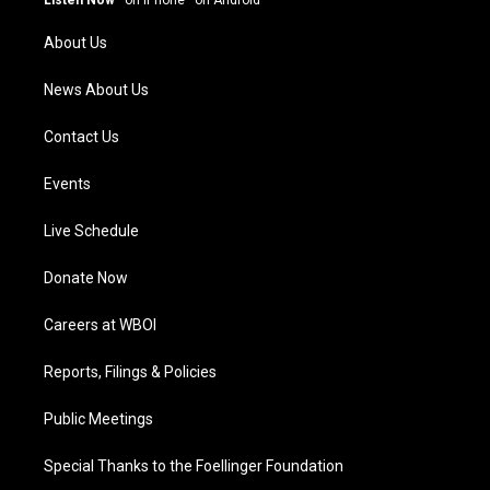
Listen Now
·
on iPhone
·
on Android
r
e
o
i
a
k
n
About Us
m
News About Us
Contact Us
Events
Live Schedule
Donate Now
Careers at WBOI
Reports, Filings & Policies
Public Meetings
Special Thanks to the Foellinger Foundation