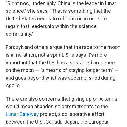
"Right now, undeniably, China is the leader in lunar
science," she says. "That is something that the
United States needs to refocus on in order to
regain that leadership within the science
community."
Forczyk and others argue that the race to the moon
is a marathon, not a sprint. She says it's more
important that the U.S. has a sustained presence
on the moon — "a means of staying longer term" —
and goes beyond what was accomplished during
Apollo.
There are also concerns that giving up on Artemis
would mean abandoning commitments to the
Lunar Gateway
project, a collaborative effort
between the U.S., Canada, Japan, the European