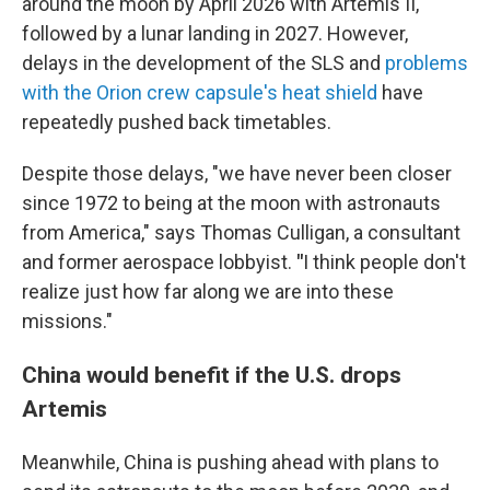
around the moon by April 2026 with Artemis II,
followed by a lunar landing in 2027. However,
delays in the development of the SLS and
problems
with the Orion crew capsule's heat shield
have
repeatedly pushed back timetables.
Despite those delays, "we have never been closer
since 1972 to being at the moon with astronauts
from America," says Thomas Culligan, a consultant
and former aerospace lobbyist.
"
I think people don't
realize just how far along we are into these
missions."
China would benefit if the U.S. drops
Artemis
Meanwhile, China is pushing ahead with plans to