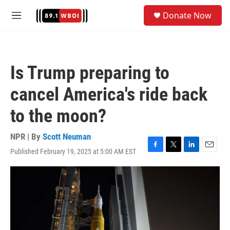
Skip to main content
S
Donate Now
e
M
a
e
r
n
c
u
h
Is Trump preparing to
u
e
cancel America's ride back
r
y
to the moon?
NPR | By
Scott Neuman
Published February 19, 2025 at 5:00 AM EST
F
T
L
E
a
w
i
m
c
i
n
a
e
t
k
i
b
t
e
l
o
e
d
o
r
I
k
n