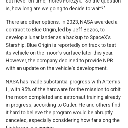
but never on time," notes Forczyk. "So the question
is, how long are we going to decide to wait?"
There are other options. In 2023, NASA awarded a
contract to Blue Origin, led by Jeff Bezos, to
develop a lunar lander as a backup to SpaceX's
Starship. Blue Origin is reportedly on track to test
its vehicle on the moon's surface later this year.
However, the company declined to provide NPR
with an update on the vehicle's development.
NASA has made substantial progress with Artemis
II, with 95% of the hardware for the mission to orbit
the moon completed and astronaut training already
in progress, according to Cutler. He and others find
it hard to believe the program would be abruptly
canceled, especially considering how far along the
flights are in planning.