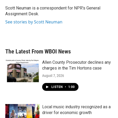
o
e
d
o
r
I
Scott Neuman is a correspondent for NPR's General
k
n
Assignment Desk.
See stories by Scott Neuman
The Latest From WBOI News
Allen County Prosecutor declines any
charges in the Tim Hortons case
August 7, 2026
LISTEN
•
1:00
Local music industry recognized as a
driver for economic growth