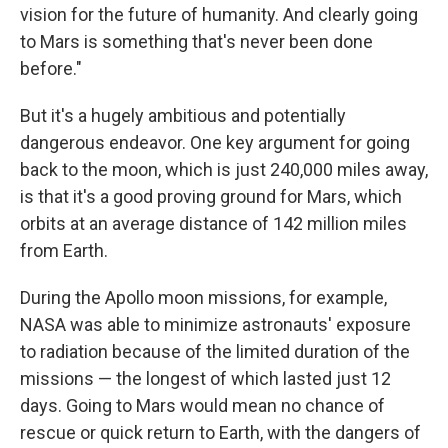
vision for the future of humanity. And clearly going
to Mars is something that's never been done
before."
But it's a hugely ambitious and potentially
dangerous endeavor. One key argument for going
back to the moon, which is just 240,000 miles away,
is that it's a good proving ground for Mars, which
orbits at an average distance of 142 million miles
from Earth.
During the Apollo moon missions, for example,
NASA was able to minimize astronauts' exposure
to radiation because of the limited duration of the
missions — the longest of which lasted just 12
days. Going to Mars would mean no chance of
rescue or quick return to Earth, with the dangers of