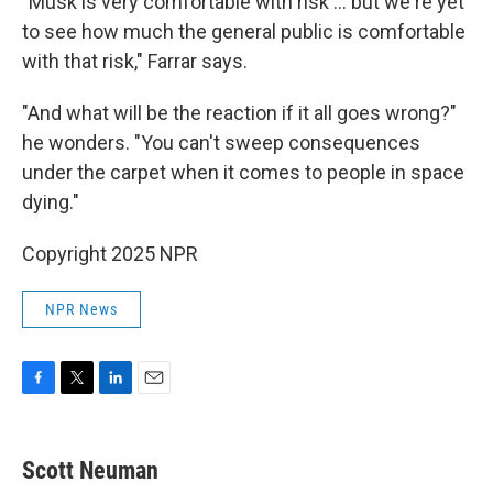
"Musk is very comfortable with risk ... but we're yet
to see how much the general public is comfortable
with that risk," Farrar says.
"And what will be the reaction if it all goes wrong?"
he wonders. "You can't sweep consequences
under the carpet when it comes to people in space
dying."
Copyright 2025 NPR
NPR News
F
T
L
E
a
w
i
m
c
i
n
a
e
t
k
i
Scott Neuman
b
t
e
l