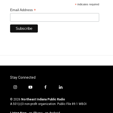
*
indicates required
*
Email Address
Stay Connected
i
y
f
l
n
o
a
i
s
u
c
n
© 2026
Northeast Indiana Public Radio
t
t
e
k
A 501(c)3 non-profit organization. Public File
89.1 WBOI
a
u
b
e
g
b
o
d