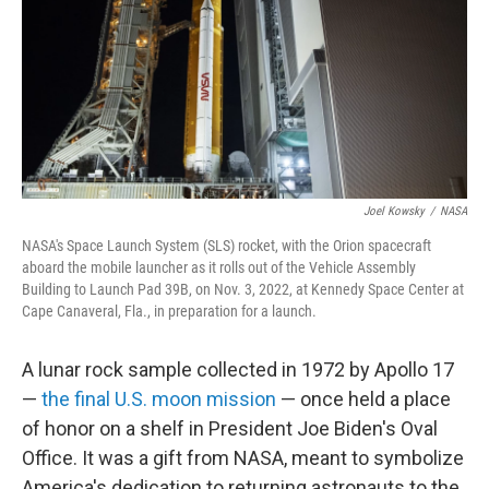
Joel Kowsky
/
NASA
NASA's Space Launch System (SLS) rocket, with the Orion spacecraft
aboard the mobile launcher as it rolls out of the Vehicle Assembly
Building to Launch Pad 39B, on Nov. 3, 2022, at Kennedy Space Center at
Cape Canaveral, Fla., in preparation for a launch.
A lunar rock sample collected in 1972 by Apollo 17
—
the final U.S. moon mission
— once held a place
of honor on a shelf in President Joe Biden's Oval
Office. It was a gift from NASA, meant to symbolize
America's dedication to returning astronauts to the