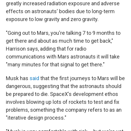
greatly increased radiation exposure and adverse
effects on astronauts' bodies due to long-term
exposure to low gravity and zero gravity.
"Going out to Mars, you're talking 7 to 9 months to
get there and about as much time to get back,"
Harrison says, adding that for radio
communications with Mars astronauts it will take
"many minutes for that signal to get there."
Musk has
said
that the first journeys to Mars will be
dangerous, suggesting that the astronauts should
be prepared to die. SpaceX's development ethos
involves blowing up lots of rockets to test and fix
problems, something the company refers to as an
"iterative design process."