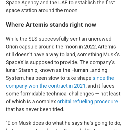
Space Agency and the UAE to establish the first
space station around the moon.
Where Artemis stands right now
While the SLS successfully sent an uncrewed
Orion capsule around the moon in 2022, Artemis
still doesn't have a way to land, something Musk's
SpaceX is supposed to provide. The company's
lunar Starship, known as the Human Landing
System, has been slow to take shape
since the
company won the contract in 2021
, and it faces
some formidable technical challenges — not least
of which is a complex
orbital refueling procedure
that has never been tried.
"Elon Musk does do what he says he's going to do,