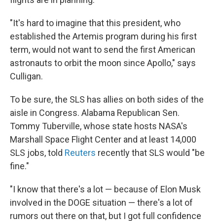
"It's hard to imagine that this president, who
established the Artemis program during his first
term, would not want to send the first American
astronauts to orbit the moon since Apollo," says
Culligan.
To be sure, the SLS has allies on both sides of the
aisle in Congress. Alabama Republican Sen.
Tommy Tuberville, whose state hosts NASA's
Marshall Space Flight Center and at least 14,000
SLS jobs, told
Reuters
recently that SLS would "be
fine."
"I know that there's a lot — because of Elon Musk
involved in the DOGE situation — there's a lot of
rumors out there on that, but I got full confidence