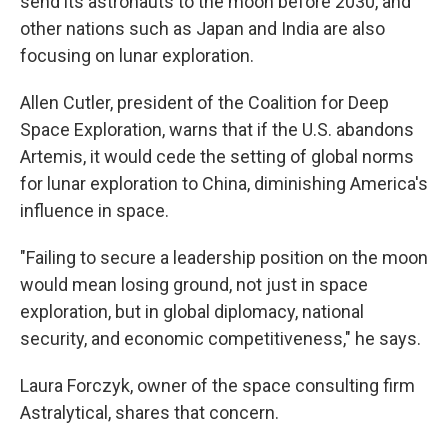
send its astronauts to the moon before 2030, and
other nations such as Japan and India are also
focusing on lunar exploration.
Allen Cutler, president of the Coalition for Deep
Space Exploration, warns that if the U.S. abandons
Artemis, it would cede the setting of global norms
for lunar exploration to China, diminishing America's
influence in space.
"Failing to secure a leadership position on the moon
would mean losing ground, not just in space
exploration, but in global diplomacy, national
security, and economic competitiveness," he says.
Laura Forczyk, owner of the space consulting firm
Astralytical, shares that concern.