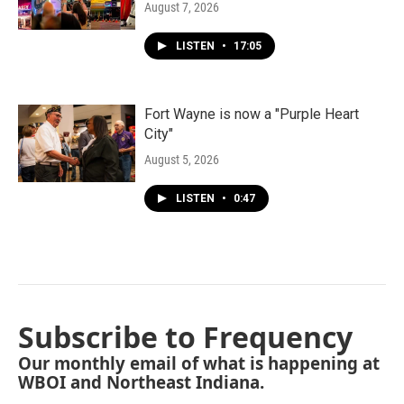
August 7, 2026
LISTEN
•
17:05
Fort Wayne is now a "Purple Heart
City"
August 5, 2026
LISTEN
•
0:47
Subscribe to Frequency
Our monthly email of what is happening at
WBOI and Northeast Indiana.