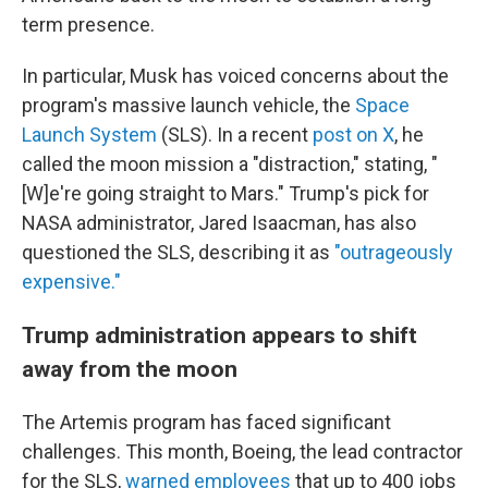
term presence.
In particular, Musk has voiced concerns about the
program's massive launch vehicle, the
Space
Launch System
(SLS). In a recent
post on X
, he
called the moon mission a "distraction," stating, "
[W]e're going straight to Mars." Trump's pick for
NASA administrator, Jared Isaacman, has also
questioned the SLS, describing it as
"outrageously
expensive."
Trump administration appears to shift
away from the moon
The Artemis program has faced significant
challenges. This month, Boeing, the lead contractor
for the SLS,
warned employees
that up to 400 jobs