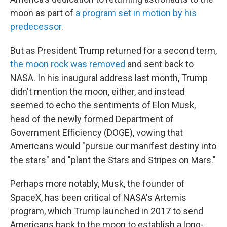
moon as part of
a program set in motion by his
predecessor
.
But as President Trump returned for a second term,
the moon rock was removed
and sent back to
NASA. In his inaugural address last month, Trump
didn't mention the moon, either, and instead
seemed to echo the sentiments of Elon Musk,
head of the newly formed Department of
Government Efficiency (DOGE), vowing that
Americans would "pursue our manifest destiny into
the stars" and "plant the Stars and Stripes on Mars."
Perhaps more notably, Musk, the founder of
SpaceX, has been critical of NASA's Artemis
program, which Trump launched in 2017 to send
Americans back to the moon to establish a long-