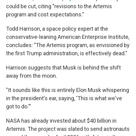
could be cut, citing "revisions to the Artemis
program and cost expectations."
Todd Harrison, a space policy expert at the
conservative-leaning American Enterprise Institute,
concludes: "The Artemis program, as envisioned by
the first Trump administration, is effectively dead."
Harrison suggests that Musk is behind the shift
away from the moon.
"It sounds like this is entirely Elon Musk whispering
in the president's ear, saying, 'This is what we've
got to do.'"
NASA has already invested about $40 billion in
Artemis. The project was slated to send astronauts