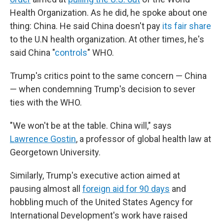
Health Organization. As he did, he spoke about one
thing: China. He said China doesn't pay
its fair share
to the U.N health organization. At other times, he's
said China "
controls
" WHO.
Trump's critics point to the same concern — China
— when condemning Trump's decision to sever
ties with the WHO.
"We won't be at the table. China will," says
Lawrence Gostin
, a professor of global health law at
Georgetown University.
Similarly, Trump's executive action aimed at
pausing almost all
foreign aid for 90 days
and
hobbling much of the United States Agency for
International Development's work have raised