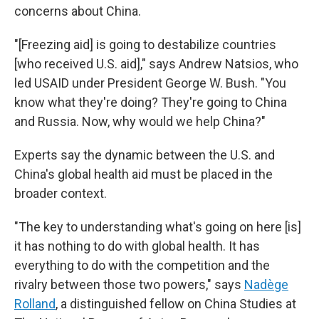
concerns about China.
"[Freezing aid] is going to destabilize countries
[who received U.S. aid]," says Andrew Natsios, who
led USAID under President George W. Bush. "You
know what they're doing? They're going to China
and Russia. Now, why would we help China?"
Experts say the dynamic between the U.S. and
China's global health aid must be placed in the
broader context.
"The key to understanding what's going on here [is]
it has nothing to do with global health. It has
everything to do with the competition and the
rivalry between those two powers," says
Nadège
Rolland
, a distinguished fellow on China Studies at