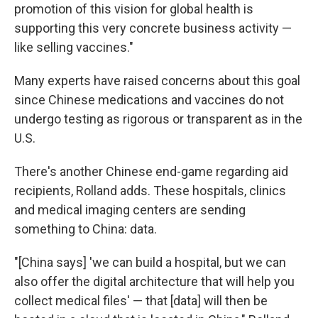
promotion of this vision for global health is
supporting this very concrete business activity —
like selling vaccines."
Many experts have raised concerns about this goal
since Chinese medications and vaccines do not
undergo testing as rigorous or transparent as in the
U.S.
There's another Chinese end-game regarding aid
recipients, Rolland adds. These hospitals, clinics
and medical imaging centers are sending
something to China: data.
"[China says] 'we can build a hospital, but we can
also offer the digital architecture that will help you
collect medical files' — that [data] will then be