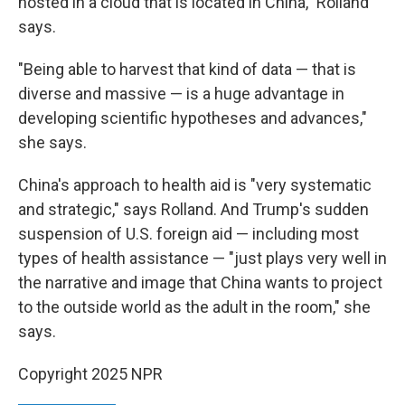
hosted in a cloud that is located in China," Rolland
says.
"Being able to harvest that kind of data — that is
diverse and massive — is a huge advantage in
developing scientific hypotheses and advances,"
she says.
China's approach to health aid is "very systematic
and strategic," says Rolland. And Trump's sudden
suspension of U.S. foreign aid — including most
types of health assistance — "just plays very well in
the narrative and image that China wants to project
to the outside world as the adult in the room," she
says.
Copyright 2025 NPR