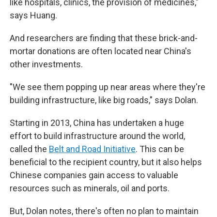
like hospitals, clinics, the provision of medicines,"
says Huang.
And researchers are finding that these brick-and-
mortar donations are often located near China's
other investments.
"We see them popping up near areas where they're
building infrastructure, like big roads," says Dolan.
Starting in 2013, China has undertaken a huge
effort to build infrastructure around the world,
called the
Belt and Road Initiative
. This can be
beneficial to the recipient country, but it also helps
Chinese companies gain access to valuable
resources such as minerals, oil and ports.
But, Dolan notes, there's often no plan to maintain