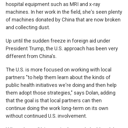
hospital equipment such as MRI and x-ray
machines. In her work in the field, she's seen plenty
of machines donated by China that are now broken
and collecting dust.
Up until the sudden freeze in foreign aid under
President Trump, the U.S. approach has been very
different from China's.
The U.S. is more focused on working with local
partners "to help them learn about the kinds of
public health initiatives we're doing and then help
them adopt those strategies," says Dolan, adding
that the goal is that local partners can then
continue doing the work long-term on its own
without continued U.S. involvement.