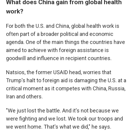
What does China gain from global health
work?
For both the U.S. and China, global health work is
often part of a broader political and economic
agenda. One of the main things the countries have
aimed to achieve with foreign assistance is
goodwill and influence in recipient countries.
Natsios, the former USAID head, worries that
Trump's halt to foreign aid is damaging the U.S. at a
critical moment as it competes with China, Russia,
Iran and others.
"We just lost the battle. And it's not because we
were fighting and we lost. We took our troops and
we went home. That's what we did," he says.