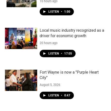
16 hours ago
LISTEN
•
1:00
Local music industry recognized as a
driver for economic growth
20 hours ago
LISTEN
•
17:05
Fort Wayne is now a "Purple Heart
City"
August 5, 2026
LISTEN
•
0:47