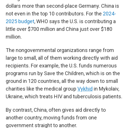
dollars more than second-place Germany. China is
not even in the top 10 contributors. For the
2024-
2025 budget
, WHO says the U.S. is contributing a
little over $700 million and China just over $180
million.
The nongovernmental organizations range from
large to small, all of them working directly with aid
recipients. For example, the U.S. funds numerous
programs run by Save the Children, which is on the
ground in 120 countries, all the way down to small
charities like the medical group
Vykhid
in Mykolaiv,
Ukraine, which treats HIV and tuberculosis patients.
By contrast, China, often gives aid directly to
another country, moving funds from one
government straight to another.