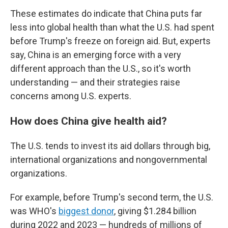
These estimates do indicate that China puts far
less into global health than what the U.S. had spent
before Trump's freeze on foreign aid. But, experts
say, China is an emerging force with a very
different approach than the U.S., so it's worth
understanding — and their strategies raise
concerns among U.S. experts.
How does China give health aid?
The U.S. tends to invest its aid dollars through big,
international organizations and nongovernmental
organizations.
For example, before Trump's second term, the U.S.
was WHO's
biggest donor
, giving $1.284 billion
during 2022 and 2023 — hundreds of millions of