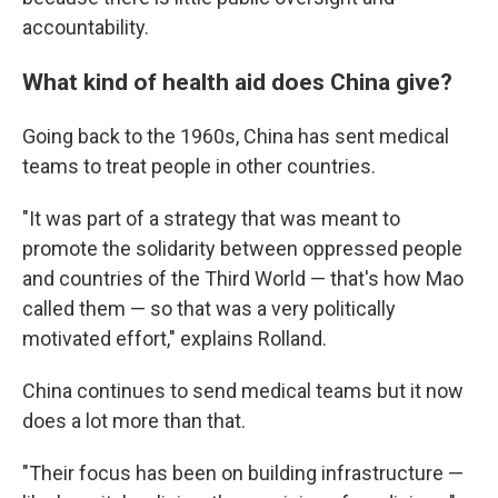
accountability.
What kind of health aid does China give?
Going back to the 1960s, China has sent medical
teams to treat people in other countries.
"It was part of a strategy that was meant to
promote the solidarity between oppressed people
and countries of the Third World — that's how Mao
called them — so that was a very politically
motivated effort," explains Rolland.
China continues to send medical teams but it now
does a lot more than that.
"Their focus has been on building infrastructure —