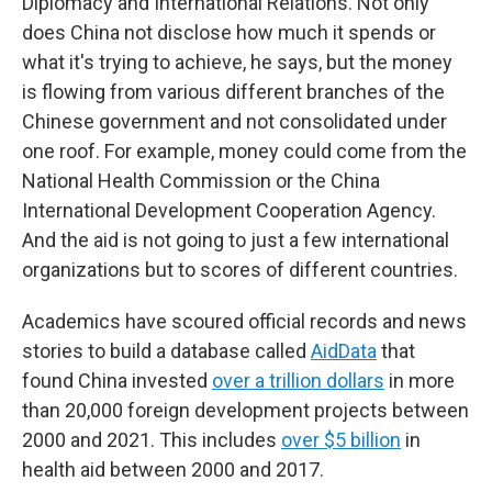
Diplomacy and International Relations. Not only
does China not disclose how much it spends or
what it's trying to achieve, he says, but the money
is flowing from various different branches of the
Chinese government and not consolidated under
one roof. For example, money could come from the
National Health Commission or the China
International Development Cooperation Agency.
And the aid is not going to just a few international
organizations but to scores of different countries.
Academics have scoured official records and news
stories to build a database called
AidData
that
found China invested
over a trillion dollars
in more
than 20,000 foreign development projects between
2000 and 2021. This includes
over $5 billion
in
health aid between 2000 and 2017.