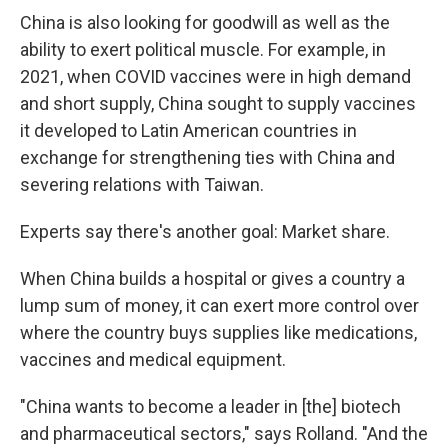
China is also looking for goodwill as well as the
ability to exert political muscle. For example, in
2021, when COVID vaccines were in high demand
and short supply, China sought to supply vaccines
it developed to Latin American countries in
exchange for strengthening ties with China and
severing relations with Taiwan.
Experts say there's another goal: Market share.
When China builds a hospital or gives a country a
lump sum of money, it can exert more control over
where the country buys supplies like medications,
vaccines and medical equipment.
"China wants to become a leader in [the] biotech
and pharmaceutical sectors," says Rolland. "And the