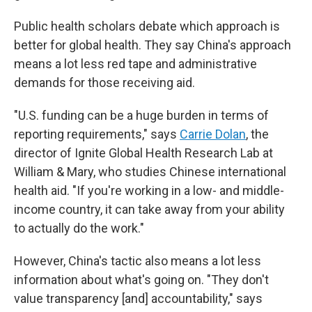
Public health scholars debate which approach is
better for global health. They say China's approach
means a lot less red tape and administrative
demands for those receiving aid.
"U.S. funding can be a huge burden in terms of
reporting requirements," says
Carrie Dolan
, the
director of Ignite Global Health Research Lab at
William & Mary, who studies Chinese international
health aid. "If you're working in a low- and middle-
income country, it can take away from your ability
to actually do the work."
However, China's tactic also means a lot less
information about what's going on. "They don't
value transparency [and] accountability," says