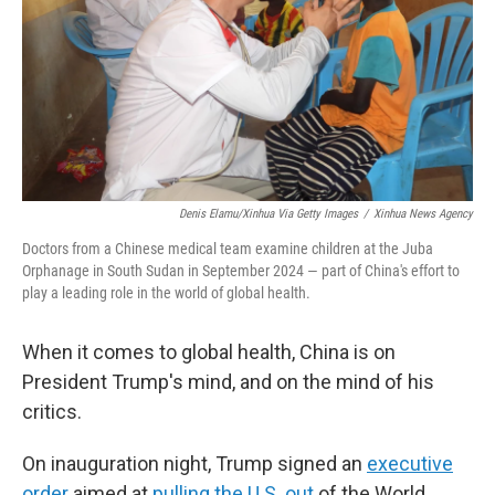
Denis Elamu/Xinhua Via Getty Images
/
Xinhua News Agency
Doctors from a Chinese medical team examine children at the Juba
Orphanage in South Sudan in September 2024 — part of China's effort to
play a leading role in the world of global health.
When it comes to global health, China is on
President Trump's mind, and on the mind of his
critics.
On inauguration night, Trump signed an
executive
order
aimed at
pulling the U.S. out
of the World