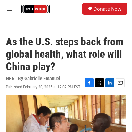
Skip to main content
S
Donate Now
e
M
a
e
r
n
c
u
h
As the U.S. steps back from
u
e
global health, what role will
r
y
China play?
NPR | By
Gabrielle Emanuel
Published February 20, 2025 at 12:02 PM EST
F
T
L
E
a
w
i
m
c
i
n
a
e
t
k
i
b
t
e
l
o
e
d
o
r
I
k
n