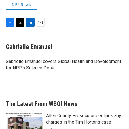
NPR News
F
T
L
E
a
w
i
m
c
i
n
a
e
t
k
i
Gabrielle Emanuel
b
t
e
l
o
e
d
o
r
I
Gabrielle Emanuel covers Global Health and Development
k
n
for NPR’s Science Desk.
The Latest From WBOI News
Allen County Prosecutor declines any
charges in the Tim Hortons case