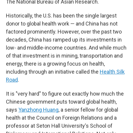
The National Bureau of Asian Research.
Historically, the U.S. has been the single largest
donor to global health work — and China has not
factored prominently. However, over the past two
decades, China has ramped up its investments in
low- and middle-income countries. And while much
of that investment is in mining, transportation and
energy, there is a growing focus on health,
including through an initiative called the
Health Silk
Road
.
It is "very hard" to figure out exactly how much the
Chinese government puts toward global health,
says
Yanzhong Huang
, a senior fellow for global
health at the Council on Foreign Relations and a
professor at Seton Hall University's School of