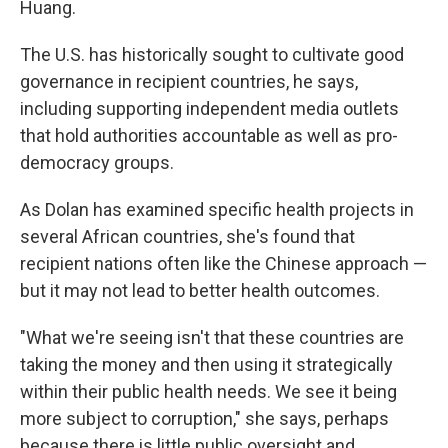
Huang.
The U.S. has historically sought to cultivate good
governance in recipient countries, he says,
including supporting independent media outlets
that hold authorities accountable as well as pro-
democracy groups.
As Dolan has examined specific health projects in
several African countries, she's found that
recipient nations often like the Chinese approach —
but it may not lead to better health outcomes.
"What we're seeing isn't that these countries are
taking the money and then using it strategically
within their public health needs. We see it being
more subject to corruption," she says, perhaps
because there is little public oversight and