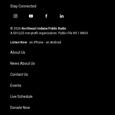
Stay Connected
i
y
f
l
n
o
a
i
s
u
c
n
© 2026
Northeast Indiana Public Radio
t
t
e
k
A 501(c)3 non-profit organization. Public File
89.1 WBOI
a
u
b
e
g
b
o
d
Listen Now
·
on iPhone
·
on Android
r
e
o
i
a
k
n
About Us
m
News About Us
Contact Us
Events
Live Schedule
Donate Now