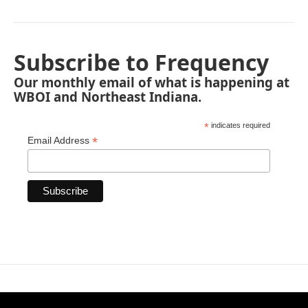
Subscribe to Frequency
Our monthly email of what is happening at
WBOI and Northeast Indiana.
*
indicates required
*
Email Address