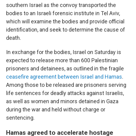
southern Israel as the convoy transported the
bodies to an Israeli forensic institute in Tel Aviv,
which will examine the bodies and provide official
identification, and seek to determine the cause of
death.
In exchange for the bodies, Israel on Saturday is
expected to release more than 600 Palestinian
prisoners and detainees, as outlined in the fragile
ceasefire agreement between Israel and Hamas
.
Among those to be released are prisoners serving
life sentences for deadly attacks against Israelis,
as well as women and minors detained in Gaza
during the war and held without charge or
sentencing.
Hamas agreed to accelerate hostage