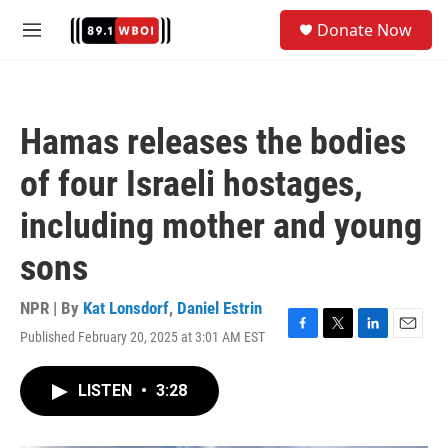
Skip to main content
S
Donate Now
e
M
a
e
r
n
c
u
h
Hamas releases the bodies
u
e
of four Israeli hostages,
r
y
including mother and young
sons
NPR | By
Kat Lonsdorf
,
Daniel Estrin
Published February 20, 2025 at 3:01 AM EST
F
T
L
E
a
w
i
m
c
i
n
a
LISTEN
•
3:28
e
t
k
i
b
t
e
l
o
e
d