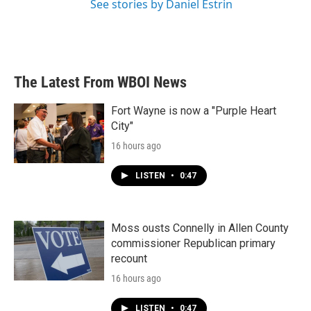
See stories by Daniel Estrin
The Latest From WBOI News
Fort Wayne is now a "Purple Heart
City"
16 hours ago
LISTEN
•
0:47
Moss ousts Connelly in Allen County
commissioner Republican primary
recount
16 hours ago
LISTEN
•
0:47