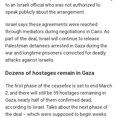
to an Israeli official who was not authorized to
speak publicly about the arrangement.
Israel says these agreements were reached
through mediators during negotiations in Cairo. As
part of the deal, Israel will continue to release
Palestinian detainees arrested in Gaza during the
war and longtime prisoners convicted for deadly
attacks against Israelis.
Dozens of hostages remain in Gaza
The first phase of the ceasefire is set to end March
2, and there will still be 59 hostages remaining in
Gaza, nearly half of them confirmed dead,
according to Israel. Talks about the next phase of
the deal – which were supposed to begin weeks