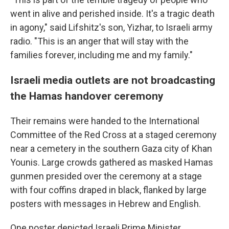
went in alive and perished inside. It's a tragic death
in agony," said Lifshitz's son, Yizhar, to Israeli army
radio. "This is an anger that will stay with the
families forever, including me and my family."
Israeli media outlets are not broadcasting
the Hamas handover ceremony
Their remains were handed to the International
Committee of the Red Cross at a staged ceremony
near a cemetery in the southern Gaza city of Khan
Younis. Large crowds gathered as masked Hamas
gunmen presided over the ceremony at a stage
with four coffins draped in black, flanked by large
posters with messages in Hebrew and English.
One poster depicted Israeli Prime Minister