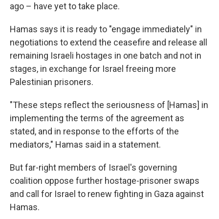
ago – have yet to take place.
Hamas says it is ready to "engage immediately" in
negotiations to extend the ceasefire and release all
remaining Israeli hostages in one batch and not in
stages, in exchange for Israel freeing more
Palestinian prisoners.
"These steps reflect the seriousness of [Hamas] in
implementing the terms of the agreement as
stated, and in response to the efforts of the
mediators," Hamas said in a statement.
But far-right members of Israel's governing
coalition oppose further hostage-prisoner swaps
and call for Israel to renew fighting in Gaza against
Hamas.