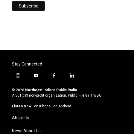
Stay Connected
i
y
f
l
n
o
a
i
s
u
c
n
© 2026
Northeast Indiana Public Radio
t
t
e
k
A 501(c)3 non-profit organization. Public File
89.1 WBOI
a
u
b
e
g
b
o
d
Listen Now
·
on iPhone
·
on Android
r
e
o
i
a
k
n
About Us
m
News About Us