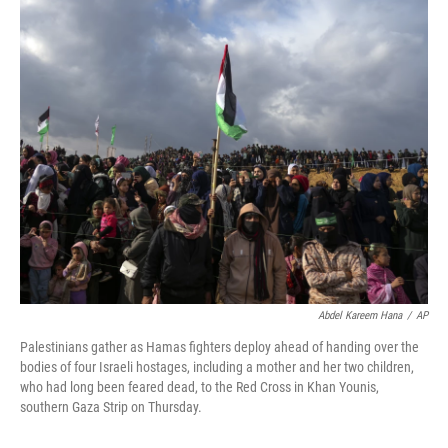
o
r
I
k
n
Abdel Kareem Hana
/
AP
Palestinians gather as Hamas fighters deploy ahead of handing over the
bodies of four Israeli hostages, including a mother and her two children,
who had long been feared dead, to the Red Cross in Khan Younis,
southern Gaza Strip on Thursday.