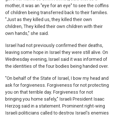
mother, it was an "eye for an eye" to see the coffins
of children being transferred back to their families.
"Just as they killed us, they killed their own
children, They killed their own children with their
own hands," she said.
Israel had not previously confirmed their deaths,
leaving some hope in Israel they were still alive. On
Wednesday evening, Israel said it was informed of
the identities of the four bodies being handed over.
"On behalf of the State of Israel, I bow my head and
ask for forgiveness. Forgiveness for not protecting
you on that terrible day. Forgiveness for not
bringing you home safely," Israeli President Isaac
Herzog said in a statement. Prominent right-wing
Israeli politicians called to destroy Israel's enemies