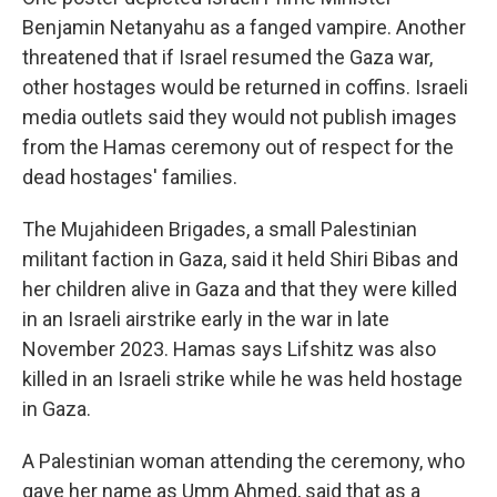
Benjamin Netanyahu as a fanged vampire. Another
threatened that if Israel resumed the Gaza war,
other hostages would be returned in coffins. Israeli
media outlets said they would not publish images
from the Hamas ceremony out of respect for the
dead hostages' families.
The Mujahideen Brigades, a small Palestinian
militant faction in Gaza, said it held Shiri Bibas and
her children alive in Gaza and that they were killed
in an Israeli airstrike early in the war in late
November 2023. Hamas says Lifshitz was also
killed in an Israeli strike while he was held hostage
in Gaza.
A Palestinian woman attending the ceremony, who
gave her name as Umm Ahmed, said that as a