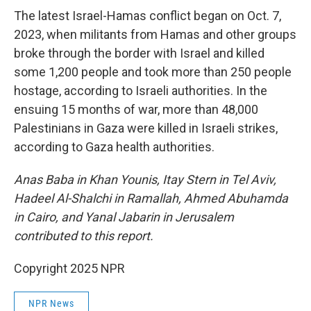
The latest Israel-Hamas conflict began on Oct. 7,
2023, when militants from Hamas and other groups
broke through the border with Israel and killed
some 1,200 people and took more than 250 people
hostage, according to Israeli authorities. In the
ensuing 15 months of war, more than 48,000
Palestinians in Gaza were killed in Israeli strikes,
according to Gaza health authorities.
Anas Baba in Khan Younis, Itay Stern in Tel Aviv,
Hadeel Al-Shalchi in Ramallah,
Ahmed Abuhamda
in Cairo, and Yanal Jabarin in Jerusalem
contributed to this report.
Copyright 2025 NPR
NPR News