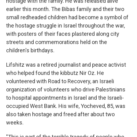
hostage with the family. He was released alive
earlier this month. The Bibas family and their two
small redheaded children had become a symbol of
the hostage struggle in Israel throughout the war,
with posters of their faces plastered along city
streets and commemorations held on the
children's birthdays.
Lifshitz was a retired journalist and peace activist
who helped found the kibbutz Nir Oz. He
volunteered with Road to Recovery, an Israeli
organization of volunteers who drive Palestinians
to hospital appointments in Israel and the Israeli-
occupied West Bank. His wife, Yocheved, 85, was
also taken hostage and freed after about two
weeks.
"This is part of the terrible tragedy of people who