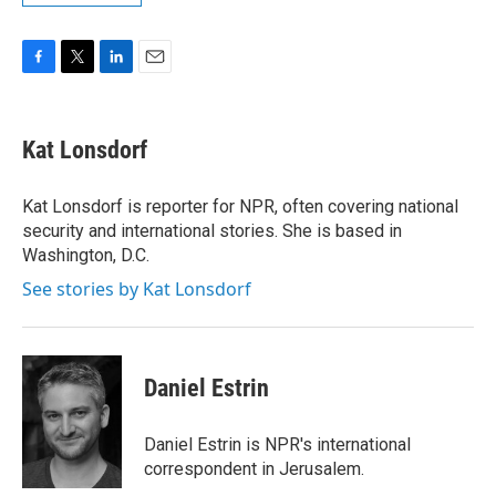
F
T
L
E
a
w
i
m
c
i
n
a
e
t
k
i
Kat Lonsdorf
b
t
e
l
o
e
d
o
r
I
Kat Lonsdorf is reporter for NPR, often covering national
k
n
security and international stories. She is based in
Washington, D.C.
See stories by Kat Lonsdorf
Daniel Estrin
Daniel Estrin is NPR's international
correspondent in Jerusalem.