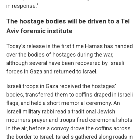
in response."
The hostage bodies will be driven to a Tel
Aviv forensic institute
Today's release is the first time Hamas has handed
over the bodies of hostages during the war,
although several have been recovered by Israeli
forces in Gaza and returned to Israel.
Israeli troops in Gaza received the hostages'
bodies, transferred them to coffins draped in Israeli
flags, and held a short memorial ceremony. An
Israeli military rabbi read a traditional Jewish
mourners prayer and troops fired ceremonial shots
in the air, before a convoy drove the coffins across
the border to Israel. Israelis gathered along roads in