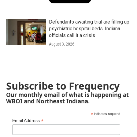
Defendants awaiting trial are filling up
psychiatric hospital beds. Indiana
officials call it a crisis
August 3, 2026
Subscribe to Frequency
Our monthly email of what is happening at
WBOI and Northeast Indiana.
*
indicates required
*
Email Address