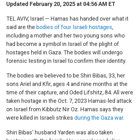
Updated February 20, 2025 at 04:56 AM ET
TEL AVIV, Israel — Hamas has handed over what it
said are the
bodies of four Israeli hostages
,
including a mother and her two young sons who
had become a symbol in Israel of the plight of
hostages held in Gaza. The bodies will undergo
forensic testing in Israel to confirm their identity.
The bodies are believed to be Shiri Bibas, 33, her
sons Ariel and Kfir, ages 4 and nine months at the
time of their capture, and Oded Lifshitz, 84. All were
taken hostage in the Oct. 7, 2023 Hamas-led attack
on Israel from Kibbutz Nir Oz. Hamas says they
were killed in Israeli strikes
during the Gaza war.
Shiri Bibas' husband Yarden was also taken