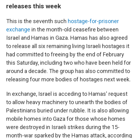
releases this week
This is the seventh such
hostage-for-prisoner
exchange
in the month-old ceasefire between
Israel and Hamas in Gaza. Hamas has also agreed
to release all six remaining living Israeli hostages it
had committed to freeing by the end of February
this Saturday, including two who have been held for
around a decade. The group has also committed to
releasing four more bodies of hostages next week.
In exchange, Israel is acceding to Hamas' request
to allow heavy machinery to unearth the bodies of
Palestinians buried under rubble. It is also allowing
mobile homes into Gaza for those whose homes
were destroyed in Israeli strikes during the 15-
month-war sparked by the Hamas attack, according