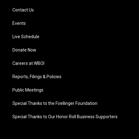
Contact Us
Events
Live Schedule
Donate Now
Careers at WBOI
Reports, Filings & Policies
Public Meetings
Special Thanks to the Foellinger Foundation
Special Thanks to Our Honor Roll Business Supporters