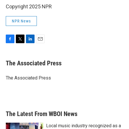
Copyright 2025 NPR
NPR News
F
T
L
E
a
w
i
m
c
i
n
a
e
t
k
i
The Associated Press
b
t
e
l
o
e
d
o
r
I
The Associated Press
k
n
The Latest From WBOI News
Local music industry recognized as a