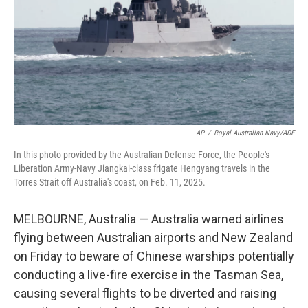
AP
/
Royal Australian Navy/ADF
In this photo provided by the Australian Defense Force, the People's
Liberation Army-Navy Jiangkai-class frigate Hengyang travels in the
Torres Strait off Australia's coast, on Feb. 11, 2025.
MELBOURNE, Australia — Australia warned airlines
flying between Australian airports and New Zealand
on Friday to beware of Chinese warships potentially
conducting a live-fire exercise in the Tasman Sea,
causing several flights to be diverted and raising