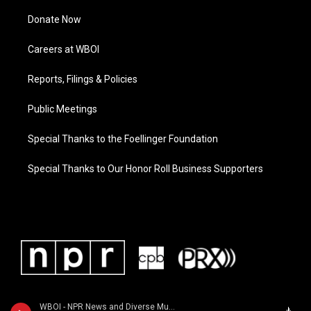
Donate Now
Careers at WBOI
Reports, Filings & Policies
Public Meetings
Special Thanks to the Foellinger Foundation
Special Thanks to Our Honor Roll Business Supporters
WBOI - NPR News and Diverse Music