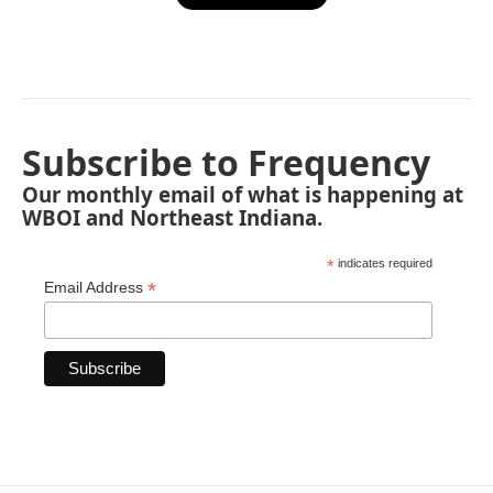
Subscribe to Frequency
Our monthly email of what is happening at
WBOI and Northeast Indiana.
*
indicates required
*
Email Address