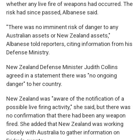
whether any live fire of weapons had occurred. The
risk had since passed, Albanese said.
"There was no imminent risk of danger to any
Australian assets or New Zealand assets,"
Albanese told reporters, citing information from his
Defense Ministry.
New Zealand Defense Minister Judith Collins
agreed in a statement there was "no ongoing
danger" to her country.
New Zealand was "aware of the notification of a
possible live firing activity," she said, but there was
no confirmation that there had been any weapon
fired. She added that New Zealand was working
closely with Australia to gather information on