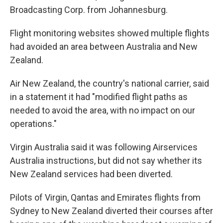
Broadcasting Corp. from Johannesburg.
Flight monitoring websites showed multiple flights
had avoided an area between Australia and New
Zealand.
Air New Zealand, the country's national carrier, said
in a statement it had "modified flight paths as
needed to avoid the area, with no impact on our
operations."
Virgin Australia said it was following Airservices
Australia instructions, but did not say whether its
New Zealand services had been diverted.
Pilots of Virgin, Qantas and Emirates flights from
Sydney to New Zealand diverted their courses after