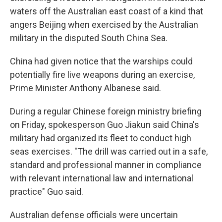
waters off the Australian east coast of a kind that
angers Beijing when exercised by the Australian
military in the disputed South China Sea.
China had given notice that the warships could
potentially fire live weapons during an exercise,
Prime Minister Anthony Albanese said.
During a regular Chinese foreign ministry briefing
on Friday, spokesperson Guo Jiakun said China's
military had organized its fleet to conduct high
seas exercises. "The drill was carried out in a safe,
standard and professional manner in compliance
with relevant international law and international
practice" Guo said.
Australian defense officials were uncertain