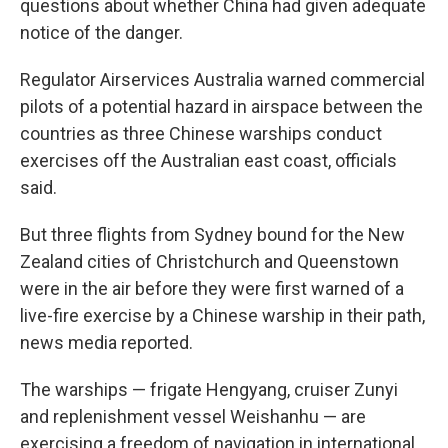
questions about whether China had given adequate
notice of the danger.
Regulator Airservices Australia warned commercial
pilots of a potential hazard in airspace between the
countries as three Chinese warships conduct
exercises off the Australian east coast, officials
said.
But three flights from Sydney bound for the New
Zealand cities of Christchurch and Queenstown
were in the air before they were first warned of a
live-fire exercise by a Chinese warship in their path,
news media reported.
The warships — frigate Hengyang, cruiser Zunyi
and replenishment vessel Weishanhu — are
exercising a freedom of navigation in international