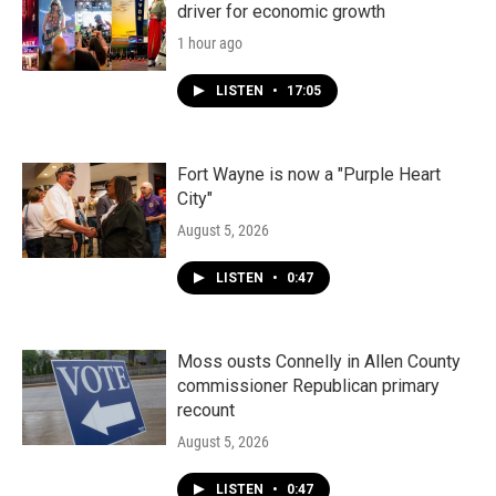
driver for economic growth
1 hour ago
LISTEN
•
17:05
Fort Wayne is now a "Purple Heart
City"
August 5, 2026
LISTEN
•
0:47
Moss ousts Connelly in Allen County
commissioner Republican primary
recount
August 5, 2026
LISTEN
•
0:47