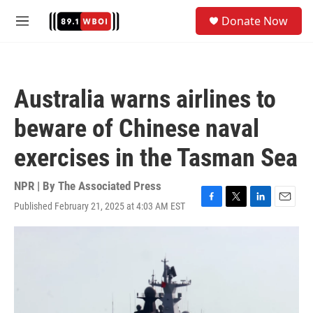
Skip to main content
S
Donate Now
e
M
a
e
r
n
c
u
h
Australia warns airlines to
u
e
beware of Chinese naval
r
y
exercises in the Tasman Sea
NPR | By
The Associated Press
Published February 21, 2025 at 4:03 AM EST
F
T
L
E
a
w
i
m
c
i
n
a
e
t
k
i
b
t
e
l
o
e
d
o
r
I
k
n