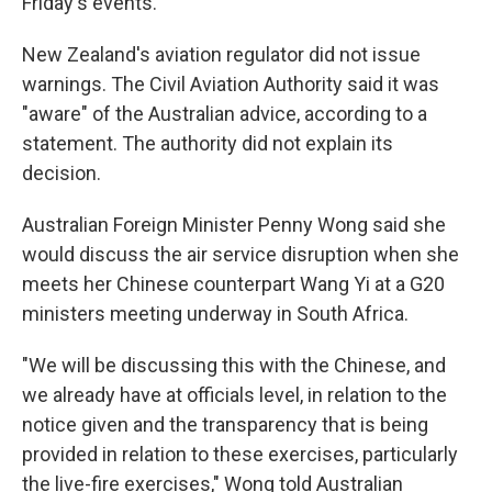
Friday's events.
New Zealand's aviation regulator did not issue
warnings. The Civil Aviation Authority said it was
"aware" of the Australian advice, according to a
statement. The authority did not explain its
decision.
Australian Foreign Minister Penny Wong said she
would discuss the air service disruption when she
meets her Chinese counterpart Wang Yi at a G20
ministers meeting underway in South Africa.
"We will be discussing this with the Chinese, and
we already have at officials level, in relation to the
notice given and the transparency that is being
provided in relation to these exercises, particularly
the live-fire exercises," Wong told Australian