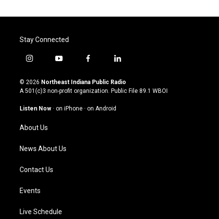
Stay Connected
i
y
f
l
n
o
a
i
s
u
c
n
© 2026
Northeast Indiana Public Radio
t
t
e
k
A 501(c)3 non-profit organization. Public File
89.1 WBOI
a
u
b
e
g
b
o
d
Listen Now
·
on iPhone
·
on Android
r
e
o
i
a
k
n
About Us
m
News About Us
Contact Us
Events
Live Schedule