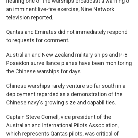
hearing one of the warships broadcast a warning of
an imminent live-fire exercise, Nine Network
television reported.
Qantas and Emirates did not immediately respond
to requests for comment.
Australian and New Zealand military ships and P-8
Poseidon surveillance planes have been monitoring
the Chinese warships for days.
Chinese warships rarely venture so far south in a
deployment regarded as a demonstration of the
Chinese navy's growing size and capabilities.
Captain Steve Cornell, vice president of the
Australian and International Pilots Association,
which represents Qantas pilots, was critical of