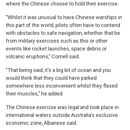
where the Chinese choose to hold their exercise.
"Whilst it was unusual to have Chinese warships in
this part of the world, pilots often have to contend
with obstacles to safe navigation, whether that be
from military exercises such as this or other
events like rocket launches, space debris or
volcanic eruptions," Cornell said.
"That being said, it's a big bit of ocean and you
would think that they could have parked
somewhere less inconvenient whilst they flexed
their muscles," he added.
The Chinese exercise was legal and took place in
international waters outside Australia's exclusive
economic zone, Albanese said.