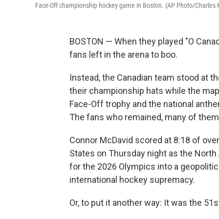
Face-Off championship hockey game in Boston. (AP Photo/Charles 
BOSTON — When they played "O Canada
fans left in the arena to boo.
Instead, the Canadian team stood at the
their championship hats while the map
Face-Off trophy and the national anth
The fans who remained, many of them i
Connor McDavid scored at 8:18 of overt
States on Thursday night as the North
for the 2026 Olympics into a geopolit
international hockey supremacy.
Or, to put it another way: It was the 51