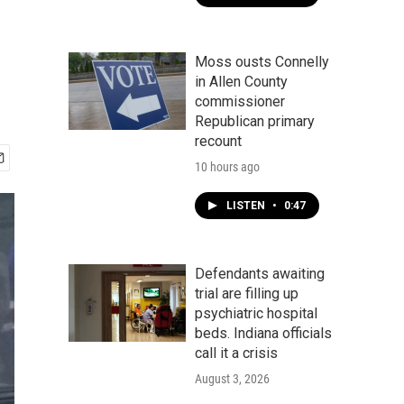
Moss ousts Connelly
in Allen County
commissioner
Republican primary
recount
10 hours ago
LISTEN
•
0:47
Defendants awaiting
trial are filling up
psychiatric hospital
beds. Indiana officials
call it a crisis
August 3, 2026