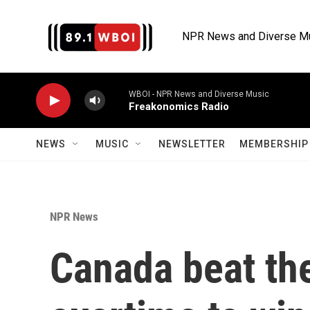
Skip to main content
NPR News and Diverse M
WBOI - NPR News and Diverse Music
Freakonomics Radio
NEWS
MUSIC
NEWSLETTER
MEMBERSHIP 
NPR News
Canada beat the