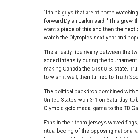
"I think guys that are at home watching 
forward Dylan Larkin said. "This grew t
want a piece of this and then the next g
watch the Olympics next year and hopef
The already ripe rivalry between the 
added intensity during the tournament f
making Canada the 51st U.S. state. T
to wish it well, then turned to Truth So
The political backdrop combined with t
United States won 3-1 on Saturday, to 
Olympic gold medal game to the TD Ga
Fans in their team jerseys waved flags
ritual booing of the opposing national