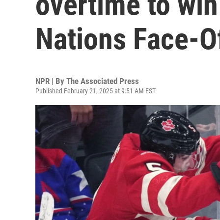
overtime to win
Nations Face-O
NPR | By
The Associated Press
Published February 21, 2025 at 9:51 AM EST