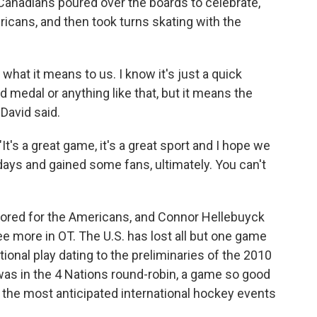
Canadians poured over the boards to celebrate,
cans, and then took turns skating with the
what it means to us. I know it's just a quick
d medal or anything like that, but it means the
David said.
 "It's a great game, it's a great sport and I hope we
ays and gained some fans, ultimately. You can't
red for the Americans, and Connor Hellebuyck
ee more in OT. The U.S. has lost all but one game
ional play dating to the preliminaries of the 2010
was in the 4 Nations round-robin, a game so good
f the most anticipated international hockey events