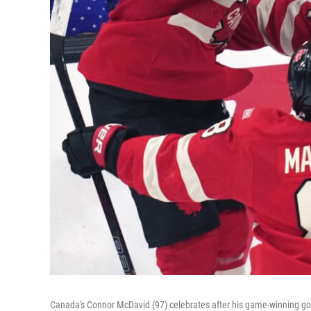
Canada's Connor McDavid (97) celebrates after his game-winning goa