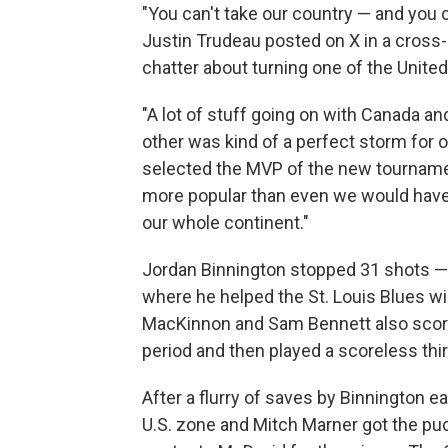
"You can't take our country — and you 
Justin Trudeau posted on X in a cross
chatter about turning one of the United 
"A lot of stuff going on with Canada an
other was kind of a perfect storm for
selected the MVP of the new tournamen
more popular than even we would have 
our whole continent."
Jordan Binnington stopped 31 shots — i
where he helped the St. Louis Blues win
MacKinnon and Sam Bennett also score
period and then played a scoreless thir
After a flurry of saves by Binnington ea
U.S. zone and Mitch Marner got the puc