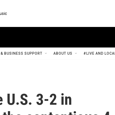
usic
& BUSINESS SUPPORT
ABOUT US
#LIVE AND LOCA
 U.S. 3-2 in