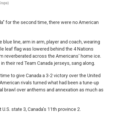
Krupa)
" for the second time, there were no American
 blue line, arm in arm, player and coach, wearing
le leaf flag was lowered behind the 4 Nations
em reverberated across the Americans' home ice.
n their red Team Canada jerseys, sang along.
ime to give Canada a 3-2 victory over the United
 American rivals turned what had been a tune-up
ical brawl over anthems and annexation as much as
st U.S. state 3, Canada's 11th province 2.