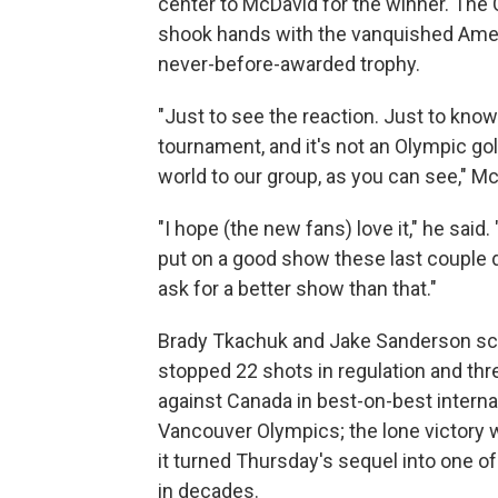
center to McDavid for the winner. The 
shook hands with the vanquished Ameri
never-before-awarded trophy.
"Just to see the reaction. Just to know 
tournament, and it's not an Olympic gol
world to our group, as you can see," Mc
"I hope (the new fans) love it," he said.
put on a good show these last couple d
ask for a better show than that."
Brady Tkachuk and Jake Sanderson sco
stopped 22 shots in regulation and thr
against Canada in best-on-best internat
Vancouver Olympics; the lone victory 
it turned Thursday's sequel into one o
in decades.