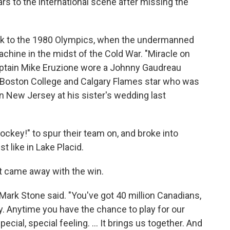
rs to the international scene after missing the
ck to the 1980 Olympics, when the undermanned
chine in the midst of the Cold War. "Miracle on
aptain Mike Eruzione wore a Johnny Gaudreau
 Boston College and Calgary Flames star who was
 in New Jersey at his sister's wedding last
key!" to spur their team on, and broke into
t like in Lake Placid.
at came away with the win.
ark Stone said. "You've got 40 million Canadians,
y. Anytime you have the chance to play for our
special, special feeling. ... It brings us together. And