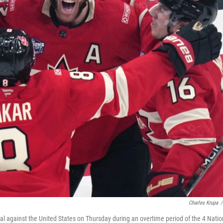
Charles Krupa
/
l against the United States on Thursday during an overtime period of the 4 Natio