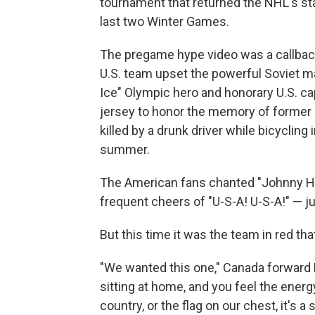
tournament that returned the NHL's sta
last two Winter Games.
The pregame hype video was a callba
U.S. team upset the powerful Soviet ma
Ice" Olympic hero and honorary U.S. c
jersey to honor the memory of former
killed by a drunk driver while bicycling
summer.
The American fans chanted "Johnny Hoc
frequent cheers of "U-S-A! U-S-A!" — jus
But this time it was the team in red th
"We wanted this one," Canada forward M
sitting at home, and you feel the energ
country, or the flag on our chest, it's a 