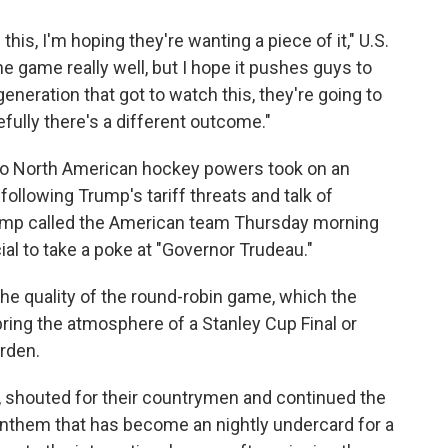
this, I'm hoping they're wanting a piece of it," U.S.
he game really well, but I hope it pushes guys to
eneration that got to watch this, they're going to
ully there's a different outcome."
two North American hockey powers took on an
ollowing Trump's tariff threats and talk of
rump called the American team Thursday morning
cial to take a poke at "Governor Trudeau."
he quality of the round-robin game, which the
bring the atmosphere of a Stanley Cup Final or
rden.
, shouted for their countrymen and continued the
 anthem that has become an nightly undercard for a