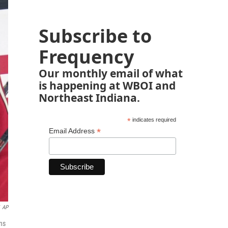
Subscribe to
Frequency
Our monthly email of what
is happening at WBOI and
Northeast Indiana.
*
indicates required
*
Email Address
AP
ns