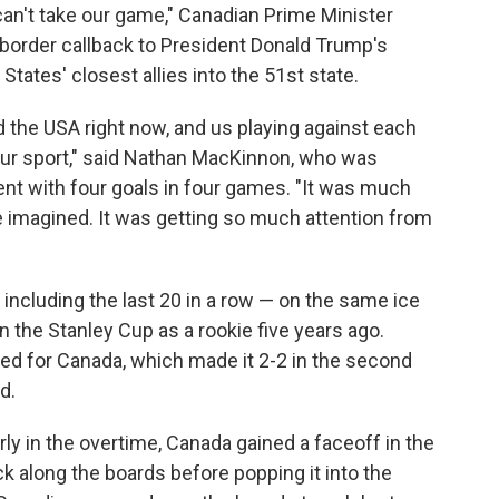
can't take our game," Canadian Prime Minister
-border callback to President Donald Trump's
States' closest allies into the 51st state.
d the USA right now, and us playing against each
 our sport," said Nathan MacKinnon, who was
t with four goals in four games. "It was much
imagined. It was getting so much attention from
ncluding the last 20 in a row — on the same ice
 the Stanley Cup as a rookie five years ago.
d for Canada, which made it 2-2 in the second
d.
rly in the overtime, Canada gained a faceoff in the
k along the boards before popping it into the