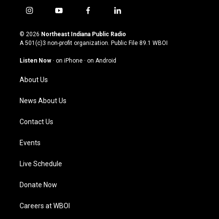
i
y
f
l
n
o
a
i
s
u
c
n
© 2026
Northeast Indiana Public Radio
t
t
e
k
A 501(c)3 non-profit organization. Public File
89.1 WBOI
a
u
b
e
g
b
o
d
Listen Now
·
on iPhone
·
on Android
r
e
o
i
a
k
n
About Us
m
News About Us
Contact Us
Events
Live Schedule
Donate Now
Careers at WBOI