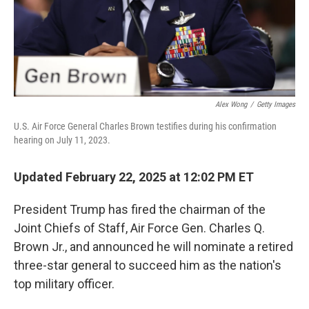
Alex Wong
/
Getty Images
U.S. Air Force General Charles Brown testifies during his confirmation
hearing on July 11, 2023.
Updated February 22, 2025 at 12:02 PM ET
President Trump has fired the chairman of the
Joint Chiefs of Staff, Air Force Gen. Charles Q.
Brown Jr., and announced he will nominate a retired
three-star general to succeed him as the nation's
top military officer.