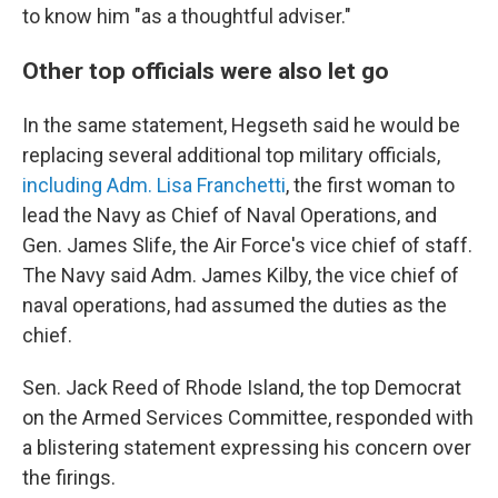
to know him "as a thoughtful adviser."
Other top officials were also let go
In the same statement, Hegseth said he would be
replacing several additional top military officials,
including Adm. Lisa Franchetti
, the first woman to
lead the Navy as Chief of Naval Operations, and
Gen. James Slife, the Air Force's vice chief of staff.
The Navy said Adm. James Kilby, the vice chief of
naval operations, had assumed the duties as the
chief.
Sen. Jack Reed of Rhode Island, the top Democrat
on the Armed Services Committee, responded with
a blistering statement expressing his concern over
the firings.