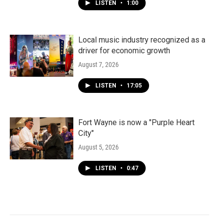
LISTEN
•
1:00
Local music industry recognized as a
driver for economic growth
August 7, 2026
LISTEN
•
17:05
Fort Wayne is now a "Purple Heart
City"
August 5, 2026
LISTEN
•
0:47