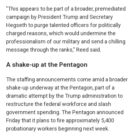
"This appears to be part of a broader, premediated
campaign by President Trump and Secretary
Hegseth to purge talented officers for politically
charged reasons, which would undermine the
professionalism of our military and send a chilling
message through the ranks," Reed said.
A shake-up at the Pentagon
The staffing announcements come amid a broader
shake-up underway at the Pentagon, part of a
dramatic attempt by the Trump administration to
restructure the federal workforce and slash
government spending. The Pentagon announced
Friday that it plans to fire approximately 5,400
probationary workers beginning next week.