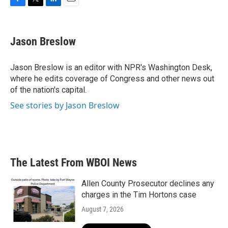
F
T
L
E
a
w
i
m
c
i
n
a
e
t
k
i
Jason Breslow
b
t
e
l
o
e
d
o
r
I
Jason Breslow is an editor with NPR's Washington Desk,
k
n
where he edits coverage of Congress and other news out
of the nation's capital.
See stories by Jason Breslow
The Latest From WBOI News
Allen County Prosecutor declines any
charges in the Tim Hortons case
August 7, 2026