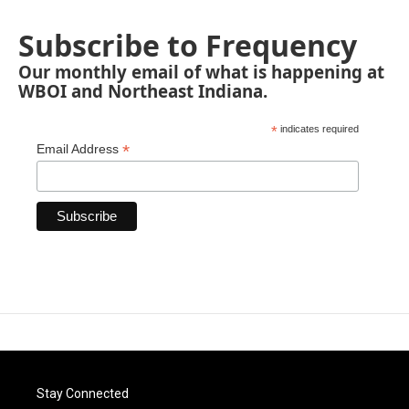
Subscribe to Frequency
Our monthly email of what is happening at
WBOI and Northeast Indiana.
*
indicates required
*
Email Address
Stay Connected