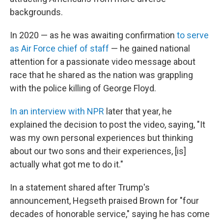
backgrounds.
In 2020 — as he was awaiting confirmation
to serve
as Air Force chief of staff
— he gained national
attention for a passionate video message about
race that he shared as the nation was grappling
with the police killing of George Floyd.
In an interview with NPR
later that year, he
explained the decision to post the video, saying, "It
was my own personal experiences but thinking
about our two sons and their experiences, [is]
actually what got me to do it."
In a statement shared after Trump's
announcement, Hegseth praised Brown for "four
decades of honorable service," saying he has come