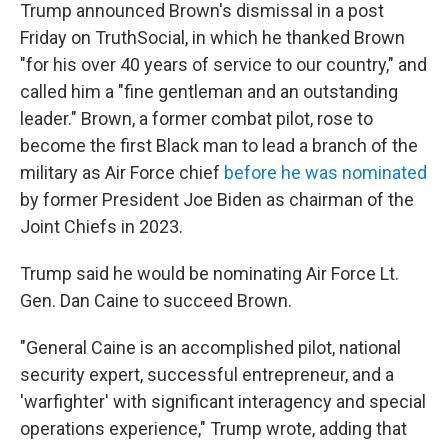
Trump announced Brown's dismissal in a post
Friday on TruthSocial, in which he thanked Brown
"for his over 40 years of service to our country," and
called him a "fine gentleman and an outstanding
leader." Brown, a former combat pilot, rose to
become the first Black man to lead a branch of the
military as Air Force chief
before he was nominated
by former President Joe Biden as chairman of the
Joint Chiefs in 2023.
Trump said he would be nominating Air Force Lt.
Gen. Dan Caine to succeed Brown.
"General Caine is an accomplished pilot, national
security expert, successful entrepreneur, and a
'warfighter' with significant interagency and special
operations experience," Trump wrote, adding that