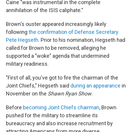
Caine "was instrumental in the complete
annihilation of the ISIS caliphate."
Brown's ouster appeared increasingly likely
following
the confirmation of Defense Secretary
Pete Hegseth
. Prior to his nomination, Hegseth had
called for Brown to be removed, alleging he
supported a "woke" agenda that undermined
military readiness.
"First of all, you've got to fire the chairman of the
Joint Chiefs," Hegseth said
during an appearance
in
November on the
Shawn Ryan Show
.
Before
becoming Joint Chiefs chairman
, Brown
pushed for the military to streamline its
bureaucracy and also increase recruitment by
attracting Americans from more diverse