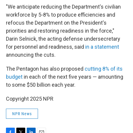
"We anticipate reducing the Department's civilian
workforce by 5-8% to produce efficiencies and
refocus the Department on the President's
priorities and restoring readiness in the force,"
Darin Selnick, the acting defense undersecretary
for personnel and readiness, said
in a statement
announcing the cuts.
The Pentagon has also proposed
cutting 8% of its
budget
in each of the next five years — amounting
to some $50 billion each year.
Copyright 2025 NPR
NPR News