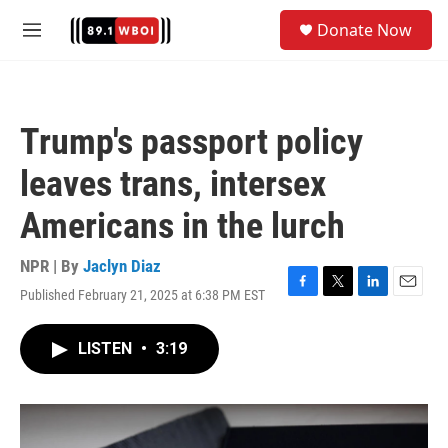
Skip to main content
S
Donate Now
e
M
a
e
r
n
c
u
h
Trump's passport policy
u
e
leaves trans, intersex
r
y
Americans in the lurch
NPR | By
Jaclyn Diaz
Published February 21, 2025 at 6:38 PM EST
F
T
L
E
a
w
i
m
c
i
n
a
LISTEN
•
3:19
e
t
k
i
b
t
e
l
o
e
d
o
r
I
k
n