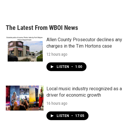
The Latest From WBOI News
Allen County Prosecutor declines any
charges in the Tim Hortons case
12 hours ago
LISTEN
•
1:00
Local music industry recognized as a
driver for economic growth
16 hours ago
LISTEN
•
17:05