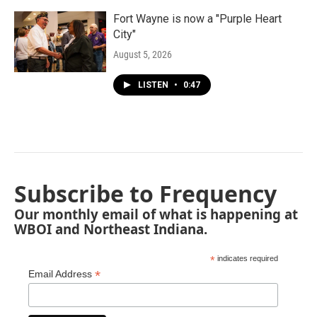
Fort Wayne is now a "Purple Heart
City"
August 5, 2026
LISTEN
•
0:47
Subscribe to Frequency
Our monthly email of what is happening at
WBOI and Northeast Indiana.
*
indicates required
*
Email Address