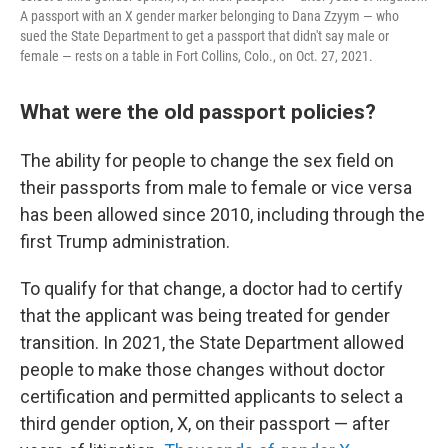
A passport with an X gender marker belonging to Dana Zzyym — who
sued the State Department to get a passport that didn't say male or
female — rests on a table in Fort Collins, Colo., on Oct. 27, 2021.
What were the old passport policies?
The ability for people to change the sex field on
their passports from male to female or vice versa
has been allowed since 2010, including through the
first Trump administration.
To qualify for that change, a doctor had to certify
that the applicant was being treated for gender
transition. In 2021, the State Department allowed
people to make those changes without doctor
certification and permitted applicants to select a
third gender option, X, on their passport — after