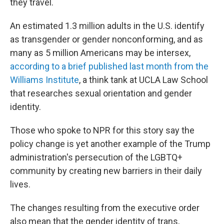
they travel.
An estimated 1.3 million adults in the U.S. identify
as transgender or gender nonconforming, and as
many as 5 million Americans may be intersex,
according to a brief published last month from the
Williams Institute
, a think tank at UCLA Law School
that researches sexual orientation and gender
identity.
Those who spoke to NPR for this story say the
policy change is yet another example of the Trump
administration's persecution of the LGBTQ+
community by creating new barriers in their daily
lives.
The changes resulting from the executive order
also mean that the gender identity of trans,