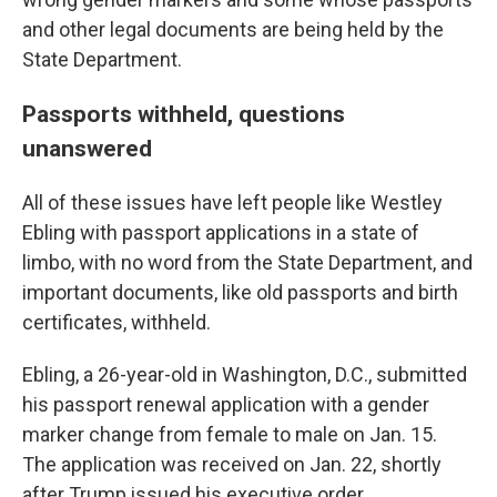
and other legal documents are being held by the
State Department.
Passports withheld, questions
unanswered
All of these issues have left people like Westley
Ebling with passport applications in a state of
limbo, with no word from the State Department, and
important documents, like old passports and birth
certificates, withheld.
Ebling, a 26-year-old in Washington, D.C., submitted
his passport renewal application with a gender
marker change from female to male on Jan. 15.
The application was received on Jan. 22, shortly
after Trump issued his executive order.