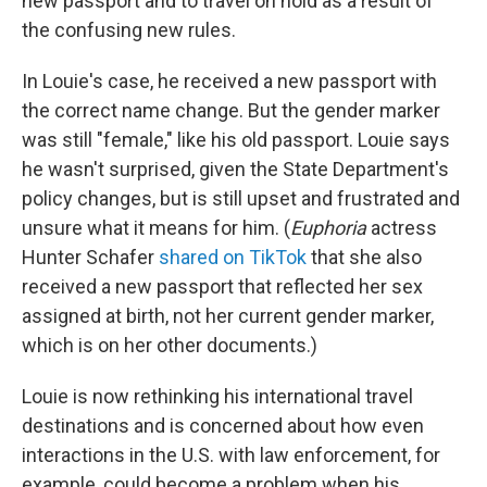
new passport and to travel on hold as a result of
the confusing new rules.
In Louie's case, he received a new passport with
the correct name change. But the gender marker
was still "female," like his old passport. Louie says
he wasn't surprised, given the State Department's
policy changes, but is still upset and frustrated and
unsure what it means for him. (
Euphoria
actress
Hunter Schafer
shared on TikTok
that she also
received a new passport that reflected her sex
assigned at birth, not her current gender marker,
which is on her other documents.)
Louie is now rethinking his international travel
destinations and is concerned about how even
interactions in the U.S. with law enforcement, for
example, could become a problem when his