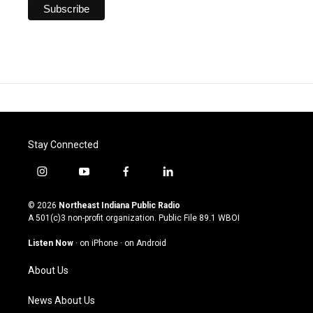
Stay Connected
i
y
f
l
n
o
a
i
s
u
c
n
© 2026
Northeast Indiana Public Radio
t
t
e
k
A 501(c)3 non-profit organization. Public File
89.1 WBOI
a
u
b
e
g
b
o
d
Listen Now
·
on iPhone
·
on Android
r
e
o
i
a
k
n
About Us
m
News About Us