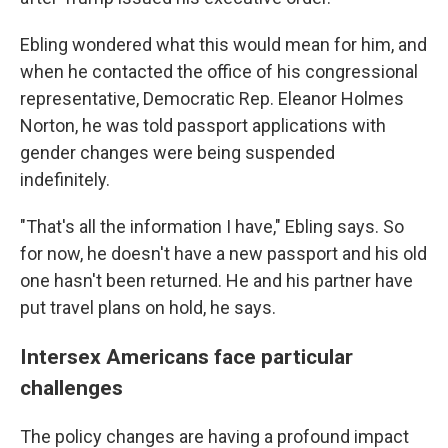
Ebling wondered what this would mean for him, and
when he contacted the office of his congressional
representative, Democratic Rep. Eleanor Holmes
Norton, he was told passport applications with
gender changes were being suspended
indefinitely.
"That's all the information I have," Ebling says. So
for now, he doesn't have a new passport and his old
one hasn't been returned. He and his partner have
put travel plans on hold, he says.
Intersex Americans face particular
challenges
The policy changes are having a profound impact