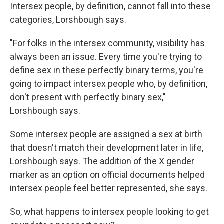
Intersex people, by definition, cannot fall into these
categories, Lorshbough says.
"For folks in the intersex community, visibility has
always been an issue. Every time you're trying to
define sex in these perfectly binary terms, you're
going to impact intersex people who, by definition,
don't present with perfectly binary sex,"
Lorshbough says.
Some intersex people are assigned a sex at birth
that doesn't match their development later in life,
Lorshbough says. The addition of the X gender
marker as an option on official documents helped
intersex people feel better represented, she says.
So, what happens to intersex people looking to get