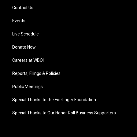
Contact Us
Events
Live Schedule
Donate Now
Careers at WBOI
Reports, Filings & Policies
Public Meetings
Special Thanks to the Foellinger Foundation
Special Thanks to Our Honor Roll Business Supporters