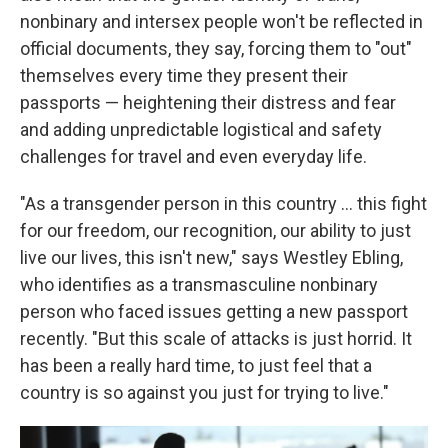
nonbinary and intersex people won't be reflected in
official documents, they say, forcing them to "out"
themselves every time they present their
passports — heightening their distress and fear
and adding unpredictable logistical and safety
challenges for travel and even everyday life.
"As a transgender person in this country … this fight
for our freedom, our recognition, our ability to just
live our lives, this isn't new," says Westley Ebling,
who identifies as a transmasculine nonbinary
person who faced issues getting a new passport
recently. "But this scale of attacks is just horrid. It
has been a really hard time, to just feel that a
country is so against you just for trying to live."