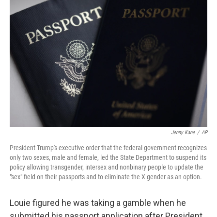
Jenny Kane
/
AP
President Trump's executive order that the federal government recognizes
only two sexes, male and female, led the State Department to suspend its
policy allowing transgender, intersex and nonbinary people to update the
"sex" field on their passports and to eliminate the X gender as an option.
Louie figured he was taking a gamble when he
submitted his passport application after President