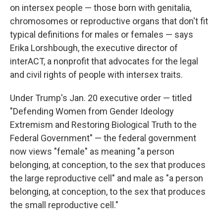
on intersex people — those born with genitalia,
chromosomes or reproductive organs that don't fit
typical definitions for males or females — says
Erika Lorshbough, the executive director of
interACT, a nonprofit that advocates for the legal
and civil rights of people with intersex traits.
Under Trump's Jan. 20 executive order — titled
"Defending Women from Gender Ideology
Extremism and Restoring Biological Truth to the
Federal Government" — the federal government
now views "female" as meaning "a person
belonging, at conception, to the sex that produces
the large reproductive cell" and male as "a person
belonging, at conception, to the sex that produces
the small reproductive cell."