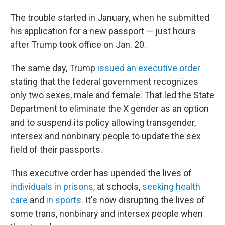
The trouble started in January, when he submitted
his application for a new passport — just hours
after Trump took office on Jan. 20.
The same day, Trump
issued an executive order
stating that the federal government recognizes
only two sexes, male and female. That led the State
Department to eliminate the X gender as an option
and to suspend its policy allowing transgender,
intersex and nonbinary people to update the sex
field of their passports.
This executive order has upended the lives of
individuals in prisons,
at schools,
seeking health
care
and
in sports.
It's now disrupting the lives of
some trans, nonbinary and intersex people when