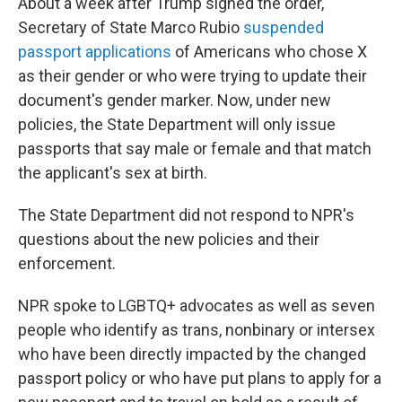
About a week after Trump signed the order,
Secretary of State Marco Rubio
suspended
passport applications
of Americans who chose X
as their gender or who were trying to update their
document's gender marker. Now, under new
policies, the State Department will only issue
passports that say male or female and that match
the applicant's sex at birth.
The State Department did not respond to NPR's
questions about the new policies and their
enforcement.
NPR spoke to LGBTQ+ advocates as well as seven
people who identify as trans, nonbinary or intersex
who have been directly impacted by the changed
passport policy or who have put plans to apply for a