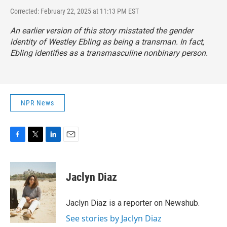
Corrected: February 22, 2025 at 11:13 PM EST
An earlier version of this story misstated the gender
identity of Westley Ebling as being a transman. In fact,
Ebling identifies as a transmasculine nonbinary person.
NPR News
F
T
L
E
a
w
i
m
c
i
n
a
e
t
k
i
Jaclyn Diaz
b
t
e
l
o
e
d
o
r
I
Jaclyn Diaz is a reporter on Newshub.
k
n
See stories by Jaclyn Diaz