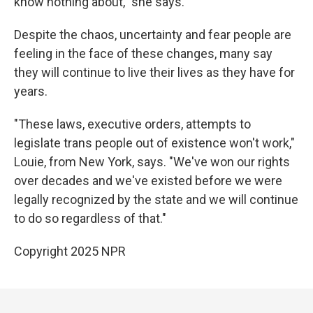
know nothing about," she says.
Despite the chaos, uncertainty and fear people are
feeling in the face of these changes, many say
they will continue to live their lives as they have for
years.
"These laws, executive orders, attempts to
legislate trans people out of existence won't work,"
Louie, from New York, says. "We've won our rights
over decades and we've existed before we were
legally recognized by the state and we will continue
to do so regardless of that."
Copyright 2025 NPR