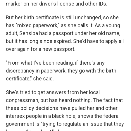
marker on her driver's license and other IDs.
But her birth certificate is still unchanged, so she
has "mixed paperwork," as she calls it. As a young
adult, Sensiba had a passport under her old name,
but it has long since expired. She'd have to apply all
over again for a new passport.
"From what I've been reading, if there's any
discrepancy in paperwork, they go with the birth
certificate," she said.
She's tried to get answers from her local
congressman, but has heard nothing. The fact that
these policy decisions have pulled her and other
intersex people in a black hole, shows the federal
government is "trying to regulate an issue that they