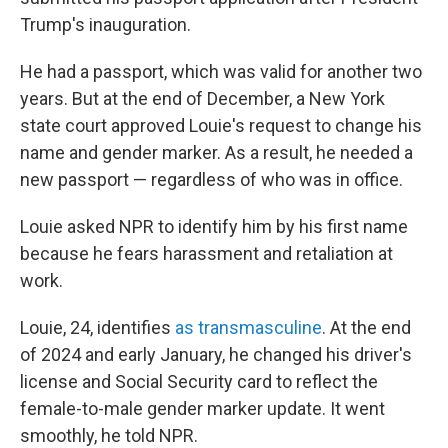
Trump's inauguration.
He had a passport, which was valid for another two
years. But at the end of December, a New York
state court approved Louie's request to change his
name and gender marker. As a result, he needed a
new passport — regardless of who was in office.
Louie asked NPR to identify him by his first name
because he fears harassment and retaliation at
work.
Louie, 24, identifies
as transmasculine
. At the end
of 2024 and early January, he changed his driver's
license and Social Security card to reflect the
female-to-male gender marker update. It went
smoothly, he told NPR.