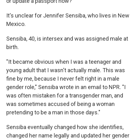
or update a passport now?
It's unclear for Jennifer Sensiba, who lives in New
Mexico.
Sensiba, 40, is intersex and was assigned male at
birth.
"It became obvious when I was a teenager and
young adult that I wasn't actually male. This was
fine by me, because I never felt right in a male
gender role," Sensiba wrote in an email to NPR. "I
was often mistaken for a transgender man, and
was sometimes accused of being a woman
pretending to be a man in those days."
Sensiba eventually changed how she identifies,
changed her name legally and updated her gender