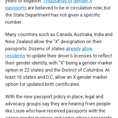
years of litigation.
Thousands of gender X
passports
are believed to be in circulation now, but
the State Department has not given a specific
number.
Many countries such as Canada, Australia, India and
New Zealand allow the "X" designation on their
passports. Dozens of states
already allow
residents
to update their driver's licenses to reflect
their gender identity, with "X" being a gender marker
option in 22 states and the District of Columbia. At
least 16 states and D.C. allow an X gender marker
option for updated birth certificates.
With the new passport policy in place, legal and
advocacy groups say they are hearing from people
like Louie who have received passports with the
wrong gender markers and some whose passports