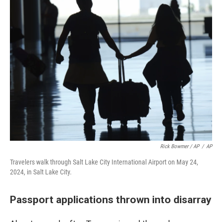
Rick Bowmer / AP
/
AP
Travelers walk through Salt Lake City International Airport on May 24,
2024, in Salt Lake City.
Passport applications thrown into disarray