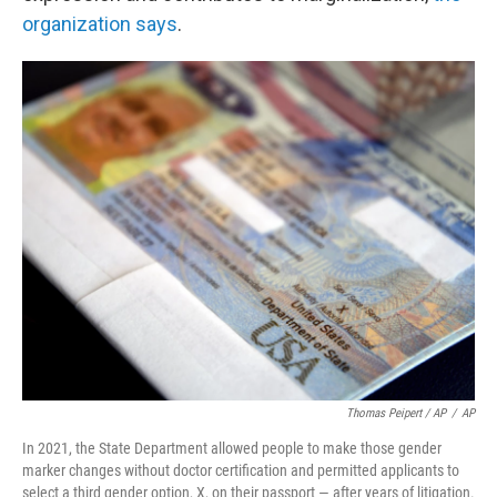
organization says
.
Thomas Peipert / AP
/
AP
In 2021, the State Department allowed people to make those gender
marker changes without doctor certification and permitted applicants to
select a third gender option, X, on their passport — after years of litigation.