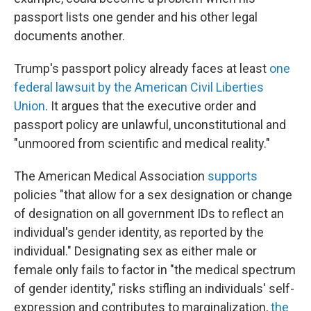
passport lists one gender and his other legal
documents another.
Trump's passport policy already faces at least
one
federal lawsuit by the American Civil Liberties
Union
. It argues that the executive order and
passport policy are unlawful, unconstitutional and
"unmoored from scientific and medical reality."
The American Medical Association
supports
policies "that allow for a sex designation or change
of designation on all government IDs to reflect an
individual's gender identity, as reported by the
individual." Designating sex as either male or
female only fails to factor in "the medical spectrum
of gender identity," risks stifling an individuals' self-
expression and contributes to marginalization,
the