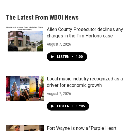
The Latest From WBOI News
Allen County Prosecutor declines any
charges in the Tim Hortons case
August 7, 2026
LISTEN
•
1:00
Local music industry recognized as a
driver for economic growth
August 7, 2026
LISTEN
•
17:05
Fort Wayne is now a "Purple Heart