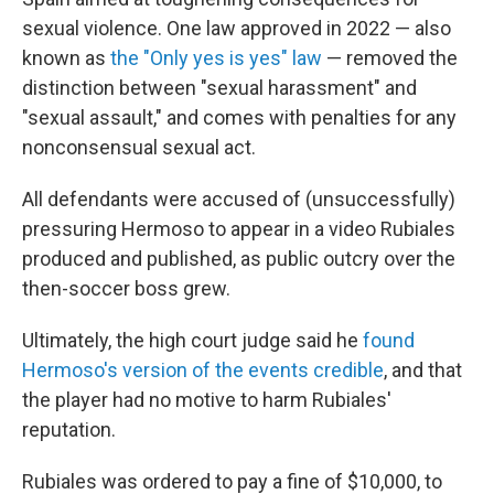
sexual violence. One law approved in 2022 — also
known as
the "Only yes is yes" law
— removed the
distinction between "sexual harassment" and
"sexual assault," and comes with penalties for any
nonconsensual sexual act.
All defendants were accused of (unsuccessfully)
pressuring Hermoso to appear in a video Rubiales
produced and published, as public outcry over the
then-soccer boss grew.
Ultimately, the high court judge said he
found
Hermoso's version of the events credible
, and that
the player had no motive to harm Rubiales'
reputation.
Rubiales was ordered to pay a fine of $10,000, to