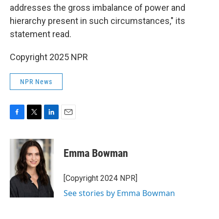
addresses the gross imbalance of power and
hierarchy present in such circumstances," its
statement read.
Copyright 2025 NPR
NPR News
F
T
L
E
a
w
i
m
c
i
n
a
e
t
k
i
Emma Bowman
b
t
e
l
o
e
d
o
r
I
[Copyright 2024 NPR]
k
n
See stories by Emma Bowman