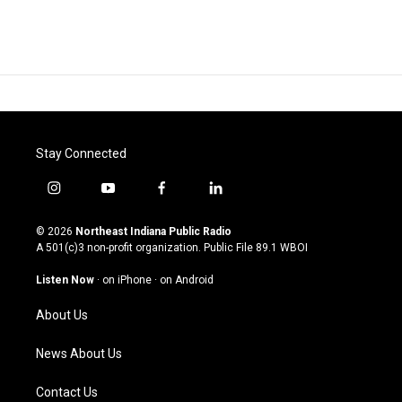
Stay Connected
i
y
f
l
n
o
a
i
s
u
c
n
© 2026
Northeast Indiana Public Radio
t
t
e
k
A 501(c)3 non-profit organization. Public File
89.1 WBOI
a
u
b
e
g
b
o
d
Listen Now
·
on iPhone
·
on Android
r
e
o
i
a
k
n
About Us
m
News About Us
Contact Us