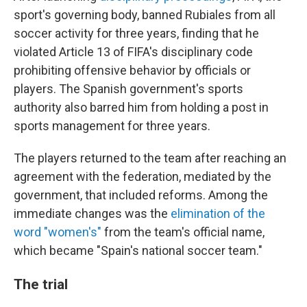
sport's governing body, banned Rubiales from all
soccer activity for three years, finding that he
violated Article 13 of FIFA's disciplinary code
prohibiting offensive behavior by officials or
players. The Spanish government's sports
authority also barred him from holding a post in
sports management for three years.
The players returned to the team after reaching an
agreement with the federation, mediated by the
government, that included reforms. Among the
immediate changes was the
elimination of the
word "women's"
from the team's official name,
which became "Spain's national soccer team."
The trial