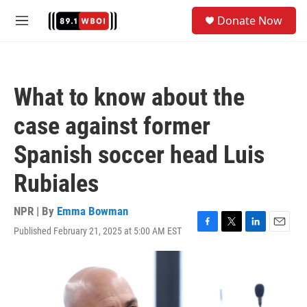
Skip to main content
S
Donate Now
e
M
a
e
r
n
c
u
h
What to know about the
u
e
case against former
r
y
Spanish soccer head Luis
Rubiales
NPR | By
Emma Bowman
Published February 21, 2025 at 5:00 AM EST
F
T
L
E
a
w
i
m
c
i
n
a
e
t
k
i
b
t
e
l
o
e
d