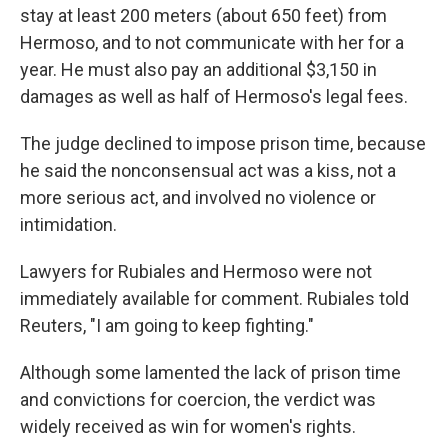
stay at least 200 meters (about 650 feet) from
Hermoso, and to not communicate with her for a
year. He must also pay an additional $3,150 in
damages as well as half of Hermoso's legal fees.
The judge declined to impose prison time, because
he said the nonconsensual act was a kiss, not a
more serious act, and involved no violence or
intimidation.
Lawyers for Rubiales and Hermoso were not
immediately available for comment. Rubiales told
Reuters, "I am going to keep fighting."
Although some lamented the lack of prison time
and convictions for coercion, the verdict was
widely received as win for women's rights.