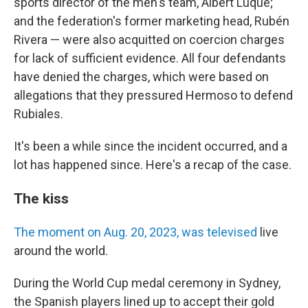
sports director of the men's team, Albert Luque;
and the federation's former marketing head, Rubén
Rivera — were also acquitted on coercion charges
for lack of sufficient evidence. All four defendants
have denied the charges, which were based on
allegations that they pressured Hermoso to defend
Rubiales.
It's been a while since the incident occurred, and a
lot has happened since. Here's a recap of the case.
The kiss
The moment on Aug. 20, 2023, was televised
live
around the world.
During the World Cup medal ceremony in Sydney,
the Spanish players lined up to accept their gold