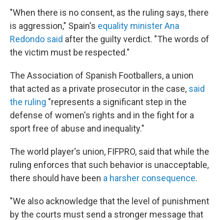
"When there is no consent, as the ruling says, there
is aggression," Spain's
equality minister Ana
Redondo said
after the guilty verdict. "The words of
the victim must be respected."
The Association of Spanish Footballers, a union
that acted as a private prosecutor in the case,
said
the ruling
"represents a significant step in the
defense of women's rights and in the fight for a
sport free of abuse and inequality."
The world player's union, FIFPRO, said that while the
ruling enforces that such behavior is unacceptable,
there should have been
a harsher consequence
.
"We also acknowledge that the level of punishment
by the courts must send a stronger message that