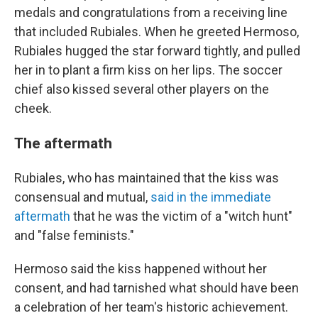
medals and congratulations from a receiving line
that included Rubiales. When he greeted Hermoso,
Rubiales hugged the star forward tightly, and pulled
her in to plant a firm kiss on her lips. The soccer
chief also kissed several other players on the
cheek.
The aftermath
Rubiales, who has maintained that the kiss was
consensual and mutual,
said in the immediate
aftermath
that he was the victim of a "witch hunt"
and "false feminists."
Hermoso said the kiss happened without her
consent, and had tarnished what should have been
a celebration of her team's historic achievement.