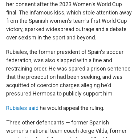
her consent after the 2023 Women's World Cup
final. The infamous kiss, which stole attention away
from the Spanish women's team's first World Cup
victory, sparked widespread outrage and a debate
over sexism in the sport and beyond.
Rubiales, the former president of Spain's soccer
federation, was also slapped with a fine and
restraining order. He was spared a prison sentence
that the prosecution had been seeking, and was
acquitted of coercion charges alleging he'd
pressured Hermosa to publicly support him.
Rubiales said
he would appeal the ruling.
Three other defendants — former Spanish
women's national team coach Jorge Vilda; former