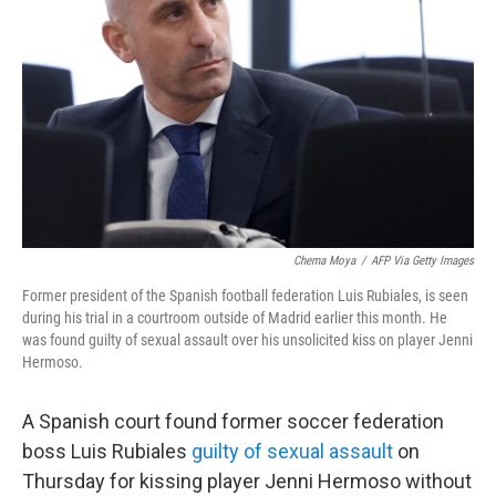
o
r
I
k
n
Chema Moya
/
AFP Via Getty Images
Former president of the Spanish football federation Luis Rubiales, is seen
during his trial in a courtroom outside of Madrid earlier this month. He
was found guilty of sexual assault over his unsolicited kiss on player Jenni
Hermoso.
A Spanish court found former soccer federation
boss Luis Rubiales
guilty of sexual assault
on
Thursday for kissing player Jenni Hermoso without