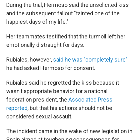
During the trial, Hermoso said the unsolicited kiss
and the subsequent fallout "tainted one of the
happiest days of my life."
Her teammates testified that the turmoil left her
emotionally distraught for days.
Rubiales, however,
said he was "completely sure"
he had asked Hermoso for consent.
Rubiales said he regretted the kiss because it
wasn't appropriate behavior for a national
federation president, the
Associated Press
reported
, but that his actions should not be
considered sexual assault.
The incident came in the wake of new legislation in
Spain aimed at toughening consequences for