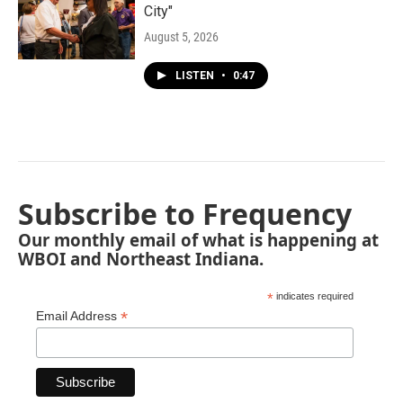
City"
August 5, 2026
LISTEN
•
0:47
Subscribe to Frequency
Our monthly email of what is happening at
WBOI and Northeast Indiana.
*
indicates required
*
Email Address