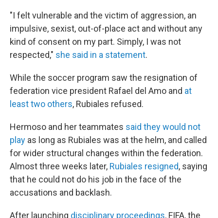
"I felt vulnerable and the victim of aggression, an
impulsive, sexist, out-of-place act and without any
kind of consent on my part. Simply, I was not
respected,"
she said in a statement
.
While the soccer program saw the resignation of
federation vice president Rafael del Amo and
at
least two others
, Rubiales refused.
Hermoso and her teammates
said they would not
play
as long as Rubiales was at the helm, and called
for wider structural changes within the federation.
Almost three weeks later,
Rubiales resigned
, saying
that he could not do his job in the face of the
accusations and backlash.
After launching
disciplinary proceedings
, FIFA, the