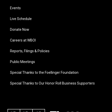
Events
Live Schedule
Donate Now
Careers at WBOI
Reports, Filings & Policies
Public Meetings
Special Thanks to the Foellinger Foundation
Special Thanks to Our Honor Roll Business Supporters