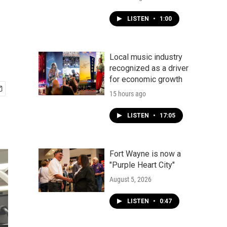
LISTEN
•
1:00
Local music industry
recognized as a driver
for economic growth
15 hours ago
LISTEN
•
17:05
Fort Wayne is now a
"Purple Heart City"
August 5, 2026
LISTEN
•
0:47