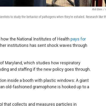
Rob Stein
/
ientists to study the behavior of pathogens when they're exhaled. Research like t
 how the National Institutes of Health
pays for
her institutions has sent shock waves through
ty of Maryland, which studies how respiratory
unding and staffing if the new policy goes through.
tion inside a booth with plastic windows: A giant
f an old-fashioned gramophone is hooked up to a
ool that collects and measures particles in