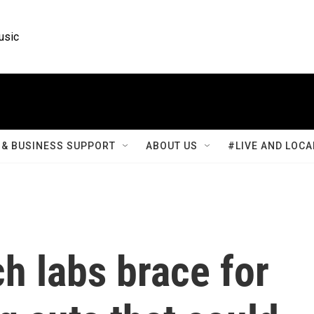
usic
& BUSINESS SUPPORT
ABOUT US
#LIVE AND LOCA
h labs brace for