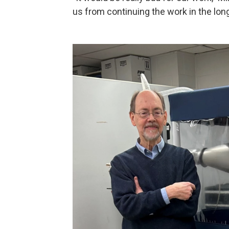
us from continuing the work in the long