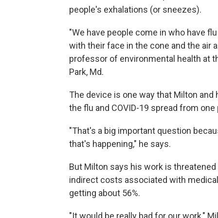
people's exhalations (or sneezes).
"We have people come in who have flu o
with their face in the cone and the air 
professor of environmental health at th
Park, Md.
The device is one way that Milton and 
the flu and COVID-19 spread from one 
"That's a big important question bec
that's happening," he says.
But Milton says his work is threatened
indirect costs associated with medical
getting about 56%.
"It would be really bad for our work," M