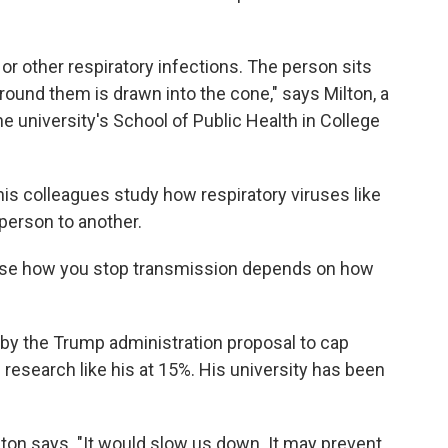
r other respiratory infections. The person sits
around them is drawn into the cone," says Milton, a
e university's School of Public Health in College
his colleagues study how respiratory viruses like
person to another.
ause how you stop transmission depends on how
 by
the Trump administration proposal to cap
 research like his at 15%. His university has been
ilton says. "It would slow us down. It may prevent