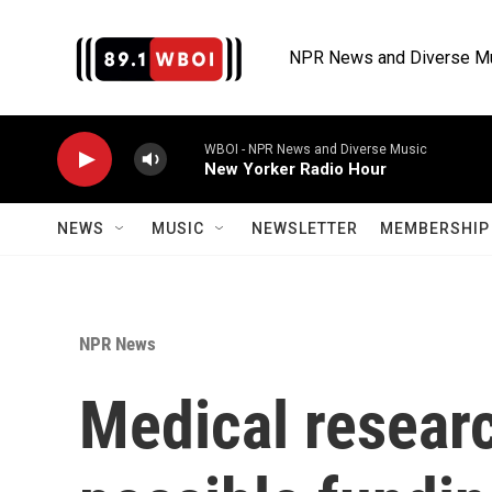
Skip to main content
NPR News and Diverse M
WBOI - NPR News and Diverse Music
New Yorker Radio Hour
NEWS
MUSIC
NEWSLETTER
MEMBERSHIP 
NPR News
Medical researc