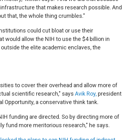
infrastructure that makes research possible. And
out that, the whole thing crumbles."
titutions could cut bloat or use their
would allow the NIH to use the $4 billion in
outside the elite academic enclaves, the
sities to cover their overhead and allow more of
tual scientific research," says
Avik Roy,
president
l Opportunity, a conservative think tank.
NIH funding are directed. So by directing more of
lly fund more meritorious research," he says.
locked the plans to cap NIH funding of indirect