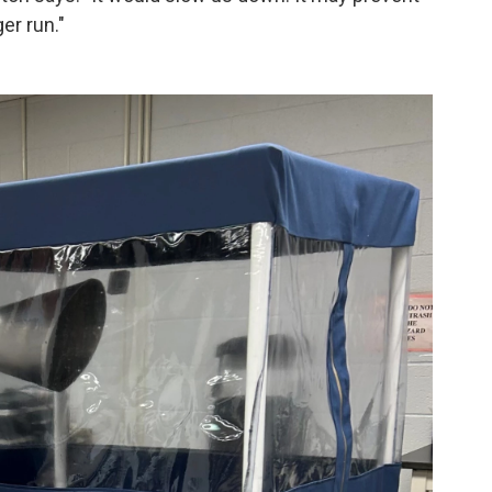
er run."