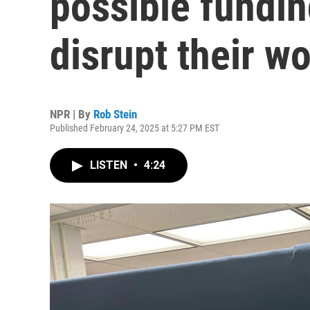
possible fundin
disrupt their w
NPR | By
Rob Stein
Published February 24, 2025 at 5:27 PM EST
LISTEN
•
4:24