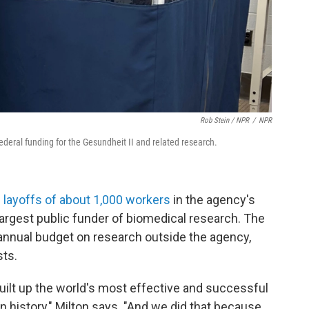
Rob Stein / NPR
/
NPR
federal funding for the Gesundheit II and related research.
e layoffs of about 1,000 workers
in the agency's
largest public funder of biomedical research. The
 annual budget on research outside the agency,
sts.
built up the world's most effective and successful
 history," Milton says. "And we did that because