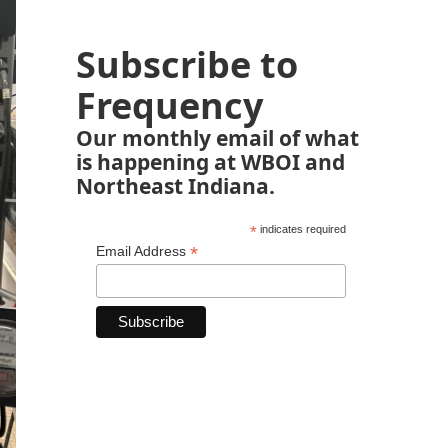
Subscribe to
Frequency
Our monthly email of what
is happening at WBOI and
Northeast Indiana.
*
indicates required
*
Email Address