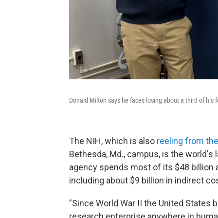
Donald Milton says he faces losing about a third of his 
The NIH, which is also
reeling from th
Bethesda, Md., campus, is the world's 
agency spends most of its $48 billion
including about $9 billion in indirect co
"Since World War II the United States 
research enterprise anywhere in human