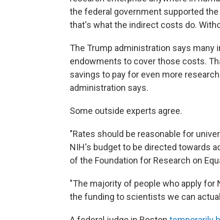
the federal government supported the 
that's what the indirect costs do. With
The Trump administration says many ins
endowments to cover those costs. That 
savings to pay for even more research 
administration says.
Some outside experts agree.
"Rates should be reasonable for univer
NIH's budget to be directed towards ac
of the Foundation for Research on Equa
"The majority of people who apply for 
the funding to scientists we can actua
A federal judge in Boston
temporarily b