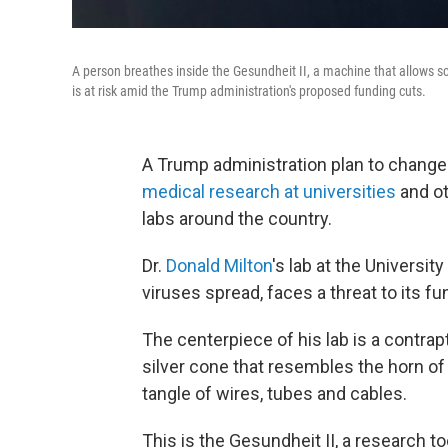
A person breathes inside the Gesundheit II, a machine that allows sc
is at risk amid the Trump administration's proposed funding cuts.
A Trump administration plan to change
medical research at universities
and ot
labs around the country.
Dr.
Donald Milton
's lab at the Universi
viruses spread, faces a threat to its f
The centerpiece of his lab is a contrap
silver cone that resembles the horn o
tangle of wires, tubes and cables.
This is the Gesundheit II, a research t