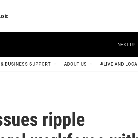
usic
NEXT UP:
& BUSINESS SUPPORT
ABOUT US
#LIVE AND LOCA
ssues ripple