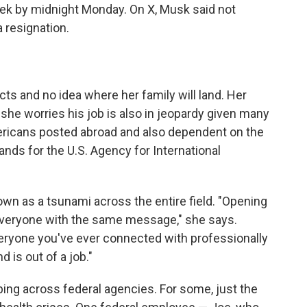
week by midnight Monday. On X, Musk said not
 resignation.
s and no idea where her family will land. Her
she worries his job is also in jeopardy given many
mericans posted abroad and also dependent on the
ds for the U.S. Agency for International
n as a tsunami across the entire field. "Opening
is everyone with the same message," she says.
eryone you've ever connected with professionally
d is out of a job."
ing across federal agencies. For some, just the