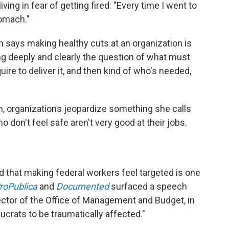
iving in fear of getting fired: "Every time I went to
tomach."
says making healthy cuts at an organization is
g deeply and clearly the question of what must
equire to deliver it, and then kind of who's needed,
, organizations jeopardize something she calls
o don't feel safe aren't very good at their jobs.
d that making federal workers feel targeted is one
roPublica
and
Documented
surfaced a speech
ctor of the Office of Management and Budget, in
crats to be traumatically affected."