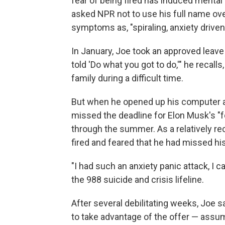
fear of being fired has induced mental
asked NPR not to use his full name ove
symptoms as, "spiraling, anxiety driven,
In January, Joe took an approved leave
told 'Do what you got to do,'" he recalls
family during a difficult time.
But when he opened up his computer a
missed the deadline for Elon Musk's "fo
through the summer. As a relatively rece
fired and feared that he had missed h
"I had such an anxiety panic attack, I ca
the 988 suicide and crisis lifeline.
After several debilitating weeks, Joe s
to take advantage of the offer — assumi