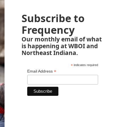
Subscribe to
Frequency
Our monthly email of what
is happening at WBOI and
Northeast Indiana.
*
indicates required
*
Email Address