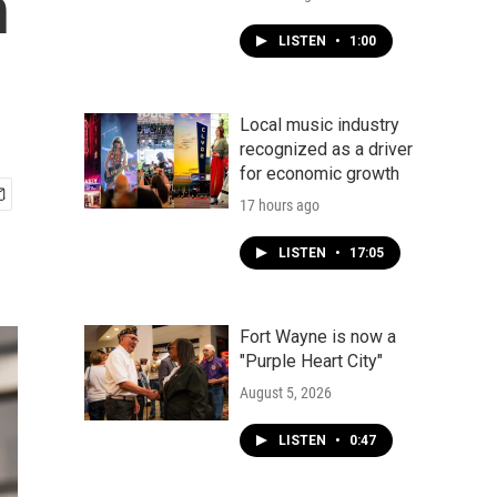
h
LISTEN
•
1:00
Local music industry
recognized as a driver
for economic growth
17 hours ago
LISTEN
•
17:05
Fort Wayne is now a
"Purple Heart City"
August 5, 2026
LISTEN
•
0:47