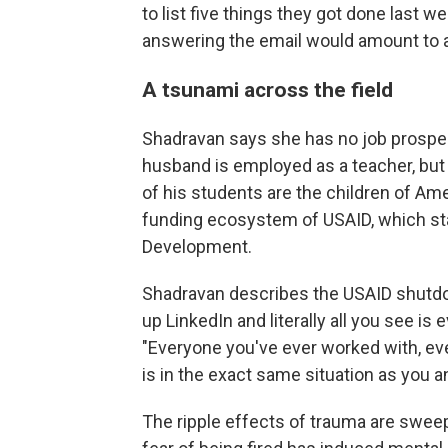
to list five things they got done last 
answering the email would amount to a
A tsunami across the field
Shadravan says she has no job prospect
husband is employed as a teacher, but 
of his students are the children of A
funding ecosystem of USAID, which stan
Development.
Shadravan describes the USAID shutdow
up LinkedIn and literally all you see 
"Everyone you've ever worked with, ev
is in the exact same situation as you an
The ripple effects of trauma are sweep