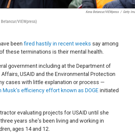
Kena Betancur/VIEWpress
/
Getty Im
na Betancur/VIEWpress)
 have been
fired hastily in recent weeks
say among
f these terminations is their mental health.
ral government including at the Department of
 Affairs, USAID and the Environmental Protection
 cases with little explanation or process —
n Musk's efficiency effort known as DOGE
initiated
actor evaluating projects for USAID until she
t three years she's been living and working in
dren, ages 14 and 12.