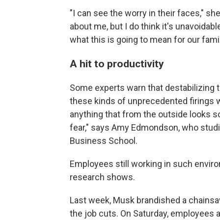
"I can see the worry in their faces," sh
about me, but I do think it's unavoidabl
what this is going to mean for our famil
A hit to productivity
Some experts warn that destabilizing t
these kinds of unprecedented firings w
anything that from the outside looks s
fear," says Amy Edmondson, who studi
Business School.
Employees still working in such envir
research shows.
Last week, Musk brandished a chainsa
the job cuts. On Saturday, employees 