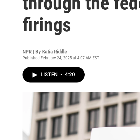
through the fed
firings
NPR | By
Katia Riddle
Published February 24, 2025 at 4:07 AM EST
LISTEN
•
4:20