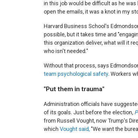
in this job would be difficult as he was l
open the emails, it was a knot in my s
Harvard Business School's Edmondson 
possible, but it takes
time and "engagin
this organization deliver, what will it r
who isn't needed."
Without that process, says Edmondson
team psychological safety
. Workers wh
"Put them in trauma"
Administration officials have suggeste
of its goals. Just before the election,
P
from Russell Vought, now Trump's Dire
which
Vought said,
"We want the bureau