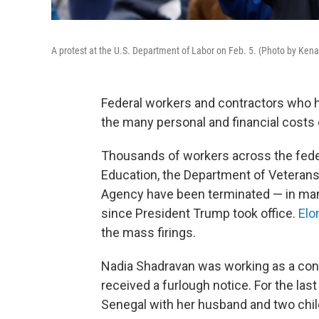
A protest at the U.S. Department of Labor on Feb. 5. (Photo by Ke
Federal workers and contractors who
the many personal and financial costs o
Thousands of workers across the fede
Education, the Department of Veterans
Agency have been terminated — in many
since President Trump took office.
Elo
the mass firings.
Nadia Shadravan was working as a contr
received a furlough notice. For the las
Senegal with her husband and two chil