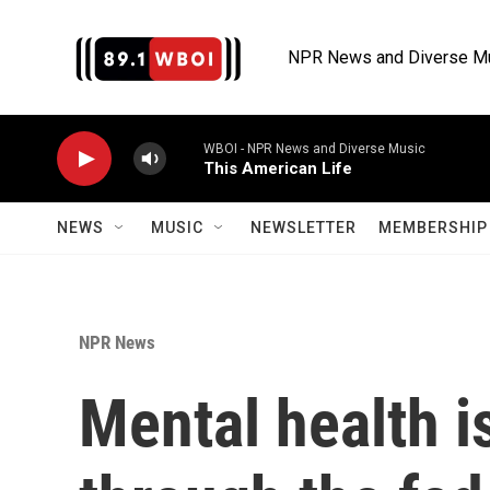
Skip to main content
NPR News and Diverse M
WBOI - NPR News and Diverse Music
This American Life
NEWS
MUSIC
NEWSLETTER
MEMBERSHIP 
NPR News
Mental health i