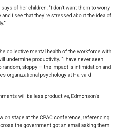
e says of her children. "I don't want them to worry
e and I see that they're stressed about the idea of
y."
he collective mental health of the workforce with
ill undermine productivity. "I have never seen
o random, sloppy — the impact is intimidation and
es organizational psychology at Harvard
onments will be less productive, Edmonson's
w on stage at the CPAC conference, referencing
across the government got an email asking them