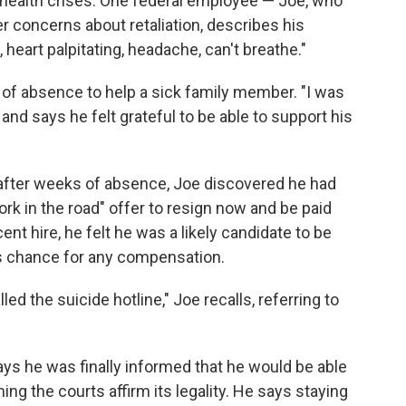
 health crises. One federal employee — Joe, who
r concerns about retaliation, describes his
 heart palpitating, headache, can't breathe."
 of absence to help a sick family member. "I was
, and says he felt grateful to be able to support his
fter weeks of absence, Joe discovered he had
rk in the road" offer to resign now and be paid
nt hire, he felt he was a likely candidate to be
is chance for any compensation.
lled the suicide hotline," Joe recalls, referring to
ays he was finally informed that he would be able
ng the courts affirm its legality. He says staying