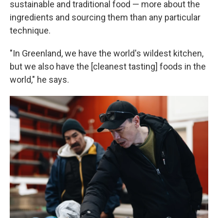
sustainable and traditional food — more about the
ingredients and sourcing them than any particular
technique.
"In Greenland, we have the world's wildest kitchen,
but we also have the [cleanest tasting] foods in the
world," he says.