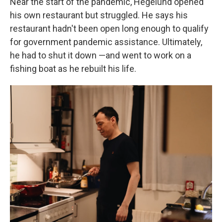
Near the start of the pandemic, Hegelund opened
his own restaurant but struggled. He says his
restaurant hadn't been open long enough to qualify
for government pandemic assistance. Ultimately,
he had to shut it down —and went to work on a
fishing boat as he rebuilt his life.