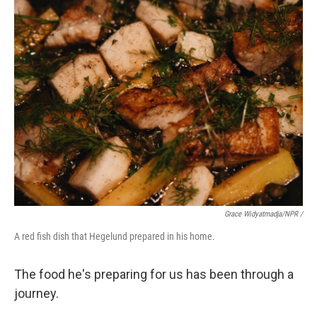
Grace Widyatmadja/NPR /
A red fish dish that Hegelund prepared in his home.
The food he's preparing for us has been through a
journey.