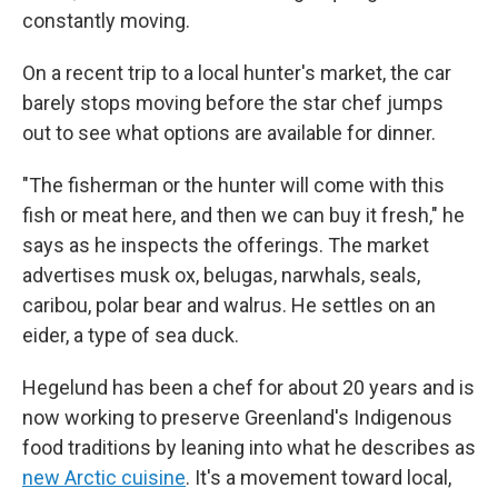
constantly moving.
On a recent trip to a local hunter's market, the car
barely stops moving before the star chef jumps
out to see what options are available for dinner.
"The fisherman or the hunter will come with this
fish or meat here, and then we can buy it fresh," he
says as he inspects the offerings. The market
advertises musk ox, belugas, narwhals, seals,
caribou, polar bear and walrus. He settles on an
eider, a type of sea duck.
Hegelund has been a chef for about 20 years and is
now working to preserve Greenland's Indigenous
food traditions by leaning into what he describes as
new Arctic cuisine
. It's a movement toward local,