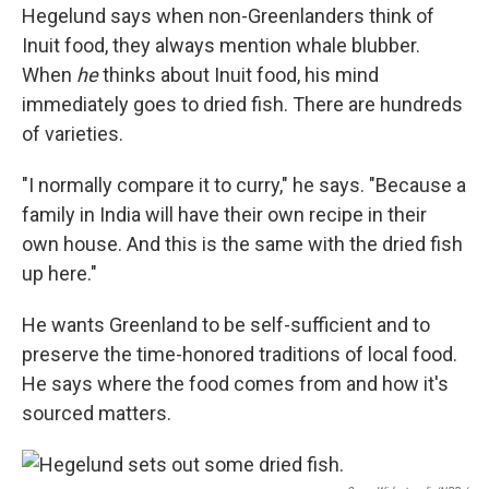
Hegelund says when non-Greenlanders think of
Inuit food, they always mention whale blubber.
When
he
thinks about Inuit food, his mind
immediately goes to dried fish. There are hundreds
of varieties.
"I normally compare it to curry," he says. "Because a
family in India will have their own recipe in their
own house. And this is the same with the dried fish
up here."
He wants Greenland to be self-sufficient and to
preserve the time-honored traditions of local food.
He says where the food comes from and how it's
sourced matters.