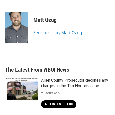
Matt Ozug
See stories by Matt Ozug
The Latest From WBOI News
Allen County Prosecutor declines any
charges in the Tim Hortons case
21 hours ago
LISTEN
•
1:00