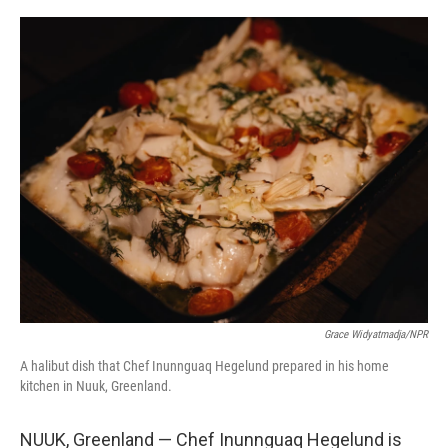
o
r
I
k
n
Grace Widyatmadja/NPR
A halibut dish that Chef Inunnguaq Hegelund prepared in his home
kitchen in Nuuk, Greenland.
NUUK, Greenland — Chef Inunnguaq Hegelund is