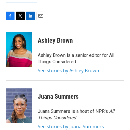
F
T
L
E
a
w
i
m
c
i
n
a
e
t
k
i
Ashley Brown
b
t
e
l
o
e
d
o
r
I
Ashley Brown is a senior editor for All
k
n
Things Considered.
See stories by Ashley Brown
Juana Summers
Juana Summers is a host of NPR's
All
Things Considered.
See stories by Juana Summers