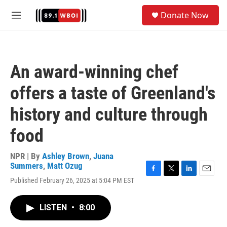
Skip to main content
S
Donate Now
e
M
a
e
r
n
c
u
h
An award-winning chef
u
e
offers a taste of Greenland's
r
y
history and culture through
food
NPR | By
Ashley Brown
,
Juana
Summers
,
Matt Ozug
F
T
L
E
Published February 26, 2025 at 5:04 PM EST
a
w
i
m
c
i
n
a
e
t
k
i
LISTEN
•
8:00
b
t
e
l
o
e
d