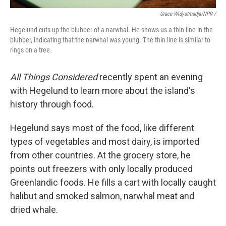
Grace Widyatmadja/NPR /
Hegelund cuts up the blubber of a narwhal. He shows us a thin line in the
blubber, indicating that the narwhal was young. The thin line is similar to
rings on a tree.
All Things Considered
recently spent an evening
with Hegelund to learn more about the island's
history through food.
Hegelund says most of the food, like different
types of vegetables and most dairy, is imported
from other countries. At the grocery store, he
points out freezers with only locally produced
Greenlandic foods. He fills a cart with locally caught
halibut and smoked salmon, narwhal meat and
dried whale.