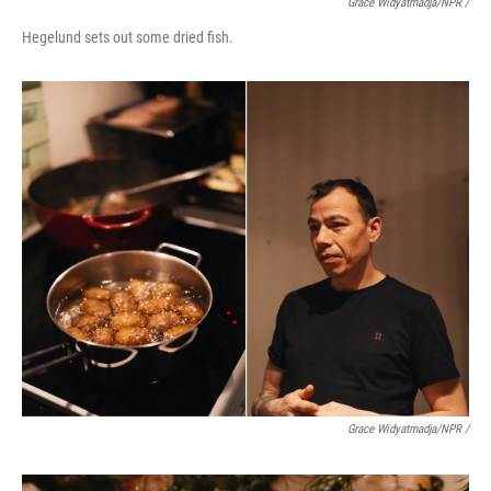
Grace Widyatmadja/NPR /
Hegelund sets out some dried fish.
Grace Widyatmadja/NPR /