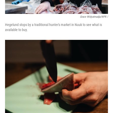
Grace Widyatmadja/NPR /
Hegelund stops by a traditional hunter's market in Nuuk to see what is
available to buy.