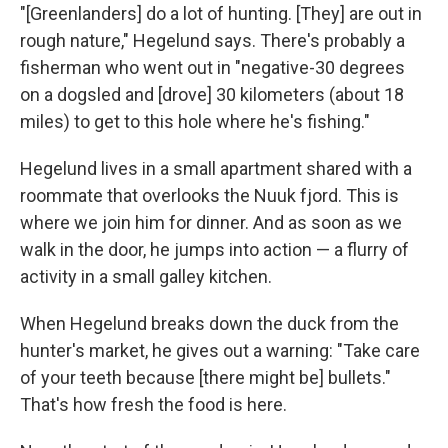
"[Greenlanders] do a lot of hunting. [They] are out in
rough nature," Hegelund says. There's probably a
fisherman who went out in "negative-30 degrees
on a dogsled and [drove] 30 kilometers (about 18
miles) to get to this hole where he's fishing."
Hegelund lives in a small apartment shared with a
roommate that overlooks the Nuuk fjord. This is
where we join him for dinner. And as soon as we
walk in the door, he jumps into action — a flurry of
activity in a small galley kitchen.
When Hegelund breaks down the duck from the
hunter's market, he gives out a warning: "Take care
of your teeth because [there might be] bullets."
That's how fresh the food is here.