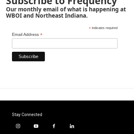
Subscribe to Frequency
Our monthly email of what is happening at
WBOI and Northeast Indiana.
*
indicates required
*
Email Address
Stay Connected
i
y
f
l
n
o
a
i