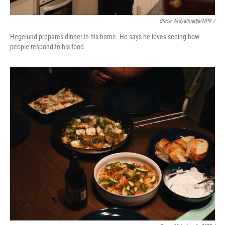
Grace Widyatmadja/NPR /
Hegelund prepares dinner in his home. He says he loves seeing how
people respond to his food.