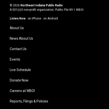
s
u
c
n
© 2026
Northeast Indiana Public Radio
t
t
e
k
A 501(c)3 non-profit organization. Public File
89.1 WBOI
a
u
b
e
g
b
o
d
Listen Now
·
on iPhone
·
on Android
r
e
o
i
a
k
n
About Us
m
News About Us
Contact Us
Events
Live Schedule
Donate Now
Careers at WBOI
Reports, Filings & Policies