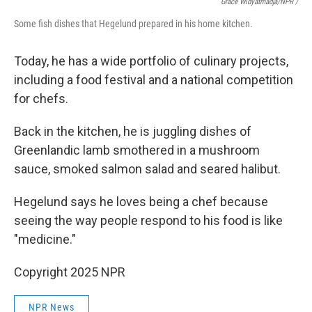
Grace Widyatmadja/NPR /
Some fish dishes that Hegelund prepared in his home kitchen.
Today, he has a wide portfolio of culinary projects,
including a food festival and a national competition
for chefs.
Back in the kitchen, he is juggling dishes of
Greenlandic lamb smothered in a mushroom
sauce, smoked salmon salad and seared halibut.
Hegelund says he loves being a chef because
seeing the way people respond to his food is like
"medicine."
Copyright 2025 NPR
NPR News