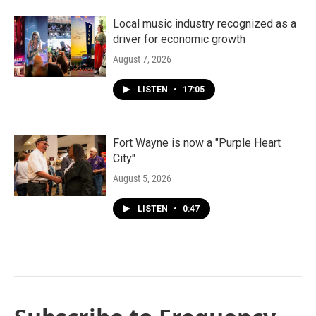
Local music industry recognized as a
driver for economic growth
August 7, 2026
LISTEN
•
17:05
Fort Wayne is now a "Purple Heart
City"
August 5, 2026
LISTEN
•
0:47