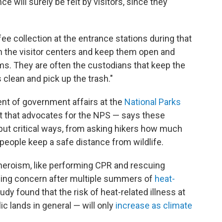
ce will surely be felt by visitors, since they
fee collection at the entrance stations during that
in the visitor centers and keep them open and
ms. They are often the custodians that keep the
lean and pick up the trash."
ent of government affairs at the
National Parks
t that advocates for the NPS — says these
 but critical ways, from asking hikers how much
people keep a safe distance from wildlife.
heroism, like performing CPR and rescuing
asing concern after multiple summers of
heat-
udy found that the risk of heat-related illness at
c lands in general — will only
increase as climate