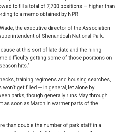
owed to fill a total of 7,700 positions — higher than
ording to a memo obtained by NPR.
l Wade, the executive director of the Association
 superintendent of Shenandoah National Park.
ause at this sort of late date and the hiring
some difficulty getting some of those positions on
season hits."
ecks, training regimens and housing searches,
on't get filled — in general, let alone by
en parks, though generally runs May through
rt as soon as March in warmer parts of the
e than double the number of park staff in a