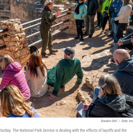
Brandon Bell
/
Getty Im
turday. The National Park Service is dealing with the effects of layoffs and the