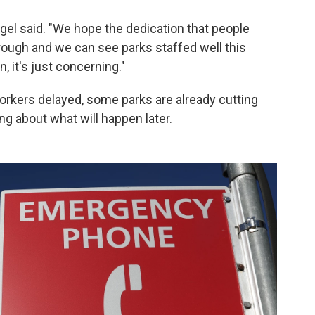
engel said. "We hope the dedication that people
rough and we can see parks staffed well this
, it's just concerning."
rkers delayed, some parks are already cutting
g about what will happen later.