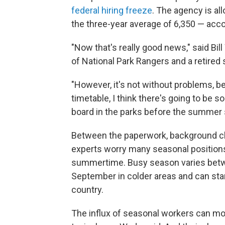
federal hiring freeze
. The agency is all
the three-year average of 6,350 — acc
"Now that's really good news," said Bil
of National Park Rangers and a retired
"However, it's not without problems, bec
timetable, I think there's going to be 
board in the parks before the summer 
Between the paperwork, background ch
experts worry many seasonal positions w
summertime. Busy season varies betwe
September in colder areas and can sta
country.
The influx of seasonal workers can mor