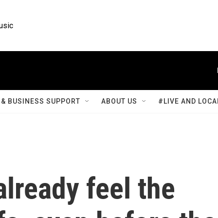
usic
& BUSINESS SUPPORT
ABOUT US
#LIVE AND LOCA
already feel the