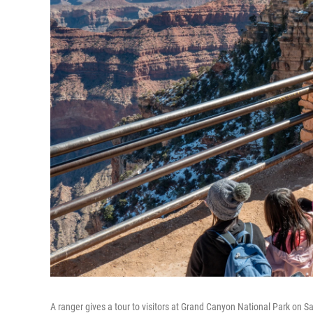
A ranger gives a tour to visitors at Grand Canyon National Park on Sa