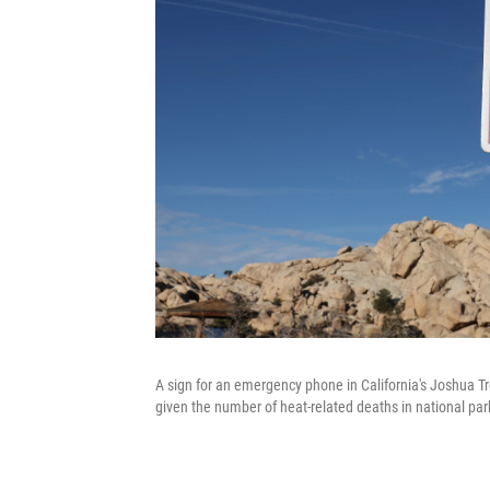
A sign for an emergency phone in California's Joshua Tr
given the number of heat-related deaths in national pa