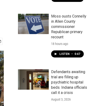
Moss ousts Connelly
in Allen County
commissioner
Republican primary
recount
18 hours ago
LISTEN
•
0:47
Defendants awaiting
trial are filling up
psychiatric hospital
beds. Indiana officials
call it a crisis
August 3, 2026