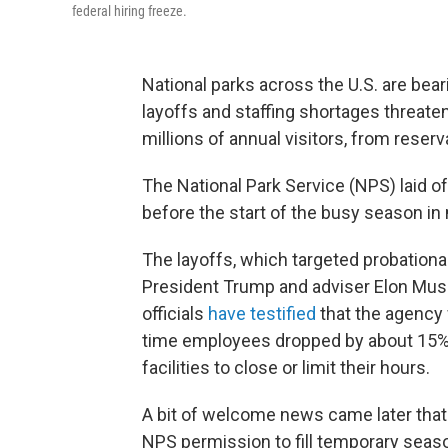
federal hiring freeze.
National parks across the U.S. are bea
layoffs and staffing shortages threaten
millions of annual visitors, from reser
The National Park Service (NPS) laid 
before the start of the busy season in 
The layoffs, which targeted probationar
President Trump and adviser Elon Mus
officials
have testified
that the agency 
time employees dropped by about 15% 
facilities to close or limit their hours.
A bit of welcome news came later tha
NPS permission to fill temporary seas