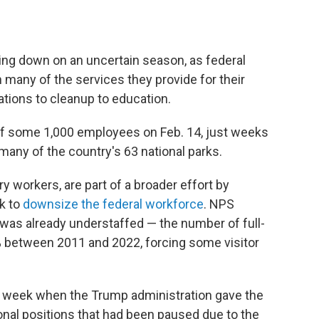
ring down on an uncertain season, as federal
 many of the services they provide for their
vations to cleanup to education.
off some 1,000 employees on Feb. 14, just weeks
many of the country's 63 national parks.
y workers, are part of a broader effort by
k to
downsize the federal workforce
. NPS
was already understaffed — the number of full-
between 2011 and 2022, forcing some visitor
t week when the Trump administration gave the
onal positions that had been paused due to the