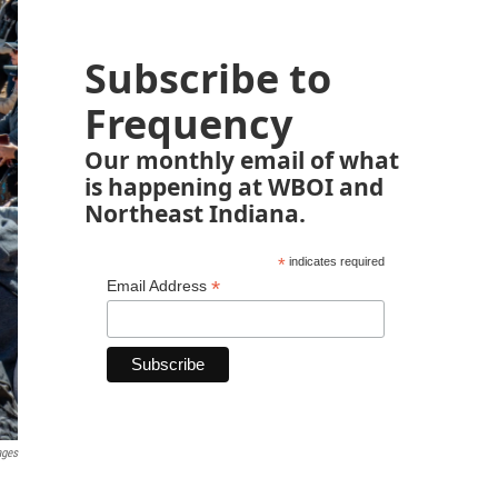
Subscribe to
Frequency
Our monthly email of what
is happening at WBOI and
Northeast Indiana.
*
indicates required
*
Email Address
ages