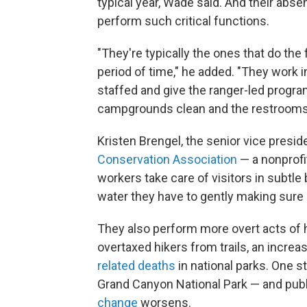
typical year, Wade said. And their absen
perform such critical functions.
"They're typically the ones that do the 
period of time," he added. "They work 
staffed and give the ranger-led progra
campgrounds clean and the restrooms c
Kristen Brengel, the senior vice presid
Conservation Association
— a nonprofi
workers take care of visitors in subtle
water they have to gently making sure 
They also perform more overt acts of 
overtaxed hikers from trails, an incre
related deaths
in national parks. One st
Grand Canyon National Park — and publi
change
worsens.