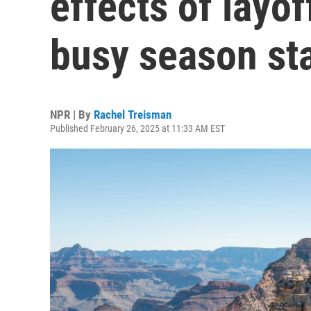
effects of layof
busy season st
NPR | By
Rachel Treisman
Published February 26, 2025 at 11:33 AM EST