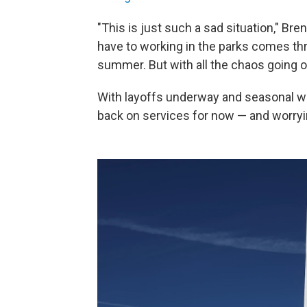
"This is just such a sad situation," Br
have to working in the parks comes th
summer. But with all the chaos going on
With layoffs underway and seasonal wo
back on services for now — and worryin