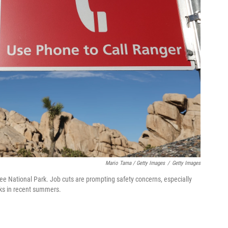
Mario Tama / Getty Images
/
Getty Images
ee National Park. Job cuts are prompting safety concerns, especially
rks in recent summers.