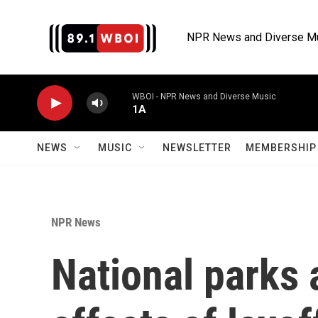
Skip to main content
NPR News and Diverse M
WBOI - NPR News and Diverse Music
1A
NEWS
MUSIC
NEWSLETTER
MEMBERSHIP 
NPR News
National parks 