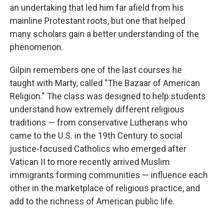
an undertaking that led him far afield from his
mainline Protestant roots, but one that helped
many scholars gain a better understanding of the
phenomenon.
Gilpin remembers one of the last courses he
taught with Marty, called "The Bazaar of American
Religion." The class was designed to help students
understand how extremely different religious
traditions — from conservative Lutherans who
came to the U.S. in the 19th Century to social
justice-focused Catholics who emerged after
Vatican II to more recently arrived Muslim
immigrants forming communities — influence each
other in the marketplace of religious practice, and
add to the richness of American public life.