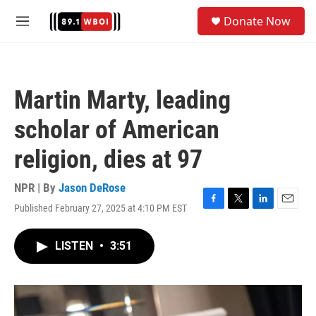
Skip to main content
S
Donate Now
e
M
a
e
r
n
c
u
h
Martin Marty, leading
u
e
scholar of American
r
y
religion, dies at 97
NPR | By
Jason DeRose
Published February 27, 2025 at 4:10 PM EST
F
T
L
E
a
w
i
m
c
i
n
a
LISTEN
•
3:51
e
t
k
i
b
t
e
l
o
e
d
o
r
I
k
n