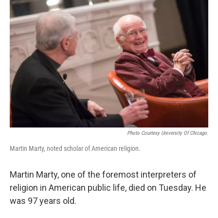
Photo Courtesy University Of Chicago.
Martin Marty, noted scholar of American religion.
Martin Marty, one of the foremost interpreters of
religion in American public life, died on Tuesday. He
was 97 years old.