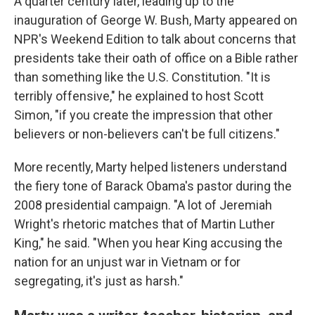
A quarter century later, leading up to the
inauguration of George W. Bush, Marty appeared on
NPR's Weekend Edition to talk about concerns that
presidents take their oath of office on a Bible rather
than something like the U.S. Constitution. "It is
terribly offensive," he explained to host Scott
Simon, "if you create the impression that other
believers or non-believers can't be full citizens."
More recently, Marty helped listeners understand
the fiery tone of Barack Obama's pastor during the
2008 presidential campaign. "A lot of Jeremiah
Wright's rhetoric matches that of Martin Luther
King," he said. "When you hear King accusing the
nation for an unjust war in Vietnam or for
segregating, it's just as harsh."