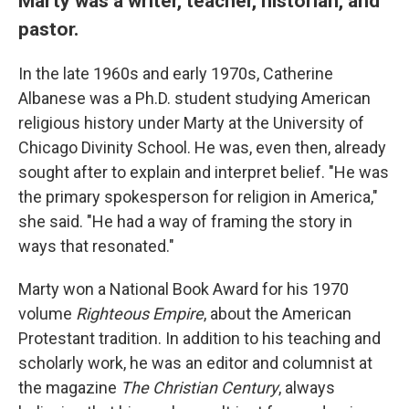
Marty was a writer, teacher, historian, and
pastor.
In the late 1960s and early 1970s, Catherine
Albanese was a Ph.D. student studying American
religious history under Marty at the University of
Chicago Divinity School. He was, even then, already
sought after to explain and interpret belief. "He was
the primary spokesperson for religion in America,"
she said. "He had a way of framing the story in
ways that resonated."
Marty won a National Book Award for his 1970
volume
Righteous Empire
, about the American
Protestant tradition. In addition to his teaching and
scholarly work, he was an editor and columnist at
the magazine
The Christian Century
, always