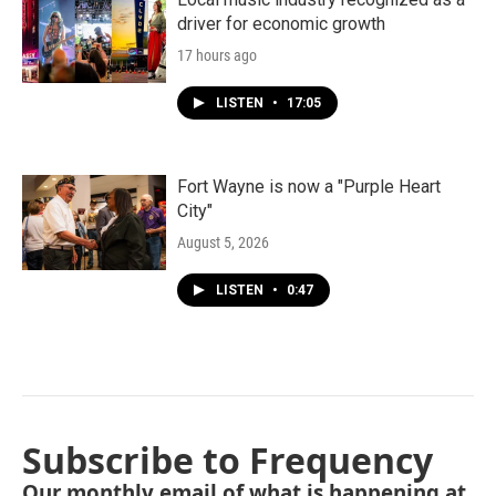
driver for economic growth
17 hours ago
LISTEN
•
17:05
Fort Wayne is now a "Purple Heart
City"
August 5, 2026
LISTEN
•
0:47
Subscribe to Frequency
Our monthly email of what is happening at