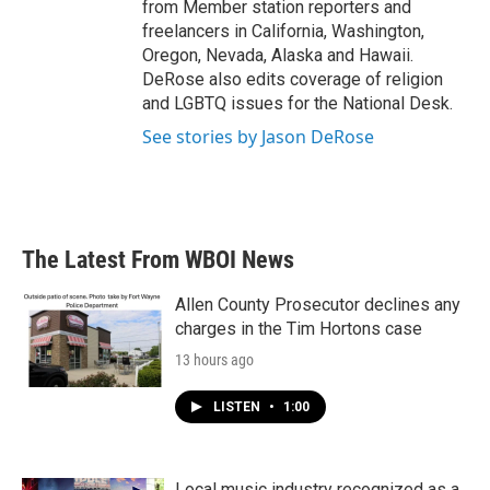
from Member station reporters and
freelancers in California, Washington,
Oregon, Nevada, Alaska and Hawaii.
DeRose also edits coverage of religion
and LGBTQ issues for the National Desk.
See stories by Jason DeRose
The Latest From WBOI News
Allen County Prosecutor declines any
charges in the Tim Hortons case
13 hours ago
LISTEN
•
1:00
Local music industry recognized as a