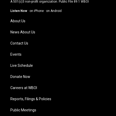
t
t
e
k
A 501(c)3 non-profit organization. Public File
89.1 WBOI
a
u
b
e
g
b
o
d
Listen Now
·
on iPhone
·
on Android
r
e
o
i
a
k
n
About Us
m
News About Us
Contact Us
Events
Live Schedule
Donate Now
Careers at WBOI
Reports, Filings & Policies
Public Meetings