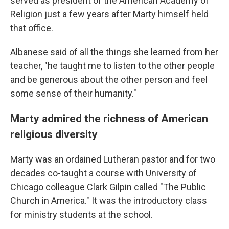
served as president of the American Academy of
Religion just a few years after Marty himself held
that office.
Albanese said of all the things she learned from her
teacher, "he taught me to listen to the other people
and be generous about the other person and feel
some sense of their humanity."
Marty admired the richness of American
religious diversity
Marty was an ordained Lutheran pastor and for two
decades co-taught a course with University of
Chicago colleague Clark Gilpin called "The Public
Church in America." It was the introductory class
for ministry students at the school.