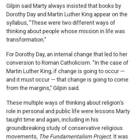
Gilpin said Marty always insisted that books by
Dorothy Day and Martin Luther King appear on the
syllabus, "These were two different ways of
thinking about people whose mission in life was
transformation."
For Dorothy Day, an internal change that led to her
conversion to Roman Catholicism. "In the case of
Martin Luther King, if change is going to occur —
and it must occur — that change is going to come
from the margins," Gilpin said.
These multiple ways of thinking about religion's
role in personal and public life were lessons Marty
taught time and again, including in his
groundbreaking study of conservative religious
movements,
The Fundamentalism Project
. It was