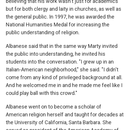
believing that his work wasn't just for academics
but for both clergy and laity in churches, as well as
the general public. In 1997, he was awarded the
National Humanities Medal for increasing the
public understanding of religion.
Albanese said that in the same way Marty invited
the public into understanding, he invited his
students into the conversation. "I grew up in an
Italian-American neighborhood," she said. "I didn't
come from any kind of privileged background at all.
And he welcomed me in and he made me feel like I
could play ball with this crowd."
Albanese went on to become a scholar of
American religion herself and taught for decades at
the University of California, Santa Barbara. She