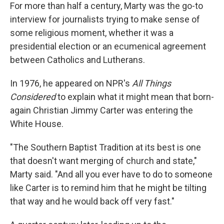
For more than half a century, Marty was the go-to
interview for journalists trying to make sense of
some religious moment, whether it was a
presidential election or an ecumenical agreement
between Catholics and Lutherans.
In 1976, he appeared on NPR's
All Things
Considered
to explain what it might mean that born-
again Christian Jimmy Carter was entering the
White House.
"The Southern Baptist Tradition at its best is one
that doesn't want merging of church and state,"
Marty said. "And all you ever have to do to someone
like Carter is to remind him that he might be tilting
that way and he would back off very fast."