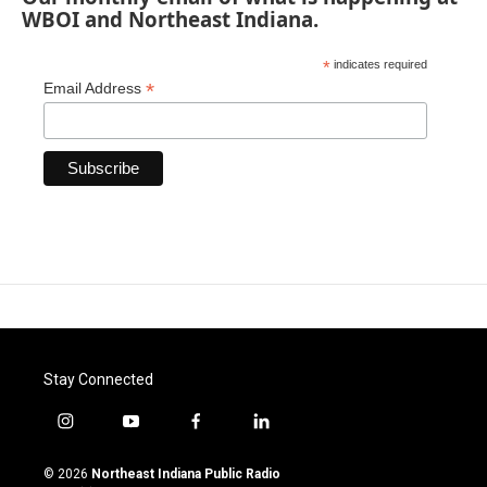
WBOI and Northeast Indiana.
*
indicates required
*
Email Address
Stay Connected
i
y
f
l
n
o
a
i
s
u
c
n
© 2026
Northeast Indiana Public Radio