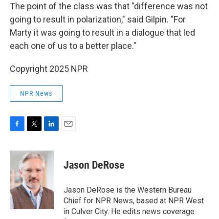
The point of the class was that "difference was not
going to result in polarization," said Gilpin. "For
Marty it was going to result in a dialogue that led
each one of us to a better place."
Copyright 2025 NPR
NPR News
F
T
L
E
a
w
i
m
c
i
n
a
e
t
k
i
Jason DeRose
b
t
e
l
o
e
d
o
r
I
Jason DeRose is the Western Bureau
k
n
Chief for NPR News, based at NPR West
in Culver City. He edits news coverage