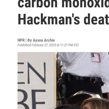
carbon monoxid
Hackman's dea
NPR | By
Ayana Archie
Published February 27, 2025 at 11:27 PM EST