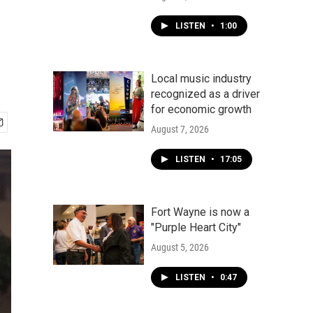
LISTEN
•
1:00
Local music industry
recognized as a driver
for economic growth
August 7, 2026
LISTEN
•
17:05
Fort Wayne is now a
"Purple Heart City"
August 5, 2026
LISTEN
•
0:47