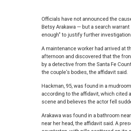
Officials have not announced the caus
Betsy Arakawa — but a search warrant a
enough" to justify further investigation
A maintenance worker had arrived at t
afternoon and discovered that the front
by a detective from the Santa Fe Count
the couple's bodies, the affidavit said.
Hackman, 95, was found in a mudroom w
according to the affidavit, which cite
scene and believes the actor fell sudd
Arakawa was found in a bathroom near 
near her head, the affidavit said. A pr