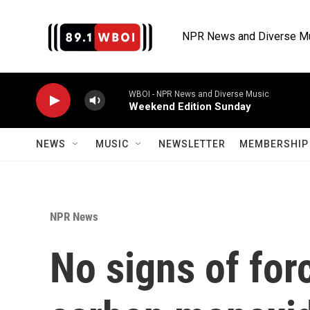
Skip to main content
NPR News and Diverse M
WBOI - NPR News and Diverse Music
Weekend Edition Sunday
NEWS
MUSIC
NEWSLETTER
MEMBERSHIP 
NPR News
No signs of for