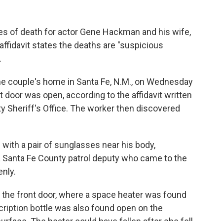
es of death for actor Gene Hackman and his wife,
ffidavit states the deaths are "suspicious
.
he couple's home in Santa Fe, N.M., on Wednesday
 door was open, according to the affidavit written
y Sheriff's Office. The worker then discovered
ith a pair of sunglasses near his body,
d a Santa Fe County patrol deputy who came to the
enly.
the front door, where a space heater was found
escription bottle was also found open on the