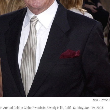
Mark J. Terrill
/
h Annual Golden Globe Awards in Beverly Hills, Calif., Sunday, Jan. 19, 2003.