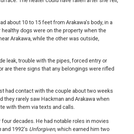
surface. The heater could have fallen after she fell,
 about 10 to 15 feet from Arakawa's body, in a
er healthy dogs were on the property when the
ear Arakawa, while the other was outside,
 leak, trouble with the pipes, forced entry or
nor are there signs that any belongings were rifled
st had contact with the couple about two weeks
 said they rarely saw Hackman and Arakawa when
e with them via texts and calls.
 four decades. He had notable roles in movies
n
and 1992's
Unforgiven
, which earned him two