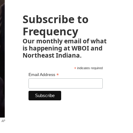
Subscribe to
Frequency
Our monthly email of what
is happening at WBOI and
Northeast Indiana.
*
indicates required
*
Email Address
AP