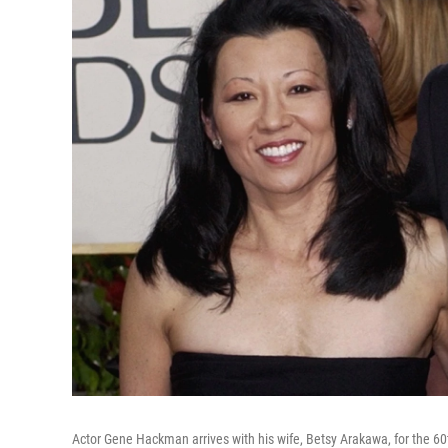
Actor Gene Hackman arrives with his wife, Betsy Arakawa, for the 60t