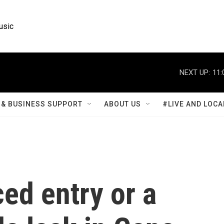
usic
NEXT UP:
11:
& BUSINESS SUPPORT
ABOUT US
#LIVE AND LOCA
ced entry or a