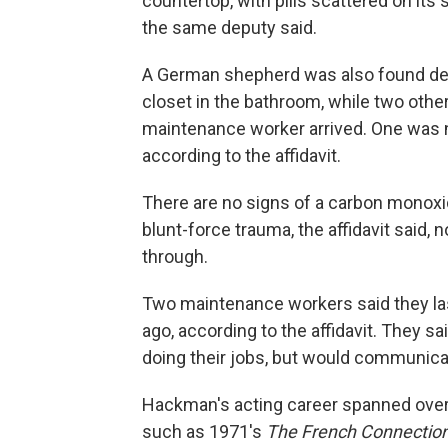
countertop, with pills scattered on its 
the same deputy said.
A German shepherd was also found dead
closet in the bathroom, while two oth
maintenance worker arrived. One was n
according to the affidavit.
There are no signs of a carbon monoxide
blunt-force trauma, the affidavit said, 
through.
Two maintenance workers said they la
ago, according to the affidavit. They
doing their jobs, but would communicat
Hackman's acting career spanned over
such as 1971's
The French Connectio