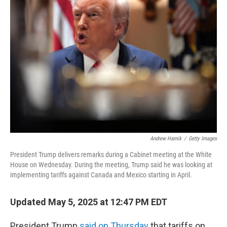
Andrew Harnik
/
Getty Images
President Trump delivers remarks during a Cabinet meeting at the White
House on Wednesday. During the meeting, Trump said he was looking at
implementing tariffs against Canada and Mexico starting in April.
Updated May 5, 2025 at 12:47 PM EDT
President Trump
said on Thursday
that tariffs on