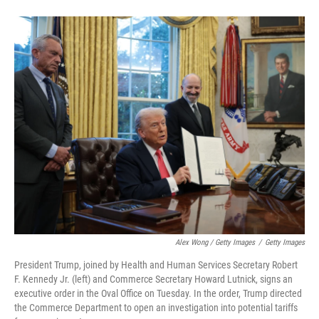
Alex Wong / Getty Images
/
Getty Images
President Trump, joined by Health and Human Services Secretary Robert
F. Kennedy Jr. (left) and Commerce Secretary Howard Lutnick, signs an
executive order in the Oval Office on Tuesday. In the order, Trump directed
the Commerce Department to open an investigation into potential tariffs