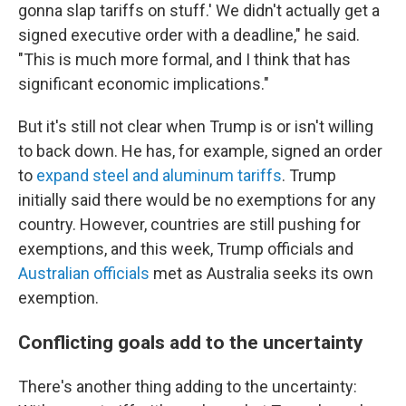
gonna slap tariffs on stuff.' We didn't actually get a
signed executive order with a deadline," he said.
"This is much more formal, and I think that has
significant economic implications."
But it's still not clear when Trump is or isn't willing
to back down. He has, for example, signed an order
to
expand steel and aluminum tariffs
. Trump
initially said there would be no exemptions for any
country. However, countries are still pushing for
exemptions, and this week, Trump officials and
Australian officials
met as Australia seeks its own
exemption.
Conflicting goals add to the uncertainty
There's another thing adding to the uncertainty: