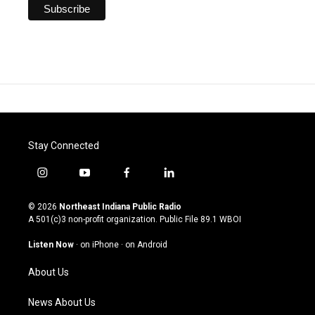
Stay Connected
i
y
f
l
n
o
a
i
s
u
c
n
© 2026
Northeast Indiana Public Radio
t
t
e
k
A 501(c)3 non-profit organization. Public File
89.1 WBOI
a
u
b
e
g
b
o
d
Listen Now
·
on iPhone
·
on Android
r
e
o
i
a
k
n
About Us
m
News About Us