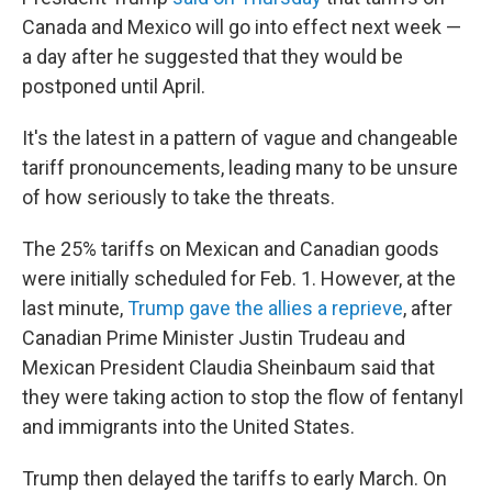
Canada and Mexico will go into effect next week —
a day after he suggested that they would be
postponed until April.
It's the latest in a pattern of vague and changeable
tariff pronouncements, leading many to be unsure
of how seriously to take the threats.
The 25% tariffs on Mexican and Canadian goods
were initially scheduled for Feb. 1. However, at the
last minute,
Trump gave the allies a reprieve
, after
Canadian Prime Minister Justin Trudeau and
Mexican President Claudia Sheinbaum said that
they were taking action to stop the flow of fentanyl
and immigrants into the United States.
Trump then delayed the tariffs to early March. On