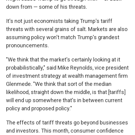
down from — some of his threats.
It's not just economists taking Trump's tariff
threats with several grains of salt. Markets are also
assuming policy won't match Trump's grandest
pronouncements.
"We think that the market's certainly looking at it
probabilistically," said Mike Reynolds, vice president
of investment strategy at wealth management firm
Glenmede. "We think that sort of the median
likelihood, straight down the middle, is that [tariffs]
will end up somewhere that's in between current
policy and proposed policy."
The effects of tariff threats go beyond businesses
and investors. This month, consumer confidence