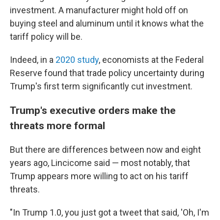
investment. A manufacturer might hold off on
buying steel and aluminum until it knows what the
tariff policy will be.
Indeed, in a
2020 study
, economists at the Federal
Reserve found that trade policy uncertainty during
Trump's first term significantly cut investment.
Trump's executive orders make the
threats more formal
But there are differences between now and eight
years ago, Lincicome said — most notably, that
Trump appears more willing to act on his tariff
threats.
"In Trump 1.0, you just got a tweet that said, 'Oh, I'm