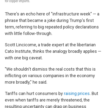
for copper imports.
There's an echo here of "infrastructure week" — a
phrase that became a joke during Trump's first
term, referring to big repeated policy declarations
with little follow-through.
Scott Lincicome, a trade expert at the libertarian
Cato Institute, thinks the analogy broadly applies —
with one big caveat.
"We shouldn't dismiss the real costs that this is
inflicting on various companies in the economy
more broadly," he said.
Tariffs can hurt consumers by
raising prices
. But
even when tariffs are merely threatened, the
resulting uncertainty can drag on business