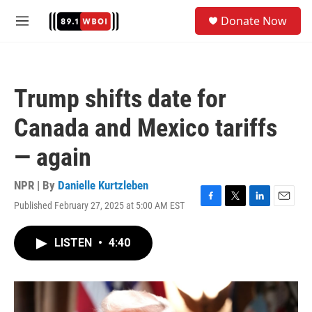
Skip to main content
S
Donate Now
e
M
a
e
r
n
c
u
h
Trump shifts date for
u
e
Canada and Mexico tariffs
r
y
— again
NPR | By
Danielle Kurtzleben
Published February 27, 2025 at 5:00 AM EST
F
T
L
E
a
w
i
m
c
i
n
a
LISTEN
•
4:40
e
t
k
i
b
t
e
l
o
e
d
o
r
I
k
n