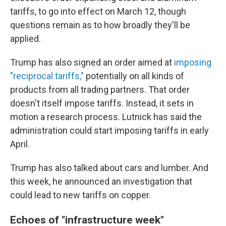
tariffs, to go into effect on March 12, though
questions remain as to how broadly they'll be
applied.
Trump has also signed an order aimed at
imposing
"reciprocal tariffs,"
potentially on all kinds of
products from all trading partners. That order
doesn't itself impose tariffs. Instead, it sets in
motion a research process. Lutnick has said the
administration could start imposing tariffs in early
April.
Trump has also talked about cars and lumber. And
this week, he announced an investigation that
could lead to new tariffs on copper.
Echoes of "infrastructure week"