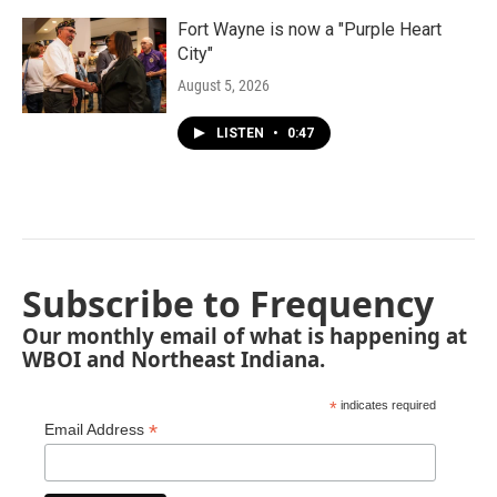
Fort Wayne is now a "Purple Heart
City"
August 5, 2026
LISTEN
•
0:47
Subscribe to Frequency
Our monthly email of what is happening at
WBOI and Northeast Indiana.
*
indicates required
*
Email Address