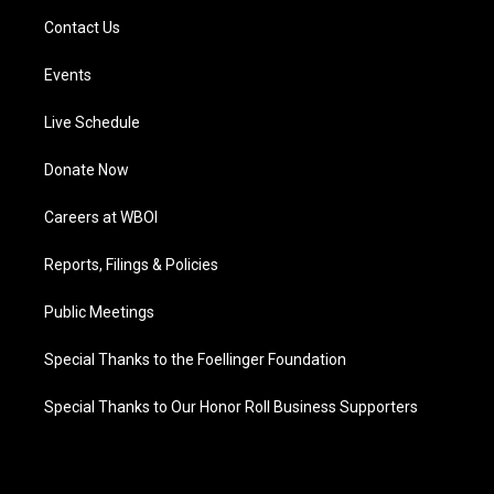
Contact Us
Events
Live Schedule
Donate Now
Careers at WBOI
Reports, Filings & Policies
Public Meetings
Special Thanks to the Foellinger Foundation
Special Thanks to Our Honor Roll Business Supporters