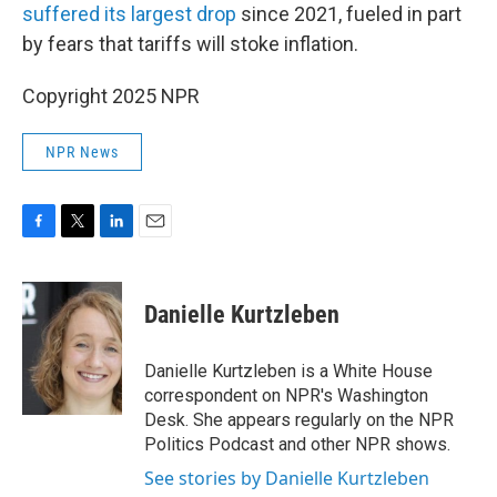
suffered its largest drop
since 2021, fueled in part
by fears that tariffs will stoke inflation.
Copyright 2025 NPR
NPR News
F
T
L
E
a
w
i
m
c
i
n
a
e
t
k
i
Danielle Kurtzleben
b
t
e
l
o
e
d
o
r
I
Danielle Kurtzleben is a White House
k
n
correspondent on NPR's Washington
Desk. She appears regularly on the NPR
Politics Podcast and other NPR shows.
See stories by Danielle Kurtzleben