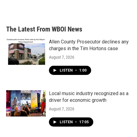
The Latest From WBOI News
Allen County Prosecutor declines any
charges in the Tim Hortons case
August 7, 2026
LISTEN
•
1:00
Local music industry recognized as a
driver for economic growth
August 7, 2026
LISTEN
•
17:05