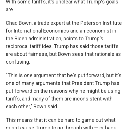
With some tariffs, it's unclear what Trump's goals
are.
Chad Bown, a trade expert at the Peterson Institute
for International Economics and an economist in
the Biden administration, points to Trump's
reciprocal tariff idea. Trump has said those tariffs
are about fairness, but Bown sees that rationale as
confusing.
"This is one argument that he's put forward, but it's
one of many arguments that President Trump has
put forward on the reasons why he might be using
tariffs, and many of them are inconsistent with
each other," Bown said.
This means that it can be hard to game out what
might cause Trump to go through with — or back