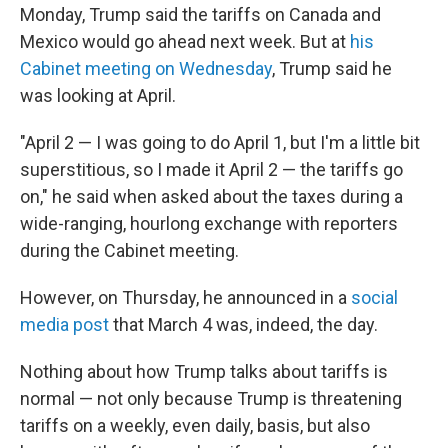
Monday, Trump said the tariffs on Canada and
Mexico would go ahead next week. But at
his
Cabinet meeting on Wednesday
, Trump said he
was looking at April.
"April 2 — I was going to do April 1, but I'm a little bit
superstitious, so I made it April 2 — the tariffs go
on," he said when asked about the taxes during a
wide-ranging, hourlong exchange with reporters
during the Cabinet meeting.
However, on Thursday, he announced in a
social
media post
that March 4 was, indeed, the day.
Nothing about how Trump talks about tariffs is
normal — not only because Trump is threatening
tariffs on a weekly, even daily, basis, but also