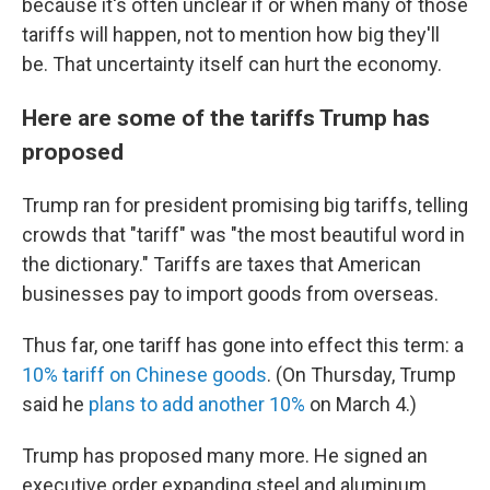
because it's often unclear if or when many of those
tariffs will happen, not to mention how big they'll
be. That uncertainty itself can hurt the economy.
Here are some of the tariffs Trump has
proposed
Trump ran for president promising big tariffs, telling
crowds that "tariff" was "the most beautiful word in
the dictionary." Tariffs are taxes that American
businesses pay to import goods from overseas.
Thus far, one tariff has gone into effect this term: a
10% tariff on Chinese goods
. (On Thursday, Trump
said he
plans to add another 10%
on March 4.)
Trump has proposed many more. He signed an
executive order expanding steel and aluminum