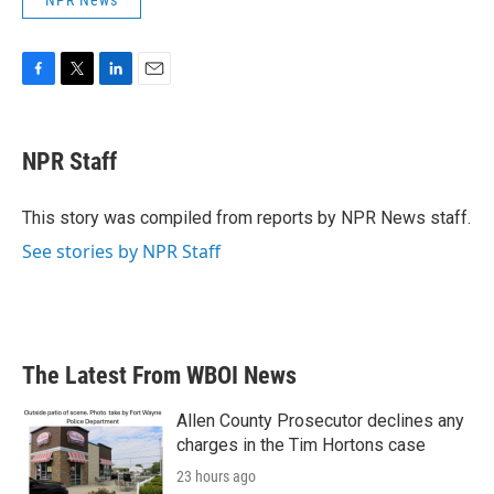
NPR News
F
T
L
E
a
w
i
m
c
i
n
a
e
t
k
i
NPR Staff
b
t
e
l
o
e
d
o
r
I
This story was compiled from reports by NPR News staff.
k
n
See stories by NPR Staff
The Latest From WBOI News
Allen County Prosecutor declines any
charges in the Tim Hortons case
23 hours ago