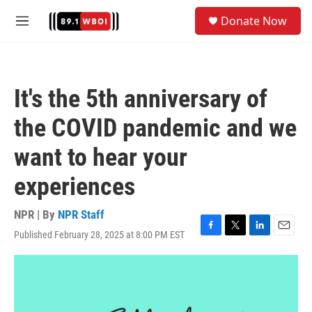
Skip to main content
S
Donate Now
e
M
a
e
r
n
c
u
h
It's the 5th anniversary of
u
e
the COVID pandemic and we
r
y
want to hear your
experiences
NPR | By
NPR Staff
Published February 28, 2025 at 8:00 PM EST
F
T
L
E
a
w
i
m
c
i
n
a
e
t
k
i
b
t
e
l
o
e
d