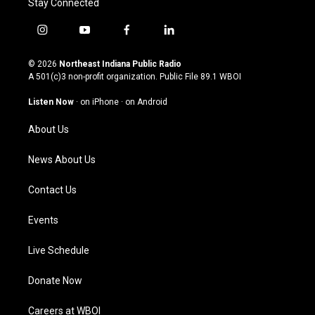
Stay Connected
i
y
f
l
n
o
a
i
s
u
c
n
© 2026
Northeast Indiana Public Radio
t
t
e
k
A 501(c)3 non-profit organization. Public File
89.1 WBOI
a
u
b
e
g
b
o
d
Listen Now
·
on iPhone
·
on Android
r
e
o
i
a
k
n
About Us
m
News About Us
Contact Us
Events
Live Schedule
Donate Now
Careers at WBOI