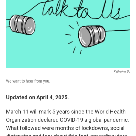
o
r
I
k
n
Katherine Du
We want to hear from you.
Updated on April 4, 2025.
March 11 will mark 5 years since the World Health
Organization declared COVID-19 a global pandemic.
What followed were months of lockdowns, social