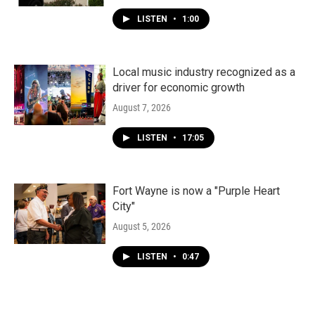
LISTEN
•
1:00
Local music industry recognized as a
driver for economic growth
August 7, 2026
LISTEN
•
17:05
Fort Wayne is now a "Purple Heart
City"
August 5, 2026
LISTEN
•
0:47