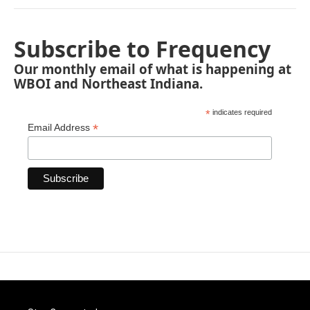
Subscribe to Frequency
Our monthly email of what is happening at
WBOI and Northeast Indiana.
*
indicates required
*
Email Address