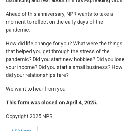
distancing and fear about this fast-spreading virus.
Ahead of this anniversary, NPR wants to take a
moment to reflect on the early days of the
pandemic.
How did life change for you? What were the things
that helped you get through the stress of the
pandemic? Did you start new hobbies? Did you lose
your income? Did you start a small business? How
did your relationships fare?
We want to hear from you.
This form was closed on April 4, 2025.
Copyright 2025 NPR