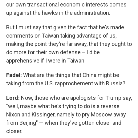
our own transactional economic interests comes
up against the hawks in the administration.
But I must say that given the fact that he's made
comments on Taiwan taking advantage of us,
making the point they're far away, that they ought to
do more for their own defense – I'd be
apprehensive if I were in Taiwan.
Fadel:
What are the things that China might be
taking from the U.S. rapprochement with Russia?
Lord:
Now, those who are apologists for Trump say,
"well, maybe what he's trying to do is a reverse
Nixon and Kissinger, namely to pry Moscow away
from Beijing" — when they've gotten closer and
closer.