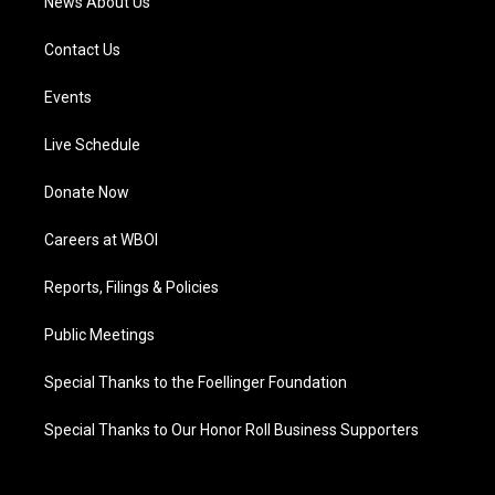
News About Us
Contact Us
Events
Live Schedule
Donate Now
Careers at WBOI
Reports, Filings & Policies
Public Meetings
Special Thanks to the Foellinger Foundation
Special Thanks to Our Honor Roll Business Supporters