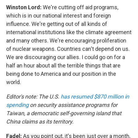
Winston Lord:
We're cutting off aid programs,
which is in our national interest and foreign
influence. We're getting out of all kinds of
international institutions like the climate agreement
and many others. We're encouraging proliferation
of nuclear weapons. Countries can't depend on us.
We are discouraging our allies. I could go on for a
half an hour about all the terrible things that are
being done to America and our position in the
world.
Editor's note: The U.S.
has resumed $870 million in
spending
on security assistance programs for
Taiwan, a democratic self-governing island that
China claims as its territory.
Fadel:
As you point out, it's been just over a month,