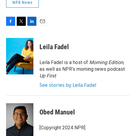
NPR News
F
T
L
E
a
w
i
m
c
i
n
a
e
t
k
i
Leila Fadel
b
t
e
l
o
e
d
o
r
I
Leila Fadel is a host of
Morning Edition
,
k
n
as well as NPR's morning news podcast
Up First
.
See stories by Leila Fadel
Obed Manuel
[Copyright 2024 NPR]