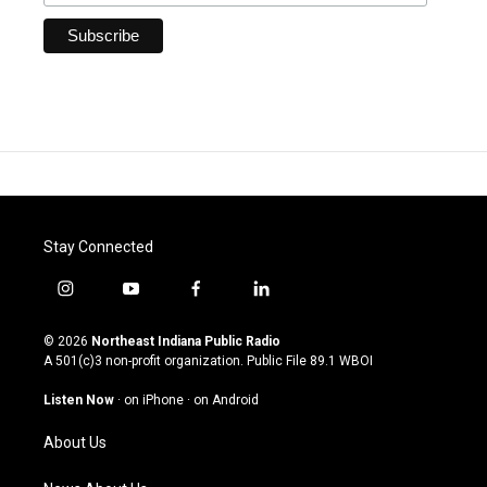
Stay Connected
i
y
f
l
n
o
a
i
s
u
c
n
© 2026
Northeast Indiana Public Radio
t
t
e
k
A 501(c)3 non-profit organization. Public File
89.1 WBOI
a
u
b
e
g
b
o
d
Listen Now
·
on iPhone
·
on Android
r
e
o
i
a
k
n
About Us
m