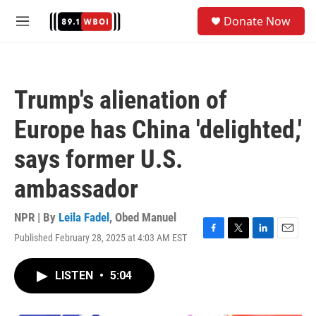
Skip to main content
S
Donate Now
e
M
a
e
r
n
c
u
h
Trump's alienation of
u
e
Europe has China 'delighted,'
r
y
says former U.S.
ambassador
NPR | By
Leila Fadel
,
Obed Manuel
Published February 28, 2025 at 4:03 AM EST
F
T
L
E
a
w
i
m
c
i
n
a
LISTEN
•
5:04
e
t
k
i
b
t
e
l
o
e
d