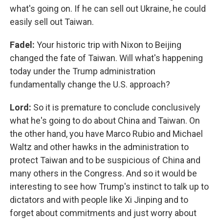
what's going on. If he can sell out Ukraine, he could
easily sell out Taiwan.
Fadel:
Your historic trip with Nixon to Beijing
changed the fate of Taiwan. Will what's happening
today under the Trump administration
fundamentally change the U.S. approach?
Lord:
So it is premature to conclude conclusively
what he's going to do about China and Taiwan. On
the other hand, you have Marco Rubio and Michael
Waltz and other hawks in the administration to
protect Taiwan and to be suspicious of China and
many others in the Congress. And so it would be
interesting to see how Trump's instinct to talk up to
dictators and with people like Xi Jinping and to
forget about commitments and just worry about