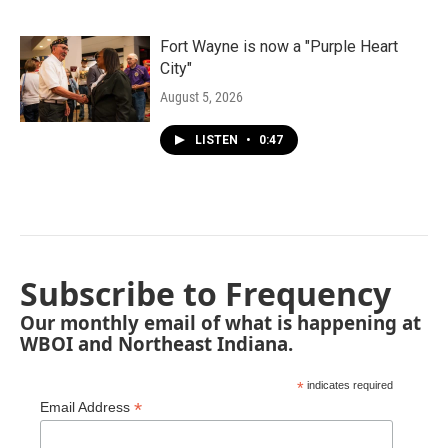
Fort Wayne is now a "Purple Heart
City"
August 5, 2026
LISTEN
•
0:47
Subscribe to Frequency
Our monthly email of what is happening at
WBOI and Northeast Indiana.
*
indicates required
*
Email Address