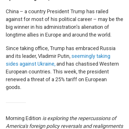
China – a country President Trump has railed
against for most of his political career – may be the
big winner in his administration's alienation of
longtime allies in Europe and around the world.
Since taking office, Trump has embraced Russia
and its leader, Vladimir Putin,
seemingly taking
sides against Ukraine,
and has chastised Western
European countries. This week, the president
renewed a threat of a 25% tariff on European
goods.
Morning Edition
is exploring the repercussions of
America's foreign policy reversals and realignments