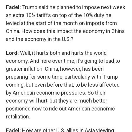
Fadel:
Trump said he planned to impose next week
an extra 10% tariffs on top of the 10% duty he
levied at the start of the month on imports from
China. How does this impact the economy in China
and the economy in the U.S.?
Lord:
Well, it hurts both and hurts the world
economy. And here over time, it's going to lead to
greater inflation. China, however, has been
preparing for some time, particularly with Trump
coming, but even before that, to be less affected
by American economic pressures. So their
economy will hurt, but they are much better
positioned now to ride out American economic
retaliation.
Fadel:
How are other U.S. allies in Asia viewing