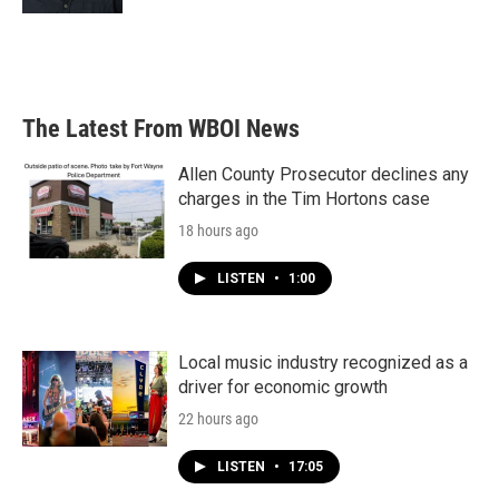
The Latest From WBOI News
Allen County Prosecutor declines any
charges in the Tim Hortons case
18 hours ago
LISTEN
•
1:00
Local music industry recognized as a
driver for economic growth
22 hours ago
LISTEN
•
17:05