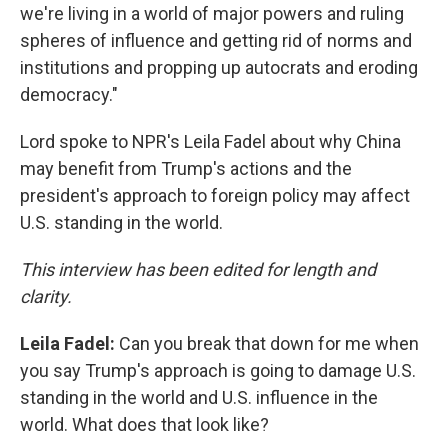
we're living in a world of major powers and ruling
spheres of influence and getting rid of norms and
institutions and propping up autocrats and eroding
democracy."
Lord spoke to NPR's Leila Fadel about why China
may benefit from Trump's actions and the
president's approach to foreign policy may affect
U.S. standing in the world.
This interview has been edited for length and
clarity.
Leila Fadel:
Can you break that down for me when
you say Trump's approach is going to damage U.S.
standing in the world and U.S. influence in the
world. What does that look like?