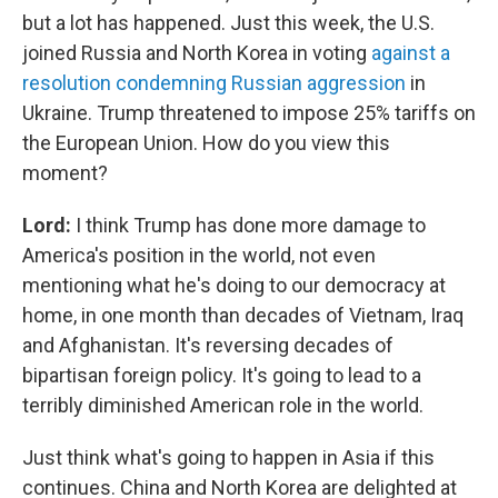
but a lot has happened. Just this week, the U.S.
joined Russia and North Korea in voting
against a
resolution condemning Russian aggression
in
Ukraine. Trump threatened to impose 25% tariffs on
the European Union. How do you view this
moment?
Lord:
I think Trump has done more damage to
America's position in the world, not even
mentioning what he's doing to our democracy at
home, in one month than decades of Vietnam, Iraq
and Afghanistan. It's reversing decades of
bipartisan foreign policy. It's going to lead to a
terribly diminished American role in the world.
Just think what's going to happen in Asia if this
continues. China and North Korea are delighted at