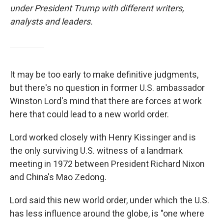
under President Trump with different writers,
analysts and leaders.
It may be too early to make definitive judgments,
but there's no question in former U.S. ambassador
Winston Lord's mind that there are forces at work
here that could lead to a new world order.
Lord worked closely with Henry Kissinger and is
the only surviving U.S. witness of a landmark
meeting in 1972 between President Richard Nixon
and China's Mao Zedong.
Lord said this new world order, under which the U.S.
has less influence around the globe, is "one where