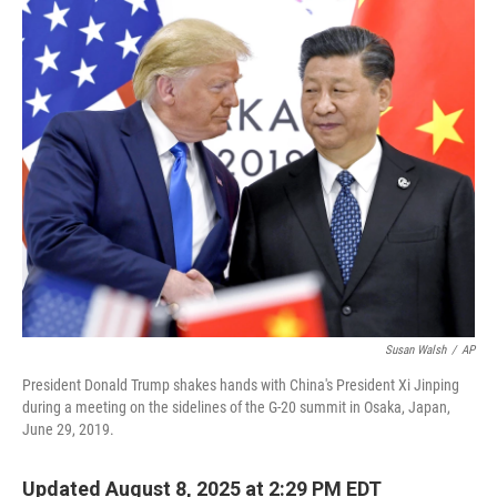
o
r
I
k
n
Susan Walsh
/
AP
President Donald Trump shakes hands with China's President Xi Jinping
during a meeting on the sidelines of the G-20 summit in Osaka, Japan,
June 29, 2019.
Updated August 8, 2025 at 2:29 PM EDT