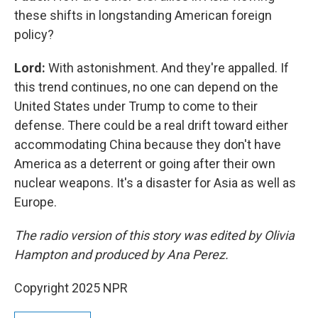
these shifts in longstanding American foreign
policy?
Lord:
With astonishment. And they're appalled. If
this trend continues, no one can depend on the
United States under Trump to come to their
defense. There could be a real drift toward either
accommodating China because they don't have
America as a deterrent or going after their own
nuclear weapons. It's a disaster for Asia as well as
Europe.
The radio version of this story was edited by Olivia
Hampton and produced by Ana Perez.
Copyright 2025 NPR