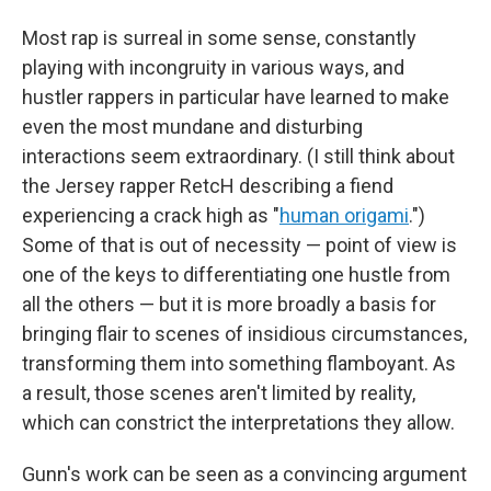
Most rap is surreal in some sense, constantly
playing with incongruity in various ways, and
hustler rappers in particular have learned to make
even the most mundane and disturbing
interactions seem extraordinary. (I still think about
the Jersey rapper RetcH describing a fiend
experiencing a crack high as "
human origami
.")
Some of that is out of necessity — point of view is
one of the keys to differentiating one hustle from
all the others — but it is more broadly a basis for
bringing flair to scenes of insidious circumstances,
transforming them into something flamboyant. As
a result, those scenes aren't limited by reality,
which can constrict the interpretations they allow.
Gunn's work can be seen as a convincing argument