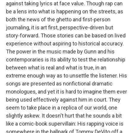
against taking lyrics at face value. Though rap can
be a lens into what is happening on the streets, as
both the news of the ghetto and first-person
journaling, it is art first, perspective-driven but
story-forward. Those stories can be based on lived
experience without aspiring to historical accuracy.
The power in the music made by Gunn and his
contemporaries is its ability to test the relationship
between what is real and what is true, in an
extreme enough way as to unsettle the listener. His
songs are presented as nonfictional dramatic
monologues, and yet it is hard to imagine them ever
being used effectively against him in court. They
seem to take place in a replica of our world, one
slightly askew. It doesn't hurt that he sounds a bit
like a comic-book supervillain: His rapping voice is
somewhere in the ballpark of Tommy DeVito off a