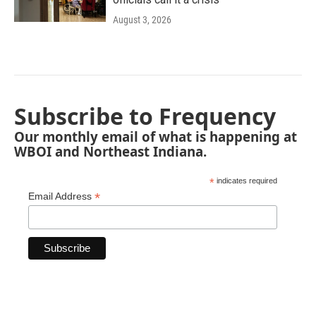
August 3, 2026
Subscribe to Frequency
Our monthly email of what is happening at
WBOI and Northeast Indiana.
*
indicates required
*
Email Address