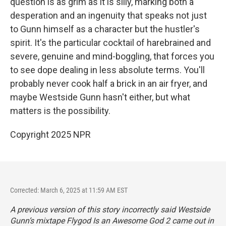
question is as grim as it is silly, marking both a
desperation and an ingenuity that speaks not just
to Gunn himself as a character but the hustler's
spirit. It's the particular cocktail of harebrained and
severe, genuine and mind-boggling, that forces you
to see dope dealing in less absolute terms. You'll
probably never cook half a brick in an air fryer, and
maybe Westside Gunn hasn't either, but what
matters is the possibility.
Copyright 2025 NPR
Corrected: March 6, 2025 at 11:59 AM EST
A previous version of this story incorrectly said Westside
Gunn’s mixtape
Flygod Is an Awesome God 2
came out in