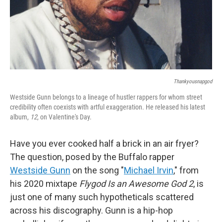
Thankyousnapgod
Westside Gunn belongs to a lineage of hustler rappers for whom street
credibility often coexists with artful exaggeration. He released his latest
album,
12
, on Valentine's Day.
Have you ever cooked half a brick in an air fryer?
The question, posed by the Buffalo rapper
Westside Gunn
on the song "
Michael Irvin
," from
his 2020 mixtape
Flygod Is an Awesome God 2
, is
just one of many such hypotheticals scattered
across his discography. Gunn is a hip-hop