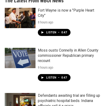
The Latest From WBOI News
Fort Wayne is now a "Purple Heart
City"
8 hours ago
LISTEN
•
0:47
Moss ousts Connelly in Allen County
commissioner Republican primary
recount
9 hours ago
LISTEN
•
0:47
Defendants awaiting trial are filling up
psychiatric hospital beds. Indiana
officials call it a crisis