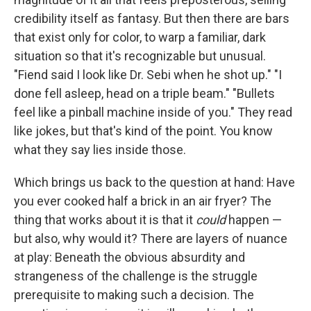
credibility itself as fantasy. But then there are bars
that exist only for color, to warp a familiar, dark
situation so that it's recognizable but unusual.
"Fiend said I look like Dr. Sebi when he shot up." "I
done fell asleep, head on a triple beam." "Bullets
feel like a pinball machine inside of you." They read
like jokes, but that's kind of the point. You know
what they say lies inside those.
Which brings us back to the question at hand: Have
you ever cooked half a brick in an air fryer? The
thing that works about it is that it
could
happen —
but also, why would it? There are layers of nuance
at play: Beneath the obvious absurdity and
strangeness of the challenge is the struggle
prerequisite to making such a decision. The