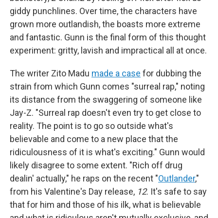
giddy punchlines. Over time, the characters have
grown more outlandish, the boasts more extreme
and fantastic. Gunn is the final form of this thought
experiment: gritty, lavish and impractical all at once.
The writer Zito Madu
made a case
for dubbing the
strain from which Gunn comes "surreal rap," noting
its distance from the swaggering of someone like
Jay-Z. "Surreal rap doesn't even try to get close to
reality. The point is to go so outside what's
believable and come to a new place that the
ridiculousness of it is what's exciting." Gunn would
likely disagree to some extent. "Rich off drug
dealin' actually," he raps on the recent "
Outlander
,"
from his Valentine's Day release,
12
. It's safe to say
that for him and those of his ilk, what is believable
and what is ridiculous aren't mutually exclusive, and