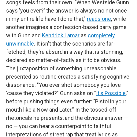
songs feels from their own. "When Westside Gunn
says 'you ever?' the answer is always no not once
in my entire life have I done that,"
reads one
, while
another imagines a confession-based party game
with Gunn and
Kendrick Lamar
as
completely
unwinnable
. It isn't that the scenarios are far-
fetched; they're absurd in a way that is stunning,
declared so matter-of-factly as if to be obvious.
The juxtaposition of something unreasonable
presented as routine creates a satisfying cognitive
dissonance. "You ever shot somebody you love
'cause they violated?" Gunn asks on "
It's Possible
,"
before pushing things even further: "Pistol in your
mouth like a Now and Later." In the tossed-off
rhetoricals he presents, and the obvious answer —
no — you can hear a counterpoint to faithful
interpretations of street rap that treat lyrics as