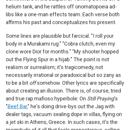
helium tank, and he rattles off onomatopoeia ad-
libs like a one-man effects team. Each verse both
affirms his past and conceptualizes his present.
Some lines are plausible but farcical. "I roll your
body in a Murakami rug." "Cobra clutch, even my
clone wore Dior for months." "My shooter hopped
out the Flying Spur in a hijab." The point is not
realism or surrealism; it's tragicomedy, not
necessarily irrational or paradoxical but so zany as
to be a bit
off
somehow. Other lyrics are specifically
about creating an illusion. There is, of course, tried
and true rap mafioso hyperbole: On
Still Praying
's
"
Beef Bar
," he's doing drive-bys out the Jag with
dealer tags, vacuum sealing dope in villas, flying on
a jet ski in Athens, Greece. In such cases, it's the
magnitude of it all that feels preposterous, selling