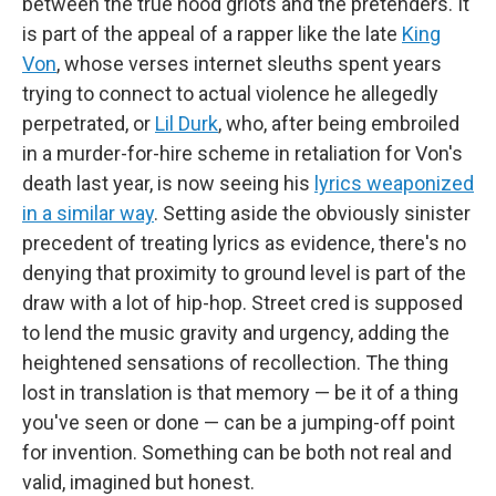
between the true hood griots and the pretenders. It
is part of the appeal of a rapper like the late
King
Von
, whose verses internet sleuths spent years
trying to connect to actual violence he allegedly
perpetrated, or
Lil Durk
, who, after being embroiled
in a murder-for-hire scheme in retaliation for Von's
death last year, is now seeing his
lyrics weaponized
in a similar way
. Setting aside the obviously sinister
precedent of treating lyrics as evidence, there's no
denying that proximity to ground level is part of the
draw with a lot of hip-hop. Street cred is supposed
to lend the music gravity and urgency, adding the
heightened sensations of recollection. The thing
lost in translation is that memory — be it of a thing
you've seen or done — can be a jumping-off point
for invention. Something can be both not real and
valid, imagined but honest.