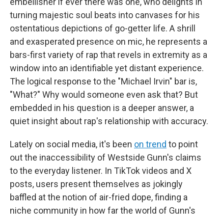
embellisher if ever there was one, who delights in
turning majestic soul beats into canvases for his
ostentatious depictions of go-getter life. A shrill
and exasperated presence on mic, he represents a
bars-first variety of rap that revels in extremity as a
window into an identifiable yet distant experience.
The logical response to the "Michael Irvin" bar is,
"What?"
Why would someone even ask that? But
embedded in his question is a deeper answer, a
quiet insight about rap's relationship with accuracy.
Lately on social media, it's been
on trend
to point
out the inaccessibility of Westside Gunn's claims
to the everyday listener. In TikTok videos and X
posts, users present themselves as jokingly
baffled at the notion of air-fried dope, finding a
niche community in how far the world of Gunn's