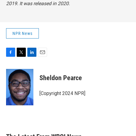
2019. It was released in 2020.
NPR News
F
T
L
E
a
w
i
m
c
i
n
a
e
t
k
i
Sheldon Pearce
b
t
e
l
o
e
d
o
r
I
[Copyright 2024 NPR]
k
n