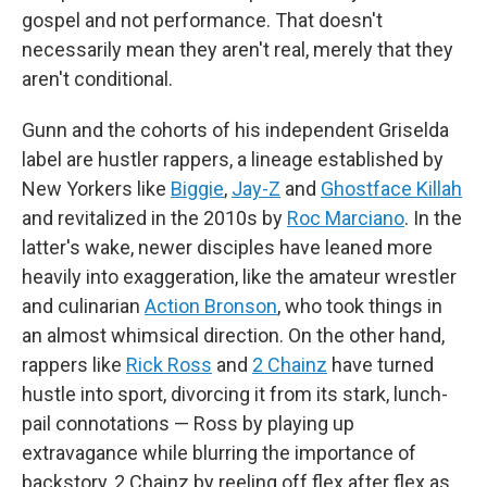
gospel and not performance. That doesn't
necessarily mean they aren't real, merely that they
aren't conditional.
Gunn and the cohorts of his independent Griselda
label are hustler rappers, a lineage established by
New Yorkers like
Biggie
,
Jay-Z
and
Ghostface Killah
and revitalized in the 2010s by
Roc Marciano
. In the
latter's wake, newer disciples have leaned more
heavily into exaggeration, like the amateur wrestler
and culinarian
Action Bronson
, who took things in
an almost whimsical direction. On the other hand,
rappers like
Rick Ross
and
2 Chainz
have turned
hustle into sport, divorcing it from its stark, lunch-
pail connotations — Ross by playing up
extravagance while blurring the importance of
backstory, 2 Chainz by reeling off flex after flex as