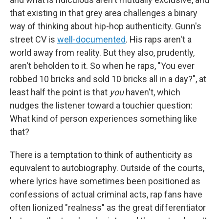
that existing in that grey area challenges a binary
way of thinking about hip-hop authenticity. Gunn's
street CV is
well-documented
. His raps aren't a
world away from reality. But they also, prudently,
aren't beholden to it. So when he raps, "You ever
robbed 10 bricks and sold 10 bricks all in a day?", at
least half the point is that
you
haven't, which
nudges the listener toward a touchier question:
What kind of person experiences something like
that?
There is a temptation to think of authenticity as
equivalent to autobiography. Outside of the courts,
where lyrics have sometimes been positioned as
confessions of actual criminal acts, rap fans have
often lionized "realness" as the great differentiator