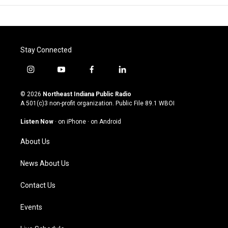
Stay Connected
i
y
f
l
n
o
a
i
s
u
c
n
© 2026
Northeast Indiana Public Radio
t
t
e
k
A 501(c)3 non-profit organization. Public File
89.1 WBOI
a
u
b
e
g
b
o
d
Listen Now
·
on iPhone
·
on Android
r
e
o
i
a
k
n
About Us
m
News About Us
Contact Us
Events