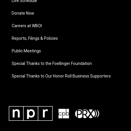
Live Schedule
Donate Now
Careers at WBOI
Reports, Filings & Policies
Public Meetings
Special Thanks to the Foellinger Foundation
Special Thanks to Our Honor Roll Business Supporters