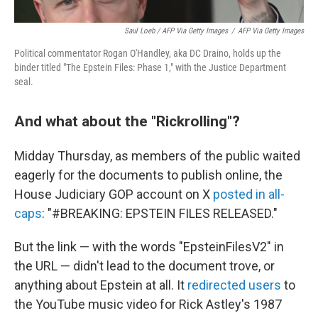
Saul Loeb / AFP Via Getty Images
/
AFP Via Getty Images
Political commentator Rogan O'Handley, aka DC Draino, holds up the
binder titled "The Epstein Files: Phase 1," with the Justice Department
seal.
And what about the "Rickrolling"?
Midday Thursday, as members of the public waited
eagerly for the documents to publish online, the
House Judiciary GOP account on X
posted in all-
caps
: "#BREAKING: EPSTEIN FILES RELEASED."
But the link — with the words "EpsteinFilesV2" in
the URL — didn't lead to the document trove, or
anything about Epstein at all. It
redirected users
to
the YouTube music video for Rick Astley's 1987