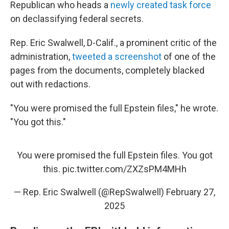
Republican who heads a
newly created task force
on declassifying federal secrets.
Rep. Eric Swalwell, D-Calif., a prominent critic of the
administration,
tweeted a screenshot
of one of the
pages from the documents, completely blacked
out with redactions.
"You were promised the full Epstein files," he wrote.
"You got this."
You were promised the full Epstein files. You got
this.
pic.twitter.com/ZXZsPM4MHh
— Rep. Eric Swalwell (@RepSwalwell)
February 27,
2025