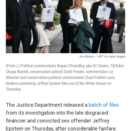
Jim Watson
/
AFP Via Getty Images
(From L) Political commentator Rogan O'Handley, aka DC Draino, TikToker
Chaya Raichik, conservative activist Scott Presler, commentator Liz
Wheeler and conservative political commentator Chad Prather carry
binders containing Jeffrey Epstein files out of the White House on
Thursday.
The Justice Department released a
batch of files
from its investigation into the late disgraced
financier and convicted sex offender Jeffrey
Epstein on Thursday, after considerable fanfare.