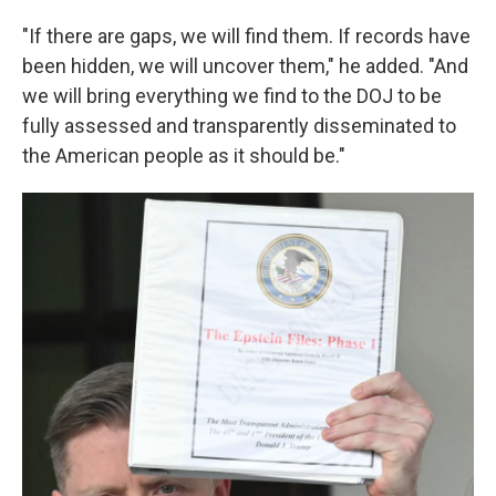
"If there are gaps, we will find them. If records have
been hidden, we will uncover them," he added. "And
we will bring everything we find to the DOJ to be
fully assessed and transparently disseminated to
the American people as it should be."