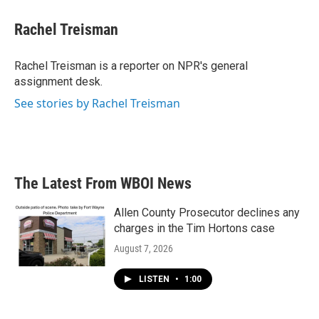
c
i
n
a
e
t
k
i
Rachel Treisman
b
t
e
l
o
e
d
o
r
I
Rachel Treisman is a reporter on NPR's general
k
n
assignment desk.
See stories by Rachel Treisman
The Latest From WBOI News
Allen County Prosecutor declines any
charges in the Tim Hortons case
August 7, 2026
LISTEN
•
1:00