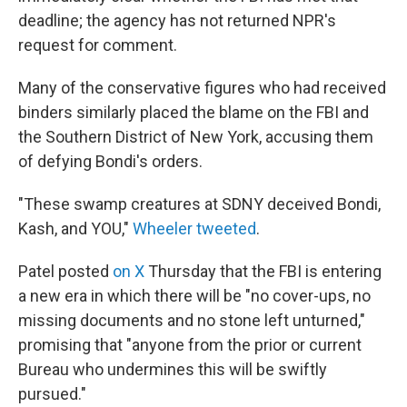
deadline; the agency has not returned NPR's
request for comment.
Many of the conservative figures who had received
binders similarly placed the blame on the FBI and
the Southern District of New York, accusing them
of defying Bondi's orders.
"These swamp creatures at SDNY deceived Bondi,
Kash, and YOU,"
Wheeler tweeted
.
Patel posted
on X
Thursday that the FBI is entering
a new era in which there will be "no cover-ups, no
missing documents and no stone left unturned,"
promising that "anyone from the prior or current
Bureau who undermines this will be swiftly
pursued."