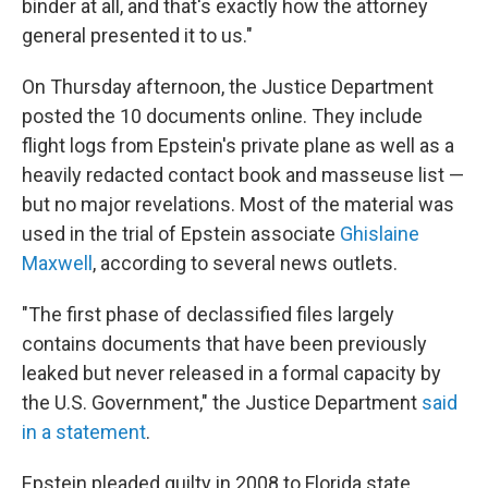
binder at all, and that's exactly how the attorney
general presented it to us."
On Thursday afternoon, the Justice Department
posted the 10 documents online. They include
flight logs from Epstein's private plane as well as a
heavily redacted contact book and masseuse list —
but no major revelations. Most of the material was
used in the trial of Epstein associate
Ghislaine
Maxwell
, according to several news outlets.
"The first phase of declassified files largely
contains documents that have been previously
leaked but never released in a formal capacity by
the U.S. Government," the Justice Department
said
in a statement
.
Epstein pleaded guilty in 2008 to Florida state