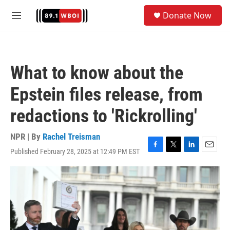
Skip to main content
S
Donate Now
e
M
a
e
r
n
c
u
h
What to know about the
u
e
Epstein files release, from
r
y
redactions to 'Rickrolling'
NPR | By
Rachel Treisman
Published February 28, 2025 at 12:49 PM EST
F
T
L
E
a
w
i
m
c
i
n
a
e
t
k
i
b
t
e
l
o
e
d
o
r
I
k
n