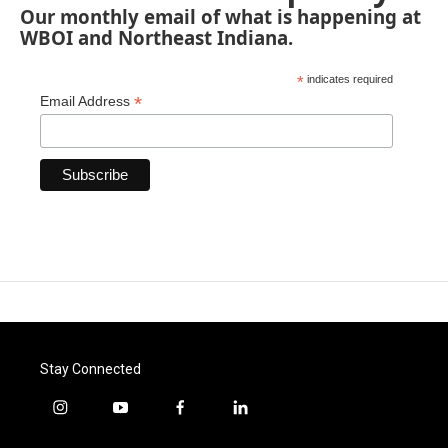
Our monthly email of what is happening at
WBOI and Northeast Indiana.
*
indicates required
*
Email Address
Stay Connected
i
y
f
l
n
o
a
i