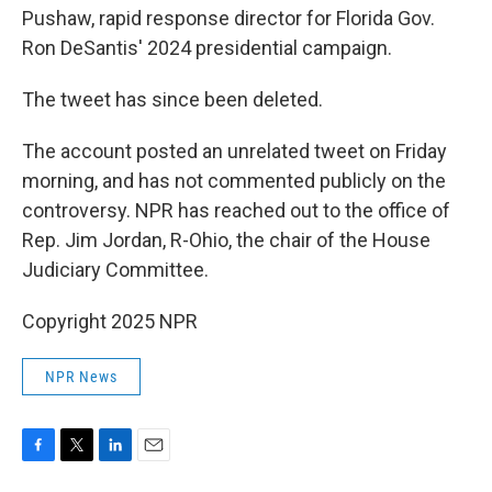
Pushaw, rapid response director for Florida Gov.
Ron DeSantis' 2024 presidential campaign.
The tweet has since been deleted.
The account posted an unrelated tweet on Friday
morning, and has not commented publicly on the
controversy. NPR has reached out to the office of
Rep. Jim Jordan, R-Ohio, the chair of the House
Judiciary Committee.
Copyright 2025 NPR
NPR News
F
T
L
E
a
w
i
m