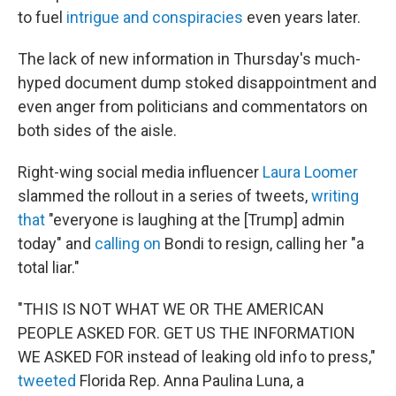
to fuel
intrigue and conspiracies
even years later.
The lack of new information in Thursday's much-
hyped document dump stoked disappointment and
even anger from politicians and commentators on
both sides of the aisle.
Right-wing social media influencer
Laura Loomer
slammed the rollout in a series of tweets,
writing
that
"everyone is laughing at the [Trump] admin
today" and
calling on
Bondi to resign, calling her "a
total liar."
"THIS IS NOT WHAT WE OR THE AMERICAN
PEOPLE ASKED FOR. GET US THE INFORMATION
WE ASKED FOR instead of leaking old info to press,"
tweeted
Florida Rep. Anna Paulina Luna, a