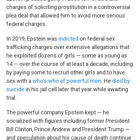
charges of soliciting prostitution in a controversial
plea deal that allowed him to avoid more serious
federal charges.
In 2019, Epstein was
indicted
on federal sex
trafficking charges over extensive allegations that
he exploited dozens of girls — some as young as
14 — over the course of at least a decade, including
by paying some to recruit other girls and to have
sex with a
who's who of powerful men
. He
died by
suicide
in his jail cell later that year while awaiting
trial.
The powerful company Epstein kept — he
socialized with figures including former President
Bill Clinton, Prince Andrew and President Trump —
and speculation about his cause of death continue