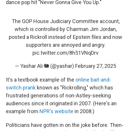
dance pop hit "Never Gonna Give You Up."
The GOP House Judiciary Committee account,
which is controlled by Chairman Jim Jordan,
posted a Rickroll instead of Epstein files and now
supporters are annoyed and angry.
pic.twitter.com/8h51VNqDrv
— Yashar Ali 🐘 (@yashar)
February 27, 2025
It's a textbook example of the
online bait-and-
switch prank
known as "Rickrolling," which has
frustrated generations of non-Astley-seeking
audiences since it originated in 2007. (Here's an
example from
NPR's website
in 2008.)
Politicians have gotten in on the joke before. Then-