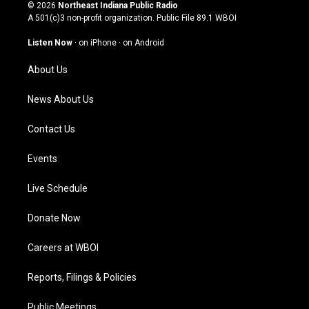
s
u
c
n
© 2026
Northeast Indiana Public Radio
t
t
e
k
A 501(c)3 non-profit organization. Public File
89.1 WBOI
a
u
b
e
g
b
o
d
Listen Now
·
on iPhone
·
on Android
r
e
o
i
a
k
n
About Us
m
News About Us
Contact Us
Events
Live Schedule
Donate Now
Careers at WBOI
Reports, Filings & Policies
Public Meetings