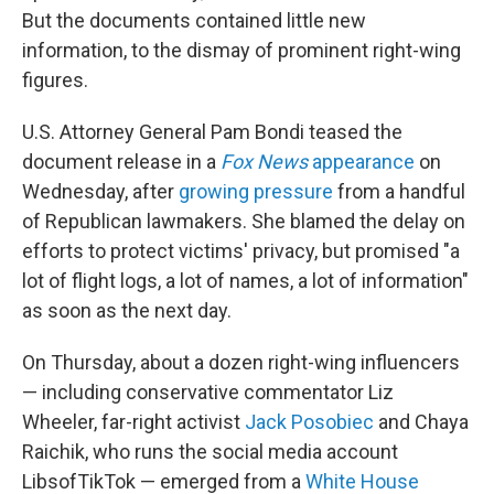
But the documents contained little new
information, to the dismay of prominent right-wing
figures.
U.S. Attorney General Pam Bondi teased the
document release in a
Fox News
appearance
on
Wednesday, after
growing pressure
from a handful
of Republican lawmakers. She blamed the delay on
efforts to protect victims' privacy, but promised "a
lot of flight logs, a lot of names, a lot of information"
as soon as the next day.
On Thursday, about a dozen right-wing influencers
— including conservative commentator Liz
Wheeler, far-right activist
Jack Posobiec
and Chaya
Raichik, who runs the social media account
LibsofTikTok — emerged from a
White House