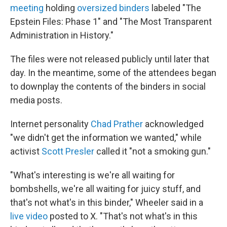
meeting
holding
oversized binders
labeled "The
Epstein Files: Phase 1" and "The Most Transparent
Administration in History."
The files were not released publicly until later that
day. In the meantime, some of the attendees began
to downplay the contents of the binders in social
media posts.
Internet personality
Chad Prather
acknowledged
"we didn't get the information we wanted," while
activist
Scott Presler
called it "not a smoking gun."
"What's interesting is we're all waiting for
bombshells, we're all waiting for juicy stuff, and
that's not what's in this binder," Wheeler said in a
live video
posted to X. "That's not what's in this