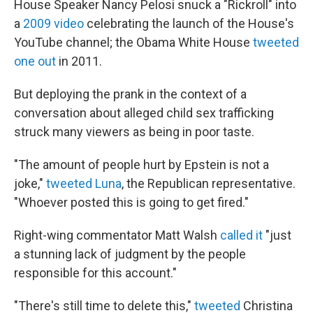
House Speaker Nancy Pelosi snuck a "Rickroll" into
a
2009 video
celebrating the launch of the House's
YouTube channel; the Obama White House
tweeted
one out
in 2011.
But deploying the prank in the context of a
conversation about alleged child sex trafficking
struck many viewers as being in poor taste.
"The amount of people hurt by Epstein is not a
joke,"
tweeted Luna
, the Republican representative.
"Whoever posted this is going to get fired."
Right-wing commentator Matt Walsh
called it
"just
a stunning lack of judgment by the people
responsible for this account."
"There's still time to delete this,"
tweeted
Christina