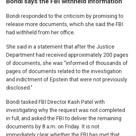
Bondi says the FBI withheld information
Bondi responded to the criticism by promising to
release more documents, which she said the FBI
had withheld from her office.
She said in a statement that after the Justice
Department had received approximately 200 pages
of documents, she was "informed of thousands of
pages of documents related to the investigation
and indictment of Epstein that were not previously
disclosed."
Bondi tasked FBI Director Kash Patel with
investigating why the request was not completed
in full, and asked the FBI to deliver the remaining
documents by 8 a.m. on Friday. It is not
immediately clear whether the FBI has met that