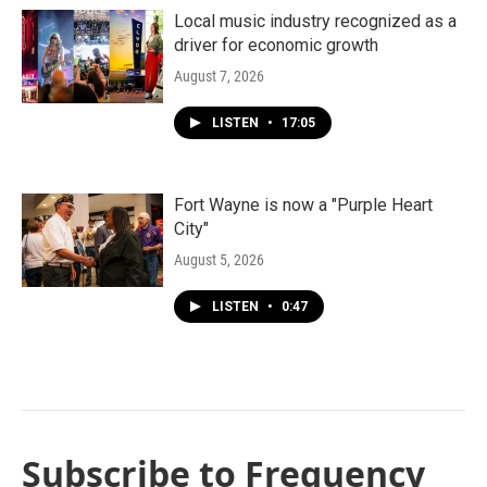
Local music industry recognized as a
driver for economic growth
August 7, 2026
LISTEN
•
17:05
Fort Wayne is now a "Purple Heart
City"
August 5, 2026
LISTEN
•
0:47
Subscribe to Frequency