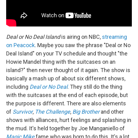
Deal or No Deal Island
is airing on NBC,
streaming
on Peacock
. Maybe you saw the phrase "Deal or No
Deal Island" on your TV schedule and thought "the
Howie Mandel thing with the suitcases on an
island?" then never thought of it again. The show is
basically a mash up of about six different shows,
including
Deal or No Deal
. They still do the thing
with the suitcases at the end of each episode, but
the purpose is different. There are also elements
of
Survivor
,
The Challenge
,
Big Brother
and other
shows with alliances, hurt feelings and splashing in
the mud. It's held together by Joe Manganiello of
Magic Mike
fame who was born to do this. It's a lot