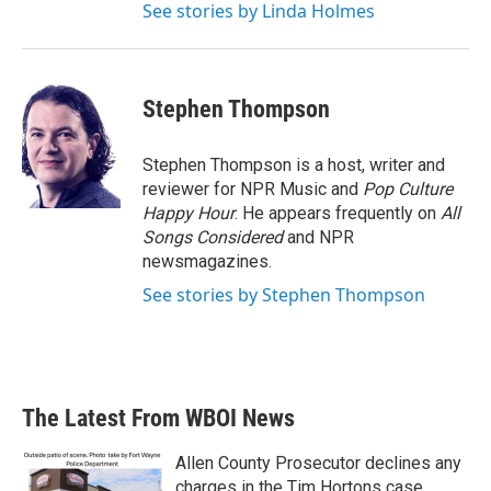
See stories by Linda Holmes
Stephen Thompson
Stephen Thompson is a host, writer and
reviewer for NPR Music and
Pop Culture
Happy Hour
. He appears frequently on
All
Songs Considered
and NPR
newsmagazines.
See stories by Stephen Thompson
The Latest From WBOI News
Allen County Prosecutor declines any
charges in the Tim Hortons case