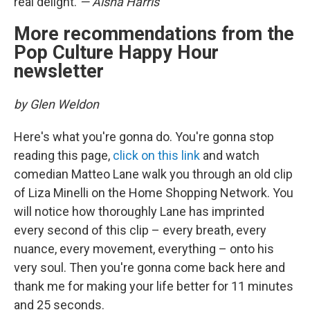
real delight.
— Aisha Harris
More recommendations from the
Pop Culture Happy Hour
newsletter
by Glen Weldon
Here's what you're gonna do. You're gonna stop
reading this page,
click on this link
and watch
comedian Matteo Lane walk you through an old clip
of Liza Minelli on the Home Shopping Network. You
will notice how thoroughly Lane has imprinted
every second of this clip – every breath, every
nuance, every movement, everything – onto his
very soul. Then you're gonna come back here and
thank me for making your life better for 11 minutes
and 25 seconds.