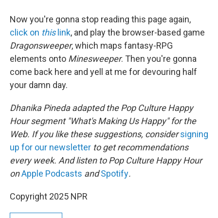
Now you're gonna stop reading this page again,
click on
this
link
, and play the browser-based game
Dragonsweeper
, which maps fantasy-RPG
elements onto
Minesweeper
. Then you're gonna
come back here and yell at me for devouring half
your damn day.
Dhanika Pineda adapted the Pop Culture Happy
Hour segment "What's Making Us Happy" for the
Web. If you like these suggestions, consider
signing
up for our newsletter
to get recommendations
every week. And listen to Pop Culture Happy Hour
on
Apple Podcasts
and
Spotify
.
Copyright 2025 NPR