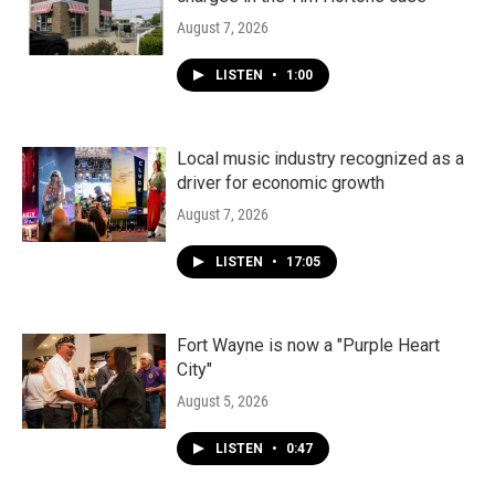
August 7, 2026
LISTEN
•
1:00
Local music industry recognized as a
driver for economic growth
August 7, 2026
LISTEN
•
17:05
Fort Wayne is now a "Purple Heart
City"
August 5, 2026
LISTEN
•
0:47