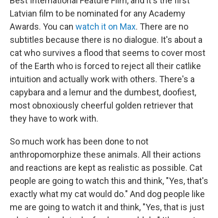
Best International Feature Film, and it's the first
Latvian film to be nominated for any Academy
Awards. You can
watch it on Max
. There are no
subtitles because there is no dialogue. It's about a
cat who survives a flood that seems to cover most
of the Earth who is forced to reject all their catlike
intuition and actually work with others. There's a
capybara and a lemur and the dumbest, doofiest,
most obnoxiously cheerful golden retriever that
they have to work with.
So much work has been done to not
anthropomorphize these animals. All their actions
and reactions are kept as realistic as possible. Cat
people are going to watch this and think, "Yes, that's
exactly what my cat would do." And dog people like
me are going to watch it and think, "Yes, that is just