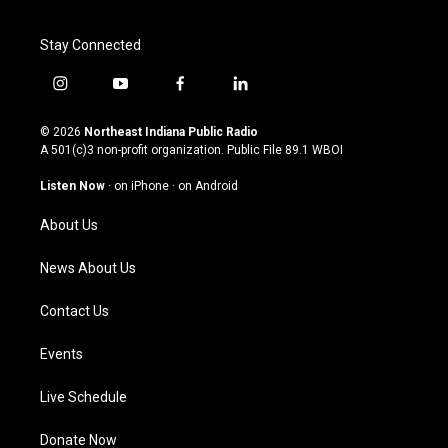
Stay Connected
i
y
f
l
n
o
a
i
s
u
c
n
© 2026
Northeast Indiana Public Radio
t
t
e
k
A 501(c)3 non-profit organization. Public File
89.1 WBOI
a
u
b
e
g
b
o
d
Listen Now
·
on iPhone
·
on Android
r
e
o
i
a
k
n
About Us
m
News About Us
Contact Us
Events
Live Schedule
Donate Now