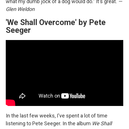
what my dumb jock of a dog would do." It's great.
—
Glen Weldon
'We Shall Overcome' by Pete
Seeger
In the last few weeks, I've spent a lot of time
listening to Pete Seeger. In the album
We Shall