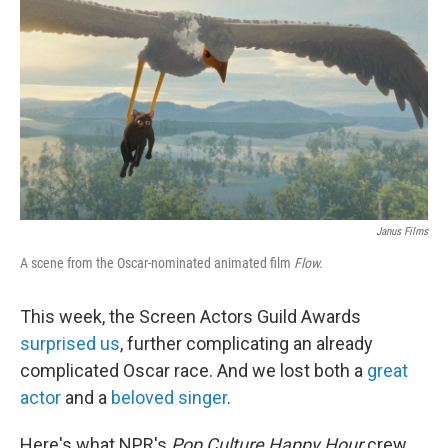
k
n
Janus Films
A scene from the Oscar-nominated animated film
Flow.
This week, the Screen Actors Guild Awards
surprised us
, further complicating an already
complicated Oscar race. And we lost both a
great
actor
and a
beloved singer
.
Here's what NPR's
Pop Culture Happy Hour
crew