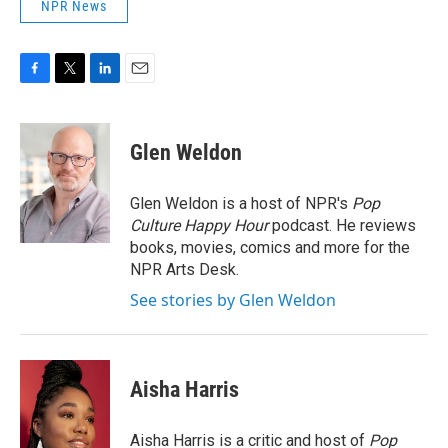
NPR News
F
T
L
E
a
w
i
m
c
i
n
a
e
t
k
i
Glen Weldon
b
t
e
l
o
e
d
o
r
I
Glen Weldon is a host of NPR's
Pop
k
n
Culture Happy Hour
podcast. He reviews
books, movies, comics and more for the
NPR Arts Desk.
See stories by Glen Weldon
Aisha Harris
Aisha Harris is a critic and host of
Pop