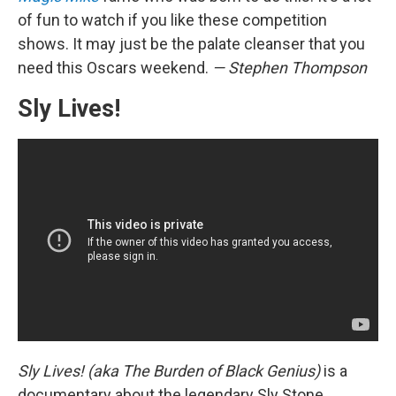
of fun to watch if you like these competition
shows. It may just be the palate cleanser that you
need this Oscars weekend.
— Stephen Thompson
Sly Lives!
Sly Lives! (aka The Burden of Black Genius)
is a
documentary about the legendary Sly Stone