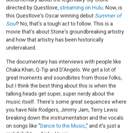
directed by Questlove,
streaming on Hulu
. Now, is
this Questlove's Oscar winning debut
Summer of
Soul
? No, that's a tough act to follow. This is a
movie that's about Stone's groundbreaking artistry
and how that artistry has been historically
undervalued.
The documentary has interviews with people like
Chaka Khan, Q-Tip and D'Angelo. We get a lot of
great moments and soundbites from those folks,
but I think the best thing about this is when the
talking heads get super, super nerdy about the
music itself. There's some great sequences where
you have Nile Rodgers, Jimmy Jam, Terry Lewis
breaking down the instrumentation and the vocals
on songs like "
Dance to the Music
," and it's just a