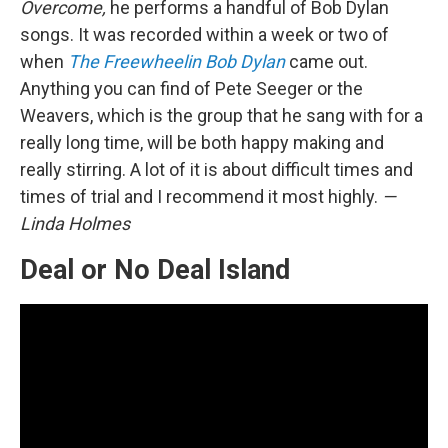
Overcome,
he performs a handful of Bob Dylan
songs. It was recorded within a week or two of
when
The Freewheelin Bob Dylan
came out.
Anything you can find of Pete Seeger or the
Weavers, which is the group that he sang with for a
really long time, will be both happy making and
really stirring. A lot of it is about difficult times and
times of trial and I recommend it most highly.
—
Linda Holmes
Deal or No Deal Island