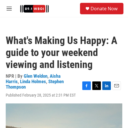
Skip to main content
S
Donate Now
e
M
a
e
r
n
c
u
h
What's Making Us Happy: A
u
e
guide to your weekend
r
y
viewing and listening
NPR | By
Glen Weldon
,
Aisha
Harris
,
Linda Holmes
,
Stephen
Thompson
F
T
L
E
Published February 28, 2025 at 2:31 PM EST
a
w
i
m
c
i
n
a
e
t
k
i
b
t
e
l
o
e
d
o
r
I