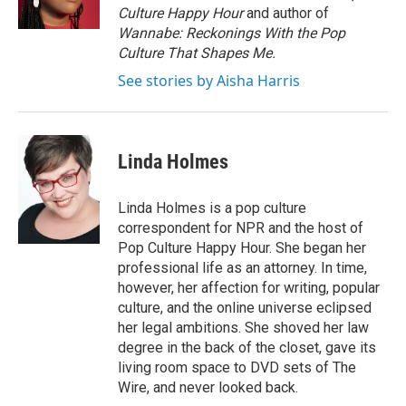
Culture Happy Hour
and author of
Wannabe: Reckonings With the Pop
Culture That Shapes Me.
See stories by Aisha Harris
Linda Holmes
Linda Holmes is a pop culture
correspondent for NPR and the host of
Pop Culture Happy Hour. She began her
professional life as an attorney. In time,
however, her affection for writing, popular
culture, and the online universe eclipsed
her legal ambitions. She shoved her law
degree in the back of the closet, gave its
living room space to DVD sets of The
Wire, and never looked back.