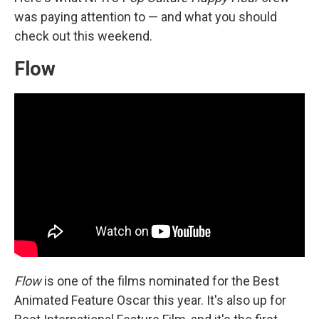
was paying attention to — and what you should
check out this weekend.
Flow
Flow
is one of the films nominated for the Best
Animated Feature Oscar this year. It's also up for