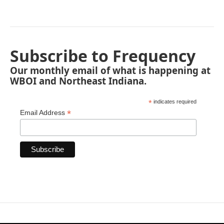
Subscribe to Frequency
Our monthly email of what is happening at
WBOI and Northeast Indiana.
*
indicates required
*
Email Address