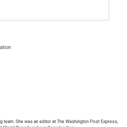
zation
ng team. She was an editor at The Washington Post Express,