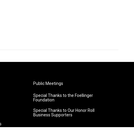
Public Meetings
Special Thanks to the Foellinger
Foundation
Special Thanks to Our Honor Roll
Business Supporters
s