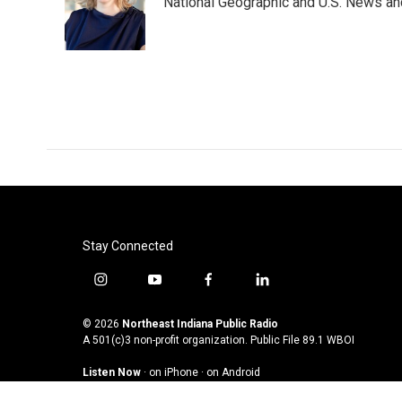
o
e
d
National Geographic and U.S. News and
o
r
I
k
n
Stay Connected
i
y
f
l
n
o
a
i
s
u
c
n
© 2026
Northeast Indiana Public Radio
t
t
e
k
A 501(c)3 non-profit organization. Public File
89.1 WBOI
a
u
b
e
Listen Now
·
on iPhone
·
on Android
g
b
o
d
r
e
o
i