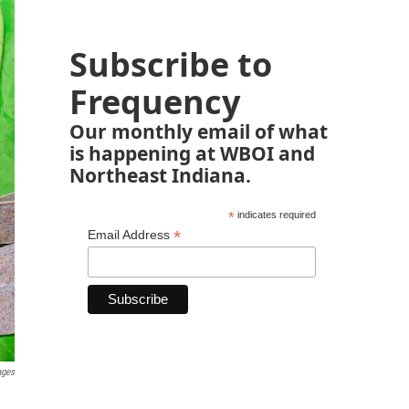
Subscribe to
Frequency
Our monthly email of what
is happening at WBOI and
Northeast Indiana.
*
indicates required
*
Email Address
ages