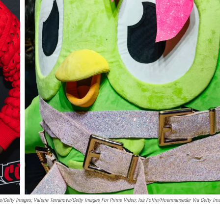
/Getty Images; Valerie Terranova/Getty Images For Prime Video; Isa Foltin/Hoermanseder Via Getty Im