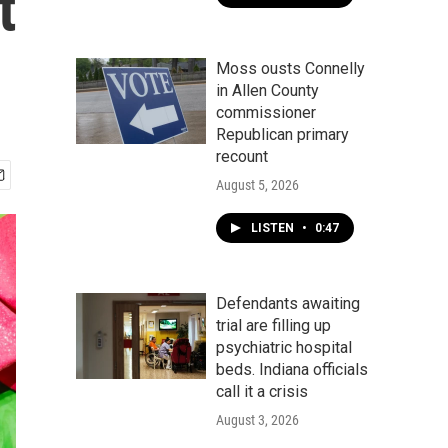
t
Moss ousts Connelly
in Allen County
commissioner
Republican primary
recount
August 5, 2026
LISTEN
•
0:47
Defendants awaiting
trial are filling up
psychiatric hospital
beds. Indiana officials
call it a crisis
August 3, 2026