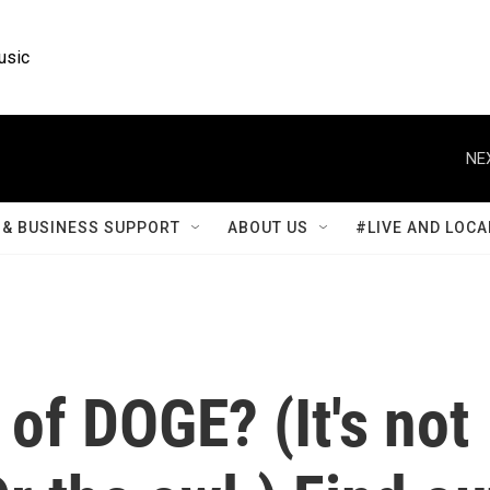
usic
NE
& BUSINESS SUPPORT
ABOUT US
#LIVE AND LOCA
 of DOGE? (It's not