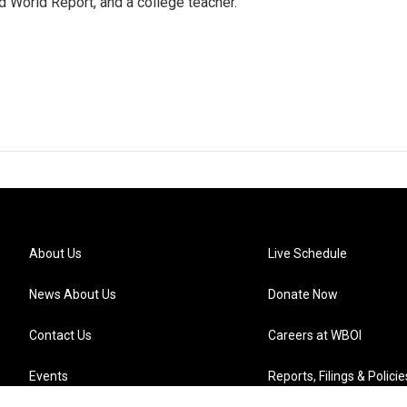
 World Report, and a college teacher.
About Us
Live Schedule
News About Us
Donate Now
Contact Us
Careers at WBOI
Events
Reports, Filings & Policie