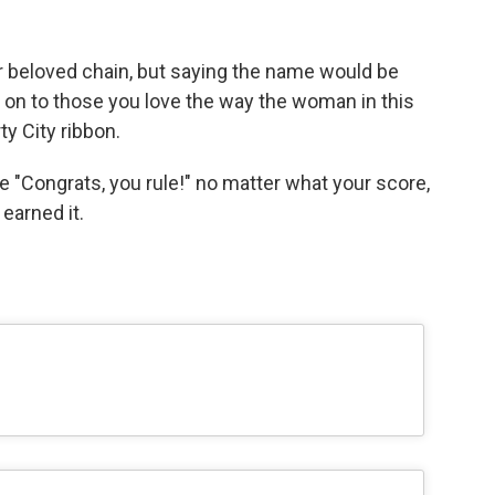
her beloved chain, but saying the name would be
 on to those you love the way the woman in this
ty City ribbon.
e "Congrats, you rule!" no matter what your score,
earned it.