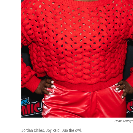
Emma McIntyre
Jordan Chiles, Joy Reid, Duo the owl.