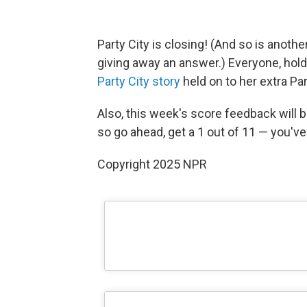
Party City is closing! (And so is anot
giving away an answer.) Everyone, hold
Party City story
held on to her extra Par
Also, this week's score feedback will b
so go ahead, get a 1 out of 11 — you've 
Copyright 2025 NPR