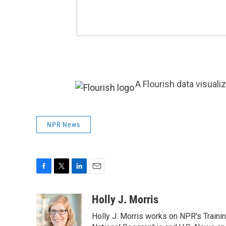
A Flourish data visuali
NPR News
F
T
L
E
a
w
i
m
c
i
n
a
Holly J. Morris
e
t
k
i
Holly J. Morris works on NPR's Traini
b
t
e
l