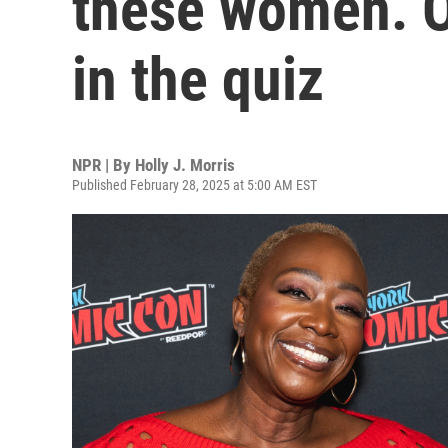
these women. Or
in the quiz
NPR | By
Holly J. Morris
Published February 28, 2025 at 5:00 AM EST