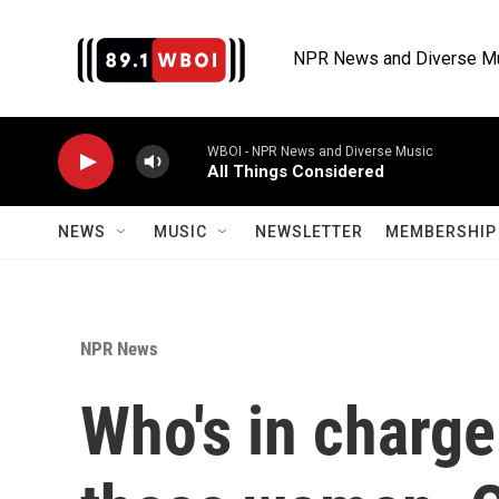
Skip to main content
NPR News and Diverse M
WBOI - NPR News and Diverse Music
All Things Considered
NEWS
MUSIC
NEWSLETTER
MEMBERSHIP 
NPR News
Who's in charge