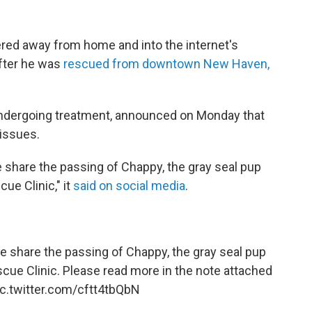
red away from home and into the internet's
after he was
rescued from downtown New Haven,
ndergoing treatment, announced on Monday that
issues.
we share the passing of Chappy, the gray seal pup
ue Clinic," it
said on social media
.
 we share the passing of Chappy, the gray seal pup
scue Clinic. Please read more in the note attached
ic.twitter.com/cftt4tbQbN