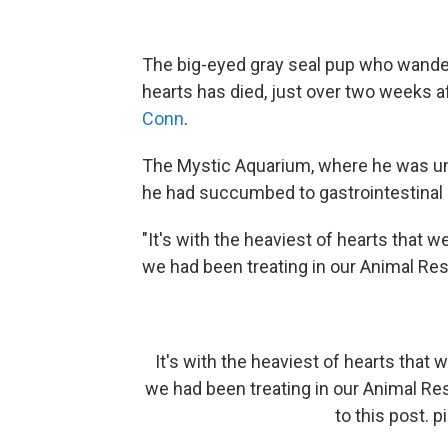
The big-eyed gray seal pup who wande
hearts has died, just over two weeks 
Conn
.
The Mystic Aquarium, where he was u
he had succumbed to gastrointestinal 
"It's with the heaviest of hearts that 
we had been treating in our Animal Resc
It's with the heaviest of hearts that
we had been treating in our Animal Re
to this post.
p