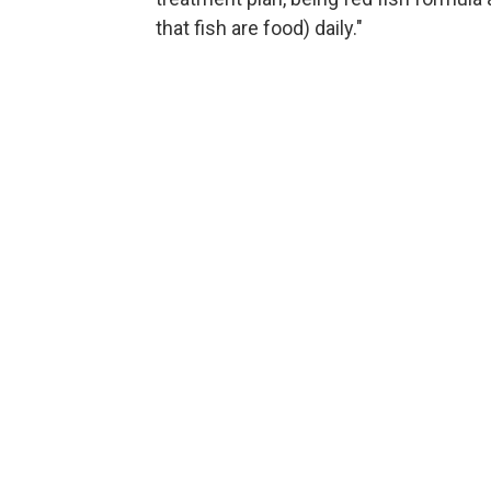
that fish are food) daily."