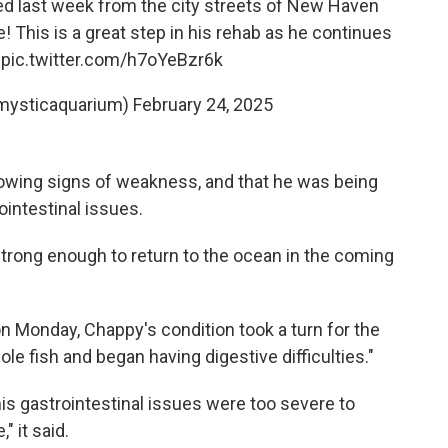
ed last week from the city streets of New Haven
me! This is a great step in his rehab as he continues
.
pic.twitter.com/h7oYeBzr6k
mysticaquarium)
February 24, 2025
wing signs of weakness, and that he was being
ointestinal issues.
rong enough to return to the ocean in the coming
n Monday, Chappy's condition took a turn for the
e fish and began having digestive difficulties."
 his gastrointestinal issues were too severe to
" it said.