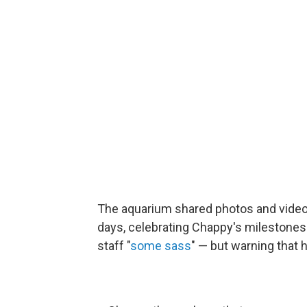
The aquarium shared photos and video
days, celebrating Chappy's milestones 
staff "
some sass
" — but warning that h