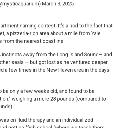
(@mysticaquarium)
March 3, 2025
artment naming contest. It's a nod to the fact that
, a pizzeria-rich area about a mile from Yale
s from the nearest coastline.
is instincts away from the Long Island Sound— and
 other seals — but got lost as he ventured deeper
ed a few times in the New Haven area in the days
 be only a few weeks old, and found to be
dition," weighing a mere 28 pounds (compared to
unds).
was on fluid therapy and an individualized
 and getting "fish school (where we teach them