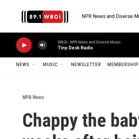
Skip to main content
NPR News and Diverse M
WBOI - NPR News and Diverse Music
Tiny Desk Radio
NEWS
MUSIC
NEWSLETTER
MEMBERSHIP 
NPR News
Chappy the baby