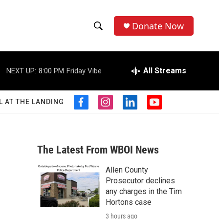
Donate Now
S
S
e
h
a
r
All Streams
NEXT UP:
8:00 PM
Friday Vibe
o
c
h
w
Q
L AT THE LANDING
f
i
l
y
u
S
a
n
i
o
e
c
s
n
u
r
e
e
t
k
t
y
b
a
e
u
The Latest From WBOI News
a
o
g
d
b
o
r
i
e
Allen County
r
k
a
n
Prosecutor declines
m
c
any charges in the Tim
Hortons case
h
3 hours ago