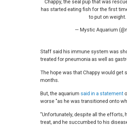
Chappy, the seal pup that was rescu
has started eating fish for the first ti
to put on weight
— Mystic Aquarium (@
Staff said his immune system was sho
treated for pneumonia as well as gastr
The hope was that Chappy would get st
months.
But, the aquarium
said in a statement
o
worse "as he was transitioned onto whol
"Unfortunately, despite all the efforts,
treat, and he succumbed to his disease,