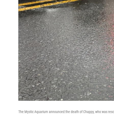
The Mystic Aquarium announced the death of Chappy, who was res