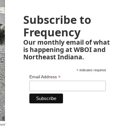
Subscribe to
Frequency
Our monthly email of what
is happening at WBOI and
Northeast Indiana.
*
indicates required
*
Email Address
ment