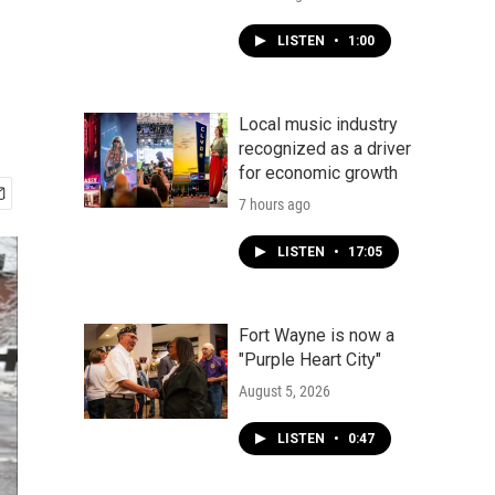
LISTEN
•
1:00
Local music industry
recognized as a driver
for economic growth
7 hours ago
LISTEN
•
17:05
Fort Wayne is now a
"Purple Heart City"
August 5, 2026
LISTEN
•
0:47