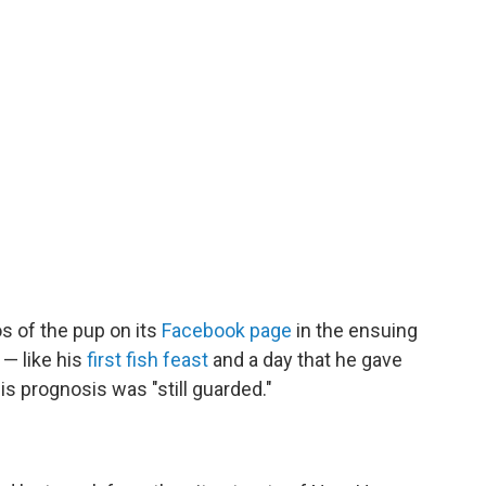
s of the pup on its
Facebook page
in the ensuing
— like his
first fish feast
and a day that he gave
is prognosis was "still guarded."