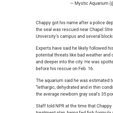
— Mystic Aquarium 
Chappy got his name after a police dep
the seal was rescued near Chapel Street
University's campus and several block
Experts have said he likely followed h
potential threats like bad weather and
and deeper into the city. He was spott
before his rescue on Feb. 16.
The aquarium said he was estimated to
"lethargic, dehydrated and in thin con
the average newborn gray seal's 35 po
Staff told NPR at the time that Chappy 
treatment plan, being fed fish formula