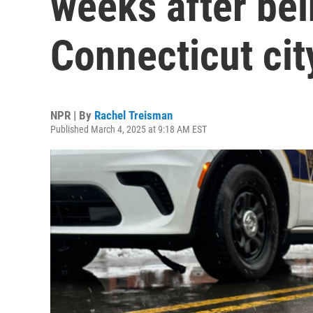
weeks after bei
Connecticut cit
NPR | By
Rachel Treisman
Published March 4, 2025 at 9:18 AM EST