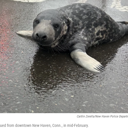
Caitlin Zerella/New Haven Police Depart
cued from downtown New Haven, Conn., in mid-February.