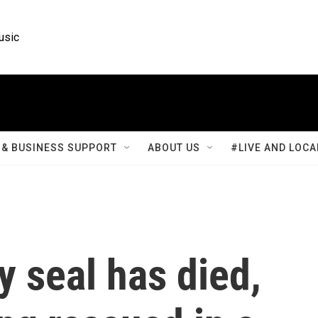
usic
& BUSINESS SUPPORT
ABOUT US
#LIVE AND LOCA
 seal has died,