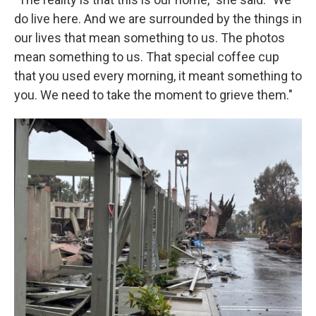
do live here. And we are surrounded by the things in
our lives that mean something to us. The photos
mean something to us. That special coffee cup
that you used every morning, it meant something to
you. We need to take the moment to grieve them."