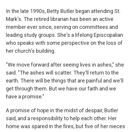
In the late 1990s, Betty Butler began attending St.
Mark's. The retired librarian has been an active
member ever since, serving on committees and
leading study groups. She's a lifelong Episcopalian
who speaks with some perspective on the loss of
her church's building.
"We move forward after seeing lives in ashes," she
said. "The ashes will scatter. They'll return to the
earth. There will be things that are painful and we'll
get through them. But we have our faith and we
have a promise."
A promise of hope in the midst of despair, Butler
said, and a responsibility to help each other. Her
home was spared in the fires, but five of her nieces