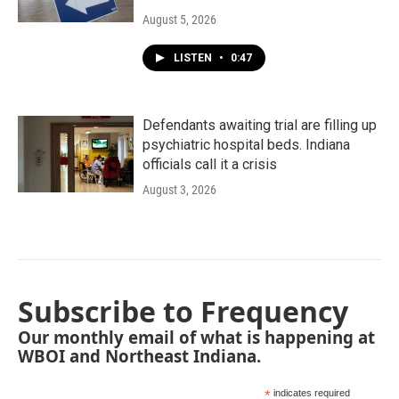
August 5, 2026
LISTEN
•
0:47
Defendants awaiting trial are filling up
psychiatric hospital beds. Indiana
officials call it a crisis
August 3, 2026
Subscribe to Frequency
Our monthly email of what is happening at
WBOI and Northeast Indiana.
*
indicates required