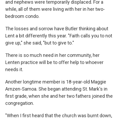
and nephews were temporarily displaced. For a
while, all of them were living with her in her two-
bedroom condo.
The losses and sorrow have Butler thinking about
Lent a bit differently this year. "Faith calls you to not
give up," she said, "but to give to."
There is so much need in her community, her
Lenten practice will be to offer help to whoever
needs it.
Another longtime member is 18-year-old Maggie
Arnzen-Samoa. She began attending St. Mark's in
first grade, when she and her two fathers joined the
congregation.
"When I first heard that the church was burnt down,