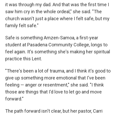
it was through my dad. And that was the first time I
saw him cry in the whole ordeal," she said. "The
church wasn't just a place where I felt safe, but my
family felt safe."
Safe is something Arnzen-Samoa, a first-year
student at Pasadena Community College, longs to
feel again. It's something she's making her spiritual
practice this Lent.
"There's been a lot of trauma, and I think it's good to
give up something more emotional that I've been
feeling — anger or resentment," she said. "I think
those are things that I'd love to let go and move
forward."
The path forward isn't clear, but her pastor, Carri