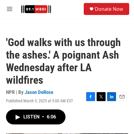
Skip to main content
S
Donate Now
e
M
a
e
r
n
c
u
h
'God walks with us through
u
e
the ashes.' A poignant Ash
r
y
Wednesday after LA
wildfires
NPR | By
Jason DeRose
Published March 5, 2025 at 5:00 AM EST
F
T
L
E
a
w
i
m
c
i
n
a
LISTEN
•
6:06
e
t
k
i
b
t
e
l
o
e
d