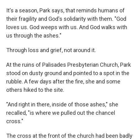
It's a season, Park says, that reminds humans of
their fragility and God's solidarity with them. "God
loves us. God weeps with us. And God walks with
us through the ashes."
Through loss and grief, not around it.
At the ruins of Palisades Presbyterian Church, Park
stood on dusty ground and pointed to a spot in the
rubble. A few days after the fire, she and some
others hiked to the site.
"And right in there, inside of those ashes," she
recalled, "is where we pulled out the chancel
cross."
The cross at the front of the church had been badly