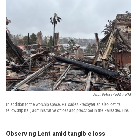
Jason DeRose / NPR
/
NPR
In addition to the worship space, Palisades Presbyterian also lost its
fellowship hall, administrative offices and preschool in the Palisades Fire.
Observing Lent amid tangible loss