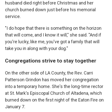
husband died right before Christmas and her
church burned down just before his memorial
service.
"I do hope that there is something on the horizon
that will come, and I know it will," she said. "And if
you're lucky, like me, you've got a family that will
take you in along with your dog."
Congregations strive to stay together
On the other side of LA County, the Rev. Carri
Patterson Grindon has moved her congregation
into a temporary home. She's the long-time rector
at St. Mark's Episcopal Church of Altadena, which
burned down on the first night of the Eaton Fire on
January 7.