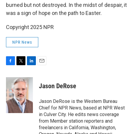
burned but not destroyed. In the midst of despair, it
was a sign of hope on the path to Easter.
Copyright 2025 NPR
NPR News
F
T
L
E
a
w
i
m
c
i
n
a
e
t
k
i
Jason DeRose
b
t
e
l
o
e
d
o
r
I
Jason DeRose is the Western Bureau
k
n
Chief for NPR News, based at NPR West
in Culver City. He edits news coverage
from Member station reporters and
freelancers in California, Washington,