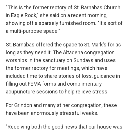
"This is the former rectory of St. Barnabas Church
in Eagle Rock," she said on a recent morning,
showing off a sparsely furnished room. "It's sort of
a multi-purpose space."
St. Barnabas offered the space to St. Mark's for as
long as they need it. The Altadena congregation
worships in the sanctuary on Sundays and uses
the former rectory for meetings, which have
included time to share stories of loss, guidance in
filling out FEMA forms and complimentary
acupuncture sessions to help relieve stress.
For Grindon and many at her congregation, these
have been enormously stressful weeks.
"Receiving both the good news that our house was