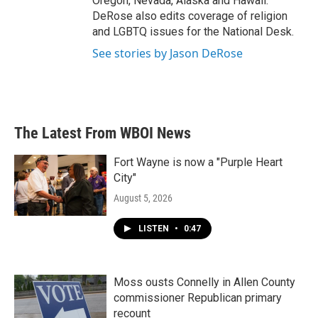
Oregon, Nevada, Alaska and Hawaii.
DeRose also edits coverage of religion
and LGBTQ issues for the National Desk.
See stories by Jason DeRose
The Latest From WBOI News
Fort Wayne is now a "Purple Heart
City"
August 5, 2026
LISTEN
•
0:47
Moss ousts Connelly in Allen County
commissioner Republican primary
recount