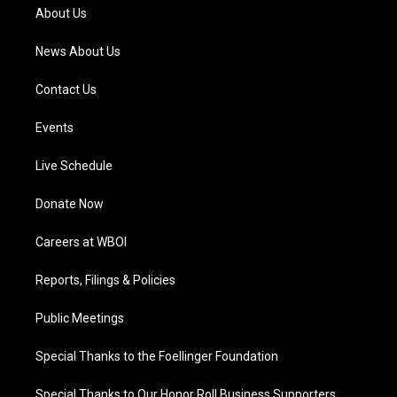
a
k
n
About Us
m
News About Us
Contact Us
Events
Live Schedule
Donate Now
Careers at WBOI
Reports, Filings & Policies
Public Meetings
Special Thanks to the Foellinger Foundation
Special Thanks to Our Honor Roll Business Supporters