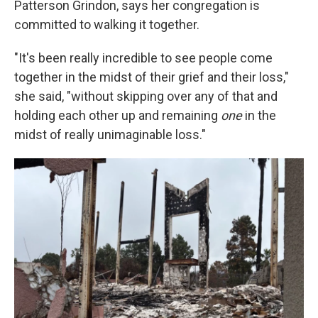
Patterson Grindon, says her congregation is
committed to walking it together.
"It's been really incredible to see people come
together in the midst of their grief and their loss,"
she said, "without skipping over any of that and
holding each other up and remaining
one
in the
midst of really unimaginable loss."