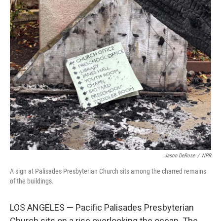
o
r
I
k
n
Jason DeRose
/
NPR
A sign at Palisades Presbyterian Church sits among the charred remains
of the buildings.
LOS ANGELES — Pacific Palisades Presbyterian
Church sits on a rise overlooking the ocean. The