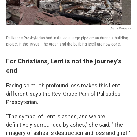
Jason DeRose /
Palisades Presbyterian had installed a large pipe organ during a building
project in the 1990s. The organ and the building itself are now gone.
For Christians, Lent is not the journey's
end
Facing so much profound loss makes this Lent
different, says the Rev. Grace Park of Palisades
Presbyterian.
"The symbol of Lent is ashes, and we are
definitively surrounded by ashes," she said. "The
imagery of ashes is destruction and loss and grief."