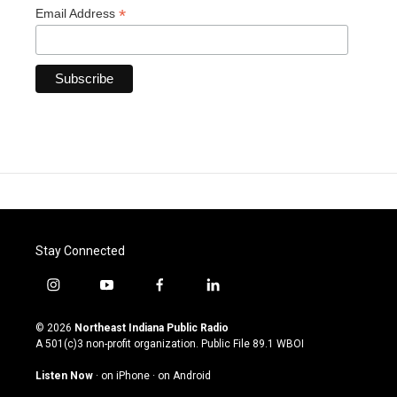
*
Email Address
Stay Connected
i
y
f
l
n
o
a
i
s
u
c
n
© 2026
Northeast Indiana Public Radio
t
t
e
k
A 501(c)3 non-profit organization. Public File
89.1 WBOI
a
u
b
e
g
b
o
d
Listen Now
·
on iPhone
·
on Android
r
e
o
i