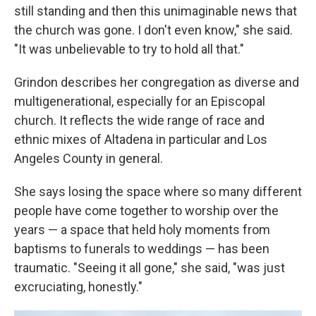
still standing and then this unimaginable news that
the church was gone. I don't even know," she said.
"It was unbelievable to try to hold all that."
Grindon describes her congregation as diverse and
multigenerational, especially for an Episcopal
church. It reflects the wide range of race and
ethnic mixes of Altadena in particular and Los
Angeles County in general.
She says losing the space where so many different
people have come together to worship over the
years — a space that held holy moments from
baptisms to funerals to weddings — has been
traumatic. "Seeing it all gone," she said, "was just
excruciating, honestly."