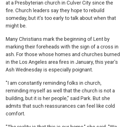
at a Presbyterian church in Culver City since the
fire. Church leaders say they hope to rebuild
someday, but it's too early to talk about when that
might be.
Many Christians mark the beginning of Lent by
marking their foreheads with the sign of a cross in
ash. For those whose homes and churches burned
in the Los Angeles area fires in January, this year's
Ash Wednesday is especially poignant.
"I am constantly reminding folks in church,
reminding myself as well that the church is not a
building, but it is her people," said Park. But she
admits that such reassurances can feel like cold
comfort.
"The reality is that this is our home," she said. "We