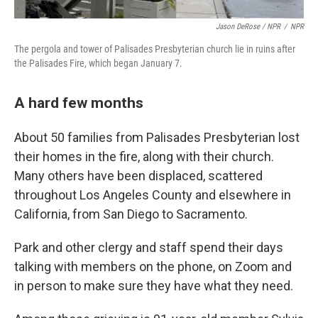
Jason DeRose / NPR
/
NPR
The pergola and tower of Palisades Presbyterian church lie in ruins after
the Palisades Fire, which began January 7.
A hard few months
About 50 families from Palisades Presbyterian lost
their homes in the fire, along with their church.
Many others have been displaced, scattered
throughout Los Angeles County and elsewhere in
California, from San Diego to Sacramento.
Park and other clergy and staff spend their days
talking with members on the phone, on Zoom and
in person to make sure they have what they need.