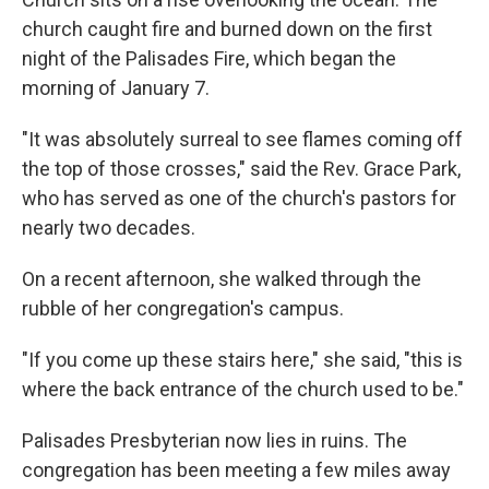
church caught fire and burned down on the first
night of the Palisades Fire, which began the
morning of January 7.
"It was absolutely surreal to see flames coming off
the top of those crosses," said the Rev. Grace Park,
who has served as one of the church's pastors for
nearly two decades.
On a recent afternoon, she walked through the
rubble of her congregation's campus.
"If you come up these stairs here," she said, "this is
where the back entrance of the church used to be."
Palisades Presbyterian now lies in ruins. The
congregation has been meeting a few miles away