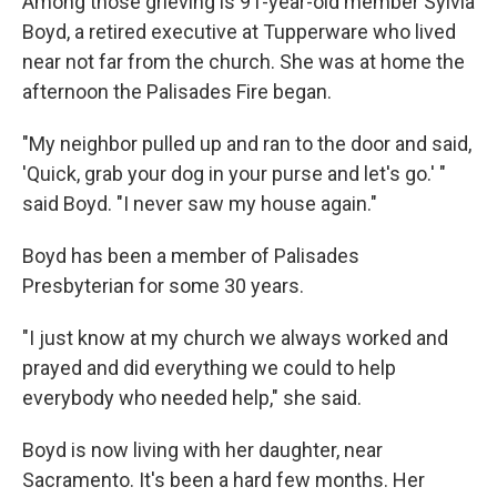
Among those grieving is 91-year-old member Sylvia
Boyd, a retired executive at Tupperware who lived
near not far from the church. She was at home the
afternoon the Palisades Fire began.
"My neighbor pulled up and ran to the door and said,
'Quick, grab your dog in your purse and let's go.' "
said Boyd. "I never saw my house again."
Boyd has been a member of Palisades
Presbyterian for some 30 years.
"I just know at my church we always worked and
prayed and did everything we could to help
everybody who needed help," she said.
Boyd is now living with her daughter, near
Sacramento. It's been a hard few months. Her