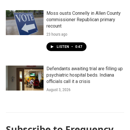
Moss ousts Connelly in Allen County
commissioner Republican primary
recount
23 hours ago
LISTEN
•
0:47
Defendants awaiting trial are filling up
psychiatric hospital beds. Indiana
officials call it a crisis
August 3, 2026
Subscribe to Frequency