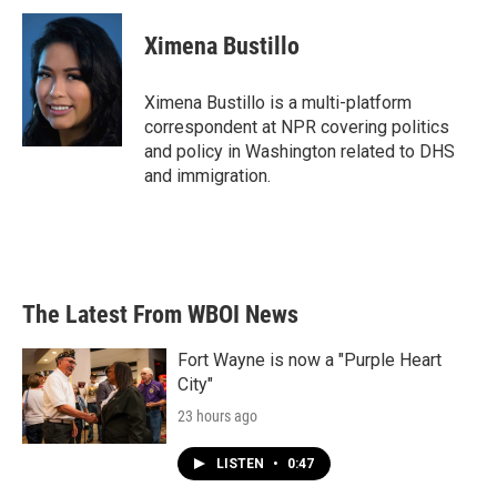
c
i
n
a
e
t
k
i
Ximena Bustillo
b
t
e
l
o
e
d
o
r
I
Ximena Bustillo is a multi-platform
k
n
correspondent at NPR covering politics
and policy in Washington related to DHS
and immigration.
The Latest From WBOI News
Fort Wayne is now a "Purple Heart
City"
23 hours ago
LISTEN
•
0:47