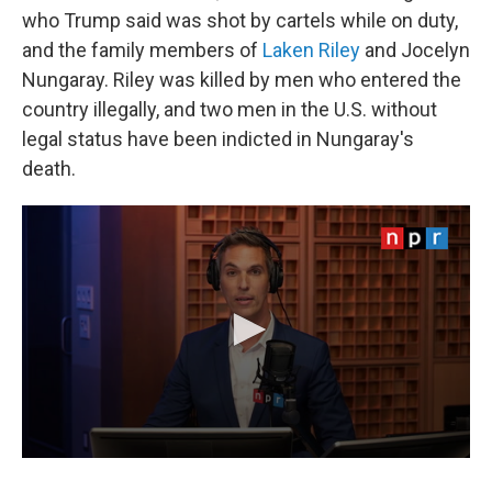
who Trump said was shot by cartels while on duty,
and the family members of
Laken Riley
and Jocelyn
Nungaray. Riley was killed by men who entered the
country illegally, and two men in the U.S. without
legal status have been indicted in Nungaray's
death.