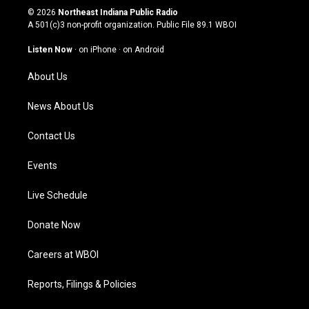
s
u
c
n
© 2026
Northeast Indiana Public Radio
t
t
e
k
A 501(c)3 non-profit organization. Public File
89.1 WBOI
a
u
b
e
g
b
o
d
Listen Now
·
on iPhone
·
on Android
r
e
o
i
a
k
n
About Us
m
News About Us
Contact Us
Events
Live Schedule
Donate Now
Careers at WBOI
Reports, Filings & Policies