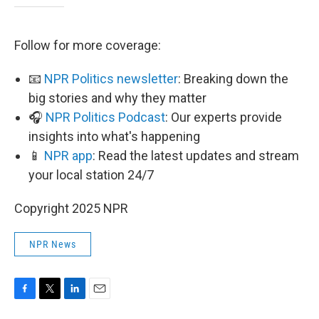
Follow for more coverage:
📧
NPR Politics newsletter
: Breaking down the
big stories and why they matter
🎧
NPR Politics Podcast
: Our experts provide
insights into what's happening
📱
NPR app
: Read the latest updates and stream
your local station 24/7
Copyright 2025 NPR
NPR News
F
T
L
E
a
w
i
m