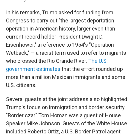
In his remarks, Trump asked for funding from
Congress to carry out "the largest deportation
operation in American history, larger even than
current record holder President Dwight D.
Eisenhower," a reference to 1954's "Operation
Wetback," — a racist term used to refer to migrants
who crossed the Rio Grande River.
The U.S.
government estimates
that the effort rounded up
more than a million Mexican immigrants and some
U.S. citizens.
Several guests at the joint address also highlighted
Trump's focus on immigration and border security.
"Border czar" Tom Homan was a guest of House
Speaker Mike Johnson. Guests of the White House
included Roberto Ortiz, a U.S. Border Patrol agent