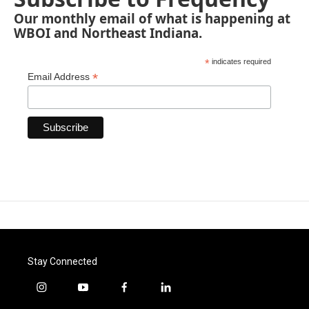
Our monthly email of what is happening at
WBOI and Northeast Indiana.
*
indicates required
*
Email Address
Stay Connected
i
y
f
l
n
o
a
i