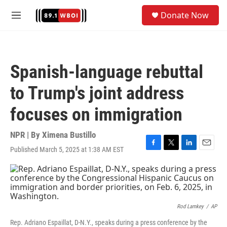
Skip to main content
S
Donate Now
e
M
a
e
r
n
c
u
h
Spanish-language rebuttal
u
e
to Trump's joint address
r
y
focuses on immigration
NPR | By
Ximena Bustillo
Published March 5, 2025 at 1:38 AM EST
F
T
L
E
a
w
i
m
c
i
n
a
e
t
k
i
b
t
e
l
o
e
d
o
r
I
Rod Lamkey
/
AP
k
n
Rep. Adriano Espaillat, D-N.Y., speaks during a press conference by the