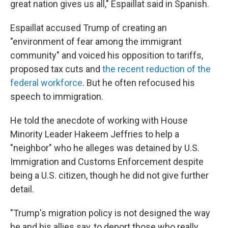
great nation gives us all," Espaillat said in Spanish.
Espaillat accused Trump of creating an
"environment of fear among the immigrant
community" and voiced his opposition to tariffs,
proposed tax cuts and
the recent reduction of the
federal workforce
. But he often refocused his
speech to immigration.
He told the anecdote of working with House
Minority Leader Hakeem Jeffries to help a
"neighbor" who he alleges was detained by U.S.
Immigration and Customs Enforcement despite
being a U.S. citizen, though he did not give further
detail.
"Trump's migration policy is not designed the way
he and his allies say, to deport those who really