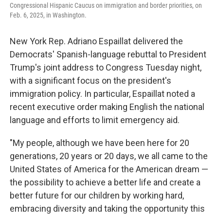
Congressional Hispanic Caucus on immigration and border priorities, on
Feb. 6, 2025, in Washington.
New York Rep. Adriano Espaillat delivered the
Democrats' Spanish-language rebuttal to President
Trump's joint address to Congress Tuesday night,
with a significant focus on the president's
immigration policy. In particular, Espaillat noted a
recent executive order making English the national
language and efforts to limit emergency aid.
"My people, although we have been here for 20
generations, 20 years or 20 days, we all came to the
United States of America for the American dream —
the possibility to achieve a better life and create a
better future for our children by working hard,
embracing diversity and taking the opportunity this