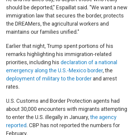
should be deported," Espaillat said. "We want a new
immigration law that secures the border, protects
the DREAMers, the agricultural workers and
maintains our families unified."
Earlier that night, Trump spent portions of his
remarks highlighting his immigration-related
priorities, including his
declaration of a national
emergency along the U.S.-Mexico border
, the
deployment of military to the border
and arrest
rates.
U.S. Customs and Border Protection agents had
about 30,000 encounters with migrants attempting
to enter the U.S. illegally in January,
the agency
reported
. CBP has not reported the numbers for
February.