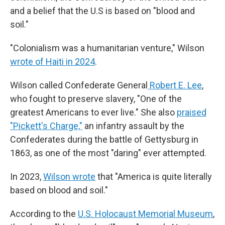
and a belief that the U.S is based on "blood and
soil."
"Colonialism was a humanitarian venture," Wilson
wrote of Haiti in 2024
.
Wilson called Confederate General
Robert E. Lee
,
who fought to preserve slavery, "One of the
greatest Americans to ever live." She also
praised
"Pickett's Charge,"
an infantry assault by the
Confederates during the battle of Gettysburg in
1863, as one of the most "daring" ever attempted.
In 2023,
Wilson wrote
that "America is quite literally
based on blood and soil."
According to the
U.S. Holocaust Memorial Museum
,