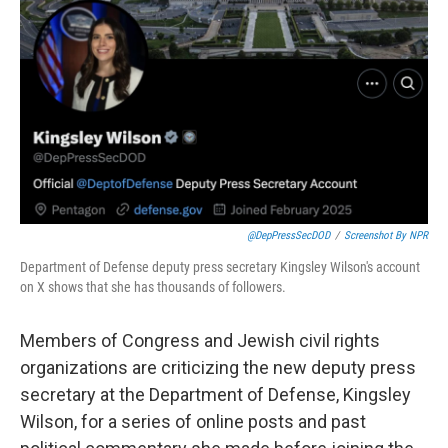
o
r
I
k
n
@DepPressSecDOD
/
Screenshot By NPR
Department of Defense deputy press secretary Kingsley Wilson's account
on X shows that she has thousands of followers.
Members of Congress and Jewish civil rights
organizations are criticizing the new deputy press
secretary at the Department of Defense, Kingsley
Wilson, for a series of online posts and past