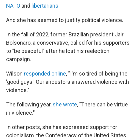
NATO
and
libertarians
.
And she has seemed to justify political violence.
In the fall of 2022, former Brazilian president Jair
Bolsonaro, a conservative, called for his supporters
to "be peaceful" after he lost his reelection
campaign.
Wilson
responded online
, "I'm so tired of being the
'good guys.' Our ancestors answered violence with
violence."
The following year,
she wrote
, "There can be virtue
in violence."
In other posts, she has expressed support for
colonialism, the Confederacy of the United States