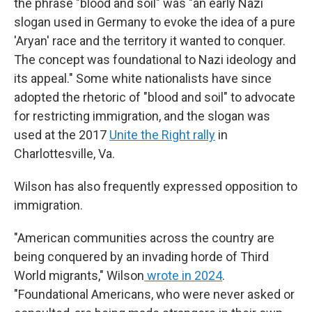
the phrase "blood and soil" was "an early Nazi
slogan used in Germany to evoke the idea of a pure
'Aryan' race and the territory it wanted to conquer.
The concept was foundational to Nazi ideology and
its appeal." Some white nationalists have since
adopted the rhetoric of "blood and soil" to advocate
for restricting immigration, and the slogan was
used at the 2017
Unite the Right rally
in
Charlottesville, Va.
Wilson has also frequently expressed opposition to
immigration.
"American communities across the country are
being conquered by an invading horde of Third
World migrants," Wilson
wrote in 2024
.
"Foundational Americans, who were never asked or