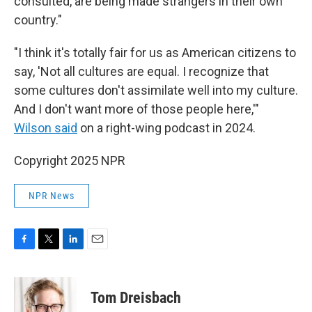
consulted, are being made strangers in their own
country."
"I think it's totally fair for us as American citizens to
say, 'Not all cultures are equal. I recognize that
some cultures don't assimilate well into my culture.
And I don't want more of those people here,'"
Wilson said
on a right-wing podcast in 2024.
Copyright 2025 NPR
NPR News
F
T
L
E
a
w
i
m
c
i
n
a
e
t
k
i
Tom Dreisbach
b
t
e
l