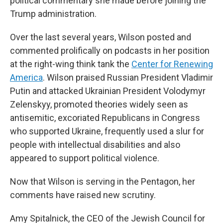
political commentary she made before joining the
Trump administration.
Over the last several years, Wilson posted and
commented prolifically on podcasts in her position
at the right-wing think tank the
Center for Renewing
America
. Wilson praised Russian President Vladimir
Putin and attacked Ukrainian President Volodymyr
Zelenskyy, promoted theories widely seen as
antisemitic, excoriated Republicans in Congress
who supported Ukraine, frequently used a slur for
people with intellectual disabilities and also
appeared to support political violence.
Now that Wilson is serving in the Pentagon, her
comments have raised new scrutiny.
Amy Spitalnick, the CEO of the Jewish Council for