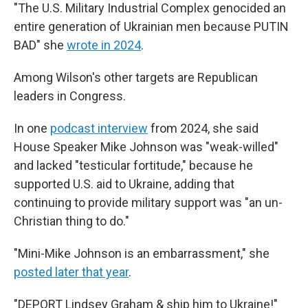
"The U.S. Military Industrial Complex genocided an
entire generation of Ukrainian men because PUTIN
BAD" she
wrote in 2024
.
Among Wilson's other targets are Republican
leaders in Congress.
In one
podcast interview
from 2024, she said
House Speaker Mike Johnson was "weak-willed"
and lacked "testicular fortitude," because he
supported U.S. aid to Ukraine, adding that
continuing to provide military support was "an un-
Christian thing to do."
"Mini-Mike Johnson is an embarrassment," she
posted later that year
.
"DEPORT Lindsey Graham & ship him to Ukraine!"