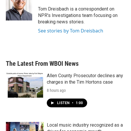
o
e
d
o
r
I
Tom Dreisbach is a correspondent on
k
n
NPR's Investigations team focusing on
breaking news stories.
See stories by Tom Dreisbach
The Latest From WBOI News
Allen County Prosecutor declines any
charges in the Tim Hortons case
8 hours ago
LISTEN
•
1:00
Local music industry recognized as a