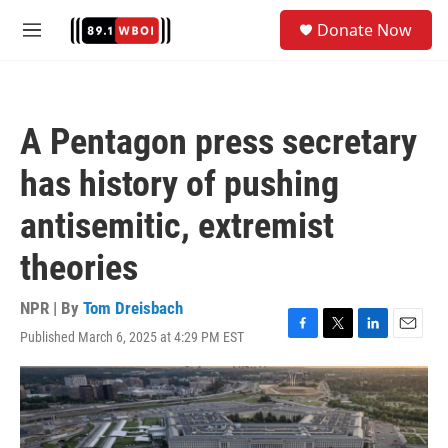
Skip to main content
S
Donate Now
e
M
a
e
r
n
c
u
h
A Pentagon press secretary
u
e
has history of pushing
r
y
antisemitic, extremist
theories
NPR | By
Tom Dreisbach
Published March 6, 2025 at 4:29 PM EST
F
T
L
E
a
w
i
m
c
i
n
a
e
t
k
i
b
t
e
l
o
e
d