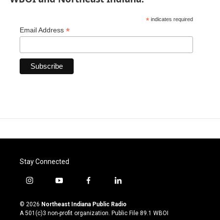
*
indicates required
*
Email Address
Stay Connected
i
y
f
l
n
o
a
i
s
u
c
n
© 2026
Northeast Indiana Public Radio
t
t
e
k
A 501(c)3 non-profit organization. Public File
89.1 WBOI
a
u
b
e