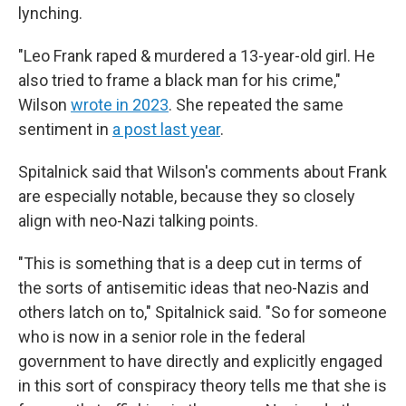
lynching.
"Leo Frank raped & murdered a 13-year-old girl. He
also tried to frame a black man for his crime,"
Wilson
wrote in 2023
. She repeated the same
sentiment in
a post last year
.
Spitalnick said that Wilson's comments about Frank
are especially notable, because they so closely
align with neo-Nazi talking points.
"This is something that is a deep cut in terms of
the sorts of antisemitic ideas that neo-Nazis and
others latch on to," Spitalnick said. "So for someone
who is now in a senior role in the federal
government to have directly and explicitly engaged
in this sort of conspiracy theory tells me that she is