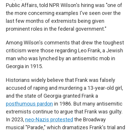
Public Affairs, told NPR Wilson's hiring was "one of
the more concerning examples I've seen over the
last few months of extremists being given
prominent roles in the federal government."
Among Wilson's comments that drew the toughest
criticism were those regarding Leo Frank, a Jewish
man who was lynched by an antisemitic mob in
Georgia in 1915.
Historians widely believe that Frank was falsely
accused of raping and murdering a 13-year-old girl,
and the state of Georgia granted Frank a
posthumous pardon
in 1986. But many antisemitic
extremists continue to argue that Frank was guilty.
In 2023,
neo-Nazis protested
the Broadway
musical "Parade," which dramatizes Frank's trial and