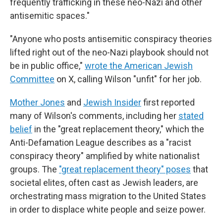
frequently trafficking in these neo-Nazi and other
antisemitic spaces."
"Anyone who posts antisemitic conspiracy theories
lifted right out of the neo-Nazi playbook should not
be in public office,"
wrote the American Jewish
Committee
on X, calling Wilson "unfit" for her job.
Mother Jones
and
Jewish Insider
first reported
many of Wilson's comments, including her
stated
belief
in the "great replacement theory," which the
Anti-Defamation League describes as a "racist
conspiracy theory" amplified by white nationalist
groups. The
"great replacement theory" poses
that
societal elites, often cast as Jewish leaders, are
orchestrating mass migration to the United States
in order to displace white people and seize power.