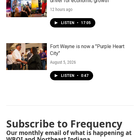
driver for economic growth
12 hours ago
LISTEN
•
17:05
Fort Wayne is now a "Purple Heart
City"
August 5, 2026
LISTEN
•
0:47
Subscribe to Frequency
Our monthly email of what is happening at
WBOI and Northeast Indiana.