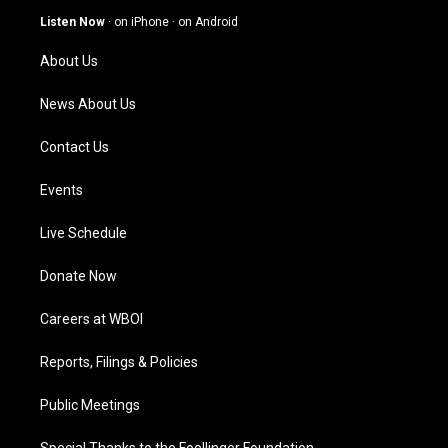
g
b
o
d
Listen Now
·
on iPhone
·
on Android
r
e
o
i
a
k
n
About Us
m
News About Us
Contact Us
Events
Live Schedule
Donate Now
Careers at WBOI
Reports, Filings & Policies
Public Meetings