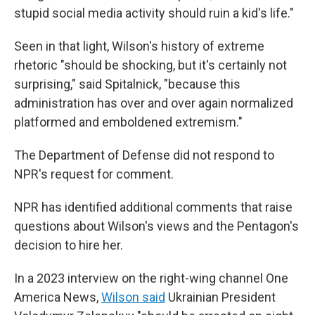
stupid social media activity should ruin a kid's life."
Seen in that light, Wilson's history of extreme
rhetoric "should be shocking, but it's certainly not
surprising," said Spitalnick, "because this
administration has over and over again normalized
platformed and emboldened extremism."
The Department of Defense did not respond to
NPR's request for comment.
NPR has identified additional comments that raise
questions about Wilson's views and the Pentagon's
decision to hire her.
In a 2023 interview on the right-wing channel One
America News,
Wilson said
Ukrainian President