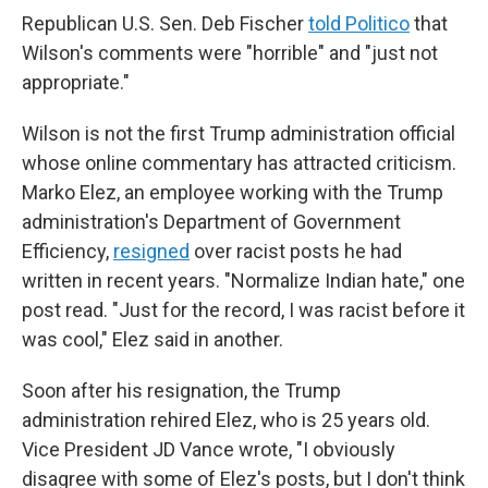
Republican U.S. Sen. Deb Fischer
told Politico
that
Wilson's comments were "horrible" and "just not
appropriate."
Wilson is not the first Trump administration official
whose online commentary has attracted criticism.
Marko Elez, an employee working with the Trump
administration's Department of Government
Efficiency,
resigned
over racist posts he had
written in recent years. "Normalize Indian hate," one
post read. "Just for the record, I was racist before it
was cool," Elez said in another.
Soon after his resignation, the Trump
administration rehired Elez, who is 25 years old.
Vice President JD Vance wrote, "I obviously
disagree with some of Elez's posts, but I don't think