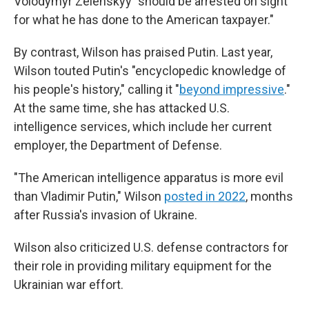
Volodymyr Zelenskyy "should be arrested on sight
for what he has done to the American taxpayer."
By contrast, Wilson has praised Putin. Last year,
Wilson touted Putin's "encyclopedic knowledge of
his people's history," calling it "
beyond impressive
."
At the same time, she has attacked U.S.
intelligence services, which include her current
employer, the Department of Defense.
"The American intelligence apparatus is more evil
than Vladimir Putin," Wilson
posted in 2022
, months
after Russia's invasion of Ukraine.
Wilson also criticized U.S. defense contractors for
their role in providing military equipment for the
Ukrainian war effort.