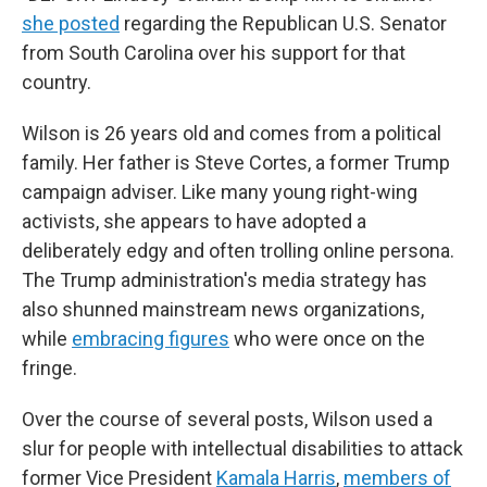
she posted
regarding the Republican U.S. Senator
from South Carolina over his support for that
country.
Wilson is 26 years old and comes from a political
family. Her father is Steve Cortes, a former Trump
campaign adviser. Like many young right-wing
activists, she appears to have adopted a
deliberately edgy and often trolling online persona.
The Trump administration's media strategy has
also shunned mainstream news organizations,
while
embracing figures
who were once on the
fringe.
Over the course of several posts, Wilson used a
slur for people with intellectual disabilities to attack
former Vice President
Kamala Harris
,
members of