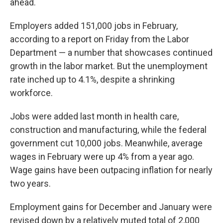
ahead.
Employers added 151,000 jobs in February,
according to a report on Friday from the Labor
Department — a number that showcases continued
growth in the labor market. But the unemployment
rate inched up to 4.1%, despite a shrinking
workforce.
Jobs were added last month in health care,
construction and manufacturing, while the federal
government cut 10,000 jobs. Meanwhile, average
wages in February were up 4% from a year ago.
Wage gains have been outpacing inflation for nearly
two years.
Employment gains for December and January were
revised down by a relatively muted total of 2,000