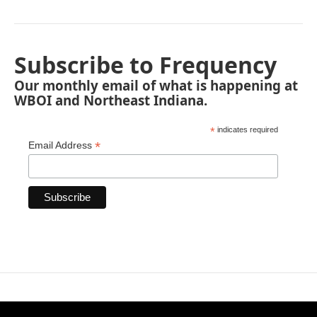
Subscribe to Frequency
Our monthly email of what is happening at
WBOI and Northeast Indiana.
*
indicates required
*
Email Address