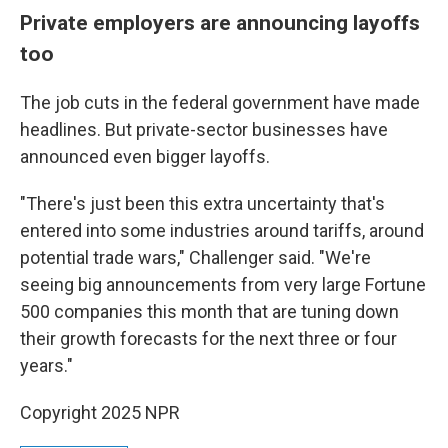
Private employers are announcing layoffs
too
The job cuts in the federal government have made
headlines. But private-sector businesses have
announced even bigger layoffs.
"There's just been this extra uncertainty that's
entered into some industries around tariffs, around
potential trade wars," Challenger said. "We're
seeing big announcements from very large Fortune
500 companies this month that are tuning down
their growth forecasts for the next three or four
years."
Copyright 2025 NPR