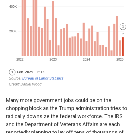
Many more government jobs could be on the
chopping block as the Trump administration tries to
radically downsize the federal workforce. The IRS
and the Department of Veterans Affairs are each
reportedly planning to lay off tens of thousands of