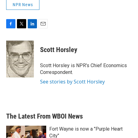
NPR News
F
T
L
E
a
w
i
m
c
i
n
a
e
t
k
i
Scott Horsley
b
t
e
l
o
e
d
o
r
I
Scott Horsley is NPR's Chief Economics
k
n
Correspondent.
See stories by Scott Horsley
The Latest From WBOI News
Fort Wayne is now a "Purple Heart
City"