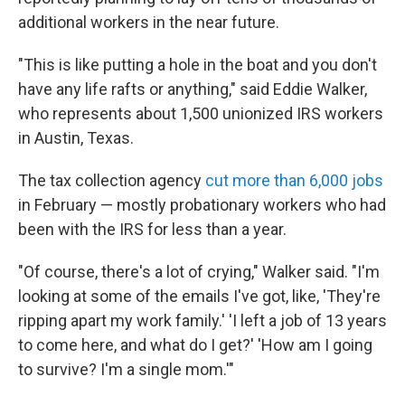
additional workers in the near future.
"This is like putting a hole in the boat and you don't
have any life rafts or anything," said Eddie Walker,
who represents about 1,500 unionized IRS workers
in Austin, Texas.
The tax collection agency
cut more than 6,000 jobs
in February — mostly probationary workers who had
been with the IRS for less than a year.
"Of course, there's a lot of crying," Walker said. "I'm
looking at some of the emails I've got, like, 'They're
ripping apart my work family.' 'I left a job of 13 years
to come here, and what do I get?' 'How am I going
to survive? I'm a single mom.'"