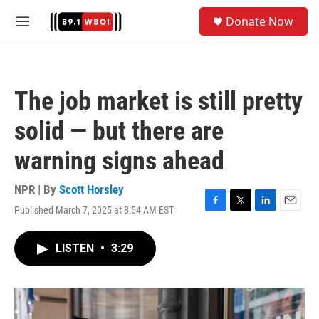
Skip to main content
S
Donate Now
e
M
a
e
r
n
c
u
h
The job market is still pretty
u
e
solid — but there are
r
y
warning signs ahead
NPR | By
Scott Horsley
Published March 7, 2025 at 8:54 AM EST
F
T
L
E
a
w
i
m
c
i
n
a
LISTEN
•
3:29
e
t
k
i
b
t
e
l
o
e
d
o
r
I
k
n