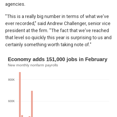
agencies.
"This is a really big number in terms of what we've
ever recorded," said Andrew Challenger, senior vice
president at the firm. "The fact that we've reached
that level so quickly this year is surprising to us and
certainly something worth taking note of."