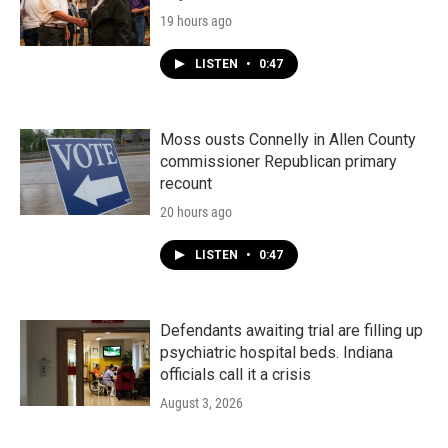
19 hours ago
LISTEN
•
0:47
Moss ousts Connelly in Allen County
commissioner Republican primary
recount
20 hours ago
LISTEN
•
0:47
Defendants awaiting trial are filling up
psychiatric hospital beds. Indiana
officials call it a crisis
August 3, 2026