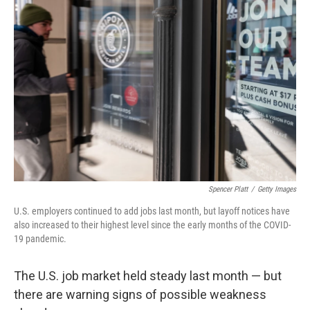
Spencer Platt
/
Getty Images
U.S. employers continued to add jobs last month, but layoff notices have
also increased to their highest level since the early months of the COVID-
19 pandemic.
The U.S. job market held steady last month — but
there are warning signs of possible weakness