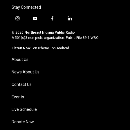
Stay Connected
i
y
f
l
n
o
a
i
s
u
c
n
© 2026
Northeast Indiana Public Radio
t
t
e
k
A 501(c)3 non-profit organization. Public File
89.1 WBOI
a
u
b
e
g
b
o
d
Listen Now
·
on iPhone
·
on Android
r
e
o
i
a
k
n
About Us
m
News About Us
Contact Us
Events
Live Schedule
Donate Now