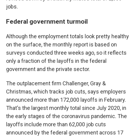
jobs.
Federal government turmoil
Although the employment totals look pretty healthy
on the surface, the monthly report is based on
surveys conducted three weeks ago, so it reflects
only a fraction of the layoffs in the federal
government and the private sector.
The outplacement firm Challenger, Gray &
Christmas, which tracks job cuts, says employers
announced more than 172,000 layoffs in February.
That's the largest monthly total since July 2020, in
the early stages of the coronavirus pandemic. The
layoffs include more than 62,000 job cuts
announced by the federal government across 17