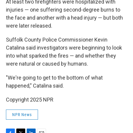
At least two firefighters were hospitalized with
injuries — one suffering second-degree burns to
the face and another with a head injury — but both
were later released.
Suffolk County Police Commissioner Kevin
Catalina said investigators were beginning to look
into what sparked the fires — and whether they
were natural or caused by humans.
"We're going to get to the bottom of what
happened," Catalina said.
Copyright 2025 NPR
NPR News