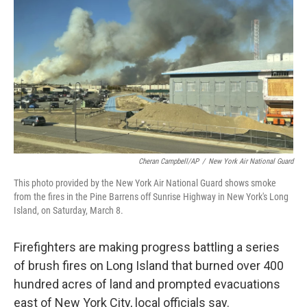
o
r
I
k
n
Cheran Campbell/AP
/
New York Air National Guard
This photo provided by the New York Air National Guard shows smoke
from the fires in the Pine Barrens off Sunrise Highway in New York's Long
Island, on Saturday, March 8.
Firefighters are making progress battling a series
of brush fires on Long Island that burned over 400
hundred acres of land and prompted evacuations
east of New York City, local officials say.