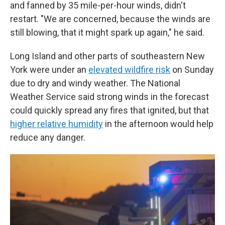
and fanned by 35 mile-per-hour winds, didn't
restart. "We are concerned, because the winds are
still blowing, that it might spark up again," he said.
Long Island and other parts of southeastern New
York were under an
elevated wildfire risk
on Sunday
due to dry and windy weather. The National
Weather Service said strong winds in the forecast
could quickly spread any fires that ignited, but that
higher relative humidity
in the afternoon would help
reduce any danger.