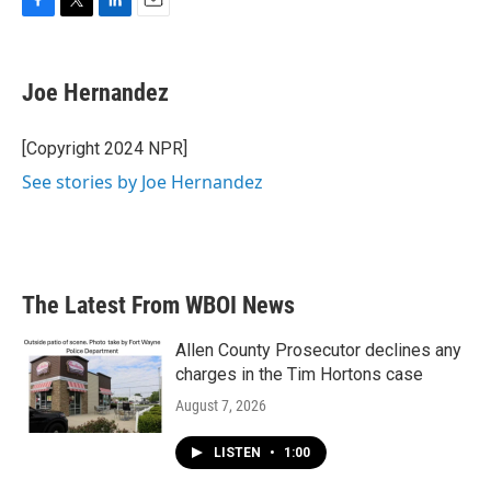
F
T
L
E
a
w
i
m
c
i
n
a
e
t
k
i
Joe Hernandez
b
t
e
l
o
e
d
o
r
I
[Copyright 2024 NPR]
k
n
See stories by Joe Hernandez
The Latest From WBOI News
Allen County Prosecutor declines any
charges in the Tim Hortons case
August 7, 2026
LISTEN
•
1:00