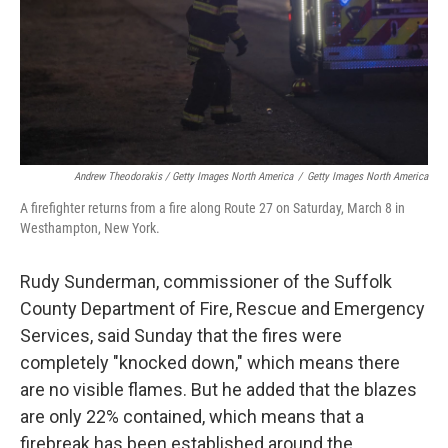
Andrew Theodorakis / Getty Images North America
/
Getty Images North America
A firefighter returns from a fire along Route 27 on Saturday, March 8 in
Westhampton, New York.
Rudy Sunderman, commissioner of the Suffolk
County Department of Fire, Rescue and Emergency
Services, said Sunday that the fires were
completely "knocked down," which means there
are no visible flames. But he added that the blazes
are only 22% contained, which means that a
firebreak has been established around the