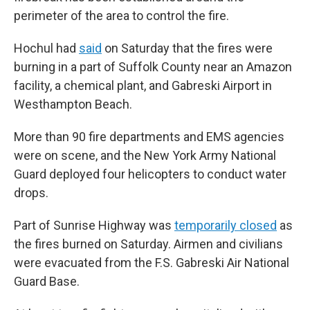
perimeter of the area to control the fire.
Hochul had
said
on Saturday that the fires were
burning in a part of Suffolk County near an Amazon
facility, a chemical plant, and Gabreski Airport in
Westhampton Beach.
More than 90 fire departments and EMS agencies
were on scene, and the New York Army National
Guard deployed four helicopters to conduct water
drops.
Part of Sunrise Highway was
temporarily closed
as
the fires burned on Saturday. Airmen and civilians
were evacuated from the F.S. Gabreski Air National
Guard Base.