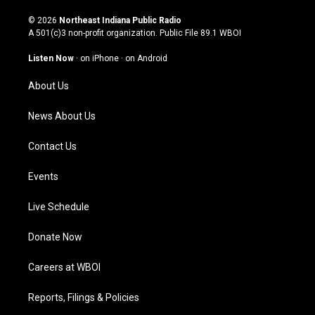
n
o
a
i
s
u
c
n
© 2026
Northeast Indiana Public Radio
t
t
e
k
A 501(c)3 non-profit organization. Public File
89.1 WBOI
a
u
b
e
g
b
o
d
Listen Now
·
on iPhone
·
on Android
r
e
o
i
a
k
n
About Us
m
News About Us
Contact Us
Events
Live Schedule
Donate Now
Careers at WBOI
Reports, Filings & Policies