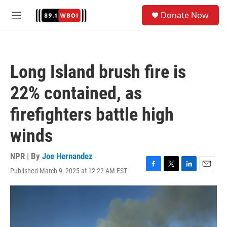
Skip to main content
S
Donate Now
e
M
a
e
r
n
c
u
h
Long Island brush fire is
u
e
22% contained, as
r
y
firefighters battle high
winds
NPR | By
Joe Hernandez
Published March 9, 2025 at 12:22 AM EST
F
T
L
E
a
w
i
m
c
i
n
a
e
t
k
i
b
t
e
l
o
e
d