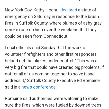
New York Gov. Kathy Hochul
declared
a state of
emergency on Saturday in response to the brush
fires in Suffolk County, where plumes of ashy gray
smoke rose so high over the weekend that they
could be seen from Connecticut.
Local officials said Sunday that the work of
volunteer firefighters and other first responders
helped get the blazes under control. "This was a
very big fire that could have created big problems, if
not for all of us coming together to solve it and
address it," Suffolk County Executive Ed Romaine
said in a
news conference
.
Romaine said authorities were watching to make
sure the fires, which were fueled by downed trees