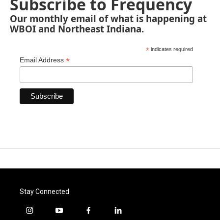
Subscribe to Frequency
Our monthly email of what is happening at
WBOI and Northeast Indiana.
*
indicates required
*
Email Address
Stay Connected
i
y
f
l