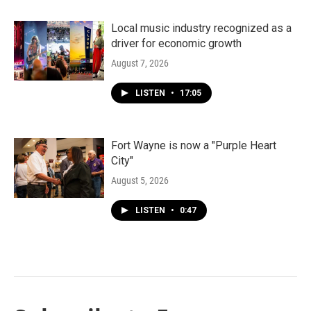
Local music industry recognized as a
driver for economic growth
August 7, 2026
LISTEN
•
17:05
Fort Wayne is now a "Purple Heart
City"
August 5, 2026
LISTEN
•
0:47