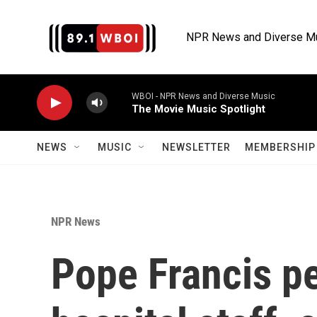
Skip to main content
NPR News and Diverse M
WBOI - NPR News and Diverse Music
The Movie Music Spotlight
NEWS
MUSIC
NEWSLETTER
MEMBERSHIP 
NPR News
Pope Francis p