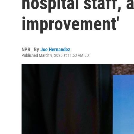
hospital staff, 
improvement'
NPR | By
Joe Hernandez
Published March 9, 2025 at 11:53 AM EDT