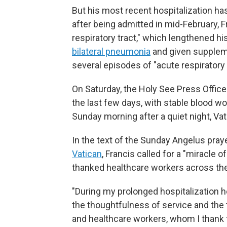
But his most recent hospitalization ha
after being admitted in mid-February, 
respiratory tract," which lengthened h
bilateral pneumonia
and given supplem
several episodes of "acute respiratory c
On Saturday, the Holy See Press Office
the last few days, with stable blood w
Sunday morning after a quiet night, Vati
In the text of the Sunday Angelus pra
Vatican
, Francis called for a "miracle
thanked healthcare workers across the
"During my prolonged hospitalization her
the thoughtfulness of service and the 
and healthcare workers, whom I thank 