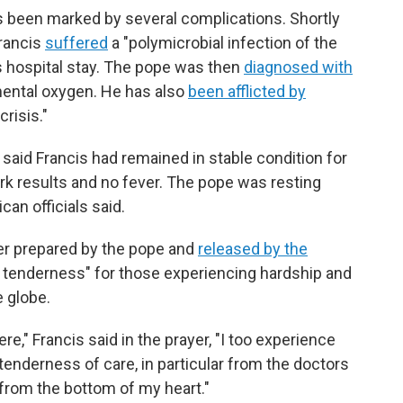
s been marked by several complications. Shortly
Francis
suffered
a "polymicrobial infection of the
is hospital stay. The pope was then
diagnosed with
ental oxygen. He has also
been afflicted by
risis."
 said Francis had remained in stable condition for
ork results and no fever. The pope was resting
can officials said.
yer prepared by the pope and
released by the
 of tenderness" for those experiencing hardship and
 globe.
e," Francis said in the prayer, "I too experience
tenderness of care, in particular from the doctors
from the bottom of my heart."