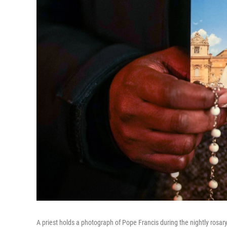
A priest holds a photograph of Pope Francis during the nightly rosary