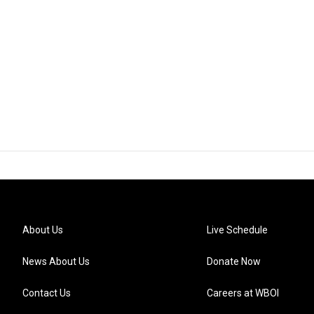
About Us
Live Schedule
News About Us
Donate Now
Contact Us
Careers at WBOI