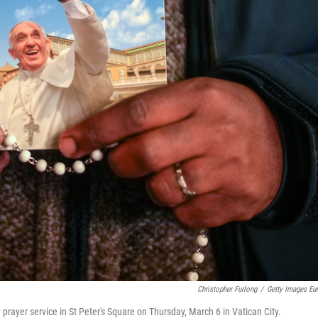
Christopher Furlong
/
Getty Images Eu
 prayer service in St Peter's Square on Thursday, March 6 in Vatican City.