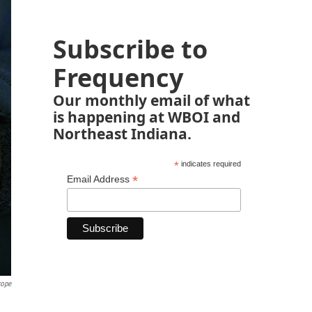
Subscribe to
Frequency
Our monthly email of what
is happening at WBOI and
Northeast Indiana.
*
indicates required
*
Email Address
rope