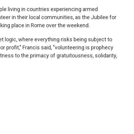
ple living in countries experiencing armed
eer in their local communities, as the Jubilee for
aking place in Rome over the weekend.
et logic, where everything risks being subject to
or profit," Francis said, "volunteering is prophecy
tness to the primacy of gratuitousness, solidarity,