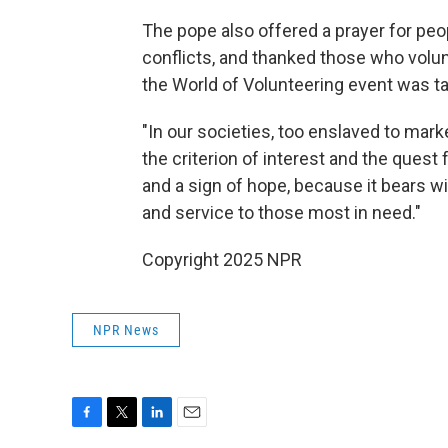
The pope also offered a prayer for peo
conflicts, and thanked those who volunt
the World of Volunteering event was t
"In our societies, too enslaved to mark
the criterion of interest and the quest f
and a sign of hope, because it bears wi
and service to those most in need."
Copyright 2025 NPR
NPR News
F
T
L
E