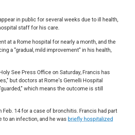
pear in public for several weeks due to ill health,
spital staff for his care.
nt at a Rome hospital for nearly a month, and the
ing a "gradual, mild improvement" in his health,
Holy See Press Office on Saturday, Francis has
es," but doctors at Rome's Gemelli Hospital
"guarded," which means the outcome is still
 Feb. 14 for a case of bronchitis. Francis had part
e to an infection, and he was
briefly hospitalized