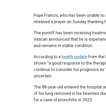
Pope Francis, who has been unable to ap
released a prayer on Sunday thanking ho
The pontiff has been receiving treatme
Vatican announced that he is experienc
and remains in stable condition.
According to a
health update
from the 
shown "a good response to the therapi
continue to consider his prognosis as 
uncertain.
The 88-year-old entered the hospital on
of his lung removed in his twenties du
for a case of bronchitis in 2023.