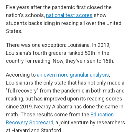
Five years after the pandemic first closed the
nation's schools,
national test scores
show
students backsliding in reading all over the United
States.
There was one exception: Louisiana. In 2019,
Louisiana's fourth graders ranked 50th in the
country for reading. Now, they've risen to 16th.
According to
an even more granular analysis
,
Louisiana is the only state that has not only made a
"full recovery" from the pandemic in both math and
reading, but has improved upon its reading scores
since 2019. Nearby Alabama has done the same in
math. Those results come from the
Education
Recovery Scorecard
, a joint venture by researchers
at Harvard and Stanford.