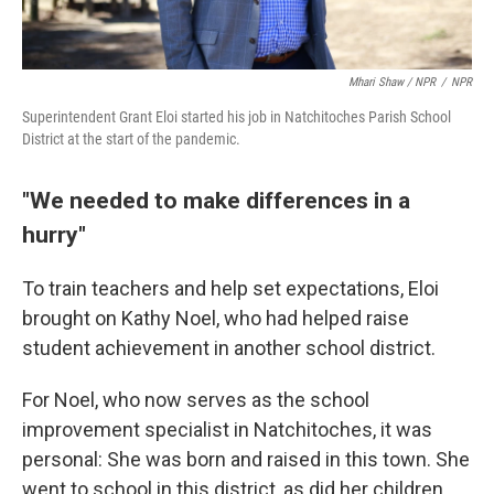
Mhari Shaw / NPR
/
NPR
Superintendent Grant Eloi started his job in Natchitoches Parish School
District at the start of the pandemic.
"We needed to make differences in a
hurry"
To train teachers and help set expectations, Eloi
brought on Kathy Noel, who had helped raise
student achievement in another school district.
For Noel, who now serves as the school
improvement specialist in Natchitoches, it was
personal: She was born and raised in this town. She
went to school in this district, as did her children