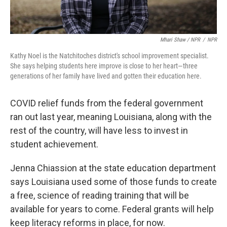
Mhari Shaw / NPR
/
NPR
Kathy Noel is the Natchitoches district's school improvement specialist.
She says helping students here improve is close to her heart—three
generations of her family have lived and gotten their education here.
COVID relief funds from the federal government
ran out last year, meaning Louisiana, along with the
rest of the country, will have less to invest in
student achievement.
Jenna Chiassion at the state education department
says Louisiana used some of those funds to create
a free, science of reading training that will be
available for years to come. Federal grants will help
keep literacy reforms in place, for now.