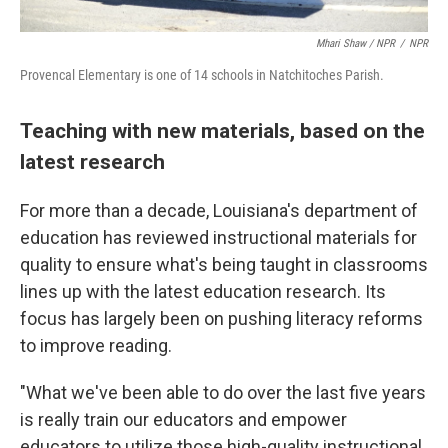
Mhari Shaw / NPR
/
NPR
Provencal Elementary is one of 14 schools in Natchitoches Parish.
Teaching with new materials, based on the
latest research
For more than a decade, Louisiana's department of
education has reviewed instructional materials for
quality to ensure what's being taught in classrooms
lines up with the latest education research. Its
focus has largely been on pushing literacy reforms
to improve reading.
"What we've been able to do over the last five years
is really train our educators and empower
educators to utilize those high-quality instructional