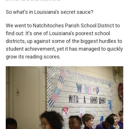
So what's in Louisiana's secret sauce?
We went to Natchitoches Parish School District to
find out: It's one of Louisiana's poorest school
districts, up against some of the biggest hurdles to
student achievement, yet it has managed to quickly
grow its reading scores.