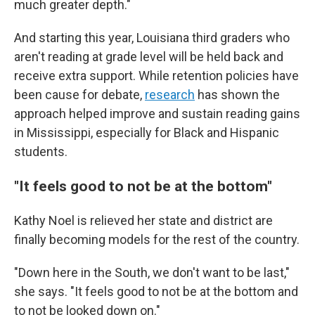
much greater depth."
And starting this year, Louisiana third graders who
aren't reading at grade level will be held back and
receive extra support. While retention policies have
been cause for debate,
research
has shown the
approach helped improve and sustain reading gains
in Mississippi, especially for Black and Hispanic
students.
"It feels good to not be at the bottom"
Kathy Noel is relieved her state and district are
finally becoming models for the rest of the country.
"Down here in the South, we don't want to be last,"
she says. "It feels good to not be at the bottom and
to not be looked down on."