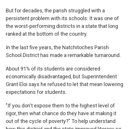
But for decades, the parish struggled with a
persistent problem with its schools: It was one of
the worst-performing districts in a state that long
ranked at the bottom of the country.
In the last five years, the Natchitoches Parish
School District has made a remarkable turnaround.
About 91% of its students are considered
economically disadvantaged, but Superintendent
Grant Eloi says he refused to let that mean lowering
expectations for students.
"If you don't expose them to the highest level of
rigor, then what chance do they have at making it
out of the cycle of poverty?" To help understand
how this district and the state improved literacy so