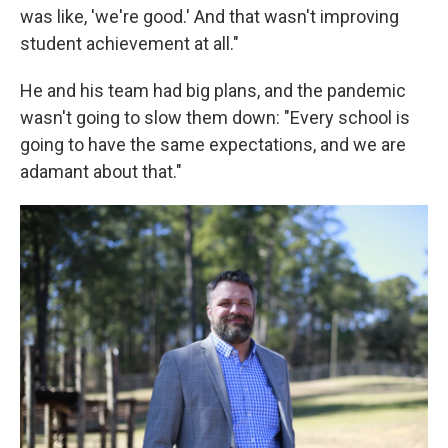
was like, 'we're good.' And that wasn't improving
student achievement at all."
He and his team had big plans, and the pandemic
wasn't going to slow them down: "Every school is
going to have the same expectations, and we are
adamant about that."