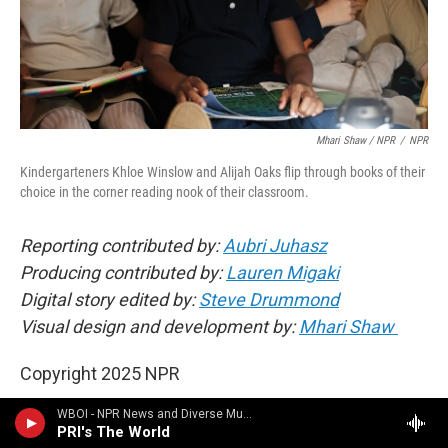
Mhari Shaw / NPR
/
NPR
Kindergarteners Khloe Winslow and Alijah Oaks flip through books of their
choice in the corner reading nook of their classroom.
Reporting contributed by:
Aubri Juhasz
Producing contributed by:
Lauren Migaki
Digital story edited by:
Steve Drummond
Visual design and development by:
Mhari Shaw
Copyright 2025 NPR
WBOI - NPR News and Diverse Music
PRI's The World