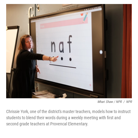
Mhari Shaw / NPR
/
NPR
Chrissie York, one of the district's master teachers, models how to instruct
students to blend their words during a weekly meeting with first and
second grade teachers at Provencal Elementary.