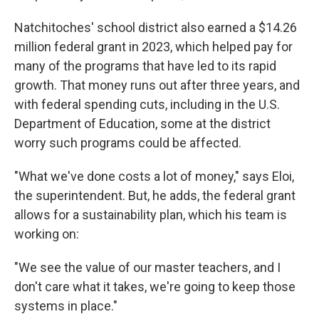
Natchitoches' school district also earned a $14.26
million federal grant in 2023, which helped pay for
many of the programs that have led to its rapid
growth. That money runs out after three years, and
with federal spending cuts, including in the U.S.
Department of Education, some at the district
worry such programs could be affected.
"What we've done costs a lot of money," says Eloi,
the superintendent. But, he adds, the federal grant
allows for a sustainability plan, which his team is
working on:
"We see the value of our master teachers, and I
don't care what it takes, we're going to keep those
systems in place."