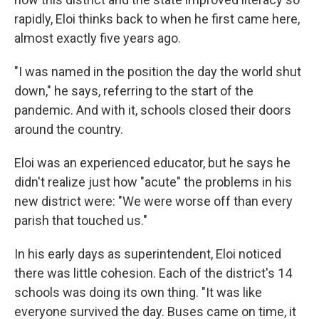
rapidly, Eloi thinks back to when he first came here,
almost exactly five years ago.
"I was named in the position the day the world shut
down," he says, referring to the start of the
pandemic. And with it, schools closed their doors
around the country.
Eloi was an experienced educator, but he says he
didn't realize just how "acute" the problems in his
new district were: "We were worse off than every
parish that touched us."
In his early days as superintendent, Eloi noticed
there was little cohesion. Each of the district's 14
schools was doing its own thing. "It was like
everyone survived the day. Buses came on time, it