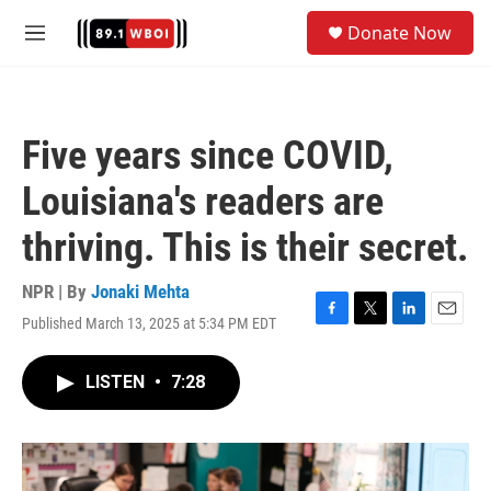
Skip to main content
S
Donate Now
e
M
a
e
r
n
c
u
h
Five years since COVID,
u
e
Louisiana's readers are
r
y
thriving. This is their secret.
NPR | By
Jonaki Mehta
Published March 13, 2025 at 5:34 PM EDT
F
T
L
E
a
w
i
m
c
i
n
a
LISTEN
•
7:28
e
t
k
i
b
t
e
l
o
e
d
o
r
I
k
n