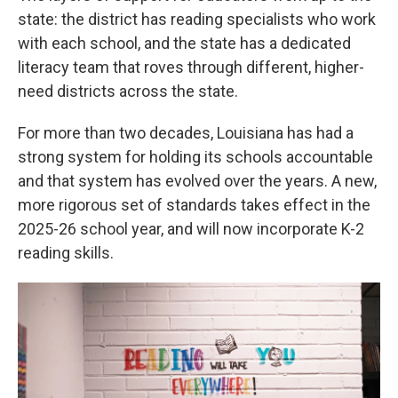
state: the district has reading specialists who work
with each school, and the state has a dedicated
literacy team that roves through different, higher-
need districts across the state.
For more than two decades, Louisiana has had a
strong system for holding its schools accountable
and that system has evolved over the years. A new,
more rigorous set of standards takes effect in the
2025-26 school year, and will now incorporate K-2
reading skills.