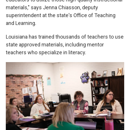
materials," says Jenna Chiasson, deputy
superintendent at the state's Office of Teaching
and Learning.
Louisiana has trained thousands of teachers to use
state approved materials, including mentor
teachers who specialize in literacy.