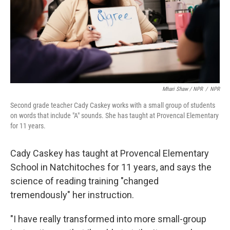
Mhari Shaw / NPR
/
NPR
Second grade teacher Cady Caskey works with a small group of students
on words that include "A" sounds. She has taught at Provencal Elementary
for 11 years.
Cady Caskey has taught at Provencal Elementary
School in Natchitoches for 11 years, and says the
science of reading training "changed
tremendously" her instruction.
"I have really transformed into more small-group