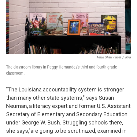
Mhari Shaw / NPR
/
NPR
The classroom library in Peggy Hernandez's third and fourth grade
classroom.
"The Louisiana accountability system is stronger
than many other state systems," says Susan
Neuman, a literacy expert and former U.S. Assistant
Secretary of Elementary and Secondary Education
under George W. Bush. Struggling schools there,
she says,"are going to be scrutinized, examined in