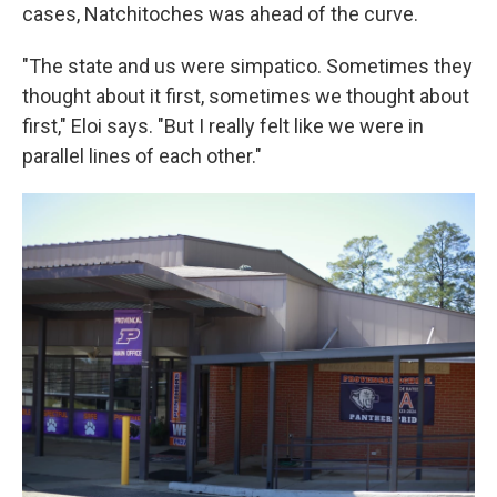
cases, Natchitoches was ahead of the curve.
"The state and us were simpatico. Sometimes they
thought about it first, sometimes we thought about
first," Eloi says. "But I really felt like we were in
parallel lines of each other."