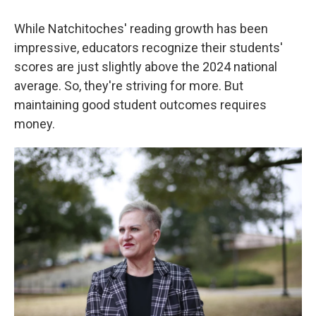
While Natchitoches' reading growth has been
impressive, educators recognize their students'
scores are just slightly above the 2024 national
average. So, they're striving for more. But
maintaining good student outcomes requires
money.