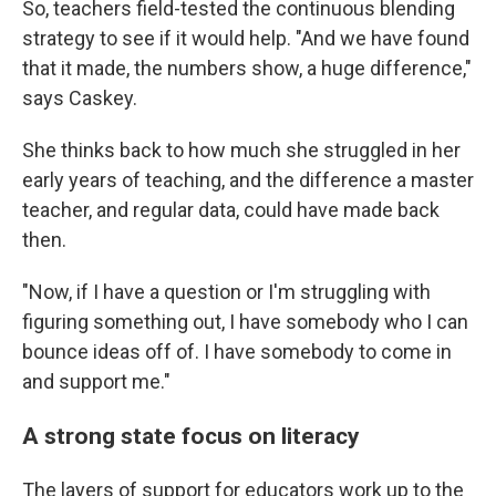
So, teachers field-tested the continuous blending
strategy to see if it would help. "And we have found
that it made, the numbers show, a huge difference,"
says Caskey.
She thinks back to how much she struggled in her
early years of teaching, and the difference a master
teacher, and regular data, could have made back
then.
"Now, if I have a question or I'm struggling with
figuring something out, I have somebody who I can
bounce ideas off of. I have somebody to come in
and support me."
A strong state focus on literacy
The layers of support for educators work up to the