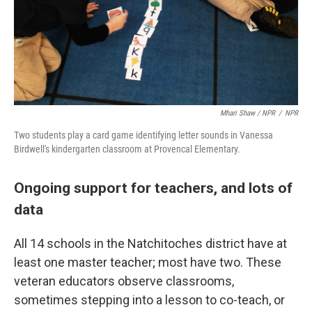
Mhari Shaw / NPR
/
NPR
Two students play a card game identifying letter sounds in Vanessa
Birdwell's kindergarten classroom at Provencal Elementary.
Ongoing support for teachers, and lots of
data
All 14 schools in the Natchitoches district have at
least one master teacher; most have two. These
veteran educators observe classrooms,
sometimes stepping into a lesson to co-teach, or