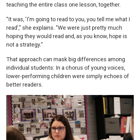
teaching the entire class one lesson, together.
"It was, 'I'm going to read to you, you tell me what I
read'," she explains. "We were just pretty much
hoping they would read and, as you know, hope is
not a strategy."
That approach can mask big differences among
individual students: In a chorus of young voices,
lower-performing children were simply echoes of
better readers.