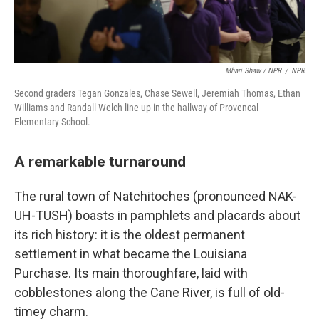
Mhari Shaw / NPR
/
NPR
Second graders Tegan Gonzales, Chase Sewell, Jeremiah Thomas, Ethan
Williams and Randall Welch line up in the hallway of Provencal
Elementary School.
A remarkable turnaround
The rural town of Natchitoches (pronounced NAK-
UH-TUSH) boasts in pamphlets and placards about
its rich history: it is the oldest permanent
settlement in what became the Louisiana
Purchase. Its main thoroughfare, laid with
cobblestones along the Cane River, is full of old-
timey charm.