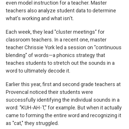
even model instruction for a teacher. Master
teachers also analyze student data to determine
what's working and what isn't.
Each week, they lead "cluster meetings" for
classroom teachers. In a recent one, master
teacher Chrissie York led a session on "continuous
blending" of words—a phonics strategy that
teaches students to stretch out the sounds in a
word to ultimately decode it.
Earlier this year, first and second grade teachers at
Provencal noticed their students were
successfully identifying the individual sounds in a
word: "KUH-AH-T," for example. But when it actually
came to forming the entire word and recognizing it
as "cat," they struggled.