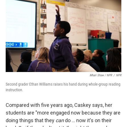
Mhari Shaw / NPR
/
NPR
Second grader Ethan Williams raises his hand during whole-group reading
instruction.
Compared with five years ago, Caskey says, her
students are "more engaged now because they are
doing things that they
can
do … now it's on their