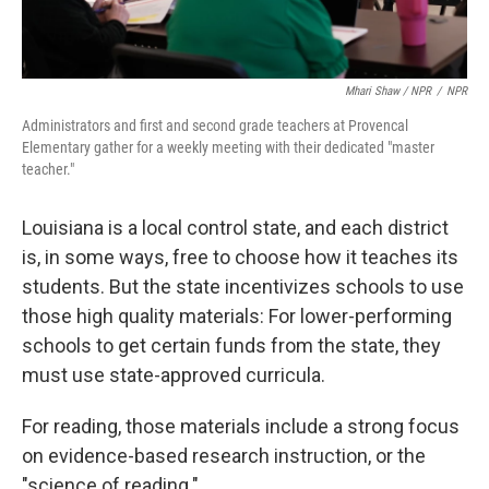
Mhari Shaw / NPR
/
NPR
Administrators and first and second grade teachers at Provencal
Elementary gather for a weekly meeting with their dedicated "master
teacher."
Louisiana is a local control state, and each district
is, in some ways, free to choose how it teaches its
students. But the state incentivizes schools to use
those high quality materials: For lower-performing
schools to get certain funds from the state, they
must use state-approved curricula.
For reading, those materials include a strong focus
on evidence-based research instruction, or the
"science of reading."