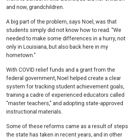
and now, grandchildren.
A big part of the problem, says Noel, was that
students simply did not know how to read. "We
needed to make some differences in a hurry, not
only in Louisiana, but also back here in my
hometown."
With COVID relief funds and a grant from the
federal government, Noel helped create a clear
system for tracking student achievement goals,
training a cadre of experienced educators called
"master teachers," and adopting state-approved
instructional materials.
Some of these reforms came as a result of steps
the state has taken in recent years, and in other