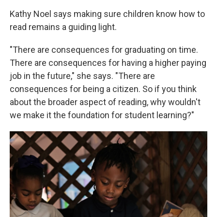
Kathy Noel says making sure children know how to
read remains a guiding light.
"There are consequences for graduating on time.
There are consequences for having a higher paying
job in the future," she says. "There are
consequences for being a citizen. So if you think
about the broader aspect of reading, why wouldn't
we make it the foundation for student learning?"