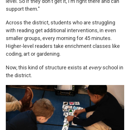
level. So if they don't get it, I'm right there and can
support them."
Across the district, students who are struggling
with reading get additional interventions, in even
smaller groups, every morning for 45 minutes.
Higher-level readers take enrichment classes like
coding, art or gardening.
Now, this kind of structure exists at
every
school in
the district.