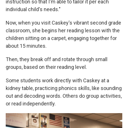
instruction so that I'm able to tailor it per each
individual child's needs."
Now, when you visit Caskey's vibrant second grade
classroom, she begins her reading lesson with the
children sitting on a carpet, engaging together for
about 15 minutes.
Then, they break off and rotate through small
groups, based on their reading level.
Some students work directly with Caskey at a
kidney table, practicing phonics skills, like sounding
out and decoding words. Others do group activities,
or read independently.