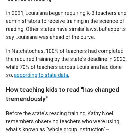
In 2021, Louisiana began requiring K-3 teachers and
administrators to receive training in the science of
reading. Other states have similar laws, but experts
say Louisiana was ahead of the curve.
In Natchitoches, 100% of teachers had completed
the required training by the state's deadline in 2023,
while 70% of teachers across Louisiana had done
so,
according to state data.
How teaching kids to read "has changed
tremendously"
Before the state's reading training, Kathy Noel
remembers observing teachers who were using
what's known as "whole group instruction"—