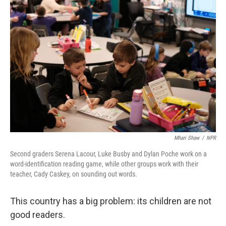
Mhari Shaw
/
NPR
Second graders Serena Lacour, Luke Busby and Dylan Poche work on a
word-identification reading game, while other groups work with their
teacher, Cady Caskey, on sounding out words.
This country has a big problem: its children are not
good readers.