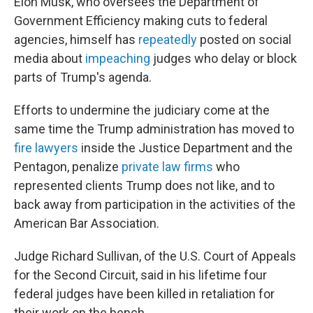
Elon Musk, who oversees the Department of
Government Efficiency making cuts to federal
agencies, himself has
repeatedly
posted on social
media about
impeaching
judges who delay or block
parts of Trump's agenda.
Efforts to undermine the judiciary come at the
same time the Trump administration has moved to
fire lawyers
inside the Justice Department and the
Pentagon, penalize
private law firms
who
represented clients Trump does not like, and to
back away from participation in the activities of the
American Bar Association.
Judge Richard Sullivan, of the U.S. Court of Appeals
for the Second Circuit, said in his lifetime four
federal judges have been killed in retaliation for
their work on the bench.