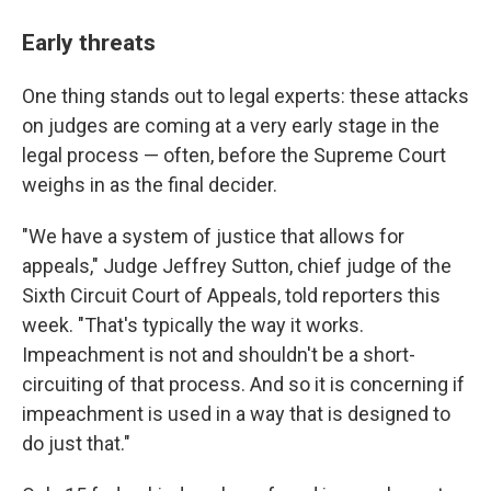
Early threats
One thing stands out to legal experts: these attacks
on judges are coming at a very early stage in the
legal process — often, before the Supreme Court
weighs in as the final decider.
"We have a system of justice that allows for
appeals," Judge Jeffrey Sutton, chief judge of the
Sixth Circuit Court of Appeals, told reporters this
week. "That's typically the way it works.
Impeachment is not and shouldn't be a short-
circuiting of that process. And so it is concerning if
impeachment is used in a way that is designed to
do just that."