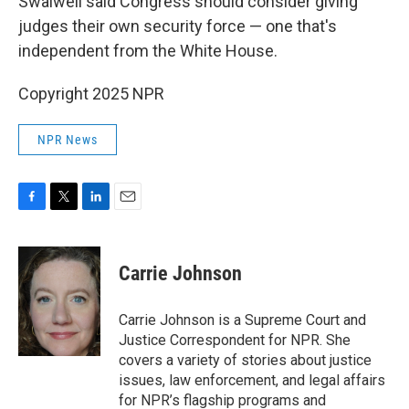
Swalwell said Congress should consider giving
judges their own security force — one that's
independent from the White House.
Copyright 2025 NPR
NPR News
F
T
L
E
a
w
i
m
c
i
n
a
e
t
k
i
Carrie Johnson
b
t
e
l
o
e
d
o
r
I
Carrie Johnson is a Supreme Court and
k
n
Justice Correspondent for NPR. She
covers a variety of stories about justice
issues, law enforcement, and legal affairs
for NPR’s flagship programs and