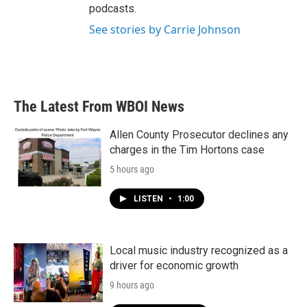
podcasts.
See stories by Carrie Johnson
The Latest From WBOI News
Allen County Prosecutor declines any
charges in the Tim Hortons case
5 hours ago
LISTEN
•
1:00
Local music industry recognized as a
driver for economic growth
9 hours ago