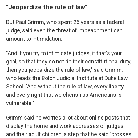
"Jeopardize the rule of law"
But Paul Grimm, who spent 26 years as a federal
judge, said even the threat of impeachment can
amount to intimidation.
"And if you try to intimidate judges, if that's your
goal, so that they do not do their constitutional duty,
then you jeopardize the rule of law," said Grimm,
who leads the Bolch Judicial Institute at Duke Law
School. "And without the rule of law, every liberty
and every right that we cherish as Americans is
vulnerable."
Grimm said he worries a lot about online posts that
display the home and work addresses of judges
and their adult children, a step that he said "crosses