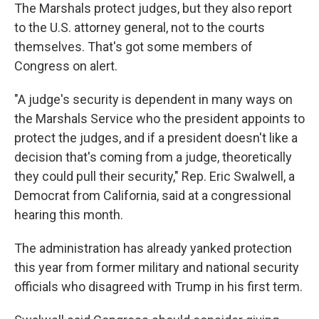
The Marshals protect judges, but they also report
to the U.S. attorney general, not to the courts
themselves. That's got some members of
Congress on alert.
"A judge's security is dependent in many ways on
the Marshals Service who the president appoints to
protect the judges, and if a president doesn't like a
decision that's coming from a judge, theoretically
they could pull their security," Rep. Eric Swalwell, a
Democrat from California, said at a congressional
hearing this month.
The administration has already yanked protection
this year from former military and national security
officials who disagreed with Trump in his first term.