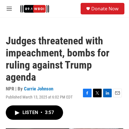
Skip to main content
S
Donate Now
e
M
a
e
r
n
c
u
h
Judges threatened with
u
e
impeachment, bombs for
r
y
ruling against Trump
agenda
NPR | By
Carrie Johnson
Published March 13, 2025 at 6:02 PM EDT
F
T
L
E
a
w
i
m
c
i
n
a
LISTEN
•
3:57
e
t
k
i
b
t
e
l
o
e
d