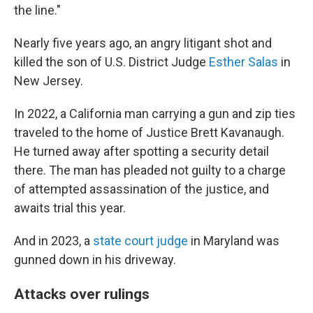
the line."
Nearly five years ago, an angry litigant shot and
killed the son of U.S. District Judge
Esther Salas
in
New Jersey.
In 2022, a California man carrying a gun and zip ties
traveled to the home of Justice Brett Kavanaugh.
He turned away after spotting a security detail
there. The man has pleaded not guilty to a charge
of attempted assassination of the justice, and
awaits trial this year.
And in 2023, a
state court judge
in Maryland was
gunned down in his driveway.
Attacks over rulings