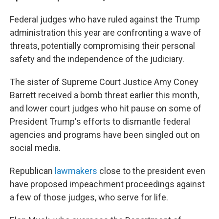
Federal judges who have ruled against the Trump
administration this year are confronting a wave of
threats, potentially compromising their personal
safety and the independence of the judiciary.
The sister of Supreme Court Justice Amy Coney
Barrett received a bomb threat earlier this month,
and lower court judges who hit pause on some of
President Trump's efforts to dismantle federal
agencies and programs have been singled out on
social media.
Republican
lawmakers
close to the president even
have proposed impeachment proceedings against
a few of those judges, who serve for life.