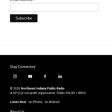
*
Stay Connected
i
y
f
l
n
o
a
i
s
u
c
n
© 2026
Northeast Indiana Public Radio
t
t
e
k
A 501(c)3 non-profit organization. Public File
89.1 WBOI
a
u
b
e
g
b
o
d
Listen Now
·
on iPhone
·
on Android
r
e
o
i
a
k
n
About Us