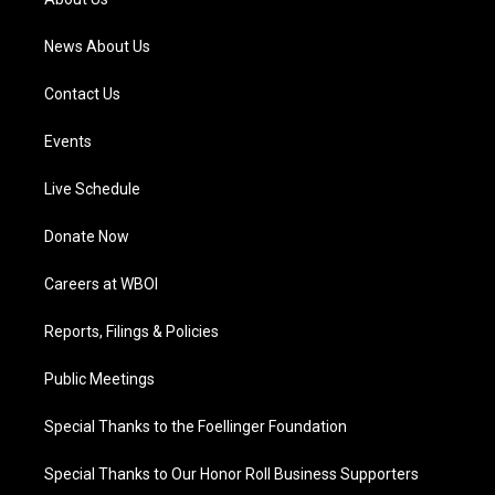
m
News About Us
Contact Us
Events
Live Schedule
Donate Now
Careers at WBOI
Reports, Filings & Policies
Public Meetings
Special Thanks to the Foellinger Foundation
Special Thanks to Our Honor Roll Business Supporters