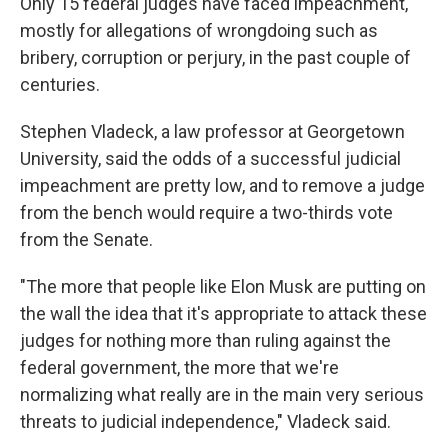
Only 15 federal judges have faced impeachment,
mostly for allegations of wrongdoing such as
bribery, corruption or perjury, in the past couple of
centuries.
Stephen Vladeck, a law professor at Georgetown
University, said the odds of a successful judicial
impeachment are pretty low, and to remove a judge
from the bench would require a two-thirds vote
from the Senate.
"The more that people like Elon Musk are putting on
the wall the idea that it's appropriate to attack these
judges for nothing more than ruling against the
federal government, the more that we're
normalizing what really are in the main very serious
threats to judicial independence," Vladeck said.