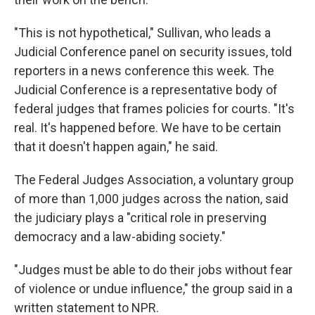
"This is not hypothetical," Sullivan, who leads a
Judicial Conference panel on security issues, told
reporters in a news conference this week. The
Judicial Conference is a representative body of
federal judges that frames policies for courts. "It's
real. It's happened before. We have to be certain
that it doesn't happen again," he said.
The Federal Judges Association, a voluntary group
of more than 1,000 judges across the nation, said
the judiciary plays a "critical role in preserving
democracy and a law-abiding society."
"Judges must be able to do their jobs without fear
of violence or undue influence," the group said in a
written statement to NPR.