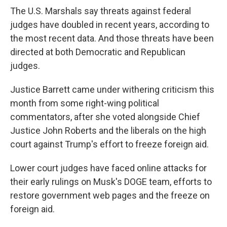
The U.S. Marshals say threats against federal
judges have doubled in recent years, according to
the most recent data. And those threats have been
directed at both Democratic and Republican
judges.
Justice Barrett came under withering criticism this
month from some right-wing political
commentators, after she voted alongside Chief
Justice John Roberts and the liberals on the high
court against Trump's effort to freeze foreign aid.
Lower court judges have faced online attacks for
their early rulings on Musk's DOGE team, efforts to
restore government web pages and the freeze on
foreign aid.