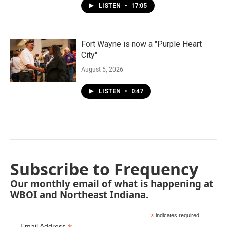
LISTEN
•
17:05
Fort Wayne is now a "Purple Heart
City"
August 5, 2026
LISTEN
•
0:47
Subscribe to Frequency
Our monthly email of what is happening at
WBOI and Northeast Indiana.
*
indicates required
Email Address