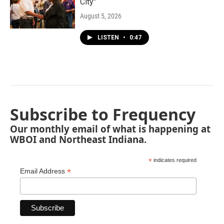
City"
August 5, 2026
LISTEN
•
0:47
Subscribe to Frequency
Our monthly email of what is happening at
WBOI and Northeast Indiana.
*
indicates required
*
Email Address