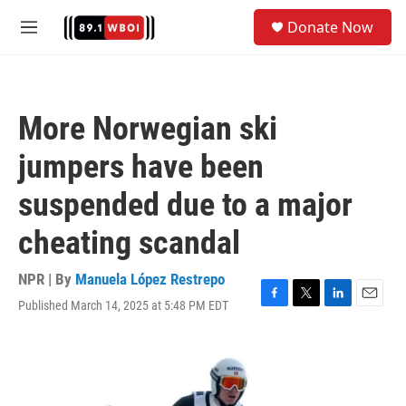
Skip to main content
S
Donate Now
e
M
a
e
r
n
c
u
h
More Norwegian ski
u
e
jumpers have been
r
y
suspended due to a major
cheating scandal
NPR | By
Manuela López Restrepo
Published March 14, 2025 at 5:48 PM EDT
F
T
L
E
a
w
i
m
c
i
n
a
e
t
k
i
b
t
e
l
o
e
d