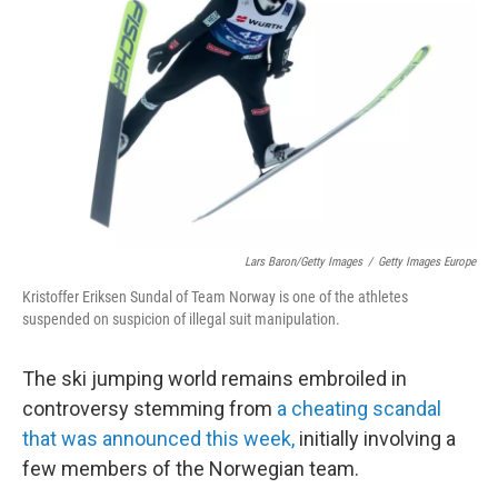
o
r
I
k
n
Lars Baron/Getty Images
/
Getty Images Europe
Kristoffer Eriksen Sundal of Team Norway is one of the athletes
suspended on suspicion of illegal suit manipulation.
The ski jumping world remains embroiled in
controversy stemming from
a cheating scandal
that was announced this week,
initially involving a
few members of the Norwegian team.