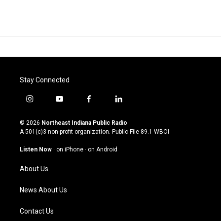
Stay Connected
i
y
f
l
n
o
a
i
s
u
c
n
© 2026
Northeast Indiana Public Radio
t
t
e
k
A 501(c)3 non-profit organization. Public File
89.1 WBOI
a
u
b
e
g
b
o
d
Listen Now
·
on iPhone
·
on Android
r
e
o
i
a
k
n
About Us
m
News About Us
Contact Us