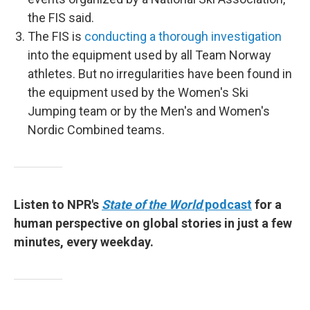
the FIS said.
The FIS is
conducting a thorough investigation
into the equipment used by all Team Norway
athletes. But no irregularities have been found in
the equipment used by the Women's Ski
Jumping team or by the Men's and Women's
Nordic Combined teams.
Listen to NPR's
State of the World
podcast
for a
human perspective on global stories in just a few
minutes, every weekday.