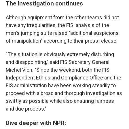
The investigation continues
Although equipment from the other teams did not
have any irregularities, the FIS' analysis of the
men's jumping suits raised "additional suspicions
of manipulation" according to their press release.
"The situation is obviously extremely disturbing
and disappointing," said FIS Secretary General
Michel Vion. "Since the weekend, both the FIS
Independent Ethics and Compliance Office and the
FIS administration have been working steadily to
proceed with a broad and thorough investigation as
swiftly as possible while also ensuring fairness
and due process."
Dive deeper with NPR: