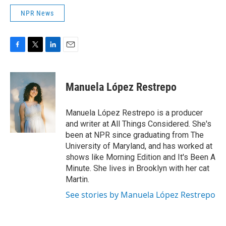
NPR News
F
T
L
E
a
w
i
m
c
i
n
a
e
t
k
i
Manuela López Restrepo
b
t
e
l
o
e
d
o
r
I
Manuela López Restrepo is a producer
k
n
and writer at All Things Considered. She's
been at NPR since graduating from The
University of Maryland, and has worked at
shows like Morning Edition and It's Been A
Minute. She lives in Brooklyn with her cat
Martin.
See stories by Manuela López Restrepo