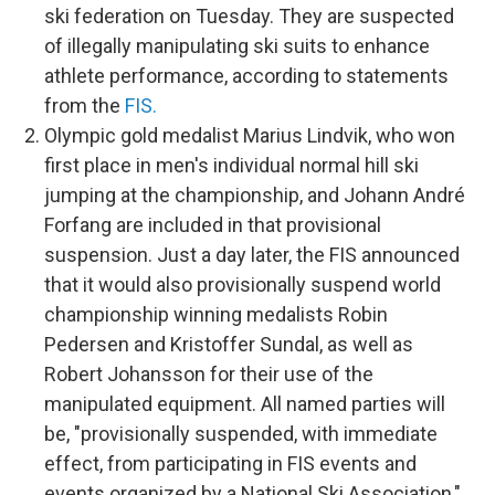
ski federation on Tuesday. They are suspected
of illegally manipulating ski suits to enhance
athlete performance, according to statements
from the
FIS.
Olympic gold medalist Marius Lindvik, who won
first place in men's individual normal hill ski
jumping at the championship, and Johann André
Forfang are included in that provisional
suspension. Just a day later, the FIS announced
that it would also provisionally suspend world
championship winning medalists Robin
Pedersen and Kristoffer Sundal, as well as
Robert Johansson for their use of the
manipulated equipment.
All named parties will
be, "provisionally suspended, with immediate
effect, from participating in FIS events and
events organized by a National Ski Association,"