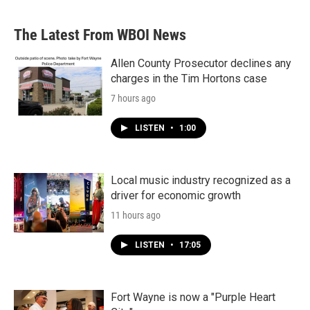
The Latest From WBOI News
Allen County Prosecutor declines any
charges in the Tim Hortons case
7 hours ago
LISTEN
•
1:00
Local music industry recognized as a
driver for economic growth
11 hours ago
LISTEN
•
17:05
Fort Wayne is now a "Purple Heart