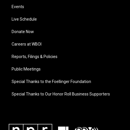
Events
Live Schedule
Donate Now
Careers at WBOI
Reports, Filings & Policies
Public Meetings
Special Thanks to the Foellinger Foundation
Special Thanks to Our Honor Roll Business Supporters