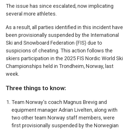
The issue has since escalated, now implicating
several more athletes.
As a result, all parties identified in this incident have
been provisionally suspended by the International
Ski and Snowboard Federation (FIS) due to
suspicions of cheating. This action follows the
skiers participation in the 2025 FIS Nordic World Ski
Championships held in Trondheim, Norway, last
week.
Three things to know:
Team Norway's coach Magnus Brevig and
equipment manager Adrian Livelten, along with
two other team Norway staff members, were
first provisionally suspended by the Norwegian