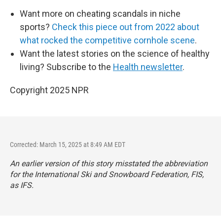
Want more on cheating scandals in niche
sports?
Check this piece out from 2022 about
what rocked the competitive cornhole scene
.
Want the latest stories on the science of healthy
living? Subscribe to the
Health newsletter
.
Copyright 2025 NPR
Corrected: March 15, 2025 at 8:49 AM EDT
An earlier version of this story misstated the abbreviation
for the International Ski and Snowboard Federation, FIS,
as IFS.